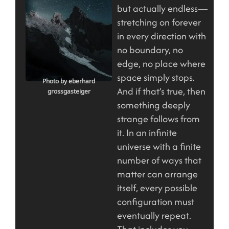
but actually endless—
stretching on forever
in every direction with
no boundary, no
edge, no place where
space simply stops.
Photo by eberhard
And if that’s true, then
grossgasteiger
something deeply
strange follows from
it. In an infinite
universe with a finite
number of ways that
matter can arrange
itself, every possible
configuration must
eventually repeat.