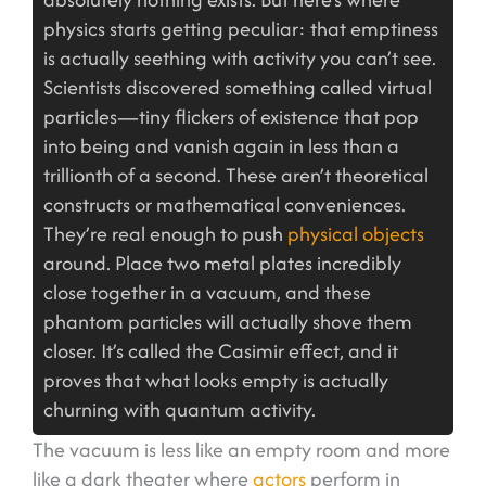
physics starts getting peculiar: that emptiness
is actually seething with activity you can’t see.
Scientists discovered something called virtual
particles—tiny flickers of existence that pop
into being and vanish again in less than a
trillionth of a second. These aren’t theoretical
constructs or mathematical conveniences.
They’re real enough to push
physical objects
around. Place two metal plates incredibly
close together in a vacuum, and these
phantom particles will actually shove them
closer. It’s called the Casimir effect, and it
proves that what looks empty is actually
churning with quantum activity.
The vacuum is less like an empty room and more
like a dark theater where
actors
perform in