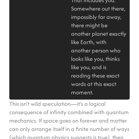
That includes you.
Somewhere out there,
impossibly far away,
there might be
another planet exactly
like Earth, with
another person who
looks like you, thinks
like you, and is
reading these exact
words at this exact
moment.
This isn’t wild speculation—it’s a logical
consequence of infinity combined with quantum
mechanics. If space goes on forever and matter
can only arrange itself in a finite number of ways
(which quantum physics suggests is true), then