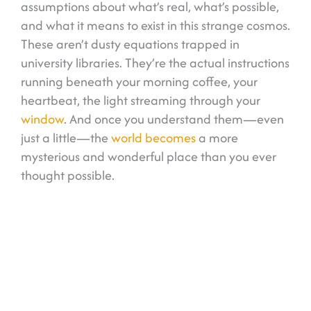
assumptions about what’s real, what’s possible,
and what it means to exist in this strange cosmos.
These aren’t dusty equations trapped in
university libraries. They’re the actual instructions
running beneath your morning coffee, your
heartbeat, the light streaming through your
window
. And once you understand them—even
just a little—the
world becomes
a more
mysterious and wonderful place than you ever
thought possible.