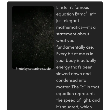
Einstein’s famous
equation E=mc² isn’t
just elegant
mathematics—it’s a
statement about
what you
fundamentally are.
Every bit of mass in
your body is actually
energy that’s been
Photo by cottonbro studio
slowed down and
condensed into
matter. The “c” in that
equation represents
the speed of light, and
it’s squared, which