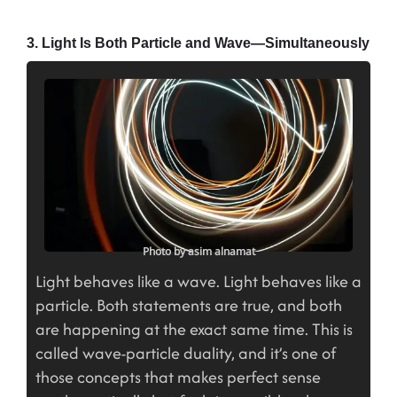
3. Light Is Both Particle and Wave—Simultaneously
Photo by asim alnamat
Light behaves like a wave. Light behaves like a
particle. Both statements are true, and both
are happening at the exact same time. This is
called wave-particle duality, and it’s one of
those concepts that makes perfect sense