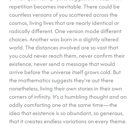
repetition becomes inevitable. There could be
countless versions of you scattered across the
cosmos, living lives that are nearly identical or
radically different. One version made different
choices. Another was born in a slightly altered
world. The distances involved are so vast that
you could never reach them, never confirm their
existence, never send a message that would
arrive before the universe itself grows cold. But
the mathematics suggests they’re out there
nonetheless, living their own stories in their own
corners of infinity. It’s a humbling thought and an
oddly comforting one at the same time—the
idea that existence is so abundant, so generous,
that it creates endless variations on every theme.