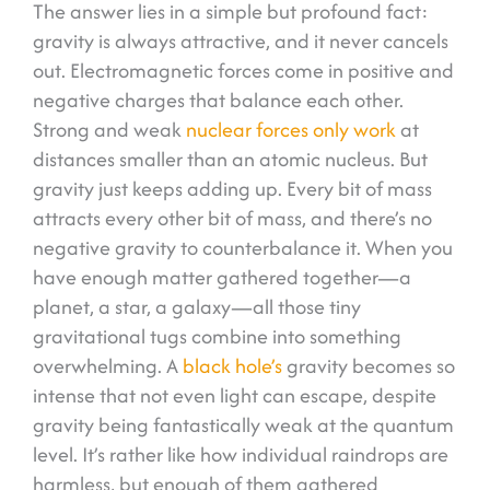
The answer lies in a simple but profound fact:
gravity is always attractive, and it never cancels
out. Electromagnetic forces come in positive and
negative charges that balance each other.
Strong and weak
nuclear forces only work
at
distances smaller than an atomic nucleus. But
gravity just keeps adding up. Every bit of mass
attracts every other bit of mass, and there’s no
negative gravity to counterbalance it. When you
have enough matter gathered together—a
planet, a star, a galaxy—all those tiny
gravitational tugs combine into something
overwhelming. A
black hole’s
gravity becomes so
intense that not even light can escape, despite
gravity being fantastically weak at the quantum
level. It’s rather like how individual raindrops are
harmless, but enough of them gathered