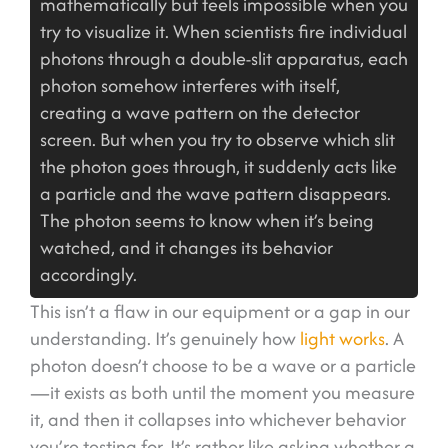
mathematically but feels impossible when you
try to visualize it. When scientists fire individual
photons through a double-slit apparatus, each
photon somehow interferes with itself,
creating a wave pattern on the detector
screen. But when you try to observe which slit
the photon goes through, it suddenly acts like
a particle and the wave pattern disappears.
The photon seems to know when it’s being
watched, and it changes its behavior
accordingly.
This isn’t a flaw in our equipment or a gap in our
understanding. It’s genuinely how
light works
. A
photon doesn’t choose to be a wave or a particle
—it exists as both until the moment you measure
it, and then it collapses into whichever behavior
you’re testing for. It’s rather like asking whether a