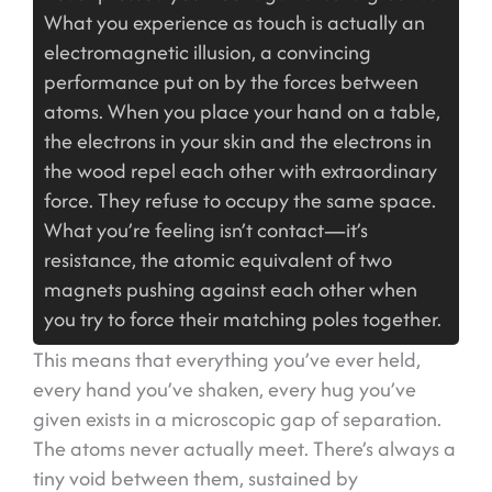
What you experience as touch is actually an
electromagnetic illusion, a convincing
performance put on by the forces between
atoms. When you place your hand on a table,
the electrons in your skin and the electrons in
the wood repel each other with extraordinary
force. They refuse to occupy the same space.
What you’re feeling isn’t contact—it’s
resistance, the atomic equivalent of two
magnets pushing against each other when
you try to force their matching poles together.
This means that everything you’ve ever held,
every hand you’ve shaken, every hug you’ve
given exists in a microscopic gap of separation.
The atoms never actually meet. There’s always a
tiny void between them, sustained by