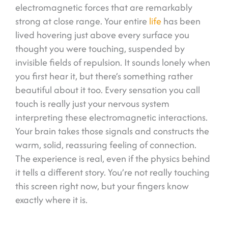
electromagnetic forces that are remarkably
strong at close range. Your entire
life
has been
lived hovering just above every surface you
thought you were touching, suspended by
invisible fields of repulsion. It sounds lonely when
you first hear it, but there’s something rather
beautiful about it too. Every sensation you call
touch is really just your nervous system
interpreting these electromagnetic interactions.
Your brain takes those signals and constructs the
warm, solid, reassuring feeling of connection.
The experience is real, even if the physics behind
it tells a different story. You’re not really touching
this screen right now, but your fingers know
exactly where it is.