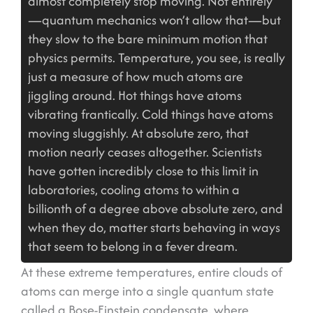
almost completely stop moving. Not entirely
—quantum mechanics won’t allow that—but
they slow to the bare minimum motion that
physics permits. Temperature, you see, is really
just a measure of how much atoms are
jiggling around. Hot things have atoms
vibrating frantically. Cold things have atoms
moving sluggishly. At absolute zero, that
motion nearly ceases altogether. Scientists
have gotten incredibly close to this limit in
laboratories, cooling atoms to within a
billionth of a degree above absolute zero, and
when they do, matter starts behaving in ways
that seem to belong in a fever dream.
At these extreme temperatures, entire clouds of
atoms can merge into a single quantum state
called a Bose-Einstein condensate, where