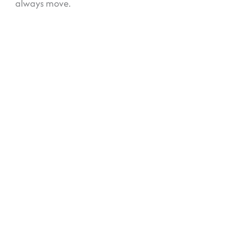
always move.