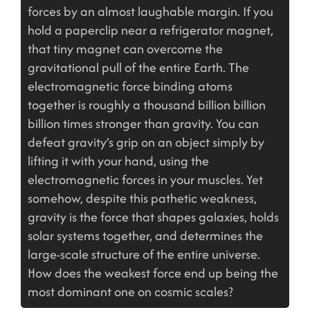
forces by an almost laughable margin. If you
hold a paperclip near a refrigerator magnet,
that tiny magnet can overcome the
gravitational pull of the entire Earth. The
electromagnetic force binding atoms
together is roughly a thousand billion billion
billion times stronger than gravity. You can
defeat gravity’s grip on an object simply by
lifting it with your hand, using the
electromagnetic forces in your muscles. Yet
somehow, despite this pathetic weakness,
gravity is the force that shapes galaxies, holds
solar systems together, and determines the
large-scale structure of the entire universe.
How does the weakest force end up being the
most dominant one on cosmic scales?