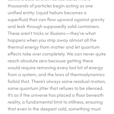
thousands of particles begin acting as one
unified entity. Liquid helium becomes a
superfluid that can flow upward against gravity
and leak through supposedly solid containers.
These aren’t tricks or illusions—they’re what
happens when you strip away almost all the
thermal energy from matter and let quantum
effects take over completely. We can never quite
reach absolute zero because getting there
would require removing every last bit of energy
from a system, and the laws of thermodynamics
forbid that. There’s always some residual motion,
some quantum jitter that refuses to be silenced.
It’s as if the universe has placed a floor beneath
reality, a fundamental limit to stillness, ensuring
that even in the deepest cold, something must