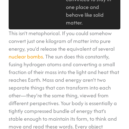
one place and
behave like solid
matter.
This isn’t metaphorical. If you could somehow
convert just one kilogram of matter into pure
energy, you’d release the equivalent of several
nuclear bombs
. The sun does this constantly,
fusing hydrogen atoms and converting a small
fraction of their mass into the light and heat that
reaches Earth. Mass and energy aren’t two
separate things that can transform into each
other—they’re the same thing, viewed from
different perspectives. Your body is essentially a
tightly compressed bundle of energy that’s
stable enough to maintain its form, to think and
move and read these words. Every object