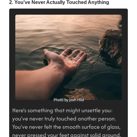
2. You've Never Actually Touched Anything
Photo by Josh Hild
Here’s something that might unsettle you:
you’ve never truly touched another person.
You’ve never felt the smooth surface of glass,
never pressed your feet against solid ground.