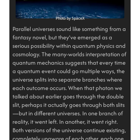
Photo by SpaceX
Parallel universes sound like something from a
fantasy novel, but they’ve emerged as a
serious possibility within quantum physics and
cosmology. The many-worlds interpretation of
quantum mechanics suggests that every time
a quantum event could go multiple ways, the
universe splits into separate branches where
each outcome occurs. When that photon we
talked about earlier goes through the double
slit, perhaps it actually goes through both slits
—but in different universes. In one branch of
reality, it went left. In another, it went right.
Both versions of the universe continue existing,
completely unaware of each other, each one