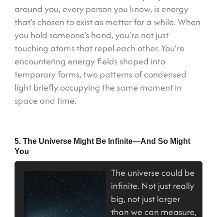
around you, every person you know, is energy
that’s chosen to exist as matter for a while. When
you hold someone’s hand, you’re not just
touching atoms that repel each other. You’re
encountering energy fields shaped into
temporary forms, two patterns of condensed
light briefly occupying the same moment in
space and time.
5. The Universe Might Be Infinite—And So Might
You
The universe could be
infinite. Not just really
big, not just larger
than we can measure,