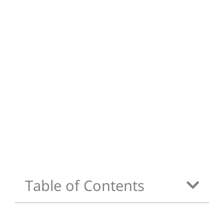
Table of Contents