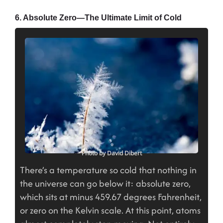
6. Absolute Zero—The Ultimate Limit of Cold
Photo by David Dibert
There’s a temperature so cold that nothing in
the universe can go below it: absolute zero,
which sits at minus 459.67 degrees Fahrenheit,
or zero on the Kelvin scale. At this point, atoms