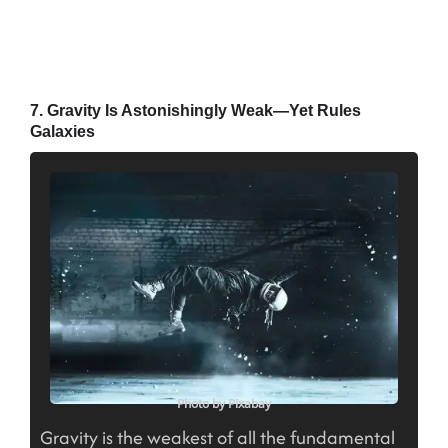
7. Gravity Is Astonishingly Weak—Yet Rules
Galaxies
Photo by Pixabay
Gravity is the weakest of all the fundamental