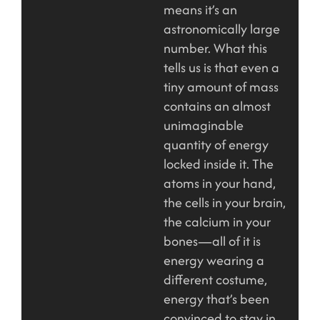
means it’s an
astronomically large
number. What this
tells us is that even a
tiny amount of mass
contains an almost
unimaginable
quantity of energy
locked inside it. The
atoms in your hand,
the cells in your brain,
the calcium in your
bones—all of it is
energy wearing a
different costume,
energy that’s been
convinced to stay in