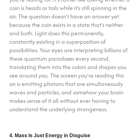
coin is heads or tails while it’s still spinning in the
air. The question doesn’t have an answer yet
because the coin exists in a state that’s neither
and both. Light does this permanently,
constantly existing in a superposition of
possibilities. Your eyes are interpreting billions of
these quantum paradoxes every second,
translating them into the colors and shapes you
see around you. The screen you’re reading this
on is emitting photons that are simultaneously
waves and particles, and somehow your brain
makes sense of it all without ever having to
understand the underlying strangeness.
4. Mass Is Just Energy in Disguise