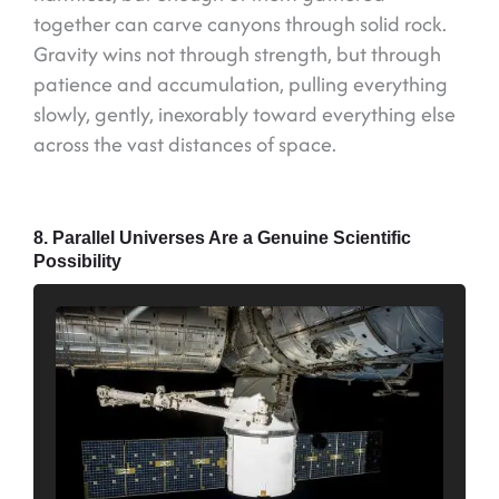
together can carve canyons through solid rock.
Gravity wins not through strength, but through
patience and accumulation, pulling everything
slowly, gently, inexorably toward everything else
across the vast distances of space.
8. Parallel Universes Are a Genuine Scientific
Possibility