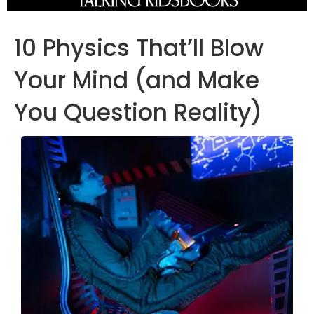
10 Physics That’ll Blow
Your Mind (and Make
You Question Reality)