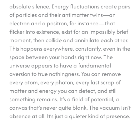
absolute silence. Energy fluctuations create pairs
of particles and their antimatter twins—an
electron and a positron, for instance—that
flicker into existence, exist for an impossibly brief
moment, then collide and annihilate each other.
This happens everywhere, constantly, even in the
space between your hands right now. The
universe appears to have a fundamental
aversion to true nothingness. You can remove
every atom, every photon, every last scrap of
matter and energy you can detect, and still
something remains. It’s a field of potential, a
canvas that’s never quite blank. The vacuum isn’t
absence at all. It’s just a quieter kind of presence.