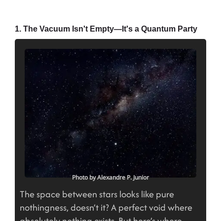
1. The Vacuum Isn't Empty—It's a Quantum Party
Photo by Alexandre P. Junior
The space between stars looks like pure
nothingness, doesn’t it? A perfect void where
absolutely nothing exists. But here’s where