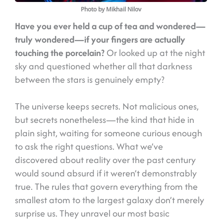
Photo by Mikhail Nilov
Have you ever held a cup of tea and wondered—
truly wondered—if your fingers are actually
touching the porcelain?
Or looked up at the night
sky and questioned whether all that darkness
between the stars is genuinely empty?
The universe keeps secrets. Not malicious ones,
but secrets nonetheless—the kind that hide in
plain sight, waiting for someone curious enough
to ask the right questions. What we’ve
discovered about reality over the past century
would sound absurd if it weren’t demonstrably
true. The rules that govern everything from the
smallest atom to the largest galaxy don’t merely
surprise us. They unravel our most basic