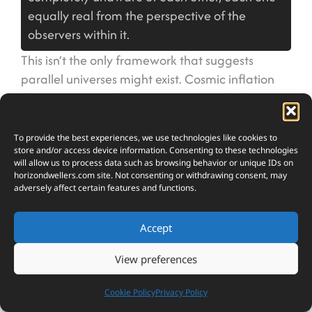
equally real from the perspective of the
observers within it.
This isn’t the only framework that suggests
parallel universes might exist. Cosmic inflation
theory proposes that our universe might be just
one bubble in an eternal, ever-expanding cosmic
foam, with other universes forming in separate
To provide the best experiences, we use technologies like cookies to
store and/or access device information. Consenting to these technologies
bubbles beyond our ability to observe. Some
will allow us to process data such as browsing behavior or unique IDs on
versions of string theory require extra dimensions
horizondwellers.com
site. Not consenting or withdrawing consent, may
adversely affect certain features and functions.
we can’t perceive, potentially harboring entire
realms of existence running parallel to our own.
The mathematics behind these theories works
Accept
elegantly, solving problems that have plagued
View preferences
physicists for decades. What makes them
frustrating and fascinating in equal measure is
Cookie Policy
Privacy Policy
that parallel universes might be fundamentally