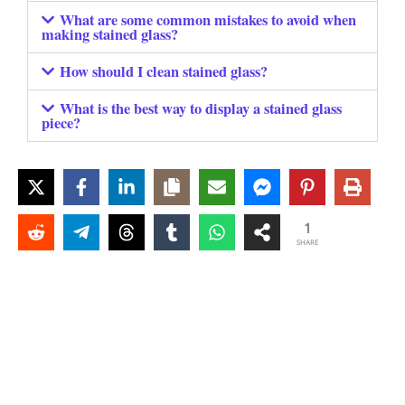
What are some common mistakes to avoid when
making stained glass?
How should I clean stained glass?
What is the best way to display a stained glass
piece?
1
SHARE