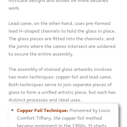
intricate designs and allows for more detailed
work.
Lead came, on the other hand, uses pre-formed
lead H-shaped channels to hold the glass in place.
The glass pieces are fitted into the channels, and
the joints where the cames intersect are soldered
to secure the entire assembly.
The assembly of stained glass artworks involves
two main techniques: copper foil and lead came.
Both techniques serve to join separate pieces of
glass to form a unified artistic piece, but each has
distinct processes and ideal uses.
Copper Foil Technique:
Pioneered by Louis
Comfort Tiffany, the copper foil method
became prominent in the 1900s. It starts