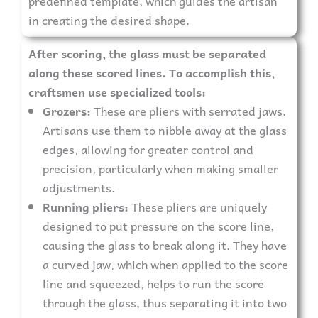
predefined template, which guides the artisan
in creating the desired shape.
After scoring, the glass must be separated
along these scored lines. To accomplish this,
craftsmen use specialized tools:
Grozers:
These are pliers with serrated jaws.
Artisans use them to nibble away at the glass
edges, allowing for greater control and
precision, particularly when making smaller
adjustments.
Running pliers:
These pliers are uniquely
designed to put pressure on the score line,
causing the glass to break along it. They have
a curved jaw, which when applied to the score
line and squeezed, helps to run the score
through the glass, thus separating it into two