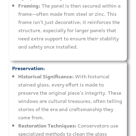
Framing:
The panel is then secured within a
frame—often made from steel or zinc. This
frame isn’t just decorative; it reinforces the
structure, especially for larger panels that
need extra support to ensure their stability
and safety once installed.
Preservation:
Historical Significance:
With historical
stained glass, every effort is made to
preserve the original piece’s integrity. These
windows are cultural treasures, often telling
stories of the era and craftsmanship they
come from.
Restoration Techniques:
Conservators use
specialized methods to clean the glass