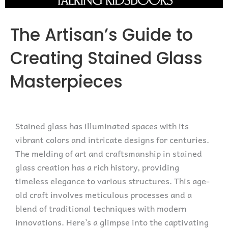
The Artisan’s Guide to
Creating Stained Glass
Masterpieces
Stained glass has illuminated spaces with its
vibrant colors and intricate designs for centuries.
The melding of art and craftsmanship in stained
glass creation has a rich history, providing
timeless elegance to various structures. This age-
old craft involves meticulous processes and a
blend of traditional techniques with modern
innovations. Here’s a glimpse into the captivating