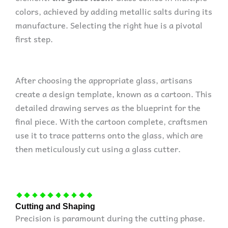
colors, achieved by adding metallic salts during its
manufacture. Selecting the right hue is a pivotal
first step.
After choosing the appropriate glass, artisans
create a design template, known as a cartoon. This
detailed drawing serves as the blueprint for the
final piece. With the cartoon complete, craftsmen
use it to trace patterns onto the glass, which are
then meticulously cut using a glass cutter.
Cutting and Shaping
Precision is paramount during the cutting phase.