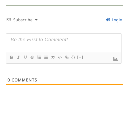
Subscribe
Login
{}
[+]
0
COMMENTS