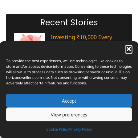
Recent Stories
Investing ₹10,000 Every
Month? See Which Mutual
Fund Category Created the
Most Wealth in 10 Years
To provide the best experiences, we use technologies like cookies to
store and/or access device information. Consenting to these technologies
August 3, 2026
will allow us to process data such as browsing behavior or unique IDs on
horizondwellers.com
site. Not consenting or withdrawing consent, may
Ten years, one clear winner. Here’s
adversely affect certain features and functions.
which mutual fund category
turned steady ₹10,000 SIPs into
real wealth — and why the
Accept
numbers might surprise you.
View preferences
Read More »
Cookie Policy
Privacy Policy
Inside CERN’s Antimatter