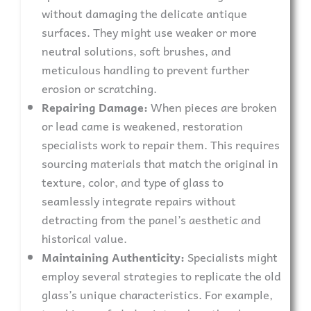
without damaging the delicate antique
surfaces. They might use weaker or more
neutral solutions, soft brushes, and
meticulous handling to prevent further
erosion or scratching.
Repairing Damage:
When pieces are broken
or lead came is weakened, restoration
specialists work to repair them. This requires
sourcing materials that match the original in
texture, color, and type of glass to
seamlessly integrate repairs without
detracting from the panel’s aesthetic and
historical value.
Maintaining Authenticity:
Specialists might
employ several strategies to replicate the old
glass’s unique characteristics. For example,