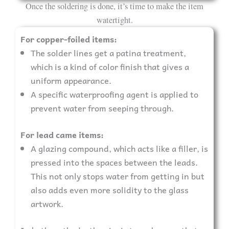
Once the soldering is done, it’s time to make the item
watertight.
For copper-foiled items:
The solder lines get a patina treatment,
which is a kind of color finish that gives a
uniform appearance.
A specific waterproofing agent is applied to
prevent water from seeping through.
For lead came items:
A glazing compound, which acts like a filler, is
pressed into the spaces between the leads.
This not only stops water from getting in but
also adds even more solidity to the glass
artwork.