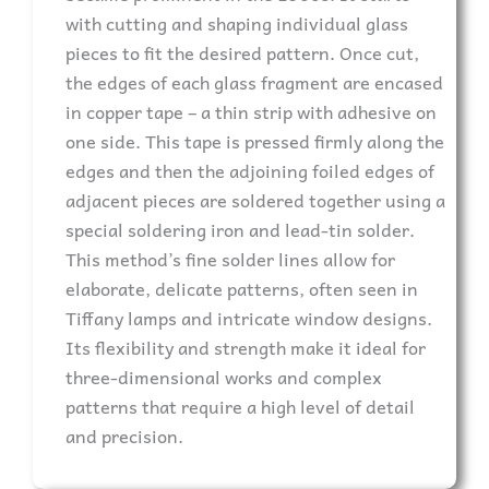
with cutting and shaping individual glass
pieces to fit the desired pattern. Once cut,
the edges of each glass fragment are encased
in copper tape – a thin strip with adhesive on
one side. This tape is pressed firmly along the
edges and then the adjoining foiled edges of
adjacent pieces are soldered together using a
special soldering iron and lead-tin solder.
This method’s fine solder lines allow for
elaborate, delicate patterns, often seen in
Tiffany lamps and intricate window designs.
Its flexibility and strength make it ideal for
three-dimensional works and complex
patterns that require a high level of detail
and precision.