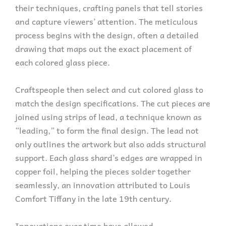
their techniques, crafting panels that tell stories
and capture viewers’ attention. The meticulous
process begins with the design, often a detailed
drawing that maps out the exact placement of
each colored glass piece.
Craftspeople then select and cut colored glass to
match the design specifications. The cut pieces are
joined using strips of lead, a technique known as
“leading,” to form the final design. The lead not
only outlines the artwork but also adds structural
support. Each glass shard’s edges are wrapped in
copper foil, helping the pieces solder together
seamlessly, an innovation attributed to Louis
Comfort Tiffany in the late 19th century.
Innovations over time have allowed