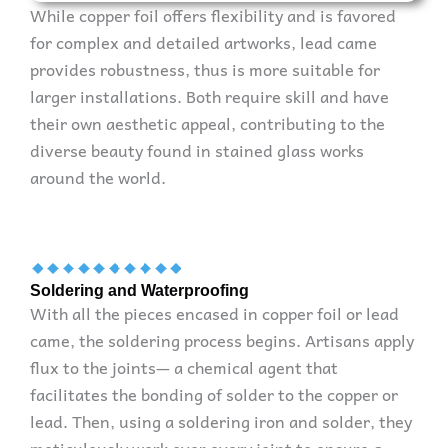
While copper foil offers flexibility and is favored
for complex and detailed artworks, lead came
provides robustness, thus is more suitable for
larger installations. Both require skill and have
their own aesthetic appeal, contributing to the
diverse beauty found in stained glass works
around the world.
Soldering and Waterproofing
With all the pieces encased in copper foil or lead
came, the soldering process begins. Artisans apply
flux to the joints— a chemical agent that
facilitates the bonding of solder to the copper or
lead. Then, using a soldering iron and solder, they
meticulously work over every joint to ensure a