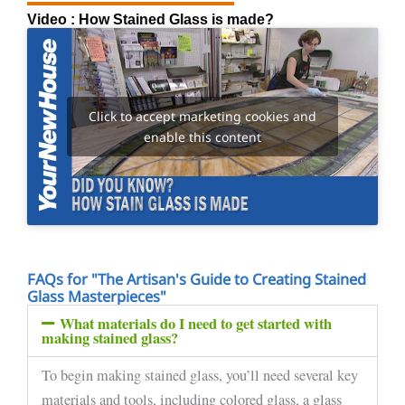
Video : How Stained Glass is made?
Click to accept marketing cookies and
enable this content
FAQs for "The Artisan's Guide to Creating Stained
Glass Masterpieces"
What materials do I need to get started with
making stained glass?
To begin making stained glass, you’ll need several key
materials and tools, including colored glass, a glass