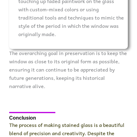
touching up faded paintwork on the glass
with custom-mixed colors or using
traditional tools and techniques to mimic the
style of the period in which the window was
originally made.
The overarching goal in preservation is to keep the
window as close to its original form as possible,
ensuring it can continue to be appreciated by
future generations, keeping its historical
narrative alive.
Conclusion
The process of making stained glass is a beautiful
blend of precision and creativity. Despite the