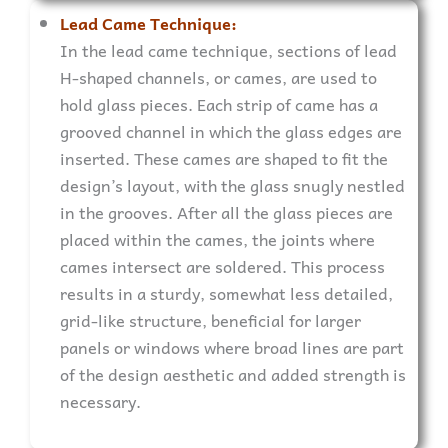
Lead Came Technique:
In the lead came technique, sections of lead
H-shaped channels, or cames, are used to
hold glass pieces. Each strip of came has a
grooved channel in which the glass edges are
inserted. These cames are shaped to fit the
design’s layout, with the glass snugly nestled
in the grooves. After all the glass pieces are
placed within the cames, the joints where
cames intersect are soldered. This process
results in a sturdy, somewhat less detailed,
grid-like structure, beneficial for larger
panels or windows where broad lines are part
of the design aesthetic and added strength is
necessary.