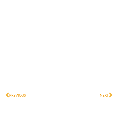
Prev
Ne
PREVIOUS
NEXT