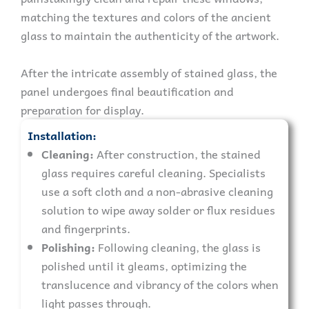
matching the textures and colors of the ancient
glass to maintain the authenticity of the artwork.
After the intricate assembly of stained glass, the
panel undergoes final beautification and
preparation for display.
Installation:
Cleaning:
After construction, the stained
glass requires careful cleaning. Specialists
use a soft cloth and a non-abrasive cleaning
solution to wipe away solder or flux residues
and fingerprints.
Polishing:
Following cleaning, the glass is
polished until it gleams, optimizing the
translucence and vibrancy of the colors when
light passes through.