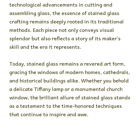
technological advancements in cutting and
assembling glass, the essence of stained glass
crafting remains deeply rooted in its traditional
methods. Each piece not only conveys visual
splendor but also reflects a story of its maker’s
skill and the era it represents.
Today, stained glass remains a revered art form,
gracing the windows of modern homes, cathedrals,
and historical buildings alike. Whether you behold
a delicate Tiffany lamp or a monumental church
window, the brilliant allure of stained glass stands
as a testament to the time-honored techniques
that continue to inspire and awe.