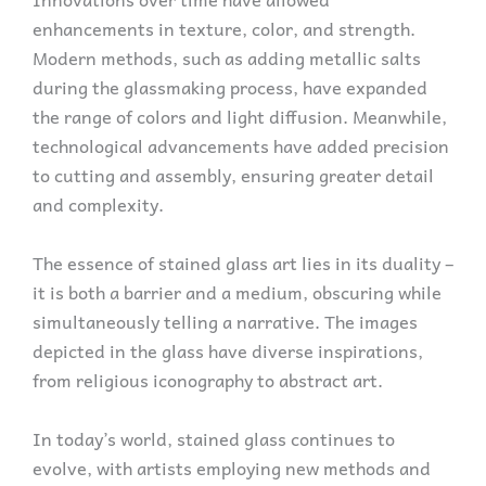
enhancements in texture, color, and strength.
Modern methods, such as adding metallic salts
during the glassmaking process, have expanded
the range of colors and light diffusion. Meanwhile,
technological advancements have added precision
to cutting and assembly, ensuring greater detail
and complexity.
The essence of stained glass art lies in its duality –
it is both a barrier and a medium, obscuring while
simultaneously telling a narrative. The images
depicted in the glass have diverse inspirations,
from religious iconography to abstract art.
In today’s world, stained glass continues to
evolve, with artists employing new methods and