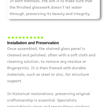
In both methods, the aim is to make sure that
the finished glasswork doesn’t let water
through, preserving its beauty and integrity.
Installation and Preservation
Once assembled, the stained glass panel is
cleaned and polished, often with a soft cloth and
cleaning solution, to remove any residue or
fingerprints. It is then framed with durable
materials, such as steel or zinc, for structure
support.
In historical restorations, preserving original
craftsmanship is essential. Specialists
painstakingly clean and repair these windows,