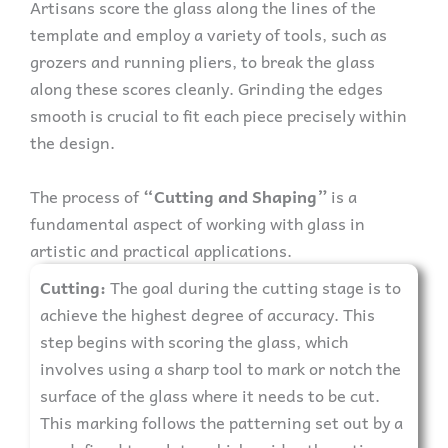
Artisans score the glass along the lines of the
template and employ a variety of tools, such as
grozers and running pliers, to break the glass
along these scores cleanly. Grinding the edges
smooth is crucial to fit each piece precisely within
the design.
The process of
“Cutting and Shaping”
is a
fundamental aspect of working with glass in
artistic and practical applications.
Cutting:
The goal during the cutting stage is to
achieve the highest degree of accuracy. This
step begins with scoring the glass, which
involves using a sharp tool to mark or notch the
surface of the glass where it needs to be cut.
This marking follows the patterning set out by a