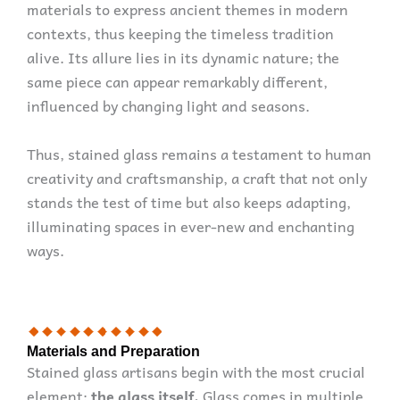
materials to express ancient themes in modern
contexts, thus keeping the timeless tradition
alive. Its allure lies in its dynamic nature; the
same piece can appear remarkably different,
influenced by changing light and seasons.
Thus, stained glass remains a testament to human
creativity and craftsmanship, a craft that not only
stands the test of time but also keeps adapting,
illuminating spaces in ever-new and enchanting
ways.
Materials and Preparation
Stained glass artisans begin with the most crucial
element:
the glass itself.
Glass comes in multiple