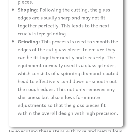
pieces.
Shaping:
Following the cutting, the glass
edges are usually sharp and may not fit
together perfectly. This leads to the next
crucial step: grinding.
Grinding:
This process is used to smooth the
edges of the cut glass pieces to ensure they
can be fit together neatly and securely. The
equipment normally used is a glass grinder,
which consists of a spinning diamond-coated
head to effectively sand down or smooth out
the rough edges. This not only removes any
sharpness but also allows for minute
adjustments so that the glass pieces fit
within the overall design with high precision.
By executing these steps with care and meticulous