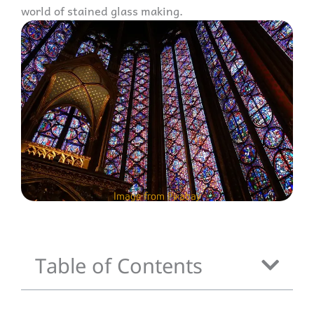
world of stained glass making.
Image from Pixabay
Table of Contents