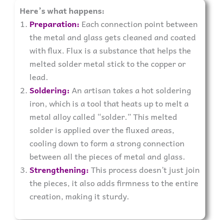
Here’s what happens:
Preparation:
Each connection point between
the metal and glass gets cleaned and coated
with flux. Flux is a substance that helps the
melted solder metal stick to the copper or
lead.
Soldering:
An artisan takes a hot soldering
iron, which is a tool that heats up to melt a
metal alloy called “solder.” This melted
solder is applied over the fluxed areas,
cooling down to form a strong connection
between all the pieces of metal and glass.
Strengthening:
This process doesn’t just join
the pieces, it also adds firmness to the entire
creation, making it sturdy.