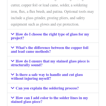
cutter, copper foil or lead came, solder, a soldering
iron, flux, a flux brush, and patina. Optional tools may
include a glass grinder, grozing pliers, and safety
equipment such as gloves and eye protection.
How do I choose the right type of glass for my
project?
What's the difference between the copper foil
and lead came methods?
How do I ensure that my stained glass piece is
structurally sound?
Is there a safe way to handle and cut glass
without injuring myself?
Can you explain the soldering process?
How can I add color to the solder lines in my
stained glass piece?