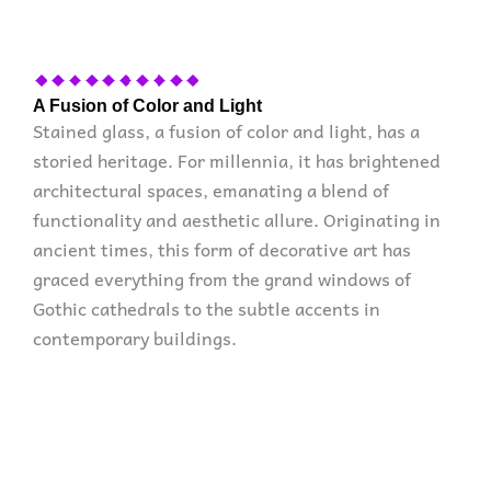
A Fusion of Color and Light
Stained glass, a fusion of color and light, has a
storied heritage. For millennia, it has brightened
architectural spaces, emanating a blend of
functionality and aesthetic allure. Originating in
ancient times, this form of decorative art has
graced everything from the grand windows of
Gothic cathedrals to the subtle accents in
contemporary buildings.