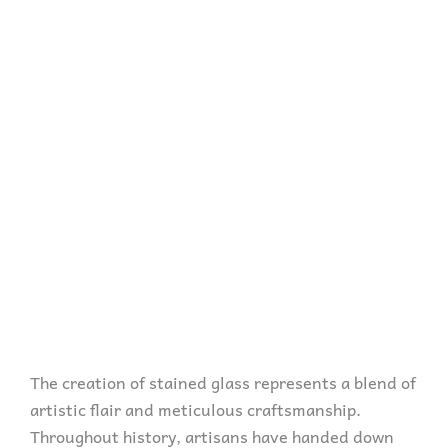
The creation of stained glass represents a blend of
artistic flair and meticulous craftsmanship.
Throughout history, artisans have handed down