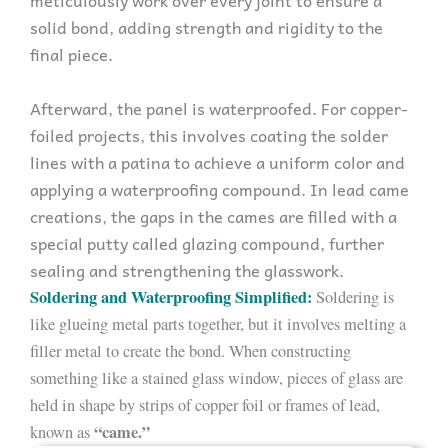
solid bond, adding strength and rigidity to the
final piece.
Afterward, the panel is waterproofed. For copper-
foiled projects, this involves coating the solder
lines with a patina to achieve a uniform color and
applying a waterproofing compound. In lead came
creations, the gaps in the cames are filled with a
special putty called glazing compound, further
sealing and strengthening the glasswork.
Soldering and Waterproofing Simplified:
Soldering is
like glueing metal parts together, but it involves melting a
filler metal to create the bond. When constructing
something like a stained glass window, pieces of glass are
held in shape by strips of copper foil or frames of lead,
“came.”
known as