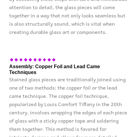
attention to detail, the glass pieces will come
together in a way that not only looks seamless but
is also structurally sound, which is vital when
creating durable glass art or components.
Assembly: Copper Foil and Lead Came
Techniques
Stained glass pieces are traditionally joined using
one of two methods: the copper foil or the lead
came technique. The copper foil technique,
popularized by Louis Comfort Tiffany in the 20th
century, involves wrapping the edges of each piece
of glass with a sticky copper tape and soldering
them together. This method is favored for