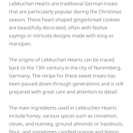
Lebkuchen Hearts are traditional German treats
that are particularly popular during the Christmas
season. These heart-shaped gingerbread cookies
are beautifully decorated, often with festive
sayings or intricate designs made with icing or
marzipan.
The origins of Lebkuchen Hearts can be traced
back to the 13th century in the city of Nuremberg,
Germany. The recipe for these sweet treats has
been passed down through generations and is still
prepared with great care and attention to detail.
The main ingredients used in Lebkuchen Hearts
include honey, various spices such as cinnamon,
cloves, and nutmeg, ground almonds or hazelnuts,
flour, and sometimes candied orange and lemon