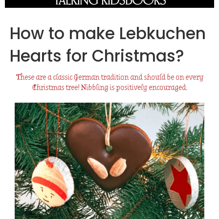
How to make Lebkuchen
Hearts for Christmas?
These are a classic German tradition and should be on every
Christmas tree! Nibbling is positively encouraged.