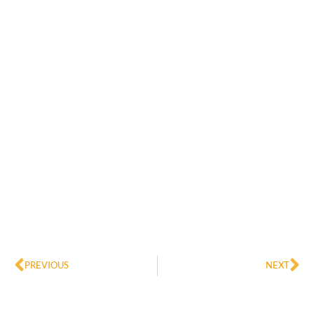
Prev
Ne
PREVIOUS
NEXT