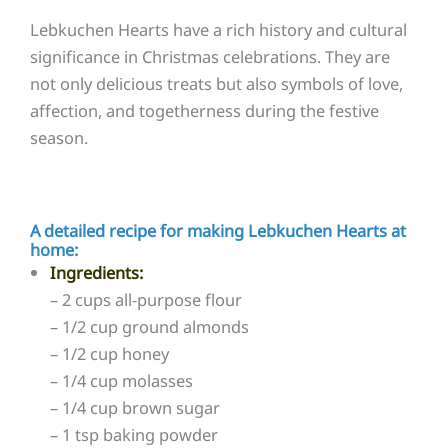
Lebkuchen Hearts have a rich history and cultural
significance in Christmas celebrations. They are
not only delicious treats but also symbols of love,
affection, and togetherness during the festive
season.
A detailed recipe for making Lebkuchen Hearts at
home:
Ingredients:
– 2 cups all-purpose flour
– 1/2 cup ground almonds
– 1/2 cup honey
– 1/4 cup molasses
– 1/4 cup brown sugar
– 1 tsp baking powder