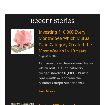
Recent Stories
Investing ₹10,000 Every
Month? See Which Mutual
Fund Category Created the
Most Wealth in 10 Years
August 3, 2026
Ten years, one clear winner. Here’s
which mutual fund category
turned steady ₹10,000 SIPs into
real wealth — and why the
numbers might surprise you.
Read More »