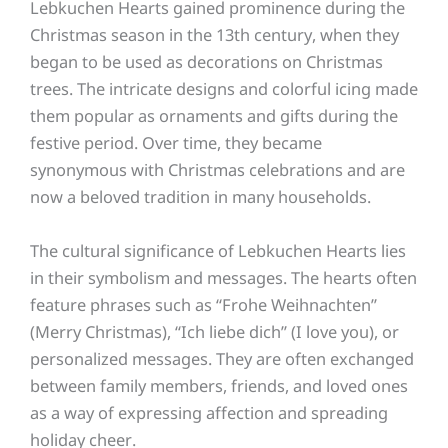
Lebkuchen Hearts gained prominence during the
Christmas season in the 13th century, when they
began to be used as decorations on Christmas
trees. The intricate designs and colorful icing made
them popular as ornaments and gifts during the
festive period. Over time, they became
synonymous with Christmas celebrations and are
now a beloved tradition in many households.
The cultural significance of Lebkuchen Hearts lies
in their symbolism and messages. The hearts often
feature phrases such as “Frohe Weihnachten”
(Merry Christmas), “Ich liebe dich” (I love you), or
personalized messages. They are often exchanged
between family members, friends, and loved ones
as a way of expressing affection and spreading
holiday cheer.