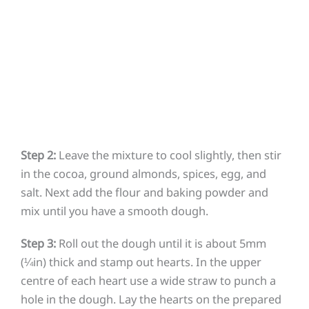
Step 2:
Leave the mixture to cool slightly, then stir
in the cocoa, ground almonds, spices, egg, and
salt. Next add the flour and baking powder and
mix until you have a smooth dough.
Step 3:
Roll out the dough until it is about 5mm
(¼in) thick and stamp out hearts. In the upper
centre of each heart use a wide straw to punch a
hole in the dough. Lay the hearts on the prepared