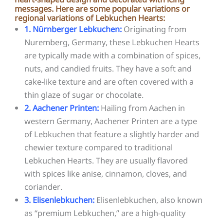
messages. Here are some popular variations or
regional variations of Lebkuchen Hearts:
1. Nürnberger Lebkuchen:
Originating from
Nuremberg, Germany, these Lebkuchen Hearts
are typically made with a combination of spices,
nuts, and candied fruits. They have a soft and
cake-like texture and are often covered with a
thin glaze of sugar or chocolate.
2. Aachener Printen:
Hailing from Aachen in
western Germany, Aachener Printen are a type
of Lebkuchen that feature a slightly harder and
chewier texture compared to traditional
Lebkuchen Hearts. They are usually flavored
with spices like anise, cinnamon, cloves, and
coriander.
3. Elisenlebkuchen:
Elisenlebkuchen, also known
as “premium Lebkuchen,” are a high-quality