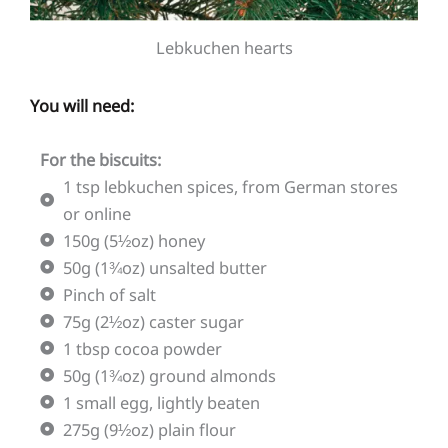
Lebkuchen hearts
You will need:
For the biscuits:
1 tsp lebkuchen spices, from German stores
or online
150g (5½oz) honey
50g (1¾oz) unsalted butter
Pinch of salt
75g (2½oz) caster sugar
1 tbsp cocoa powder
50g (1¾oz) ground almonds
1 small egg, lightly beaten
275g (9½oz) plain flour