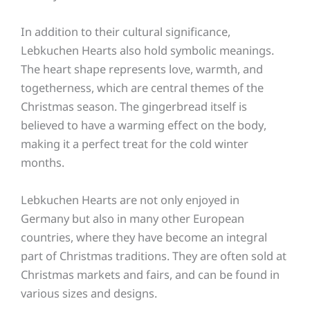
In addition to their cultural significance,
Lebkuchen Hearts also hold symbolic meanings.
The heart shape represents love, warmth, and
togetherness, which are central themes of the
Christmas season. The gingerbread itself is
believed to have a warming effect on the body,
making it a perfect treat for the cold winter
months.
Lebkuchen Hearts are not only enjoyed in
Germany but also in many other European
countries, where they have become an integral
part of Christmas traditions. They are often sold at
Christmas markets and fairs, and can be found in
various sizes and designs.