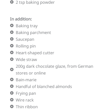
2 tsp baking powder
In addition:
Baking tray
Baking parchment
Saucepan
Rolling pin
Heart-shaped cutter
Wide straw
200g dark chocolate glaze, from German
stores or online
Bain-marie
Handful of blanched almonds
Frying pan
Wire rack
Thin ribbon