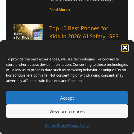
Read More »
Top 10 Best Phones for
Kids in 2026: AI Safety, GPS,
Screen Time Controls &
more
July 13, 2026
To provide the best experiences, we use technologies like cookies to
store and/or access device information. Consenting to these technologies
These Best Phones for Kids mix
will allow us to process data such as browsing behavior or unique IDs on
real GPS tracking, screen time
horizondwellers.com
site. Not consenting or withdrawing consent, may
limits, and smart safety tools, so
adversely affect certain features and functions.
parents finally get some peace of
mind.
Accept
Read More »
View preferences
China’s T1000 Carbon Fiber
Cookie Policy
Privacy Policy
Breakthrough: Strength,