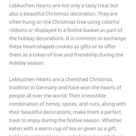
Lebkuchen Hearts are not only a tasty treat but
also a beautiful Christmas decoration. They are
often hung on the Christmas tree using colorful
ribbons or displayed in a festive basket as part of
the holiday decorations. It is common to exchange
these heart-shaped cookies as gifts or to offer
them as a token of love and friendship during the
holiday season.
Lebkuchen Hearts are a cherished Christmas
tradition in Germany and have won the hearts of
people all over the world. Their irresistible
combination of honey, spices, and nuts, along with
their beautiful decorations, make them a perfect
treat to enjoy during the festive season. Whether
eaten with a warm cup of tea or given as a gift,