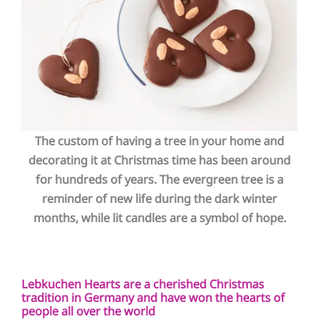
The custom of having a tree in your home and
decorating it at Christmas time has been around
for hundreds of years. The evergreen tree is a
reminder of new life during the dark
winter
months, while lit candles are a symbol of hope.
Lebkuchen Hearts are a cherished Christmas
tradition in Germany and have won the hearts of
people all over the world