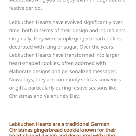
festive period.
Lebkuchen Hearts have evolved significantly over
time, both in terms of their design and ingredients.
Originally, they were simple gingerbread cookies
decorated with icing or sugar. Over the years,
Lebkuchen Hearts have transformed into larger
heart-shaped cookies, often adorned with
elaborate designs and personalized messages.
Nowadays, they are commonly sold as souvenirs
or gifts, particularly during festive seasons like
Christmas and Valentine’s Day.
Lebkuchen Hearts are a traditional German
Christmas gingerbread cookie known for their
heart-shaped design and decorated with icing