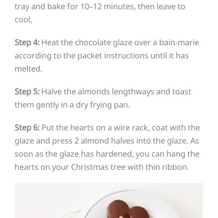
tray and bake for 10–12 minutes, then leave to
cool.
Step 4:
Heat the chocolate glaze over a bain-marie
according to the packet instructions until it has
melted.
Step 5:
Halve the almonds lengthways and toast
them gently in a dry frying pan.
Step 6:
Put the hearts on a wire rack, coat with the
glaze and press 2 almond halves into the glaze. As
soon as the glaze has hardened, you can hang the
hearts on your Christmas tree with thin ribbon.