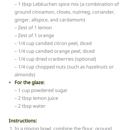
– 1 tbsp Lebkuchen spice mix (a combination of
ground cinnamon, cloves, nutmeg, coriander,
ginger, allspice, and cardamom)
– Zest of 1 lemon
– Zest of 1 orange
– 1/4 cup candied citron peel, diced
– 1/4 cup candied orange peel, diced
– 1/4 cup dried cranberries (optional)
– 1/4 cup chopped nuts (such as hazelnuts or
almonds)
For the glaze:
– 1 cup powdered sugar
– 2 tbsp lemon juice
– 2 tbsp water
Instructions:
In a mixing bowl, combine the flour, ground