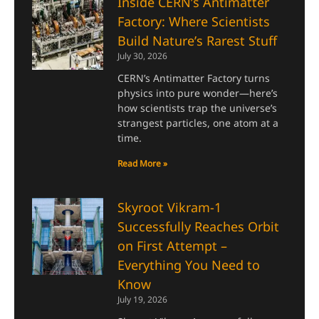
Inside CERN’s Antimatter
Factory: Where Scientists
Build Nature’s Rarest Stuff
July 30, 2026
CERN’s Antimatter Factory turns
physics into pure wonder—here’s
how scientists trap the universe’s
strangest particles, one atom at a
time.
Read More »
Skyroot Vikram-1
Successfully Reaches Orbit
on First Attempt –
Everything You Need to
Know
July 19, 2026