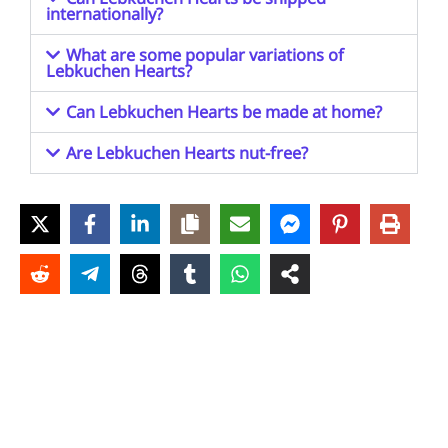
internationally?
What are some popular variations of
Lebkuchen Hearts?
Can Lebkuchen Hearts be made at home?
Are Lebkuchen Hearts nut-free?