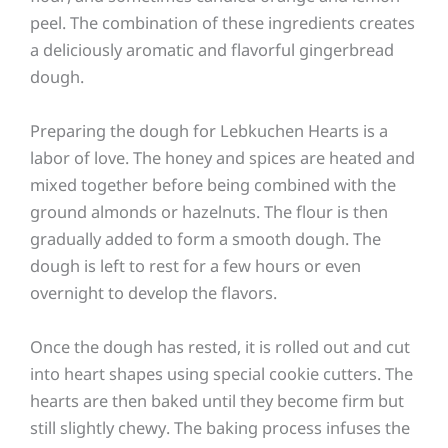
peel. The combination of these ingredients creates
a deliciously aromatic and flavorful gingerbread
dough.
Preparing the dough for Lebkuchen Hearts is a
labor of love. The honey and spices are heated and
mixed together before being combined with the
ground almonds or hazelnuts. The flour is then
gradually added to form a smooth dough. The
dough is left to rest for a few hours or even
overnight to develop the flavors.
Once the dough has rested, it is rolled out and cut
into heart shapes using special cookie cutters. The
hearts are then baked until they become firm but
still slightly chewy. The baking process infuses the