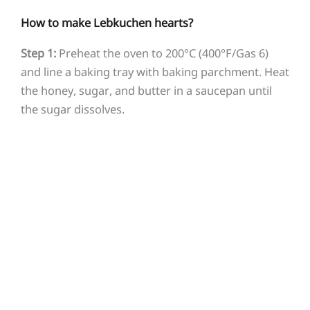
How to make Lebkuchen hearts?
Step 1:
Preheat the oven to 200°C (400°F/Gas 6)
and line a baking tray with baking parchment. Heat
the honey, sugar, and butter in a saucepan until
the sugar dissolves.