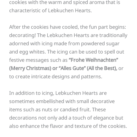
cookies with the warm and spiced aroma that is
characteristic of Lebkuchen Hearts.
After the cookies have cooled, the fun part begins:
decorating! The Lebkuchen Hearts are traditionally
adorned with icing made from powdered sugar
and egg whites. The icing can be used to spell out
festive messages such as
“Frohe Weihnachten”
(Merry Christmas) or “Alles Gute” (All the Best),
or
to create intricate designs and patterns.
In addition to icing, Lebkuchen Hearts are
sometimes embellished with small decorative
items such as nuts or candied fruit. These
decorations not only add a touch of elegance but
also enhance the flavor and texture of the cookies.