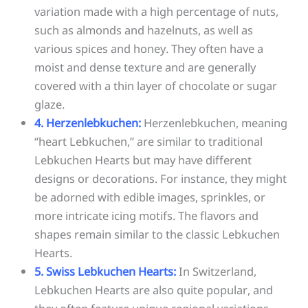
variation made with a high percentage of nuts,
such as almonds and hazelnuts, as well as
various spices and honey. They often have a
moist and dense texture and are generally
covered with a thin layer of chocolate or sugar
glaze.
4. Herzenlebkuchen:
Herzenlebkuchen, meaning
“heart Lebkuchen,” are similar to traditional
Lebkuchen Hearts but may have different
designs or decorations. For instance, they might
be adorned with edible images, sprinkles, or
more intricate icing motifs. The flavors and
shapes remain similar to the classic Lebkuchen
Hearts.
5. Swiss Lebkuchen Hearts:
In Switzerland,
Lebkuchen Hearts are also quite popular, and