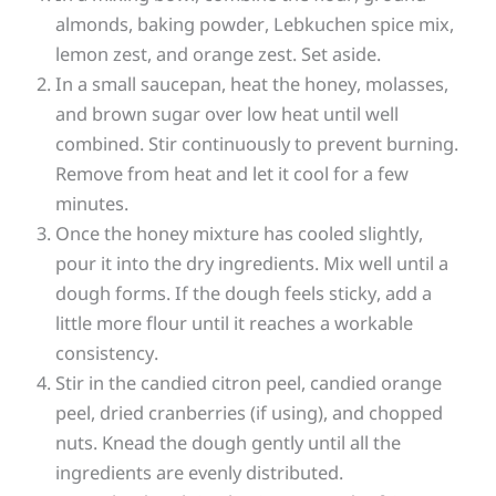
almonds, baking powder, Lebkuchen spice mix,
lemon zest, and orange zest. Set aside.
In a small saucepan, heat the honey, molasses,
and brown sugar over low heat until well
combined. Stir continuously to prevent burning.
Remove from heat and let it cool for a few
minutes.
Once the honey mixture has cooled slightly,
pour it into the dry ingredients. Mix well until a
dough forms. If the dough feels sticky, add a
little more flour until it reaches a workable
consistency.
Stir in the candied citron peel, candied orange
peel, dried cranberries (if using), and chopped
nuts. Knead the dough gently until all the
ingredients are evenly distributed.