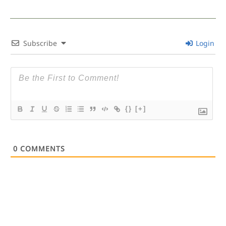
Subscribe
Login
{}
[+]
0
COMMENTS