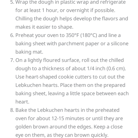
Wrap the dough in plastic wrap and refrigerate
for at least 1 hour, or overnight if possible.
Chilling the dough helps develop the flavors and
makes it easier to shape.
Preheat your oven to 350°F (180°C) and line a
baking sheet with parchment paper or a silicone
baking mat.
On a lightly floured surface, roll out the chilled
dough to a thickness of about 1/4 inch (0.6 cm).
Use heart-shaped cookie cutters to cut out the
Lebkuchen hearts. Place them on the prepared
baking sheet, leaving a little space between each
heart.
Bake the Lebkuchen hearts in the preheated
oven for about 12-15 minutes or until they are
golden brown around the edges. Keep a close
eye on them, as they can brown quickly.