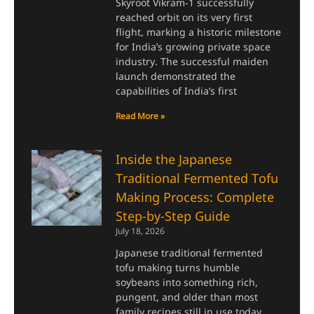
Skyroot Vikram-1 successfully
reached orbit on its very first
flight, marking a historic milestone
for India’s growing private space
industry. The successful maiden
launch demonstrated the
capabilities of India’s first
Read More »
Inside the Japanese
Traditional Fermented Tofu
Making Process: Complete
Step-by-Step Guide
July 18, 2026
Japanese traditional fermented
tofu making turns humble
soybeans into something rich,
pungent, and older than most
family recipes still in use today.