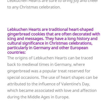
Lebkuchen Hearts are sure to bring joy and cheer
to any Christmas celebration.
Lebkuchen Hearts are traditional heart-shaped
gingerbread cookies that are often decorated with
icing and messages. They have a long history and
cultural significance in Christmas celebrations,
particularly in Germany and other European
countries:
The origins of Lebkuchen Hearts can be traced
back to medieval times in Germany, where
gingerbread was a popular treat reserved for
special occasions. The use of heart shapes can be
attributed to the influence of Valentine’s Day,
which became associated with love and affection
during the Middle Ages in Europe.