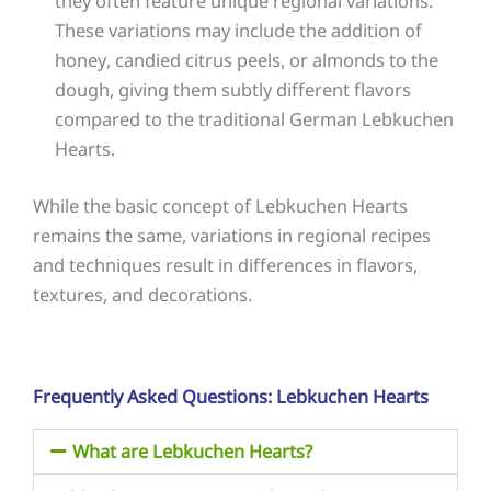
they often feature unique regional variations.
These variations may include the addition of
honey, candied citrus peels, or almonds to the
dough, giving them subtly different flavors
compared to the traditional German Lebkuchen
Hearts.
While the basic concept of Lebkuchen Hearts
remains the same, variations in regional recipes
and techniques result in differences in flavors,
textures, and decorations.
Frequently Asked Questions: Lebkuchen Hearts
What are Lebkuchen Hearts?