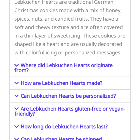
Lebkuchen Hearts are traditional German
Christmas cookies made with a mix of honey,
spices, nuts, and candied fruits. They have a
soft and chewy texture and are often covered
in a thin layer of sweet icing. These cookies are
shaped like a heart and are usually decorated
with colorful icing or personalized messages.
Where did Lebkuchen Hearts originate
from?
How are Lebkuchen Hearts made?
Can Lebkuchen Hearts be personalized?
Are Lebkuchen Hearts gluten-free or vegan-
friendly?
How long do Lebkuchen Hearts last?
Can Lebkuchen Hearts be shipped