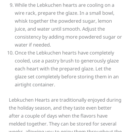
While the Lebkuchen hearts are cooling on a
wire rack, prepare the glaze. In a small bowl,
whisk together the powdered sugar, lemon
juice, and water until smooth. Adjust the
consistency by adding more powdered sugar or
water if needed.
Once the Lebkuchen hearts have completely
cooled, use a pastry brush to generously glaze
each heart with the prepared glaze. Let the
glaze set completely before storing them in an
airtight container.
Lebkuchen Hearts are traditionally enjoyed during
the holiday season, and they taste even better
after a couple of days when the flavors have
melded together. They can be stored for several
weeks, allowing you to enjoy them throughout the