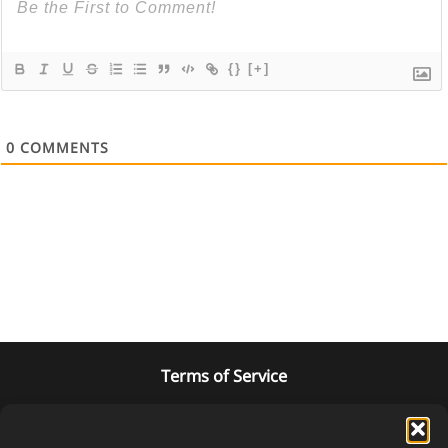
{}
[+]
0
COMMENTS
Terms of Service
Privacy Policy