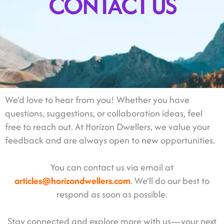
CONTACT US
We’d love to hear from you! Whether you have
questions, suggestions, or collaboration ideas, feel
free to reach out. At Horizon Dwellers, we value your
feedback and are always open to new opportunities.
You can contact us via email at
articles@horizondwellers.com
. We’ll do our best to
respond as soon as possible.
Stay connected and explore more with us—your next