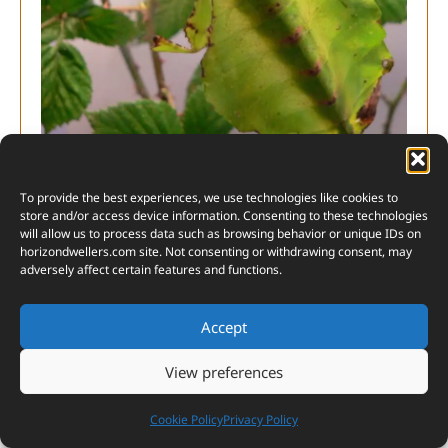
Indian Leaf Insect (Phyllium pulchrifolium)
To provide the best experiences, we use technologies like cookies to
store and/or access device information. Consenting to these technologies
will allow us to process data such as browsing behavior or unique IDs on
horizondwellers.com
site. Not consenting or withdrawing consent, may
adversely affect certain features and functions.
2. Malaysian Leaf Insect (Phyllium
Accept
giganteum):
This large leaf insect is a sight to
behold with its impressive size and lifelike leaf
View preferences
structure.
Cookie Policy
Privacy Policy