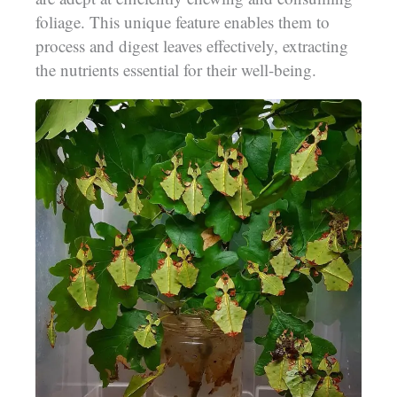
foliage. This unique feature enables them to
process and digest leaves effectively, extracting
the nutrients essential for their well-being.