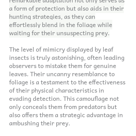
a form of protection but also aids in their
hunting strategies, as they can
effortlessly blend in the foliage while
waiting for their unsuspecting prey.
The level of mimicry displayed by leaf
insects is truly astonishing, often leading
observers to mistake them for genuine
leaves. Their uncanny resemblance to
foliage is a testament to the effectiveness
of their physical characteristics in
evading detection. This camouflage not
only conceals them from predators but
also offers them a strategic advantage in
ambushing their prey.