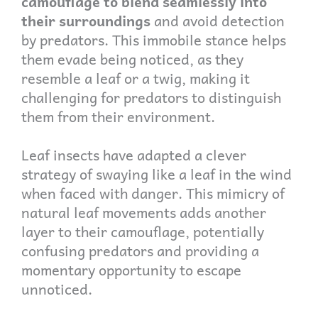
camouflage to blend seamlessly into
their surroundings
and avoid detection
by predators. This immobile stance helps
them evade being noticed, as they
resemble a leaf or a twig, making it
challenging for predators to distinguish
them from their environment.
Leaf insects have adapted a clever
strategy of swaying like a leaf in the wind
when faced with danger. This mimicry of
natural leaf movements adds another
layer to their camouflage, potentially
confusing predators and providing a
momentary opportunity to escape
unnoticed.