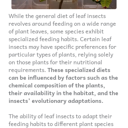
While the general diet of leaf insects
revolves around feeding on a wide range
of plant leaves, some species exhibit
specialized feeding habits. Certain leaf
insects may have specific preferences for
particular types of plants, relying solely
on those plants for their nutritional
requirements.
These specialized diets
can be influenced by factors such as the
chemical composition of the plants,
their availability in the habitat, and the
insects’ evolutionary adaptations.
The ability of leaf insects to adapt their
feeding habits to different plant species