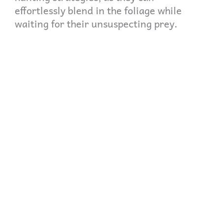
effortlessly blend in the foliage while
waiting for their unsuspecting prey.