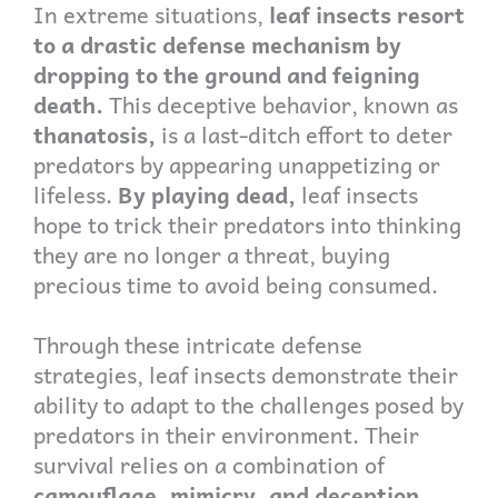
In extreme situations,
leaf insects resort
to a drastic defense mechanism by
dropping to the ground and feigning
death.
This deceptive behavior, known as
thanatosis,
is a last-ditch effort to deter
predators by appearing unappetizing or
lifeless.
By playing dead,
leaf insects
hope to trick their predators into thinking
they are no longer a threat, buying
precious time to avoid being consumed.
Through these intricate defense
strategies, leaf insects demonstrate their
ability to adapt to the challenges posed by
predators in their environment. Their
survival relies on a combination of
camouflage, mimicry, and deception,