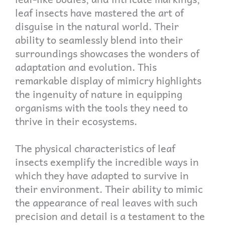
leaf insects have mastered the art of
disguise in the natural world. Their
ability to seamlessly blend into their
surroundings showcases the wonders of
adaptation and evolution. This
remarkable display of mimicry highlights
the ingenuity of nature in equipping
organisms with the tools they need to
thrive in their ecosystems.
The physical characteristics of leaf
insects exemplify the incredible ways in
which they have adapted to survive in
their environment. Their ability to mimic
the appearance of real leaves with such
precision and detail is a testament to the