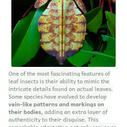
One of the most fascinating features of
leaf insects is their ability to mimic the
intricate details found on actual leaves.
Some species have evolved to develop
vein-like patterns and markings on
their bodies,
adding an extra layer of
authenticity to their disguise. This
remarkable adaptation not only serves as