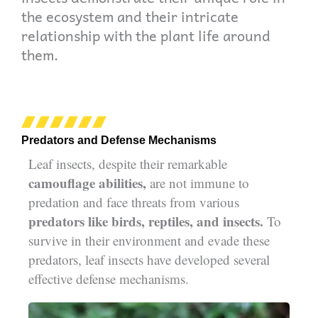
the ecosystem and their intricate
relationship with the plant life around
them.
Predators and Defense Mechanisms
Leaf insects, despite their remarkable
camouflage abilities,
are not immune to
predation and face threats from various
predators like birds, reptiles, and insects.
To
survive in their environment and evade these
predators, leaf insects have developed several
effective defense mechanisms.