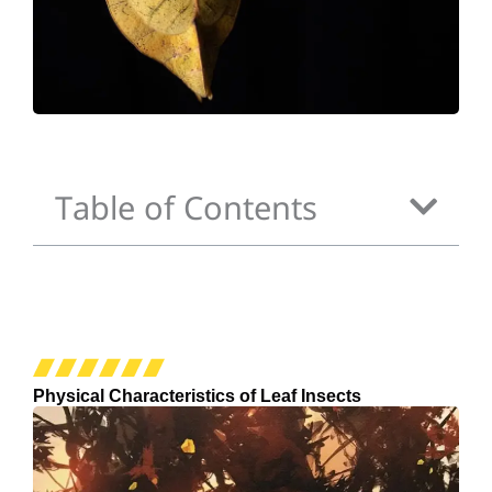
Table of Contents
Physical Characteristics of Leaf Insects