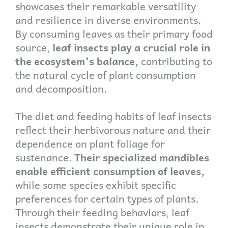
showcases their remarkable versatility
and resilience in diverse environments.
By consuming leaves as their primary food
source,
leaf insects play a crucial role in
the ecosystem’s balance,
contributing to
the natural cycle of plant consumption
and decomposition.
The diet and feeding habits of leaf insects
reflect their herbivorous nature and their
dependence on plant foliage for
sustenance.
Their specialized mandibles
enable efficient consumption of leaves,
while some species exhibit specific
preferences for certain types of plants.
Through their feeding behaviors, leaf
insects demonstrate their unique role in