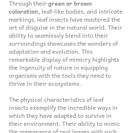
Through their
green or brown
coloration,
leaf-like bodies, and intricate
markings, leaf insects have mastered the
art of disguise in the natural world. Their
ability to seamlessly blend into their
surroundings showcases the wonders of
adaptation and evolution. This
remarkable display of mimicry highlights
the ingenuity of nature in equipping
organisms with the tools they need to
thrive in their ecosystems.
The physical characteristics of leaf
insects exemplify the incredible ways in
which they have adapted to survive in
their environment. Their ability to mimic
the appearance of real leaves with such