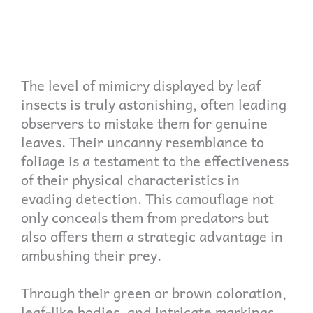
The level of mimicry displayed by leaf
insects is truly astonishing, often leading
observers to mistake them for genuine
leaves. Their uncanny resemblance to
foliage is a testament to the effectiveness
of their physical characteristics in
evading detection. This camouflage not
only conceals them from predators but
also offers them a strategic advantage in
ambushing their prey.
Through their green or brown coloration,
leaf-like bodies, and intricate markings,