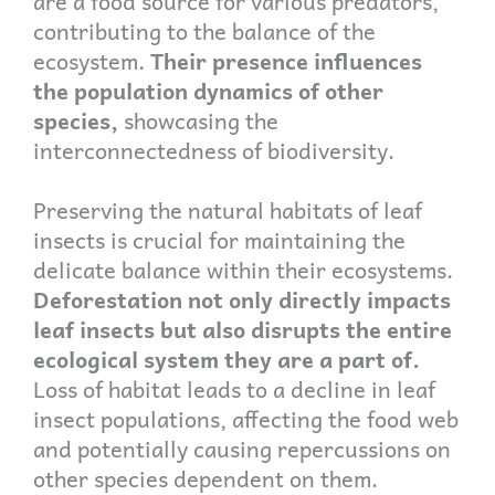
are a food source for various predators,
contributing to the balance of the
ecosystem.
Their presence influences
the population dynamics of other
species,
showcasing the
interconnectedness of biodiversity.
Preserving the natural habitats of leaf
insects is crucial for maintaining the
delicate balance within their ecosystems.
Deforestation not only directly impacts
leaf insects but also disrupts the entire
ecological system they are a part of.
Loss of habitat leads to a decline in leaf
insect populations, affecting the food web
and potentially causing repercussions on
other species dependent on them.