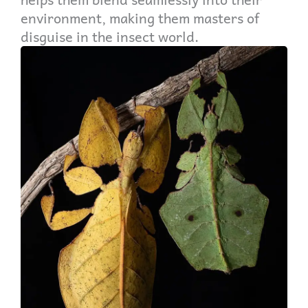
environment, making them masters of
disguise in the insect world.