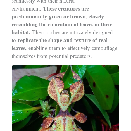
seamlessly with their natural
These creatures are
environment.
predominantly green or brown, closely
resembling the coloration of leaves in their
habitat.
Their bodies are intricately designed
replicate the shape and texture of real
to
leaves,
enabling them to effectively camouflage
themselves from potential predators.