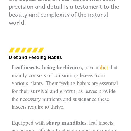
precision and detail is a testament to the
beauty and complexity of the natural
world.
Diet and Feeding Habits
Leaf insects, being herbivores,
have a
diet
that
mainly consists of consuming leaves from
various plants. Their feeding habits are essential
for their survival and growth, as leaves provide
the necessary nutrients and sustenance these
insects require to thrive.
sharp mandibles,
Equipped with
leaf insects
are adept at efficiently chewing and consuming