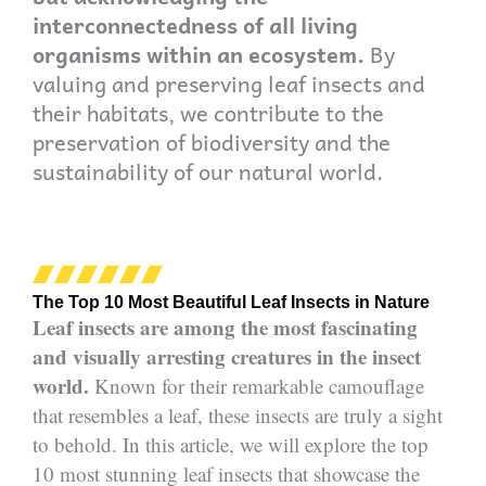
interconnectedness of all living
organisms within an ecosystem.
By
valuing and preserving leaf insects and
their habitats, we contribute to the
preservation of biodiversity and the
sustainability of our natural world.
The Top 10 Most Beautiful Leaf Insects in Nature
Leaf insects are among the most fascinating
and visually arresting creatures in the insect
world.
Known for their remarkable camouflage
that resembles a leaf, these insects are truly a sight
to behold. In this article, we will explore the top
10 most stunning leaf insects that showcase the