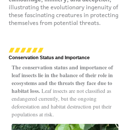
illustrating the evolutionary ingenuity of
these fascinating creatures in protecting
themselves from potential threats.
Conservation Status and Importance
The conservation status and importance of
leaf insects lie in the balance of their role in
ecosystems and the threats they face due to
habitat loss.
Leaf insects are not classified as
endangered currently, but the ongoing
deforestation and habitat destruction put their
populations at risk.