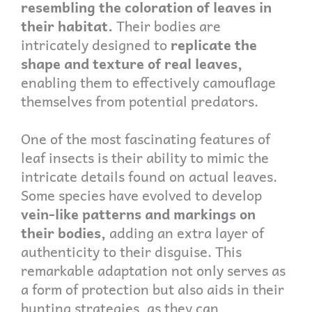
resembling the coloration of leaves in
their habitat.
Their bodies are
intricately designed to
replicate the
shape and texture of real leaves,
enabling them to effectively camouflage
themselves from potential predators.
One of the most fascinating features of
leaf insects is their ability to mimic the
intricate details found on actual leaves.
Some species have evolved to develop
vein-like patterns and markings on
their bodies,
adding an extra layer of
authenticity to their disguise. This
remarkable adaptation not only serves as
a form of protection but also aids in their
hunting strategies, as they can