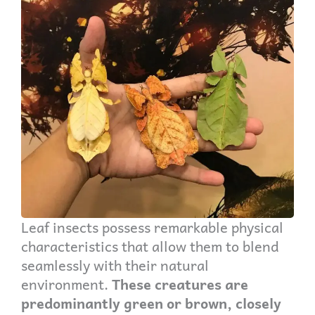
Leaf insects possess remarkable physical
characteristics that allow them to blend
seamlessly with their natural
environment.
These creatures are
predominantly green or brown, closely