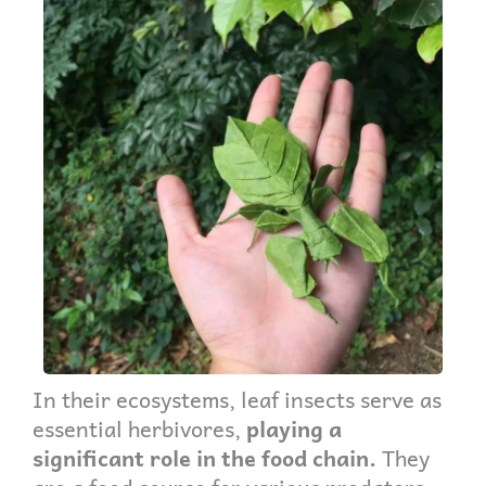
In their ecosystems, leaf insects serve as
essential herbivores,
playing a
significant role in the food chain.
They