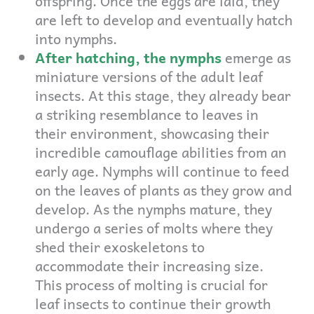
offspring. Once the eggs are laid, they
are left to develop and eventually hatch
into nymphs.
After hatching, the nymphs
emerge as
miniature versions of the adult leaf
insects. At this stage, they already bear
a striking resemblance to leaves in
their environment, showcasing their
incredible camouflage abilities from an
early age. Nymphs will continue to feed
on the leaves of plants as they grow and
develop. As the nymphs mature, they
undergo a series of molts where they
shed their exoskeletons to
accommodate their increasing size.
This process of molting is crucial for
leaf insects to continue their growth