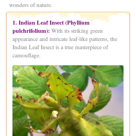
wonders of nature.
1. Indian Leaf Insect (Phyllium
pulchrifolium):
With its striking green
appearance and intricate leaf-like patterns, the
Indian Leaf Insect is a true masterpiece of
camouflage.