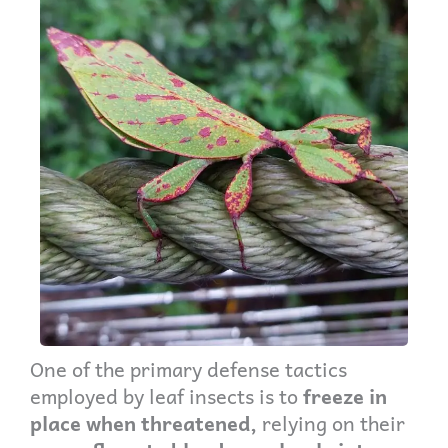
One of the primary defense tactics
employed by leaf insects is to
freeze in
place when threatened,
relying on their