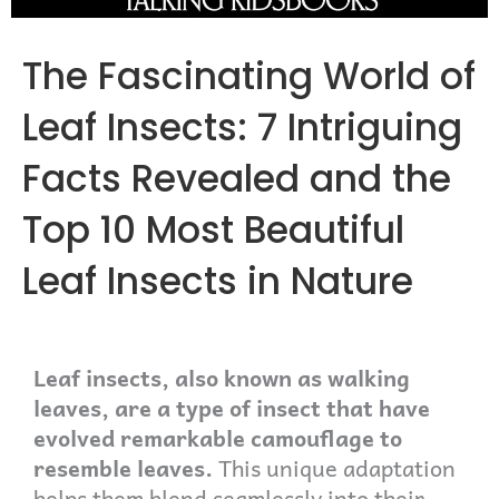
The Fascinating World of
Leaf Insects: 7 Intriguing
Facts Revealed and the
Top 10 Most Beautiful
Leaf Insects in Nature
Leaf insects, also known as walking
leaves, are a type of insect that have
evolved remarkable camouflage to
resemble leaves.
This unique adaptation
helps them blend seamlessly into their