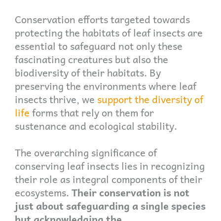
Conservation efforts targeted towards
protecting the habitats of leaf insects are
essential to safeguard not only these
fascinating creatures but also the
biodiversity of their habitats. By
preserving the environments where leaf
insects thrive, we
support the diversity of
life
forms that rely on them for
sustenance and ecological stability.
The overarching significance of
conserving leaf insects lies in recognizing
their role as integral components of their
ecosystems.
Their conservation is not
just about safeguarding a single species
but acknowledging the