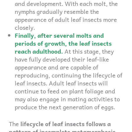
and development. With each molt, the
nymphs gradually resemble the
appearance of adult leaf insects more
closely.
Finally, after several molts and
periods of growth, the leaf insects
reach adulthood.
At this stage, they
have fully developed their leaf-like
appearance and are capable of
reproducing, continuing the lifecycle of
leaf insects. Adult leaf insects will
continue to feed on plant foliage and
may also engage in mating activities to
produce the next generation of eggs.
The
lifecycle of leaf insects follows a
pattern of incomplete metamorphosis,