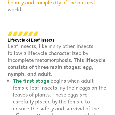
beauty and complexity of the natural
world.
Lifecycle of Leaf Insects
Leaf insects, like many other insects,
follow a lifecycle characterized by
incomplete metamorphosis.
This lifecycle
consists of three main stages: egg,
nymph, and adult.
The first stage
begins when adult
female leaf insects lay their eggs on the
leaves of plants. These eggs are
carefully placed by the female to
ensure the safety and survival of the