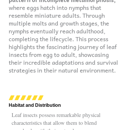
where eggs hatch into nymphs that
resemble miniature adults. Through
multiple molts and growth stages, the
nymphs eventually reach adulthood,
completing the lifecycle. This process
highlights the fascinating journey of leaf
insects from egg to adult, showcasing
their incredible adaptations and survival
strategies in their natural environment.
Habitat and Distribution
Leaf insects possess remarkable physical
characteristics that allow them to blend