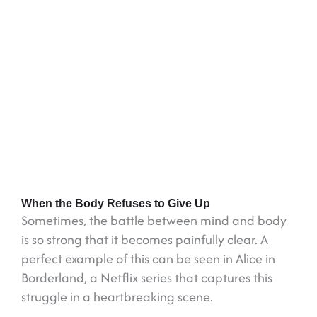
When the Body Refuses to Give Up
Sometimes, the battle between mind and body
is so strong that it becomes painfully clear. A
perfect example of this can be seen in Alice in
Borderland, a Netflix series that captures this
struggle in a heartbreaking scene.