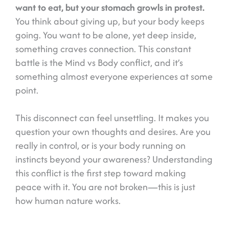
want to eat, but your stomach growls in protest.
You think about giving up, but your body keeps
going. You want to be alone, yet deep inside,
something craves connection. This constant
battle is the Mind vs Body conflict, and it’s
something almost everyone experiences at some
point.
This disconnect can feel unsettling. It makes you
question your own thoughts and desires. Are you
really in control, or is your body running on
instincts beyond your awareness? Understanding
this conflict is the first step toward making
peace with it. You are not broken—this is just
how human nature works.