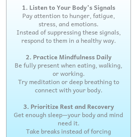
1. Listen to Your Body’s Signals
Pay attention to hunger, fatigue,
stress, and emotions.
Instead of suppressing these signals,
respond to them in a healthy way.
2. Practice Mindfulness Daily
Be fully present when eating, walking,
or working.
Try meditation or deep breathing to
connect with your body.
3. Prioritize Rest and Recovery
Get enough sleep—your body and mind
need it.
Take breaks instead of forcing