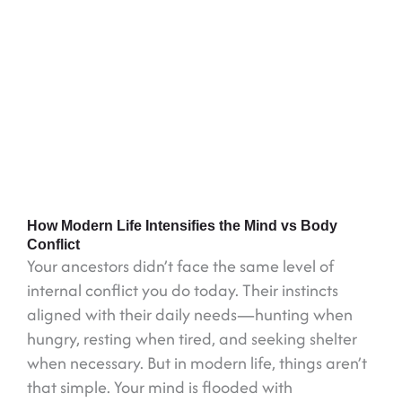
How Modern Life Intensifies the Mind vs Body
Conflict
Your ancestors didn’t face the same level of
internal conflict you do today. Their instincts
aligned with their daily needs—hunting when
hungry, resting when tired, and seeking shelter
when necessary. But in modern life, things aren’t
that simple. Your mind is flooded with