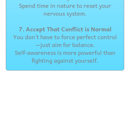
Spend time in nature to reset your
nervous system.
7. Accept That Conflict is Normal
You don’t have to force perfect control
—just aim for balance.
Self-awareness is more powerful than
fighting against yourself.