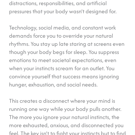
distractions, responsibilities, and artificial
pressures that your body wasn’t designed for.
Technology, social media, and constant work
demands force you to override your natural
rhythms. You stay up late staring at screens even
though your body begs for sleep. You suppress
emotions to meet societal expectations, even
when your instincts scream for an outlet. You
convince yourself that success means ignoring
hunger, exhaustion, and social needs.
This creates a disconnect where your mind is
running one way while your body pulls another.
The more you ignore your natural instincts, the
more exhausted, anxious, and disconnected you
feel. The key isn’t to fight your instincts but to find