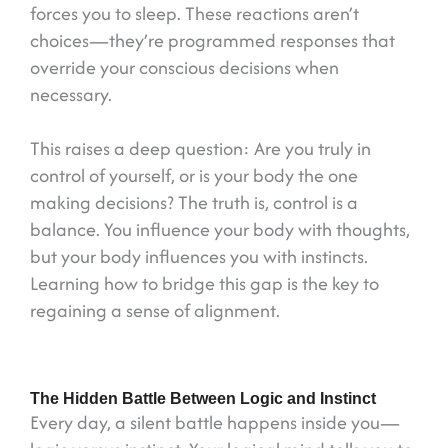
forces you to sleep. These reactions aren’t
choices—they’re programmed responses that
override your conscious decisions when
necessary.
This raises a deep question: Are you truly in
control of yourself, or is your body the one
making decisions? The truth is, control is a
balance. You influence your body with thoughts,
but your body influences you with instincts.
Learning how to bridge this gap is the key to
regaining a sense of alignment.
The Hidden Battle Between Logic and Instinct
Every day, a silent battle happens inside you—