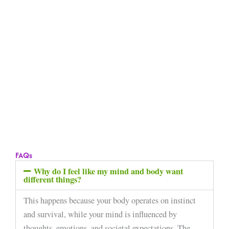
FAQs
Why do I feel like my mind and body want
different things?
This happens because your body operates on instinct
and survival, while your mind is influenced by
thoughts, emotions, and societal expectations. The