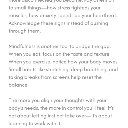
to small things—how stress tightens your
muscles, how anxiety speeds up your heartbeat.
Acknowledge these signs instead of pushing
through them.
Mindfulness is another tool to bridge the gap.
When you eat, focus on the taste and texture.
When you exercise, notice how your body moves.
Small habits like stretching, deep breathing, and
taking breaks from screens help reset the
balance.
The more you align your thoughts with your
body’s needs, the more in control you’ll feel. It’s
not about letting instinct take over—it’s about
learning to work with it.