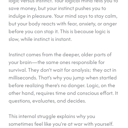
logic versus instinct. Your logical mind tells you to
save money, but your instinct pushes you to
indulge in pleasure. Your mind says to stay calm,
but your body reacts with fear, anxiety, or anger
before you can stop it. This is because logic is
slow, while instinct is instant.
Instinct comes from the deeper, older parts of
your brain—the same ones responsible for
survival. They don’t wait for analysis; they act in
milliseconds. That’s why you jump when startled
before realizing there’s no danger. Logic, on the
other hand, requires time and conscious effort. It
questions, evaluates, and decides.
This internal struggle explains why you
sometimes feel like you’re at war with yourself.