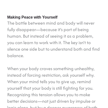
Making Peace with Yourself
The battle between mind and body will never
fully disappear—because it’s part of being
human. But instead of seeing it as a problem,
you can learn to work with it. The key isn’t to
silence one side but to understand both and find
balance.
When your body craves something unhealthy,
instead of forcing restriction, ask yourself why.
When your mind tells you to give up, remind
yourself that your body is still fighting for you.
Recognizing this tension allows you to make
better decisions—not just driven by impulse or
logic alone, but by a deeper awareness of both.