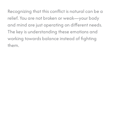
Recognizing that this conflict is natural can be a
relief. You are not broken or weak—your body
and mind are just operating on different needs.
The key is understanding these emotions and
working towards balance instead of fighting
them.