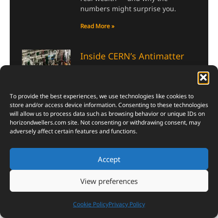
numbers might surprise you.
Read More »
Inside CERN’s Antimatter
Factory: Where Scientists
Build Nature’s Rarest Stuff
July 30, 2026
To provide the best experiences, we use technologies like cookies to
store and/or access device information. Consenting to these technologies
CERN’s Antimatter Factory turns
will allow us to process data such as browsing behavior or unique IDs on
physics into pure wonder—here’s
horizondwellers.com
site. Not consenting or withdrawing consent, may
how scientists trap the universe’s
adversely affect certain features and functions.
strangest particles, one atom at a
time.
Accept
Read More »
View preferences
Skyroot Vikram-1
Cookie Policy
Privacy Policy
Successfully Reaches Orbit