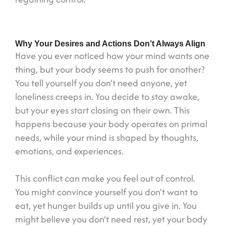
Why Your Desires and Actions Don’t Always Align
Have you ever noticed how your mind wants one
thing, but your body seems to push for another?
You tell yourself you don’t need anyone, yet
loneliness creeps in. You decide to stay awake,
but your eyes start closing on their own. This
happens because your body operates on primal
needs, while your mind is shaped by thoughts,
emotions, and experiences.
This conflict can make you feel out of control.
You might convince yourself you don’t want to
eat, yet hunger builds up until you give in. You
might believe you don’t need rest, yet your body