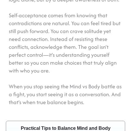
Self-acceptance comes from knowing that
contradictions are natural. You can feel tired but
still push forward. You can crave solitude yet
need connection. Instead of resisting these
conflicts, acknowledge them. The goal isn’t
perfect control—it’s understanding yourself
better so you can make choices that truly align
with who you are.
When you stop seeing the Mind vs Body battle as
a fight, you start seeing it as a conversation. And
that’s when true balance begins.
Practical Tips to Balance Mind and Body