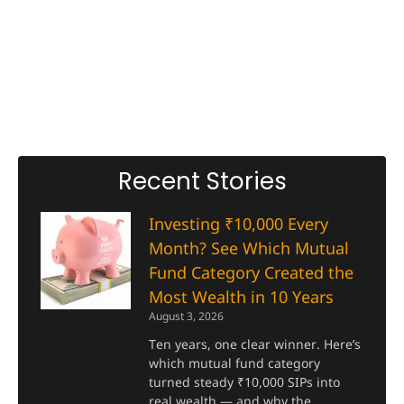
Recent Stories
Investing ₹10,000 Every
Month? See Which Mutual
Fund Category Created the
Most Wealth in 10 Years
August 3, 2026
Ten years, one clear winner. Here’s
which mutual fund category
turned steady ₹10,000 SIPs into
real wealth — and why the