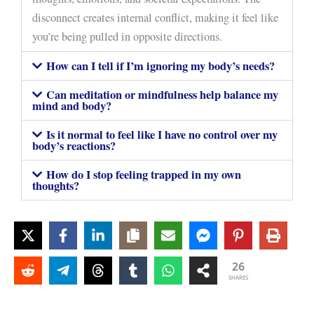
disconnect creates internal conflict, making it feel like
you’re being pulled in opposite directions.
How can I tell if I’m ignoring my body’s needs?
Can meditation or mindfulness help balance my
mind and body?
Is it normal to feel like I have no control over my
body’s reactions?
How do I stop feeling trapped in my own
thoughts?
26
SHARES