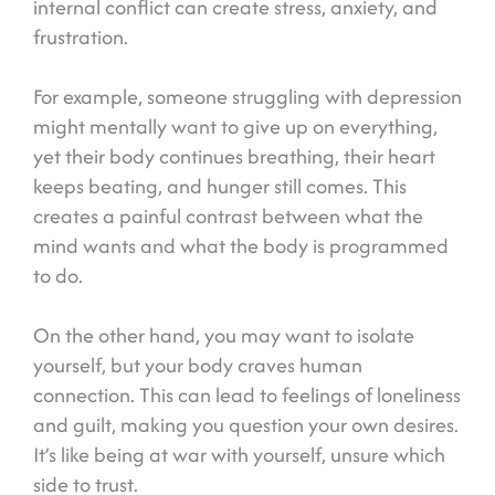
internal conflict can create stress, anxiety, and
frustration.
For example, someone struggling with depression
might mentally want to give up on everything,
yet their body continues breathing, their heart
keeps beating, and hunger still comes. This
creates a painful contrast between what the
mind wants and what the body is programmed
to do.
On the other hand, you may want to isolate
yourself, but your body craves human
connection. This can lead to feelings of loneliness
and guilt, making you question your own desires.
It’s like being at war with yourself, unsure which
side to trust.