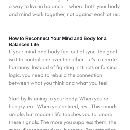
a way to live in balance—where both your body
and mind work together, not against each other.
How to Reconnect Your Mind and Body for a
Balanced Life
If your mind and body feel out of sync, the goal
isn’t to control one over the other—it’s to create
harmony. Instead of fighting instincts or forcing
logic, you need to rebuild the connection
between what you think and what you feel.
Start by listening to your body. When you’re
hungry, eat. When you’re tired, rest. This sounds
simple, but modern life teaches you to ignore
these signals. The more you suppress them, the
more disconnected you become. Pay attention