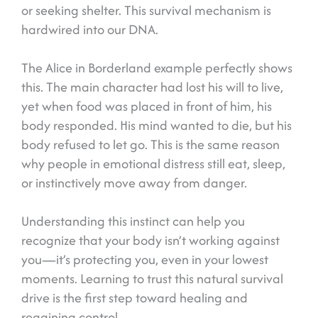
or seeking shelter. This survival mechanism is
hardwired into our DNA.
The Alice in Borderland example perfectly shows
this. The main character had lost his will to live,
yet when food was placed in front of him, his
body responded. His mind wanted to die, but his
body refused to let go. This is the same reason
why people in emotional distress still eat, sleep,
or instinctively move away from danger.
Understanding this instinct can help you
recognize that your body isn’t working against
you—it’s protecting you, even in your lowest
moments. Learning to trust this natural survival
drive is the first step toward healing and
regaining control.