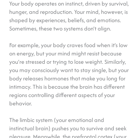
Your body operates on instinct, driven by survival,
hunger, and reproduction. Your mind, however, is
shaped by experiences, beliefs, and emotions.
Sometimes, these two systems don’t align.
For example, your body craves food when it’s low
on energy, but your mind might resist because
you’re stressed or trying to lose weight. Similarly,
you may consciously want to stay single, but your
body releases hormones that make you long for
intimacy. This is because the brain has different
regions controlling different aspects of your
behavior.
The limbic system (your emotional and
instinctual brain) pushes you to survive and seek
pleasure. Meanwhile, the prefrontal cortex (your