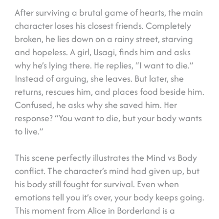
After surviving a brutal game of hearts, the main
character loses his closest friends. Completely
broken, he lies down on a rainy street, starving
and hopeless. A girl, Usagi, finds him and asks
why he’s lying there. He replies, “I want to die.”
Instead of arguing, she leaves. But later, she
returns, rescues him, and places food beside him.
Confused, he asks why she saved him. Her
response? “You want to die, but your body wants
to live.”
This scene perfectly illustrates the Mind vs Body
conflict. The character’s mind had given up, but
his body still fought for survival. Even when
emotions tell you it’s over, your body keeps going.
This moment from Alice in Borderland is a