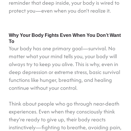
reminder that deep inside, your body is wired to
protect you—even when you don’t realize it.
Why Your Body Fights Even When You Don’t Want
To
Your body has one primary goal—survival. No
matter what your mind tells you, your body will
always try to keep you alive. This is why, even in
deep depression or extreme stress, basic survival
functions like hunger, breathing, and healing
continue without your control.
Think about people who go through near-death
experiences. Even when they consciously think
they’re ready to give up, their body reacts
instinctively—fighting to breathe, avoiding pain,