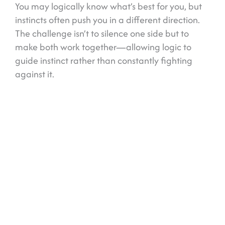
You may logically know what’s best for you, but
instincts often push you in a different direction.
The challenge isn’t to silence one side but to
make both work together—allowing logic to
guide instinct rather than constantly fighting
against it.