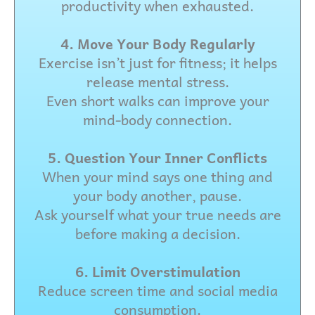
productivity when exhausted.
4. Move Your Body Regularly
Exercise isn’t just for fitness; it helps
release mental stress.
Even short walks can improve your
mind-body connection.
5. Question Your Inner Conflicts
When your mind says one thing and
your body another, pause.
Ask yourself what your true needs are
before making a decision.
6. Limit Overstimulation
Reduce screen time and social media
consumption.