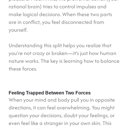
rational brain) tries to control impulses and
make logical decisions. When these two parts
are in conflict, you feel disconnected from
yourself.
Understanding this split helps you realize that
you’re not crazy or broken—it’s just how human
nature works. The key is learning how to balance
these forces.
Feeling Trapped Between Two Forces
When your mind and body pull you in opposite
directions, it can feel overwhelming. You might
question your decisions, doubt your feelings, or
even feel like a stranger in your own skin. This