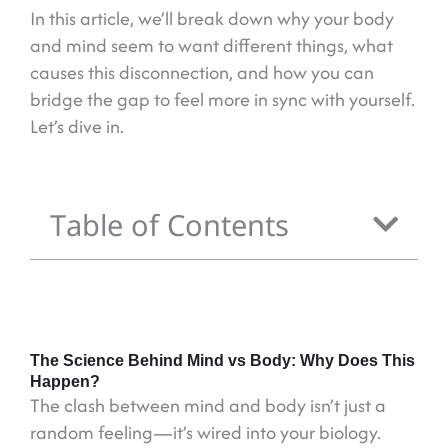
In this article, we’ll break down why your body
and mind seem to want different things, what
causes this disconnection, and how you can
bridge the gap to feel more in sync with yourself.
Let’s dive in.
Table of Contents
The Science Behind Mind vs Body: Why Does This
Happen?
The clash between mind and body isn’t just a
random feeling—it’s wired into your biology.