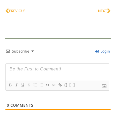
Prev
Ne
PREVIOUS
NEXT
Subscribe
Login
{}
[+]
0
COMMENTS