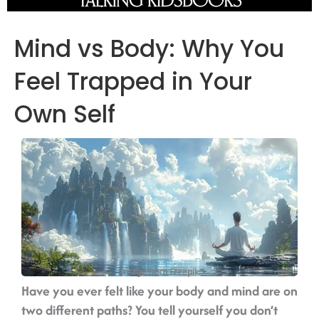
Mind vs Body: Why You
Feel Trapped in Your
Own Self
Image from Freepik
Have you ever felt like your body and mind are on
two different paths? You tell yourself you don’t