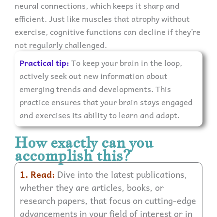
neural connections, which keeps it sharp and
efficient. Just like muscles that atrophy without
exercise, cognitive functions can decline if they’re
not regularly challenged.
Practical tip:
To keep your brain in the loop,
actively seek out new information about
emerging trends and developments. This
practice ensures that your brain stays engaged
and exercises its ability to learn and adapt.
How exactly can you
accomplish this?
1. Read:
Dive into the latest publications,
whether they are articles, books, or
research papers, that focus on cutting-edge
advancements in your field of interest or in