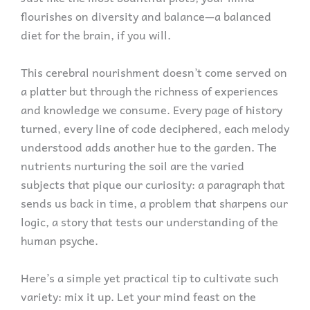
flourishes on diversity and balance—a balanced
diet for the brain, if you will.
This cerebral nourishment doesn’t come served on
a platter but through the richness of experiences
and knowledge we consume. Every page of history
turned, every line of code deciphered, each melody
understood adds another hue to the garden. The
nutrients nurturing the soil are the varied
subjects that pique our curiosity: a paragraph that
sends us back in time, a problem that sharpens our
logic, a story that tests our understanding of the
human psyche.
Here’s a simple yet practical tip to cultivate such
variety: mix it up. Let your mind feast on the