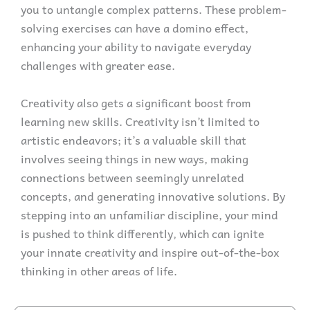
you to untangle complex patterns. These problem-
solving exercises can have a domino effect,
enhancing your ability to navigate everyday
challenges with greater ease.
Creativity also gets a significant boost from
learning new skills. Creativity isn’t limited to
artistic endeavors; it’s a valuable skill that
involves seeing things in new ways, making
connections between seemingly unrelated
concepts, and generating innovative solutions. By
stepping into an unfamiliar discipline, your mind
is pushed to think differently, which can ignite
your innate creativity and inspire out-of-the-box
thinking in other areas of life.