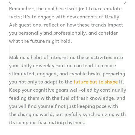
Remember, the goal here isn’t just to accumulate
facts; it’s to engage with new concepts critically.
Ask questions, reflect on how these trends impact
you personally and professionally, and consider
what the future might hold.
Making a habit of integrating these activities into
your daily or weekly routine can lead to a more
stimulated, engaged, and capable brain, preparing
you not only to adapt to the
future but to shape
it.
Keep your cognitive gears well-oiled by continually
feeding them with the fuel of fresh knowledge, and
you will find yourself not just keeping pace with
the changing world, but joyfully synchronizing with
its complex, fascinating rhythms.