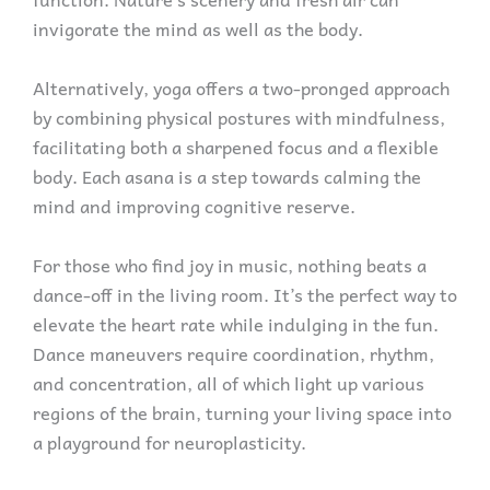
invigorate the mind as well as the body.
Alternatively, yoga offers a two-pronged approach
by combining physical postures with mindfulness,
facilitating both a sharpened focus and a flexible
body. Each asana is a step towards calming the
mind and improving cognitive reserve.
For those who find joy in music, nothing beats a
dance-off in the living room. It’s the perfect way to
elevate the heart rate while indulging in the fun.
Dance maneuvers require coordination, rhythm,
and concentration, all of which light up various
regions of the brain, turning your living space into
a playground for neuroplasticity.