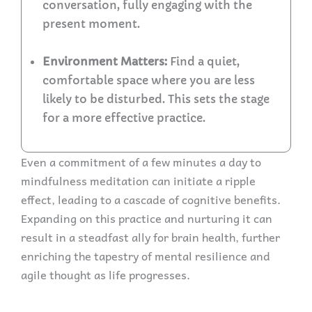
conversation, fully engaging with the
present moment.
Environment Matters:
Find a quiet,
comfortable space where you are less
likely to be disturbed. This sets the stage
for a more effective practice.
Even a commitment of a few minutes a day to
mindfulness meditation can initiate a ripple
effect, leading to a cascade of cognitive benefits.
Expanding on this practice and nurturing it can
result in a steadfast ally for brain health, further
enriching the tapestry of mental resilience and
agile thought as life progresses.