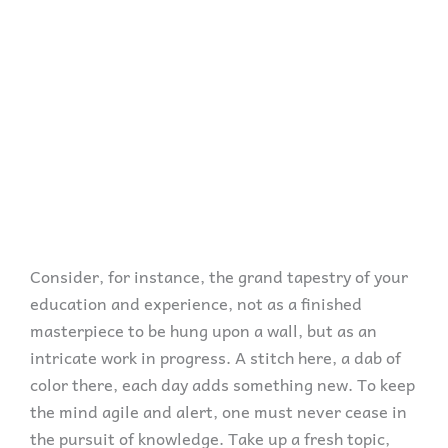
Consider, for instance, the grand tapestry of your
education and experience, not as a finished
masterpiece to be hung upon a wall, but as an
intricate work in progress. A stitch here, a dab of
color there, each day adds something new. To keep
the mind agile and alert, one must never cease in
the pursuit of knowledge. Take up a fresh topic,