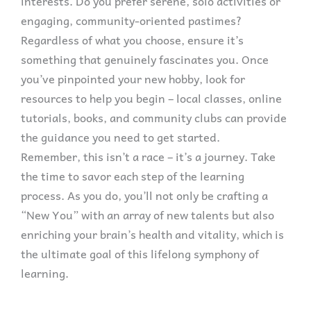
interests. Do you prefer serene, solo activities or
engaging, community-oriented pastimes?
Regardless of what you choose, ensure it’s
something that genuinely fascinates you. Once
you’ve pinpointed your new hobby, look for
resources to help you begin – local classes, online
tutorials, books, and community clubs can provide
the guidance you need to get started.
Remember, this isn’t a race – it’s a journey. Take
the time to savor each step of the learning
process. As you do, you’ll not only be crafting a
“New You” with an array of new talents but also
enriching your brain’s health and vitality, which is
the ultimate goal of this lifelong symphony of
learning.