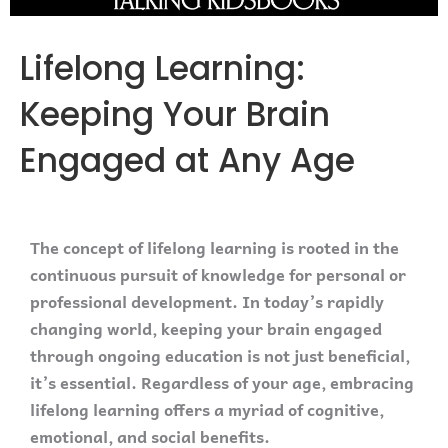
Lifelong Learning:
Keeping Your Brain
Engaged at Any Age
The concept of lifelong learning is rooted in the
continuous pursuit of knowledge for personal or
professional development. In today’s rapidly
changing world, keeping your brain engaged
through ongoing education is not just beneficial,
it’s essential. Regardless of your age, embracing
lifelong learning offers a myriad of cognitive,
emotional, and social benefits.