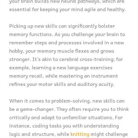
your brain builds new neural pathways, which are
essential for keeping your mind agile and healthy.
Picking up new skills can significantly bolster
memory functions. As you challenge your brain to
remember steps and processes involved in a new
hobby, your memory muscle flexes and grows
stronger. It’s akin to cerebral cross-training; for
example, learning a new language exercises
memory recall, while mastering an instrument
refines your motor skills and auditory acuity.
When it comes to problem-solving, new skills can
be a game-changer. They often require you to think
critically and adapt to unfamiliar situations. For
instance, coding tasks you with understanding
logic and structure, while
knitting
might challenge