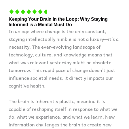
Keeping Your Brain in the Loop: Why Staying
Informed is a Mental Must-Do
In an age where change is the only constant,
staying intellectually nimble is not a luxury—it’s a
necessity. The ever-evolving landscape of
technology, culture, and knowledge means that
what was relevant yesterday might be obsolete
tomorrow. This rapid pace of change doesn’t just
influence societal needs; it directly impacts our
cognitive health.
The brain is inherently plastic, meaning it is
capable of reshaping itself in response to what we
do, what we experience, and what we learn. New
information challenges the brain to create new