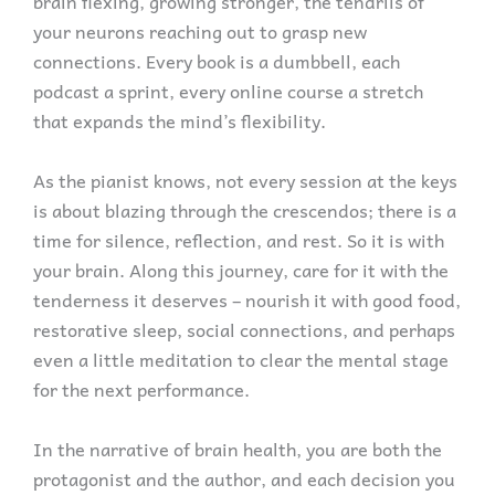
brain flexing, growing stronger, the tendrils of
your neurons reaching out to grasp new
connections. Every book is a dumbbell, each
podcast a sprint, every online course a stretch
that expands the mind’s flexibility.
As the pianist knows, not every session at the keys
is about blazing through the crescendos; there is a
time for silence, reflection, and rest. So it is with
your brain. Along this journey, care for it with the
tenderness it deserves – nourish it with good food,
restorative sleep, social connections, and perhaps
even a little meditation to clear the mental stage
for the next performance.
In the narrative of brain health, you are both the
protagonist and the author, and each decision you