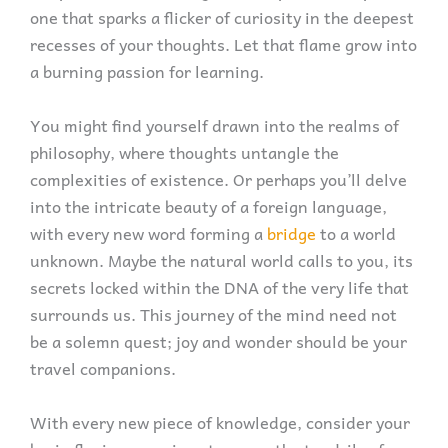
one that sparks a flicker of curiosity in the deepest
recesses of your thoughts. Let that flame grow into
a burning passion for learning.
You might find yourself drawn into the realms of
philosophy, where thoughts untangle the
complexities of existence. Or perhaps you’ll delve
into the intricate beauty of a foreign language,
with every new word forming a
bridge
to a world
unknown. Maybe the natural world calls to you, its
secrets locked within the DNA of the very life that
surrounds us. This journey of the mind need not
be a solemn quest; joy and wonder should be your
travel companions.
With every new piece of knowledge, consider your