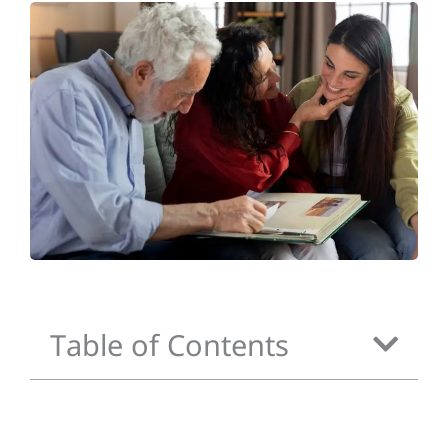
Table of Contents