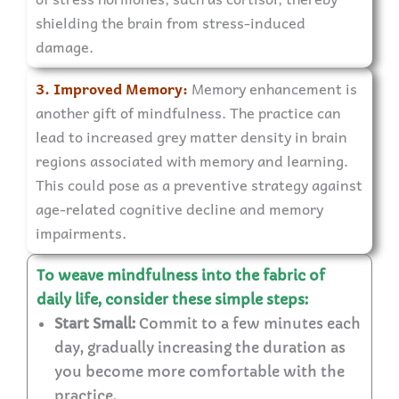
shielding the brain from stress-induced
damage.
3. Improved Memory:
Memory enhancement is
another gift of mindfulness. The practice can
lead to increased grey matter density in brain
regions associated with memory and learning.
This could pose as a preventive strategy against
age-related cognitive decline and memory
impairments.
To weave mindfulness into the fabric of
daily life, consider these simple steps:
Start Small:
Commit to a few minutes each
day, gradually increasing the duration as
you become more comfortable with the
practice.