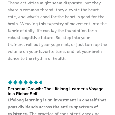
These activities might seem disparate, but they
share a common thread: they elevate the heart
rate, and what’s good for the heart is good for the
brain. Weaving this tapestry of movement into the
fabric of daily life can lay the foundation for a
robust cognitive future. So, step into your
trainers, roll out your yoga mat, or just turn up the
volume on your favorite tune, and let your brain
dance to the rhythm of health.
Perpetual Growth: The Lifelong Learner's Voyage
to a Richer Self
Lifelong learning is an investment in oneself that
pays dividends across the entire spectrum of
existence.
The practice of consistently seeking