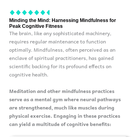
Minding the Mind: Harnessing Mindfulness for
Peak Cognitive Fitness
The brain, like any sophisticated machinery,
requires regular maintenance to function
optimally. Mindfulness, often perceived as an
enclave of spiritual practitioners, has gained
scientific backing for its profound effects on
cognitive health.
Meditation and other mindfulness practices
serve as a mental gym where neural pathways
are strengthened, much like muscles during
physical exercise. Engaging in these practices
can yield a multitude of cognitive benefits: