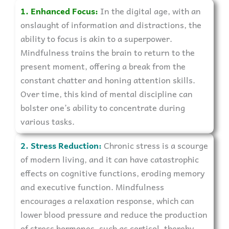
1. Enhanced Focus:
In the digital age, with an
onslaught of information and distractions, the
ability to focus is akin to a superpower.
Mindfulness trains the brain to return to the
present moment, offering a break from the
constant chatter and honing attention skills.
Over time, this kind of mental discipline can
bolster one’s ability to concentrate during
various tasks.
2. Stress Reduction:
Chronic stress is a scourge
of modern living, and it can have catastrophic
effects on cognitive functions, eroding memory
and executive function. Mindfulness
encourages a relaxation response, which can
lower blood pressure and reduce the production
of stress hormones, such as cortisol, thereby