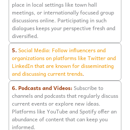
place in local settings like town hall
meetings, or internationally focused group
discussions online. Participating in such
dialogues keeps your perspective fresh and
diversified.
5.
Social Media: Follow influencers and
organizations on platforms like Twitter and
LinkedIn that are known for disseminating
and discussing current trends
.
6. Podcasts and Videos:
Subscribe to
channels and podcasts that regularly discuss
current events or explore new ideas.
Platforms like YouTube and Spotify offer an
abundance of content that can keep you
informed.