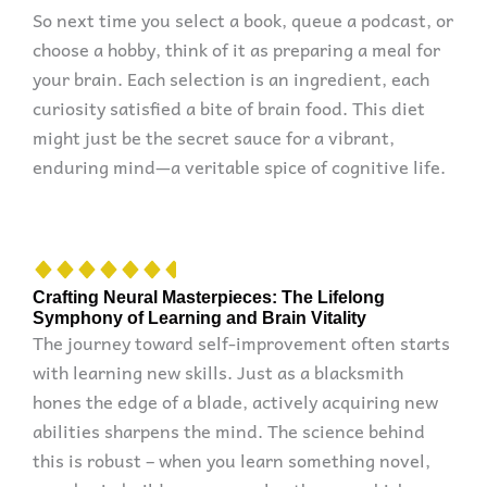
So next time you select a book, queue a podcast, or
choose a hobby, think of it as preparing a meal for
your brain. Each selection is an ingredient, each
curiosity satisfied a bite of brain food. This diet
might just be the secret sauce for a vibrant,
enduring mind—a veritable spice of cognitive life.
Crafting Neural Masterpieces: The Lifelong
Symphony of Learning and Brain Vitality
The journey toward self-improvement often starts
with learning new skills. Just as a blacksmith
hones the edge of a blade, actively acquiring new
abilities sharpens the mind. The science behind
this is robust – when you learn something novel,