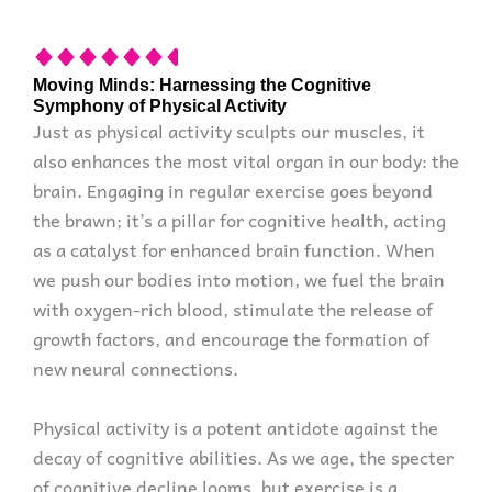
Moving Minds: Harnessing the Cognitive
Symphony of Physical Activity
Just as physical activity sculpts our muscles, it
also enhances the most vital organ in our body: the
brain. Engaging in regular exercise goes beyond
the brawn; it’s a pillar for cognitive health, acting
as a catalyst for enhanced brain function. When
we push our bodies into motion, we fuel the brain
with oxygen-rich blood, stimulate the release of
growth factors, and encourage the formation of
new neural connections.
Physical activity is a potent antidote against the
decay of cognitive abilities. As we age, the specter
of cognitive decline looms, but exercise is a