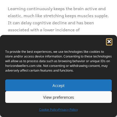
Learning continuously keeps the brain active and
elastic, much like stretching keeps muscles supple.
It can delay cognitive decline and has been
associated with a lower incidence of
neurodegenerative diseases such as dementia.
The constant acquisition of new skills and
knowledge encourages neuroplasticity, the brain’s
To provide the best experiences, we use technologies like cookies to
store and/or access device information. Consenting to these technologies
ability to reorganize itself by forming new neural
will allow us to process data such as browsing behavior or unique IDs on
connections throughout life.
horizondwellers.com
site. Not consenting or withdrawing consent, may
adversely affect certain features and functions.
Adaptability is another offspring of lifelong
learning. In a world where change is the only
Accept
constant, the ability to adapt is paramount. By
View preferences
exposing oneself to new situations and learning
how to cope with them, one naturally becomes
Cookie Policy
Privacy Policy
more adept at adjusting to shifts, whether they’re