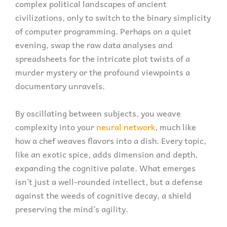
complex political landscapes of ancient
civilizations, only to switch to the binary simplicity
of computer programming. Perhaps on a quiet
evening, swap the raw data analyses and
spreadsheets for the intricate plot twists of a
murder mystery or the profound viewpoints a
documentary unravels.
By oscillating between subjects, you weave
complexity into your
neural network
, much like
how a chef weaves flavors into a dish. Every topic,
like an exotic spice, adds dimension and depth,
expanding the cognitive palate. What emerges
isn’t just a well-rounded intellect, but a defense
against the weeds of cognitive decay, a shield
preserving the mind’s agility.