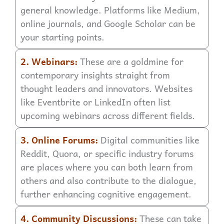
general knowledge. Platforms like Medium,
online journals, and Google Scholar can be
your starting points.
2. Webinars:
These are a goldmine for
contemporary insights straight from
thought leaders and innovators. Websites
like Eventbrite or LinkedIn often list
upcoming webinars across different fields.
3. Online Forums:
Digital communities like
Reddit, Quora, or specific industry forums
are places where you can both learn from
others and also contribute to the dialogue,
further enhancing cognitive engagement.
4. Community Discussions:
These can take