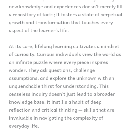
new knowledge and experiences doesn’t merely fill
a repository of facts; it fosters a state of perpetual
growth and transformation that touches every
aspect of the learner’s life.
At its core, lifelong learning cultivates a mindset
of curiosity. Curious individuals view the world as
an infinite puzzle where every piece inspires
wonder. They ask questions, challenge
assumptions, and explore the unknown with an
unquenchable thirst for understanding. This
ceaseless inquiry doesn’t just lead to a broader
knowledge base; it instills a habit of deep
reflection and critical thinking — skills that are
invaluable in navigating the complexity of
everyday life.