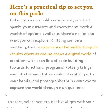
Here’s a practical tip to set you
on this path:
Delve into a new hobby or interest, one that
sparks your curiosity and excitement. With a
wealth of options available, there’s no limit to
what you can explore. Knitting can be a
soothing, tactile
experience that yields tangible
results whereas coding opens a digital world
of
creation, with each line of code building
towards functional programs. Pottery brings
you into the meditative realm of crafting with
your hands, and photography trains your eye to
capture the world through a unique lens.
To start, select something that aligns with your