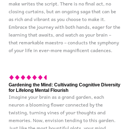
make writes the script. There is no final act, no
closing curtains, but an ongoing saga that can be
as rich and vibrant as you choose to make it.
Embrace the journey with both hands, eager for the
learning that awaits, and watch as your brain –
that remarkable maestro – conducts the symphony
of your life in ever-more magnificent cadences.
Gardening the Mind: Cultivating Cognitive Diversity
for Lifelong Mental Flourish
Imagine your brain as a grand garden, each
neuron a blooming flower connected by the
twisting, turning vines of your thoughts and
memories. Now, envision tending to this garden.
Just like the most bountiful plots, your mind