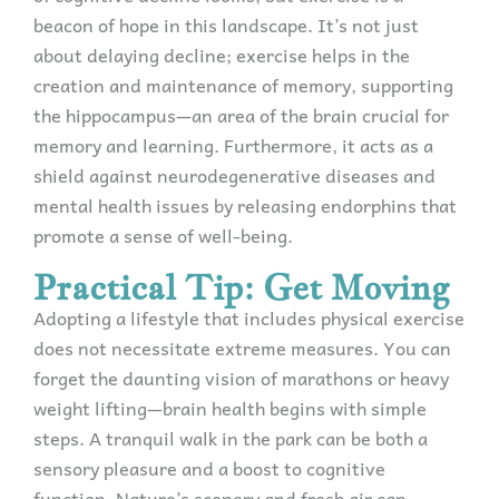
beacon of hope in this landscape. It’s not just
about delaying decline; exercise helps in the
creation and maintenance of memory, supporting
the hippocampus—an area of the brain crucial for
memory and learning. Furthermore, it acts as a
shield against neurodegenerative diseases and
mental health issues by releasing endorphins that
promote a sense of well-being.
Practical Tip: Get Moving
Adopting a lifestyle that includes physical exercise
does not necessitate extreme measures. You can
forget the daunting vision of marathons or heavy
weight lifting—brain health begins with simple
steps. A tranquil walk in the park can be both a
sensory pleasure and a boost to cognitive
function. Nature’s scenery and fresh air can