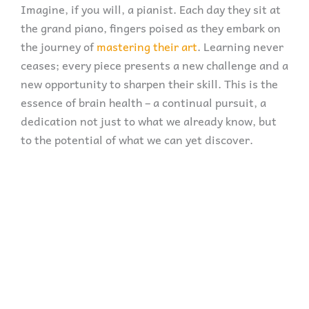
Imagine, if you will, a pianist. Each day they sit at
the grand piano, fingers poised as they embark on
the journey of
mastering their art
. Learning never
ceases; every piece presents a new challenge and a
new opportunity to sharpen their skill. This is the
essence of brain health – a continual pursuit, a
dedication not just to what we already know, but
to the potential of what we can yet discover.