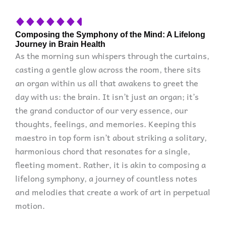
Composing the Symphony of the Mind: A Lifelong
Journey in Brain Health
As the morning sun whispers through the curtains,
casting a gentle glow across the room, there sits
an organ within us all that awakens to greet the
day with us: the brain. It isn’t just an organ; it’s
the grand conductor of our very essence, our
thoughts, feelings, and memories. Keeping this
maestro in top form isn’t about striking a solitary,
harmonious chord that resonates for a single,
fleeting moment. Rather, it is akin to composing a
lifelong symphony, a journey of countless notes
and melodies that create a work of art in perpetual
motion.