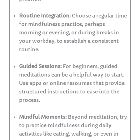
Routine Integration:
Choose a regular time
for mindfulness practice, perhaps
morning or evening, or during breaks in
your workday, to establish a consistent
routine.
Guided Sessions:
For beginners, guided
meditations can be a helpful way to start.
Use apps or online resources that provide
structured instructions to ease into the
process.
Mindful Moments:
Beyond meditation, try
to practice mindfulness during daily
activities like eating, walking, or even in