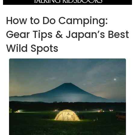
How to Do Camping:
Gear Tips & Japan’s Best
Wild Spots