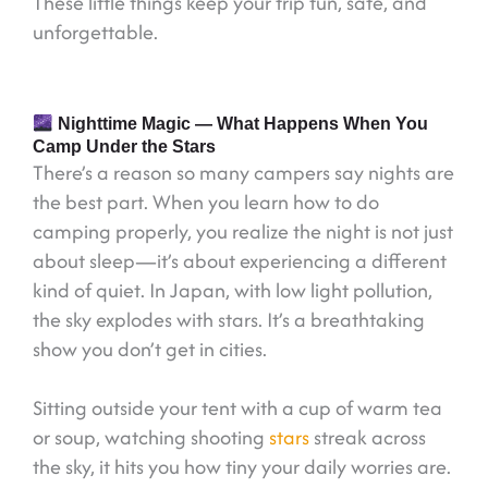
These little things keep your trip fun, safe, and
unforgettable.
Nighttime Magic — What Happens When You
Camp Under the Stars
There’s a reason so many campers say nights are
the best part. When you learn how to do
camping properly, you realize the night is not just
about sleep—it’s about experiencing a different
kind of quiet. In Japan, with low light pollution,
the sky explodes with stars. It’s a breathtaking
show you don’t get in cities.
Sitting outside your tent with a cup of warm tea
or soup, watching shooting
stars
streak across
the sky, it hits you how tiny your daily worries are.