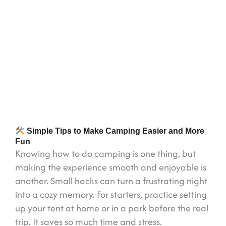
Simple Tips to Make Camping Easier and More
Fun
Knowing how to do camping is one thing, but
making the experience smooth and enjoyable is
another. Small hacks can turn a frustrating night
into a cozy memory. For starters, practice setting
up your tent at home or in a park before the real
trip. It saves so much time and stress.