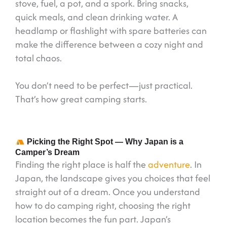
stove, fuel, a pot, and a spork. Bring snacks,
quick meals, and clean drinking water. A
headlamp or flashlight with spare batteries can
make the difference between a cozy night and
total chaos.
You don’t need to be perfect—just practical.
That’s how great camping starts.
Picking the Right Spot — Why Japan is a
Camper’s Dream
Finding the right place is half the
adventure
. In
Japan, the landscape gives you choices that feel
straight out of a dream. Once you understand
how to do camping right, choosing the right
location becomes the fun part. Japan’s