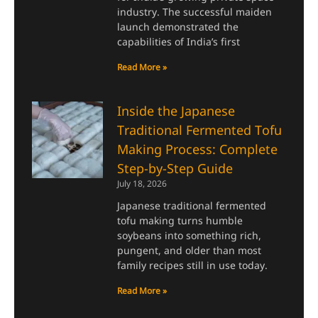
industry. The successful maiden
launch demonstrated the
capabilities of India’s first
Read More »
Inside the Japanese
Traditional Fermented Tofu
Making Process: Complete
Step-by-Step Guide
July 18, 2026
Japanese traditional fermented
tofu making turns humble
soybeans into something rich,
pungent, and older than most
family recipes still in use today.
Read More »