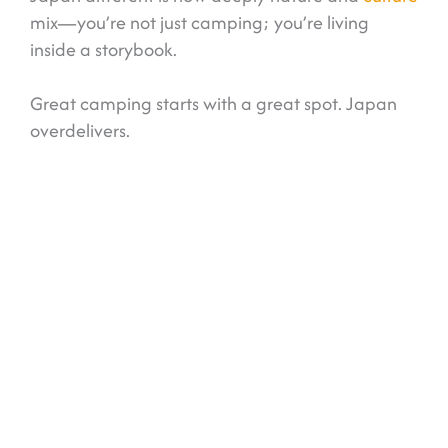
mix—you’re not just camping; you’re living
inside a storybook.
Great camping starts with a great spot. Japan
overdelivers.