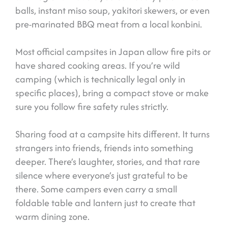
balls, instant miso soup, yakitori skewers, or even
pre-marinated BBQ meat from a local konbini.
Most official campsites in Japan allow fire pits or
have shared cooking areas. If you’re wild
camping (which is technically legal only in
specific places), bring a compact stove or make
sure you follow fire safety rules strictly.
Sharing food at a campsite hits different. It turns
strangers into friends, friends into something
deeper. There’s laughter, stories, and that rare
silence where everyone’s just grateful to be
there. Some campers even carry a small
foldable table and lantern just to create that
warm dining zone.