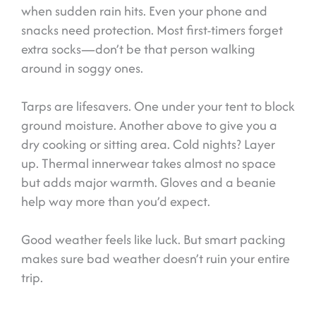
when sudden rain hits. Even your phone and
snacks need protection. Most first-timers forget
extra socks—don’t be that person walking
around in soggy ones.
Tarps are lifesavers. One under your tent to block
ground moisture. Another above to give you a
dry cooking or sitting area. Cold nights? Layer
up. Thermal innerwear takes almost no space
but adds major warmth. Gloves and a beanie
help way more than you’d expect.
Good weather feels like luck. But smart packing
makes sure bad weather doesn’t ruin your entire
trip.