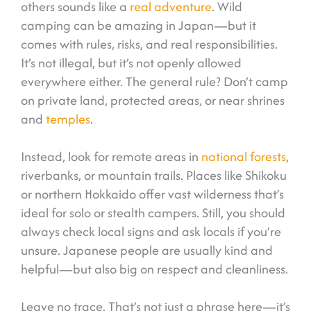
others sounds like a
real adventure
. Wild
camping can be amazing in Japan—but it
comes with rules, risks, and real responsibilities.
It’s not illegal, but it’s not openly allowed
everywhere either. The general rule? Don’t camp
on private land, protected areas, or near shrines
and
temples
.
Instead, look for remote areas in
national forests
,
riverbanks, or mountain trails. Places like Shikoku
or northern Hokkaido offer vast wilderness that’s
ideal for solo or stealth campers. Still, you should
always check local signs and ask locals if you’re
unsure. Japanese people are usually kind and
helpful—but also big on respect and cleanliness.
Leave no trace. That’s not just a phrase here—it’s