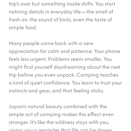
trip’s over but something inside shifts. You start
noticing details in everyday life—the smell of
fresh air, the sound of birds, even the taste of
simple food.
Many people come back with a new
appreciation for calm and patience. Your phone
feels less urgent. Problems seem smaller. You
might find yourself daydreaming about the next
trip before you even unpack. Camping teaches
a kind of quiet confidence. You learn to trust your
instincts and gear, and that feeling sticks.
Japan’s natural beauty combined with the
simple act of camping makes this effect even
stronger. It’s like the wildness stays with you,
giving you a reminder that life can be slower,