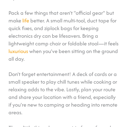
Pack a few things that aren’t “official gear” but
make
life
better. A small multi-tool, duct tape for
quick fixes, and ziplock bags for keeping
electronics dry can be lifesavers. Bring a
lightweight camp chair or foldable stool—it feels
luxurious
when you’ve been sitting on the ground
all day.
Don’t forget entertainment! A deck of cards or a
small speaker to play chill tunes while cooking or
relaxing adds to the vibe. Lastly, plan your route
and share your location with a friend, especially
if you’re new to camping or heading into remote
areas.