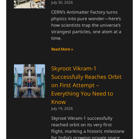
July 30, 2026
CERN’s Antimatter Factory turns
physics into pure wonder—here’s
how scientists trap the universe’s
strangest particles, one atom at a
time.
Read More »
Skyroot Vikram-1
Successfully Reaches Orbit
on First Attempt –
Everything You Need to
Know
July 19, 2026
Skyroot Vikram-1 successfully
reached orbit on its very first
flight, marking a historic milestone
for India’s growing private space