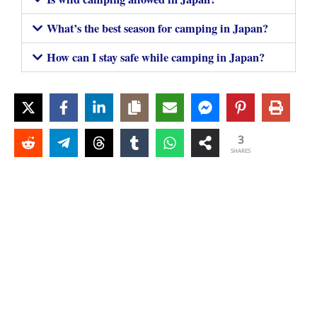
What’s the best season for camping in Japan?
How can I stay safe while camping in Japan?
3
SHARES