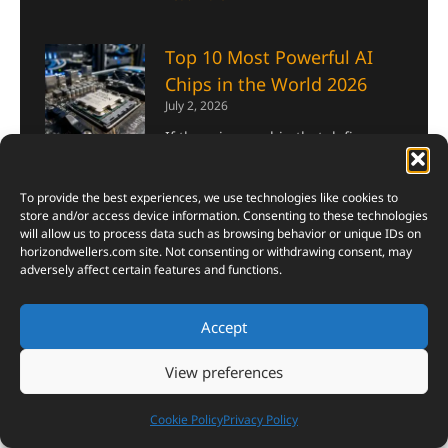
Top 10 Most Powerful AI
Chips in the World 2026
July 2, 2026
If there is one chip that defines
the AI era of 2026, it is the NVIDIA
B200. Built on the Blackwell
To provide the best experiences, we use technologies like cookies to
architecture and fabricated on
store and/or access device information. Consenting to these technologies
TSMC’s 4NP process, it packs
will allow us to process data such as browsing behavior or unique IDs on
horizondwellers.com
site. Not consenting or withdrawing consent, may
Read More »
adversely affect certain features and functions.
10 Safest Monsoon
Accept
Destinations in India That
Look Straight Out of
View preferences
Heaven (Plus One Bonus)
Cookie Policy
Privacy Policy
June 26, 2026