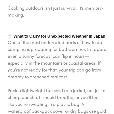
Cooking outdoors isn’t just survival. It’s memory-
making.
What to Carry for Unexpected Weather in Japan
One of the most underrated parts of how to do
camping is preparing for bad weather. In Japan,
even a sunny forecast can flip in hours—
especially in the mountains or coastal areas. If
you’re not ready for that, your trip can go from
dreamy to drenched real fast.
Pack a lightweight but solid rain jacket, not just a
cheap poncho. It should breathe, or you’ll feel
like you’re sweating in a plastic bag. A
waterproof backpack cover or dry bags are gold