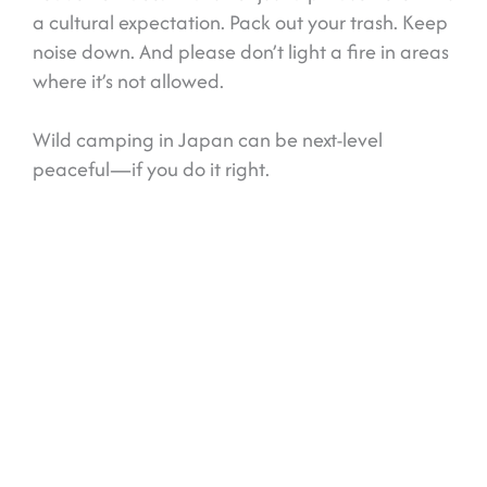
a cultural expectation. Pack out your trash. Keep
noise down. And please don’t light a fire in areas
where it’s not allowed.
Wild camping in Japan can be next-level
peaceful—if you do it right.