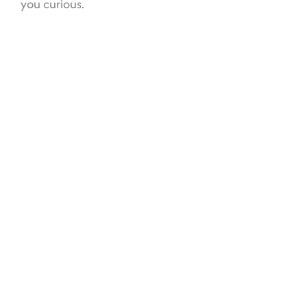
you curious.