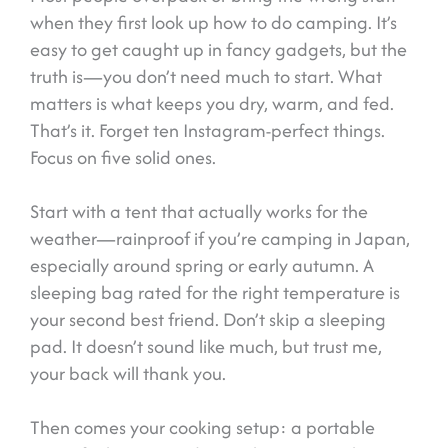
when they first look up how to do camping. It’s
easy to get caught up in fancy gadgets, but the
truth is—you don’t need much to start. What
matters is what keeps you dry, warm, and fed.
That’s it. Forget ten Instagram-perfect things.
Focus on five solid ones.
Start with a tent that actually works for the
weather—rainproof if you’re camping in Japan,
especially around spring or early autumn. A
sleeping bag rated for the right temperature is
your second best friend. Don’t skip a sleeping
pad. It doesn’t sound like much, but trust me,
your back will thank you.
Then comes your cooking setup: a portable