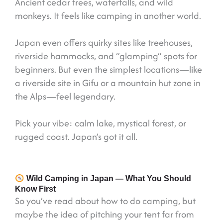
Ancient cedar trees, waterfalls, and wild
monkeys. It feels like camping in another world.
Japan even offers quirky sites like treehouses,
riverside hammocks, and “glamping” spots for
beginners. But even the simplest locations—like
a riverside site in Gifu or a mountain hut zone in
the Alps—feel legendary.
Pick your vibe: calm lake, mystical forest, or
rugged coast. Japan’s got it all.
Wild Camping in Japan — What You Should
Know First
So you’ve read about how to do camping, but
maybe the idea of pitching your tent far from