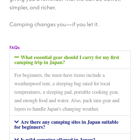
simpler, and richer.
Camping changes you—if you let it.
FAQs
What essential gear should I carry for my first
camping trip in Japan?
For beginners, the must-have items include a
weatherproof tent, a sleeping bag rated for local
temperatures, a sleeping pad, portable cooking gear,
and enough food and water. Also, pack rain gear and
layers to handle Japan’s changing weather.
Are there any camping sites in Japan suitable
for beginners?
Is wild camping allowed in Japan?