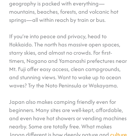
geography is packed with everything—
mountains, beaches, forests, and volcanic hot
springs—all within reach by train or bus.
If you’re into peace and privacy, head to
Hokkaido. The north has massive open spaces,
starry skies, and almost no crowds. For first-
timers, Nagano and Yamanashi prefectures near
Mt. Fuji offer easy access, clean campgrounds,
and stunning views. Want to wake up to ocean
waves? Try the Noto Peninsula or Wakayama.
Japan also makes camping friendly even for
beginners. Many sites are well-kept, affordable,
and even have hot showers or vending machines
nearby. Some are totally free. What makes
Japan different is how deeply nature and
culture