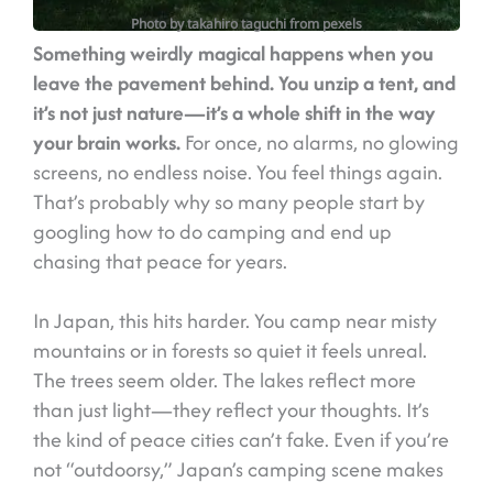
Photo by takahiro taguchi from pexels
Something weirdly magical happens when you
leave the pavement behind. You unzip a tent, and
it’s not just nature—it’s a whole shift in the way
your brain works.
For once, no alarms, no glowing
screens, no endless noise. You feel things again.
That’s probably why so many people start by
googling how to do camping and end up
chasing that peace for years.
In Japan, this hits harder. You camp near misty
mountains or in forests so quiet it feels unreal.
The trees seem older. The lakes reflect more
than just light—they reflect your thoughts. It’s
the kind of peace cities can’t fake. Even if you’re
not “outdoorsy,” Japan’s camping scene makes