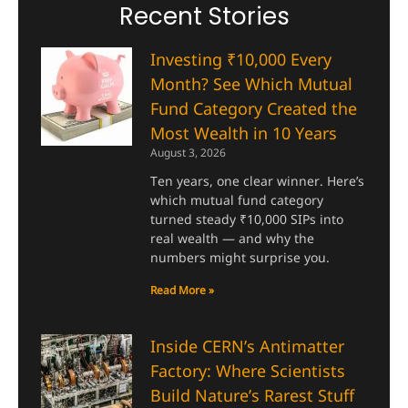
Recent Stories
Investing ₹10,000 Every
Month? See Which Mutual
Fund Category Created the
Most Wealth in 10 Years
August 3, 2026
Ten years, one clear winner. Here’s
which mutual fund category
turned steady ₹10,000 SIPs into
real wealth — and why the
numbers might surprise you.
Read More »
Inside CERN’s Antimatter
Factory: Where Scientists
Build Nature’s Rarest Stuff