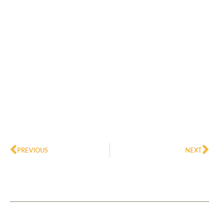
Prev
Ne
PREVIOUS
NEXT