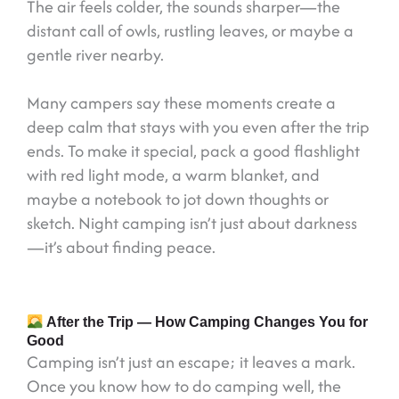
The air feels colder, the sounds sharper—the
distant call of owls, rustling leaves, or maybe a
gentle river nearby.
Many campers say these moments create a
deep calm that stays with you even after the trip
ends. To make it special, pack a good flashlight
with red light mode, a warm blanket, and
maybe a notebook to jot down thoughts or
sketch. Night camping isn’t just about darkness
—it’s about finding peace.
After the Trip — How Camping Changes You for
Good
Camping isn’t just an escape; it leaves a mark.
Once you know how to do camping well, the