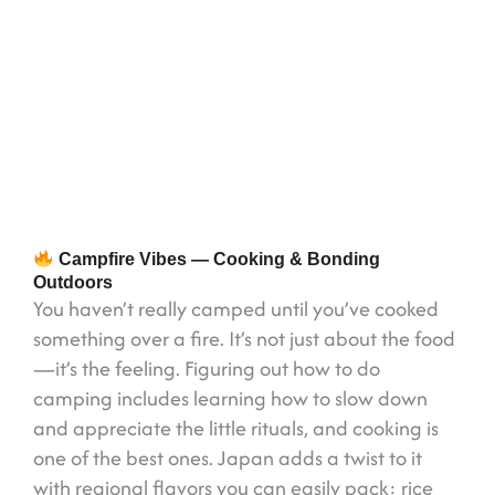
Campfire Vibes — Cooking & Bonding
Outdoors
You haven’t really camped until you’ve cooked
something over a fire. It’s not just about the food
—it’s the feeling. Figuring out how to do
camping includes learning how to slow down
and appreciate the little rituals, and cooking is
one of the best ones. Japan adds a twist to it
with regional flavors you can easily pack: rice