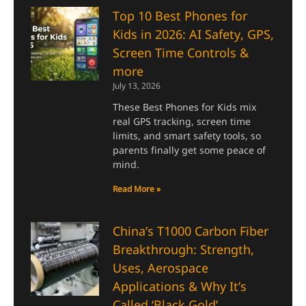
Top 10 Best Phones for
Kids in 2026: AI Safety, GPS,
Screen Time Controls &
more
July 13, 2026
These Best Phones for Kids mix
real GPS tracking, screen time
limits, and smart safety tools, so
parents finally get some peace of
mind.
Read More »
China’s T1000 Carbon Fiber
Breakthrough: Strength,
Uses, Aerospace
Applications & Why It’s
Called ‘Black Gold’