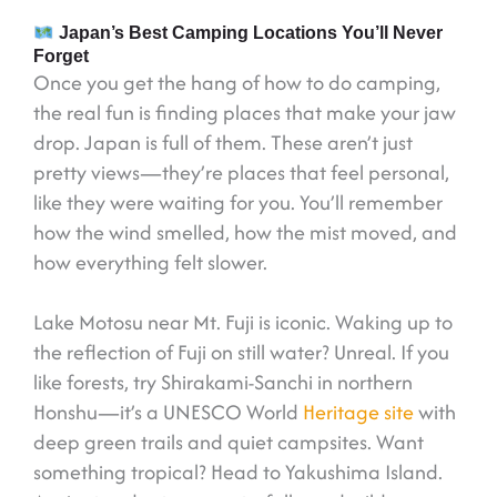
Japan’s Best Camping Locations You’ll Never
Forget
Once you get the hang of how to do camping,
the real fun is finding places that make your jaw
drop. Japan is full of them. These aren’t just
pretty views—they’re places that feel personal,
like they were waiting for you. You’ll remember
how the wind smelled, how the mist moved, and
how everything felt slower.
Lake Motosu near Mt. Fuji is iconic. Waking up to
the reflection of Fuji on still water? Unreal. If you
like forests, try Shirakami-Sanchi in northern
Honshu—it’s a UNESCO World
Heritage site
with
deep green trails and quiet campsites. Want
something tropical? Head to Yakushima Island.