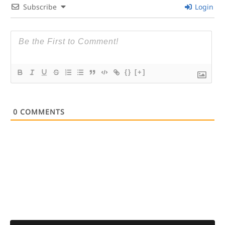
Subscribe
Login
{}
[+]
0
COMMENTS