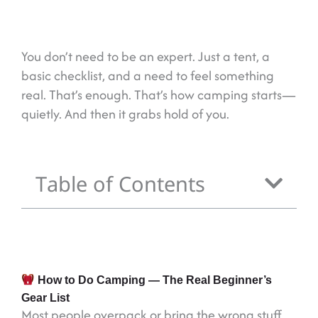
You don’t need to be an expert. Just a tent, a
basic checklist, and a need to feel something
real. That’s enough. That’s how camping starts—
quietly. And then it grabs hold of you.
Table of Contents
How to Do Camping — The Real Beginner’s
Gear List
Most people overpack or bring the wrong stuff