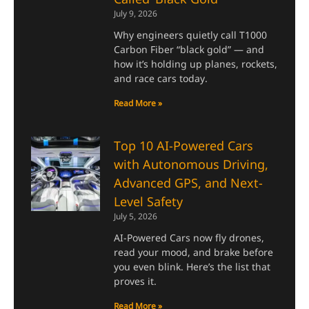
July 9, 2026
Why engineers quietly call T1000
Carbon Fiber “black gold” — and
how it’s holding up planes, rockets,
and race cars today.
Read More »
Top 10 AI-Powered Cars
with Autonomous Driving,
Advanced GPS, and Next-
Level Safety
July 5, 2026
AI-Powered Cars now fly drones,
read your mood, and brake before
you even blink. Here’s the list that
proves it.
Read More »