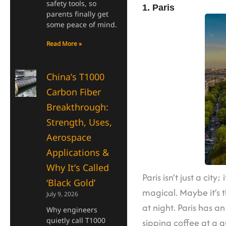
safety tools, so
1. Paris
parents finally get
some peace of mind.
Read More »
China’s T1000
Carbon Fiber
Breakthrough:
Strength, Uses,
Aerospace
Applications &
Why It’s Called
Paris isn’t just a cit
‘Black Gold’
magical. Maybe it’s t
July 9, 2026
at night. Paris has a
Why engineers
quietly call T1000
sipping coffee at a 