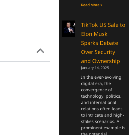
Read More »
TikTok US Sale to
Elon Musk
Sparks Debate
Over Security
and Ownership
January 14, 2025
In the ever-evolving
digital era, the
convergence of
technology, politics,
and international
relations often leads
to intricate and high-
stakes scenarios. A
prominent example is
the potential