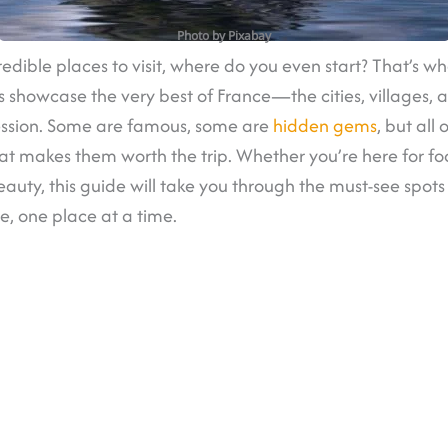
Photo by Pixabay
edible places to visit, where do you even start? That’s wher
s showcase the very best of France—the cities, villages,
ession. Some are famous, some are
hidden gems
, but all
at makes them worth the trip. Whether you’re here for fo
 beauty, this guide will take you through the must-see spot
ce, one place at a time.