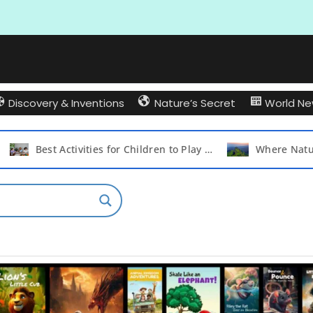
Discovery & Inventions
Nature’s Secret
World N
Best Activities for Children to Play with Their Friends and Create Lasting Memories