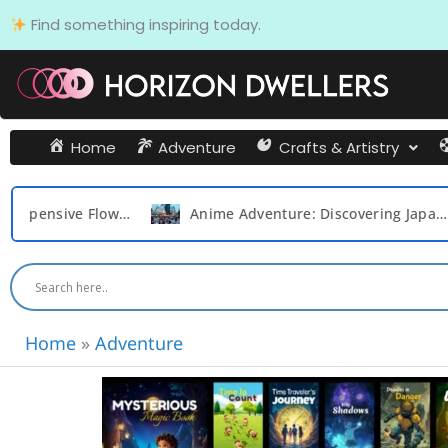
Skip
Find something inspiring today.
to
content
Home
Adventure
Crafts & Artistry
Expensive Flowers in the World
Anime Adventure: Discovering Japan’s Top 20 Destinations for Otaku Dream
Home
»
Adventure