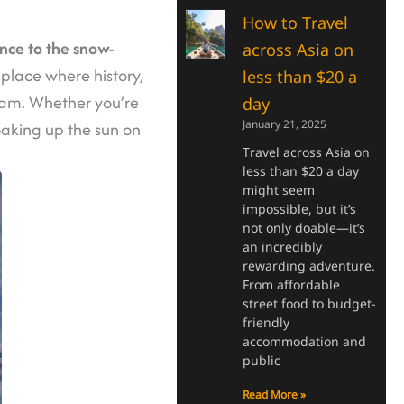
How to Travel
ence to the snow-
across Asia on
f place where history,
less than $20 a
ream. Whether you’re
day
January 21, 2025
soaking up the sun on
Travel across Asia on
less than $20 a day
might seem
impossible, but it’s
not only doable—it’s
an incredibly
rewarding adventure.
From affordable
street food to budget-
friendly
accommodation and
public
Read More »