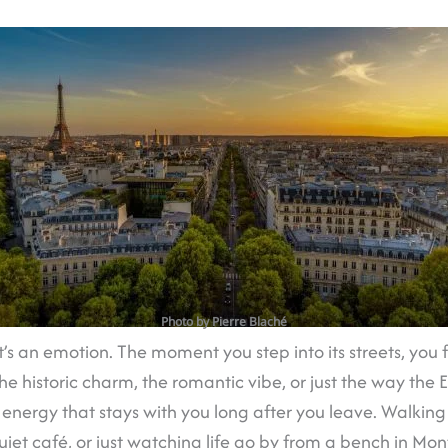
Photo by Pierre Blaché
y; it’s an emotion. The moment you step into its streets, yo
he historic charm, the romantic vibe, or just the way the E
n energy that stays with you long after you leave. Walking
quiet café, or just watching life go by from a bench in 