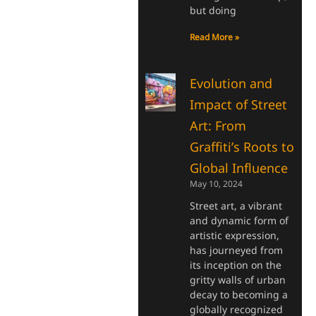
but doing
Read More »
Evolution and
Impact of Street
Art: From
Graffiti’s Roots to
Global Influence
May 10, 2024
Street art, a vibrant
and dynamic form of
artistic expression,
has journeyed from
its inception on the
gritty walls of urban
decay to becoming a
globally recognized