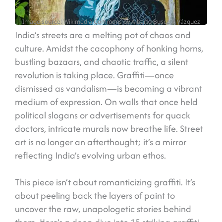
Image source: Wikimedia Commons by Alberto Buscató Vázquez
India’s streets are a melting pot of chaos and
culture. Amidst the cacophony of honking horns,
bustling bazaars, and chaotic traffic, a silent
revolution is taking place. Graffiti—once
dismissed as vandalism—is becoming a vibrant
medium of expression. On walls that once held
political slogans or advertisements for quack
doctors, intricate murals now breathe life. Street
art is no longer an afterthought; it’s a mirror
reflecting India’s evolving urban ethos.
This piece isn’t about romanticizing graffiti. It’s
about peeling back the layers of paint to
uncover the raw, unapologetic stories behind