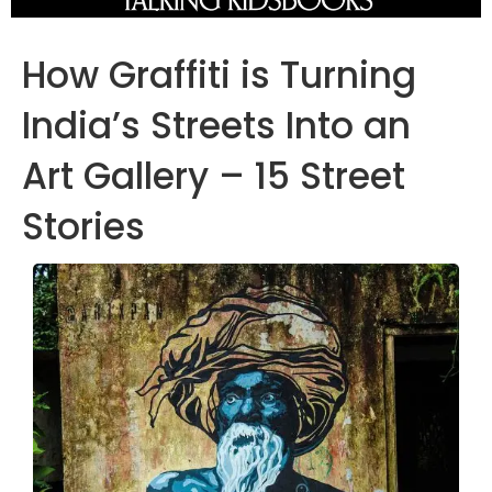
How Graffiti is Turning
India’s Streets Into an
Art Gallery – 15 Street
Stories