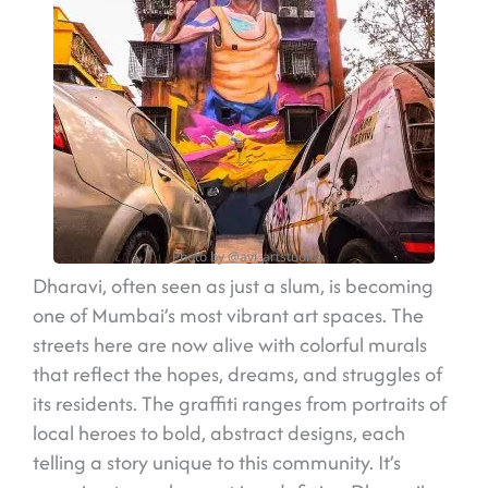
Photo by @avi_artstudio
Dharavi, often seen as just a slum, is becoming
one of Mumbai’s most vibrant art spaces. The
streets here are now alive with colorful murals
that reflect the hopes, dreams, and struggles of
its residents. The graffiti ranges from portraits of
local heroes to bold, abstract designs, each
telling a story unique to this community. It’s