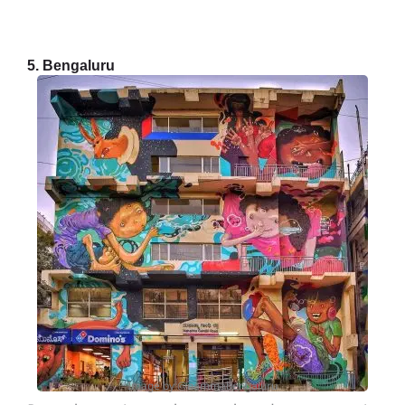
5. Bengaluru
Image by @nammabengaluru