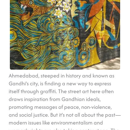
Image by @peeboos
Ahmedabad, steeped in history and known as
Gandhi’s city, is finding a new way to express
itself through graffiti. The street art here often
draws inspiration from Gandhian ideals,
promoting messages of peace, non-violence,
and social justice. But it’s not all about the past—
modern issues like environmentalism and