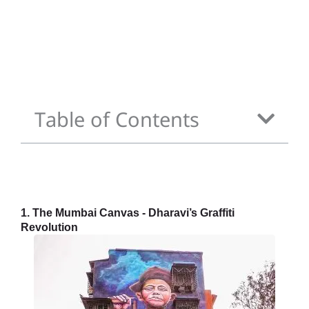
Table of Contents
1. The Mumbai Canvas - Dharavi’s Graffiti
Revolution