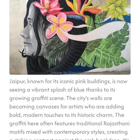
Image by @rezgraffiti
Jaipur, known for its iconic pink buildings, is now
seeing a vibrant splash of blue thanks to its
growing graffiti scene. The city’s walls are
becoming canvases for artists who are adding
bold, modern touches to its historic charm. The
graffiti here often features traditional Rajasthani
motifs mixed with contemporary styles, creating