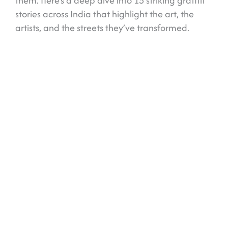
them. Here’s a deep dive into 15 striking graffiti
stories across India that highlight the art, the
artists, and the streets they’ve transformed.