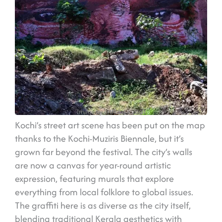
Image by @thulasikakkat
Kochi’s street art scene has been put on the map
thanks to the Kochi-Muziris Biennale, but it’s
grown far beyond the festival. The city’s walls
are now a canvas for year-round artistic
expression, featuring murals that explore
everything from local folklore to global issues.
The graffiti here is as diverse as the city itself,
blending traditional Kerala aesthetics with