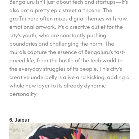
Bengaluru isn’t just about tech and startups—it’s
also got a pretty epic street art scene. The
graffiti here often mixes digital themes with raw,
emotional artwork. It’s a creative outlet for the
city’s youth, who are constantly pushing
boundaries and challenging the norm. The
murals capture the essence of Bengaluru’s fast-
paced life, from the hustle of the tech world to
the everyday struggles of its people. This city’s
creative underbelly is alive and kicking, adding a
whole new layer to its already dynamic
personality.
6. Jaipur