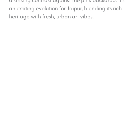
a striking contrast against the pink backdrop. It’s
an exciting evolution for Jaipur, blending its rich
heritage with fresh, urban art vibes.