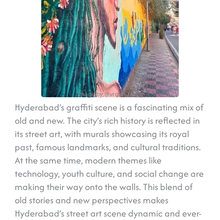
Image by @vroon_reddy
Hyderabad’s graffiti scene is a fascinating mix of
old and new. The city’s rich history is reflected in
its street art, with murals showcasing its royal
past, famous landmarks, and cultural traditions.
At the same time, modern themes like
technology, youth culture, and social change are
making their way onto the walls. This blend of
old stories and new perspectives makes
Hyderabad’s street art scene dynamic and ever-