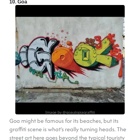
10. Goa
Image by @goautopiagraffiti
Goa might be famous for its beaches, but its
graffiti scene is what’s really turning heads. The
street art here goes beyond the typical touristy