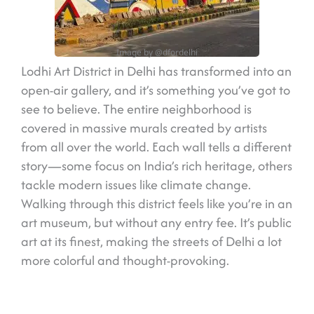
Image by @dfordelhi
Lodhi Art District in Delhi has transformed into an
open-air gallery, and it’s something you’ve got to
see to believe. The entire neighborhood is
covered in massive murals created by artists
from all over the world. Each wall tells a different
story—some focus on India’s rich heritage, others
tackle modern issues like climate change.
Walking through this district feels like you’re in an
art museum, but without any entry fee. It’s public
art at its finest, making the streets of Delhi a lot
more colorful and thought-provoking.