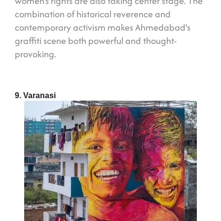
women’s rights are also taking center stage. The
combination of historical reverence and
contemporary activism makes Ahmedabad’s
graffiti scene both powerful and thought-
provoking.
9. Varanasi