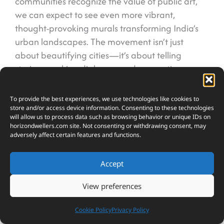
communities recognize the value of public art,
we can expect to see even more vibrant,
thought-provoking murals transforming India’s
urban landscapes. The movement isn’t just
about beautifying cities—it’s about telling
stories, sparking dialogue, and connecting
people through the universal language of art.
To provide the best experiences, we use technologies like cookies to
store and/or access device information. Consenting to these technologies
will allow us to process data such as browsing behavior or unique IDs on
horizondwellers.com
site. Not consenting or withdrawing consent, may
adversely affect certain features and functions.
18
SHARES
Accept
View preferences
Cookie Policy
Privacy Policy