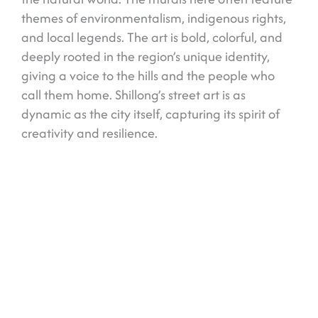
themes of environmentalism, indigenous rights,
and local legends. The art is bold, colorful, and
deeply rooted in the region’s unique identity,
giving a voice to the hills and the people who
call them home. Shillong’s street art is as
dynamic as the city itself, capturing its spirit of
creativity and resilience.