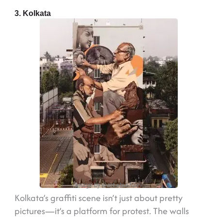
3. Kolkata
Image by @art.abushaev
Kolkata’s graffiti scene isn’t just about pretty
pictures—it’s a platform for protest. The walls