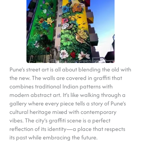
Image by @streetartpedia
Pune’s street art is all about blending the old with
the new. The walls are covered in graffiti that
combines traditional Indian patterns with
modern abstract art. It’s like walking through a
gallery where every piece tells a story of Pune’s
cultural heritage mixed with contemporary
vibes. The city’s graffiti scene is a perfect
reflection of its identity—a place that respects
its past while embracing the future.