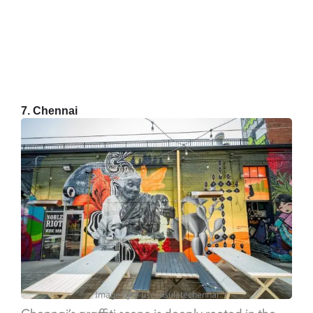
7. Chennai
Image by @usconsulatechennai