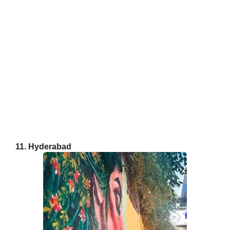
11. Hyderabad