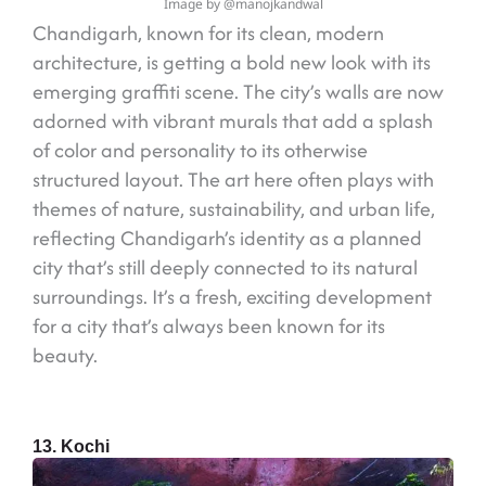
Image by @manojkandwal
Chandigarh, known for its clean, modern
architecture, is getting a bold new look with its
emerging graffiti scene. The city’s walls are now
adorned with vibrant murals that add a splash
of color and personality to its otherwise
structured layout. The art here often plays with
themes of nature, sustainability, and urban life,
reflecting Chandigarh’s identity as a planned
city that’s still deeply connected to its natural
surroundings. It’s a fresh, exciting development
for a city that’s always been known for its
beauty.
13. Kochi