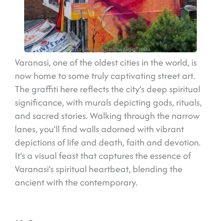
Image by @greatwallsofindia
Varanasi, one of the oldest cities in the world, is
now home to some truly captivating street art.
The graffiti here reflects the city’s deep spiritual
significance, with murals depicting gods, rituals,
and sacred stories. Walking through the narrow
lanes, you’ll find walls adorned with vibrant
depictions of life and death, faith and devotion.
It’s a visual feast that captures the essence of
Varanasi’s spiritual heartbeat, blending the
ancient with the contemporary.