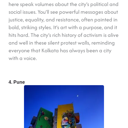
here speak volumes about the city’s political and
social issues. You’ll see powerful messages about
justice, equality, and resistance, often painted in
bold, striking styles. It’s art with a purpose, and it
hits hard. The city’s rich history of activism is alive
and well in these silent protest walls, reminding
everyone that Kolkata has always been a city
with a voice.
4. Pune