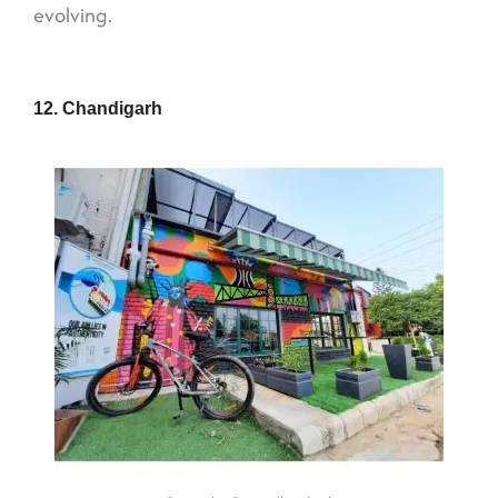
evolving.
12. Chandigarh