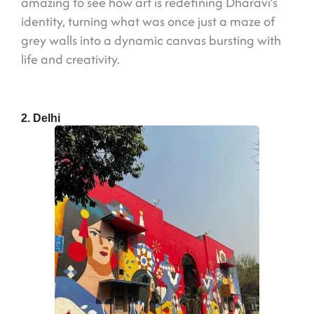
amazing to see how art is redefining Dharavi’s
identity, turning what was once just a maze of
grey walls into a dynamic canvas bursting with
life and creativity.
2. Delhi