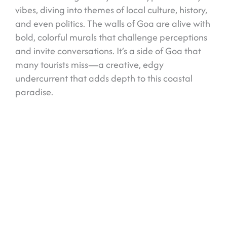
vibes, diving into themes of local culture, history,
and even politics. The walls of Goa are alive with
bold, colorful murals that challenge perceptions
and invite conversations. It’s a side of Goa that
many tourists miss—a creative, edgy
undercurrent that adds depth to this coastal
paradise.