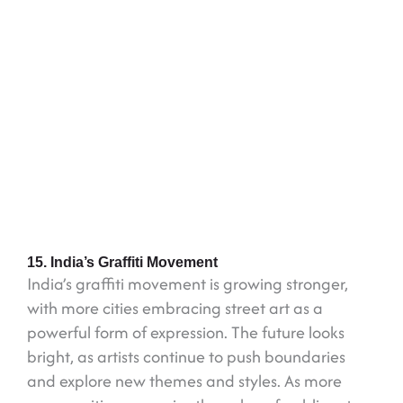
15. India’s Graffiti Movement
India’s graffiti movement is growing stronger,
with more cities embracing street art as a
powerful form of expression. The future looks
bright, as artists continue to push boundaries
and explore new themes and styles. As more