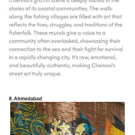
Chennai’s graffiti scene is deeply rooted in the
stories of its coastal communities. The walls
along the fishing villages are filled with art that
reflects the lives, struggles, and traditions of the
fisherfolk. These murals give a voice to a
community often overlooked, showcasing their
connection to the sea and their fight for survival
in a rapidly changing city. It’s raw, emotional,
and beautifully authentic, making Chennai’s
street art truly unique.
8. Ahmedabad