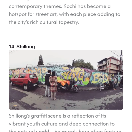
contemporary themes. Kochi has become a
hotspot for street art, with each piece adding to
the city’s rich cultural tapestry.
14. Shillong
Image by @rems_vandal
Shillong’s graffiti scene is a reflection of its
vibrant youth culture and deep connection to
the natural world. The murals here often feature