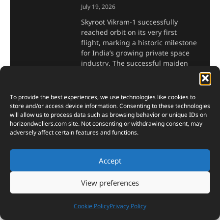
July 19, 2026
Skyroot Vikram-1 successfully
reached orbit on its very first
flight, marking a historic milestone
for India’s growing private space
industry. The successful maiden
launch demonstrated the
capabilities of India’s first
To provide the best experiences, we use technologies like cookies to
Read More »
store and/or access device information. Consenting to these technologies
will allow us to process data such as browsing behavior or unique IDs on
horizondwellers.com
site. Not consenting or withdrawing consent, may
Inside the Japanese
adversely affect certain features and functions.
Traditional Fermented Tofu
Making Process: Complete
Accept
Step-by-Step Guide
View preferences
July 18, 2026
Japanese traditional fermented
Cookie Policy
Privacy Policy
tofu making turns humble
soybeans into something rich,