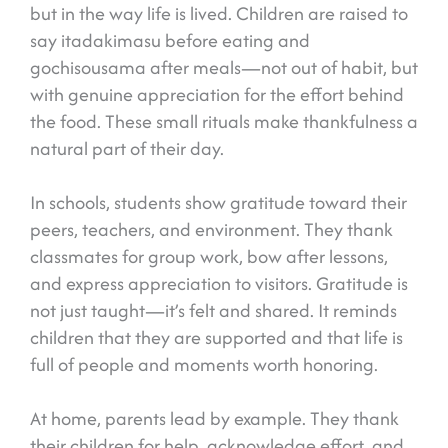
but in the way life is lived. Children are raised to
say itadakimasu before eating and
gochisousama after meals—not out of habit, but
with genuine appreciation for the effort behind
the food. These small rituals make thankfulness a
natural part of their day.
In schools, students show gratitude toward their
peers, teachers, and environment. They thank
classmates for group work, bow after lessons,
and express appreciation to visitors. Gratitude is
not just taught—it’s felt and shared. It reminds
children that they are supported and that life is
full of people and moments worth honoring.
At home, parents lead by example. They thank
their children for help, acknowledge effort, and