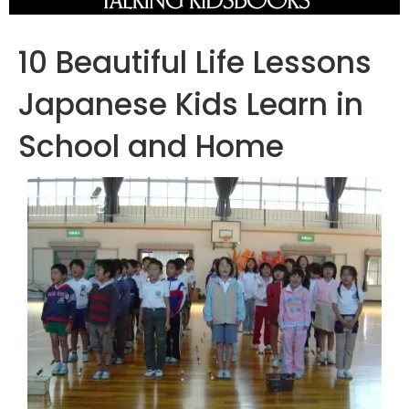
10 Beautiful Life Lessons
Japanese Kids Learn in
School and Home