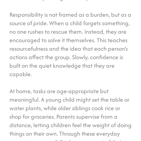
Responsibility is not framed as a burden, but as a
source of pride. When a child forgets something,
no one rushes to rescue them. Instead, they are
encouraged to solve it themselves. This teaches
resourcefulness and the idea that each person’s
actions affect the group. Slowly, confidence is
built on the quiet knowledge that they are
capable.
At home, tasks are age-appropriate but
meaningful. A young child might set the table or
water plants, while older siblings cook rice or
shop for groceries. Parents supervise from a
distance, letting children feel the weight of doing
things on their own. Through these everyday