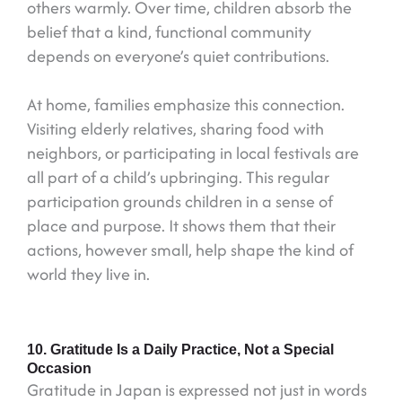
others warmly. Over time, children absorb the
belief that a kind, functional community
depends on everyone’s quiet contributions.
At home, families emphasize this connection.
Visiting elderly relatives, sharing food with
neighbors, or participating in local festivals are
all part of a child’s upbringing. This regular
participation grounds children in a sense of
place and purpose. It shows them that their
actions, however small, help shape the kind of
world they live in.
10. Gratitude Is a Daily Practice, Not a Special
Occasion
Gratitude in Japan is expressed not just in words