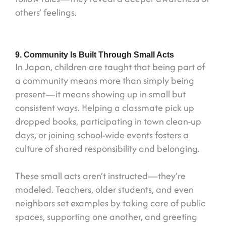
others’ feelings.
9. Community Is Built Through Small Acts
In Japan, children are taught that being part of
a community means more than simply being
present—it means showing up in small but
consistent ways. Helping a classmate pick up
dropped books, participating in town clean-up
days, or joining school-wide events fosters a
culture of shared responsibility and belonging.
These small acts aren’t instructed—they’re
modeled. Teachers, older students, and even
neighbors set examples by taking care of public
spaces, supporting one another, and greeting