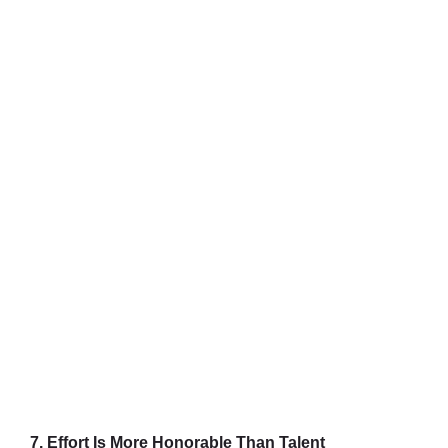
7. Effort Is More Honorable Than Talent