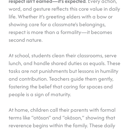
respect isn’t earned—it’s expected
. Every action,
word, and gesture reflects this core value in daily
life. Whether it’s greeting elders with a bow or
showing care for a classmate’s belongings,
respect is more than a formality—it becomes
second nature.
At school, students clean their classrooms, serve
lunch, and handle shared duties as equals. These
tasks are not punishments but lessons in humility
and contribution. Teachers guide them gently,
fostering the belief that caring for spaces and
people is a sign of maturity.
At home, children call their parents with formal
terms like “otōsan” and “okāsan,” showing that
reverence begins within the family. These daily