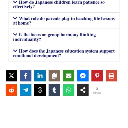
How do Japanese children learn patience so
effectively?
What role do parents play in teaching life lessons
at home?
Is the focus on group harmony limiting
individuality?
How does the Japanese education system support
emotional development?
3
SHARES