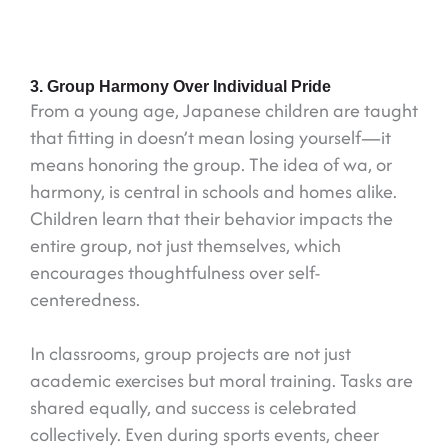
3. Group Harmony Over Individual Pride
From a young age, Japanese children are taught
that fitting in doesn’t mean losing yourself—it
means honoring the group. The idea of wa, or
harmony, is central in schools and homes alike.
Children learn that their behavior impacts the
entire group, not just themselves, which
encourages thoughtfulness over self-
centeredness.
In classrooms, group projects are not just
academic exercises but moral training. Tasks are
shared equally, and success is celebrated
collectively. Even during sports events, cheer