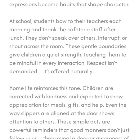
expressions become habits that shape character.
At school, students bow to their teachers each
morning and thank the cafeteria staff after
lunch. They don’t speak over others, interrupt, or
shout across the room. These gentle boundaries
give children a quiet strength, teaching them to
be mindful in every interaction. Respect isn’t
demanded—it’s offered naturally.
Home life reinforces this tone. Children are
corrected with kindness and expected to show
appreciation for meals, gifts, and help. Even the
way slippers are aligned at the door shows
attention to others. These simple acts are
powerful reminders that good manners don’t just
follow rules—they reveal a deeper awareness of