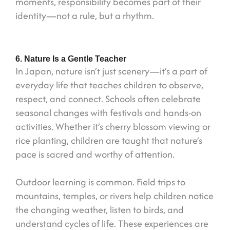
moments, responsibility becomes part of their
identity—not a rule, but a rhythm.
6. Nature Is a Gentle Teacher
In Japan, nature isn’t just scenery—it’s a part of
everyday life that teaches children to observe,
respect, and connect. Schools often celebrate
seasonal changes with festivals and hands-on
activities. Whether it’s cherry blossom viewing or
rice planting, children are taught that nature’s
pace is sacred and worthy of attention.
Outdoor learning is common. Field trips to
mountains, temples, or rivers help children notice
the changing weather, listen to birds, and
understand cycles of life. These experiences are