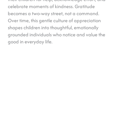
celebrate moments of kindness. Gratitude
becomes a two-way street, not a command.
Over time, this gentle culture of appreciation
shapes children into thoughtful, emotionally
grounded individuals who notice and value the
good in everyday life.