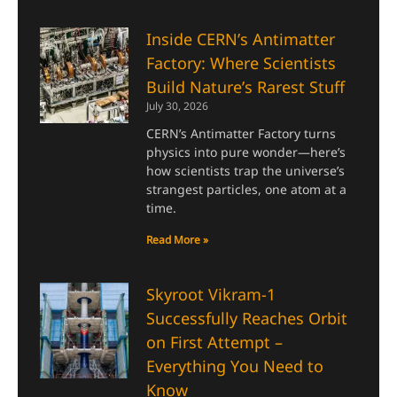
Inside CERN’s Antimatter
Factory: Where Scientists
Build Nature’s Rarest Stuff
July 30, 2026
CERN’s Antimatter Factory turns
physics into pure wonder—here’s
how scientists trap the universe’s
strangest particles, one atom at a
time.
Read More »
Skyroot Vikram-1
Successfully Reaches Orbit
on First Attempt –
Everything You Need to
Know