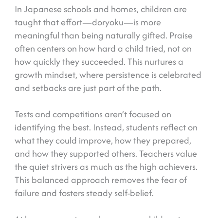
In Japanese schools and homes, children are
taught that effort—doryoku—is more
meaningful than being naturally gifted. Praise
often centers on how hard a child tried, not on
how quickly they succeeded. This nurtures a
growth mindset, where persistence is celebrated
and setbacks are just part of the path.
Tests and competitions aren’t focused on
identifying the best. Instead, students reflect on
what they could improve, how they prepared,
and how they supported others. Teachers value
the quiet strivers as much as the high achievers.
This balanced approach removes the fear of
failure and fosters steady self-belief.