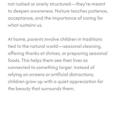
not rushed or overly structured—they’re meant
to deepen awareness. Nature teaches patience,
acceptance, and the importance of caring for
what sustains us.
At home, parents involve children in traditions
tied to the natural world—seasonal cleaning,
offering thanks at shrines, or preparing seasonal
foods. This helps them see their lives as
connected to something larger. Instead of
relying on screens or artificial distractions,
children grow up with a quiet appreciation for
the beauty that surrounds them.