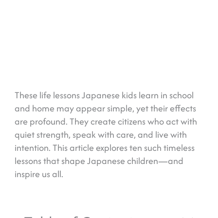
These life lessons Japanese kids learn in school
and home may appear simple, yet their effects
are profound. They create citizens who act with
quiet strength, speak with care, and live with
intention. This article explores ten such timeless
lessons that shape Japanese children—and
inspire us all.