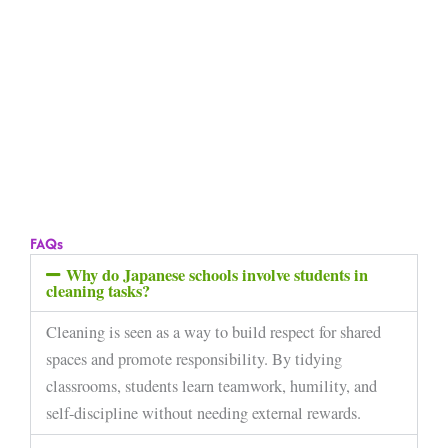
FAQs
Why do Japanese schools involve students in
cleaning tasks?
Cleaning is seen as a way to build respect for shared
spaces and promote responsibility. By tidying
classrooms, students learn teamwork, humility, and
self-discipline without needing external rewards.