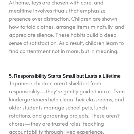
At home, toys are chosen with care, and
mealtime involves rituals that emphasize
presence over distraction. Children are shown
how to fold clothes, arrange items mindfully, and
appreciate silence. These habits build a deep
sense of satisfaction. As a result, children learn to
find contentment not in more, but in meaning.
5. Responsibility Starts Small but Lasts a Lifetime
Japanese children aren’t shielded from
responsibility—they’re gently guided into it. Even
kindergarteners help clean their classrooms, and
older students manage school pets, lunch
rotations, and gardening projects. These aren’t
chores—they are trusted roles, teaching
accountability through lived experience.