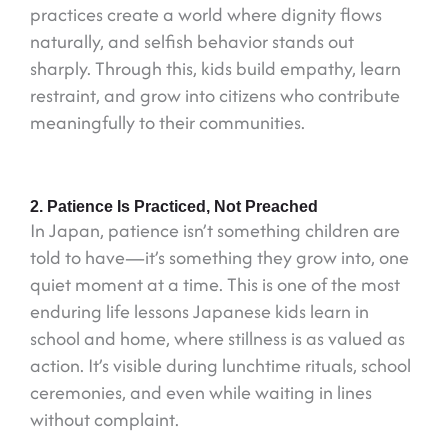
practices create a world where dignity flows
naturally, and selfish behavior stands out
sharply. Through this, kids build empathy, learn
restraint, and grow into citizens who contribute
meaningfully to their communities.
2. Patience Is Practiced, Not Preached
In Japan, patience isn’t something children are
told to have—it’s something they grow into, one
quiet moment at a time. This is one of the most
enduring life lessons Japanese kids learn in
school and home, where stillness is as valued as
action. It’s visible during lunchtime rituals, school
ceremonies, and even while waiting in lines
without complaint.