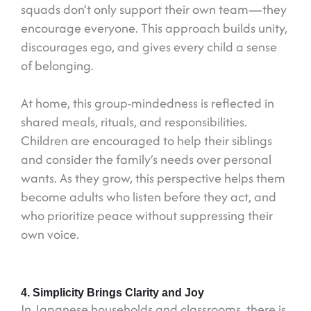
squads don’t only support their own team—they
encourage everyone. This approach builds unity,
discourages ego, and gives every child a sense
of belonging.
At home, this group-mindedness is reflected in
shared meals, rituals, and responsibilities.
Children are encouraged to help their siblings
and consider the family’s needs over personal
wants. As they grow, this perspective helps them
become adults who listen before they act, and
who prioritize peace without suppressing their
own voice.
4. Simplicity Brings Clarity and Joy
In Japanese households and classrooms, there is