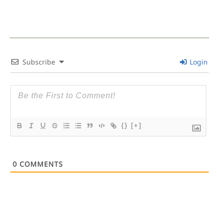
Subscribe
Login
{}
[+]
0
COMMENTS