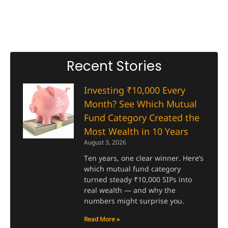
Recent Stories
Investing ₹10,000 Every
Month? See Which Mutual
Fund Category Created the
Most Wealth in 10 Years
August 3, 2026
Ten years, one clear winner. Here’s
which mutual fund category
turned steady ₹10,000 SIPs into
real wealth — and why the
numbers might surprise you.
Read More »