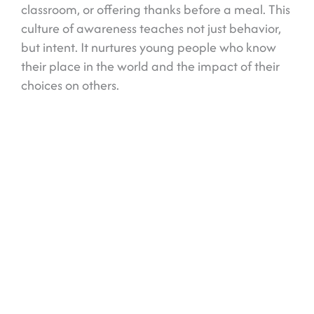
classroom, or offering thanks before a meal. This
culture of awareness teaches not just behavior,
but intent. It nurtures young people who know
their place in the world and the impact of their
choices on others.