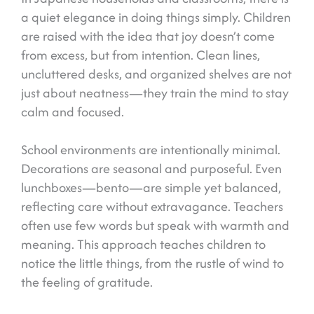
a quiet elegance in doing things simply. Children
are raised with the idea that joy doesn’t come
from excess, but from intention. Clean lines,
uncluttered desks, and organized shelves are not
just about neatness—they train the mind to stay
calm and focused.
School environments are intentionally minimal.
Decorations are seasonal and purposeful. Even
lunchboxes—bento—are simple yet balanced,
reflecting care without extravagance. Teachers
often use few words but speak with warmth and
meaning. This approach teaches children to
notice the little things, from the rustle of wind to
the feeling of gratitude.