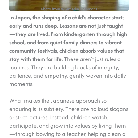
Photo from Wikimedia Commons
I
n Japan, the shaping of a child’s character starts
early and runs deep. Lessons are not just taught
—they are lived. From kindergarten through high
school, and from quiet family dinners to vibrant
community festivals, children absorb values that
stay with them for life
. These aren’t just rules or
routines. They are building blocks of integrity,
patience, and empathy, gently woven into daily
moments.
What makes the Japanese approach so
enduring is its subtlety. There are no loud slogans
or strict lectures. Instead, children watch,
participate, and grow into values by living them
—through bowing to a teacher, helping clean a