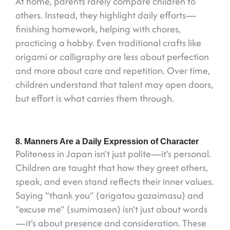
At home, parents rarely compare children to
others. Instead, they highlight daily efforts—
finishing homework, helping with chores,
practicing a hobby. Even traditional crafts like
origami or calligraphy are less about perfection
and more about care and repetition. Over time,
children understand that talent may open doors,
but effort is what carries them through.
8. Manners Are a Daily Expression of Character
Politeness in Japan isn’t just polite—it’s personal.
Children are taught that how they greet others,
speak, and even stand reflects their inner values.
Saying “thank you” (arigatou gozaimasu) and
“excuse me” (sumimasen) isn’t just about words
—it’s about presence and consideration. These