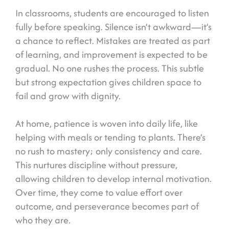
In classrooms, students are encouraged to listen
fully before speaking. Silence isn’t awkward—it’s
a chance to reflect. Mistakes are treated as part
of learning, and improvement is expected to be
gradual. No one rushes the process. This subtle
but strong expectation gives children space to
fail and grow with dignity.
At home, patience is woven into daily life, like
helping with meals or tending to plants. There’s
no rush to mastery; only consistency and care.
This nurtures discipline without pressure,
allowing children to develop internal motivation.
Over time, they come to value effort over
outcome, and perseverance becomes part of
who they are.