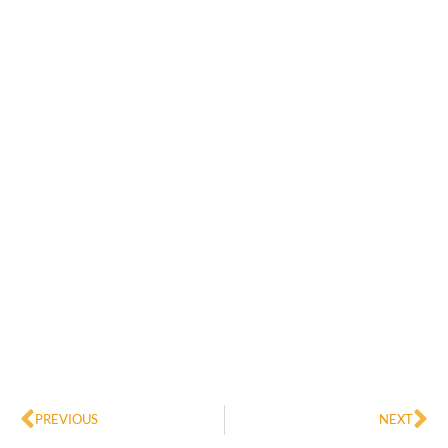
Prev
Ne
PREVIOUS
NEXT