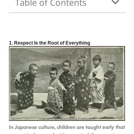
Table of Contents
1. Respect Is the Root of Everything
Image from Wikimedia Commons
In Japanese culture, children are taught early that