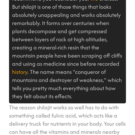
But shilajit is one of those things that looks
absolutely unappealing and works absolutely
remarkably. It forms over centuries when
plants decompose and get compressed
between layers of rock at high altitudes,
creating a mineral-rich resin that the
mountain people have been scraping off cliffs
and using as medicine since before recorded
history
. The name means “conqueror of
mountains and destroyer of weakness,” which
tells you pretty much everything about how
they felt about its effects.
The reason shilajit works so well has to do with
something called fulvic acid, which acts like a
delivery truck for nutrients in your body. Your cells
can have all the vitamins and minerals nearby