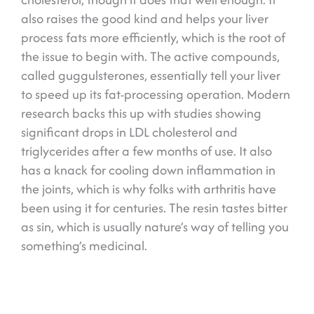
also raises the good kind and helps your liver
process fats more efficiently, which is the root of
the issue to begin with. The active compounds,
called guggulsterones, essentially tell your liver
to speed up its fat-processing operation. Modern
research backs this up with studies showing
significant drops in LDL cholesterol and
triglycerides after a few months of use. It also
has a knack for cooling down inflammation in
the joints, which is why folks with arthritis have
been using it for centuries. The resin tastes bitter
as sin, which is usually nature’s way of telling you
something’s medicinal.