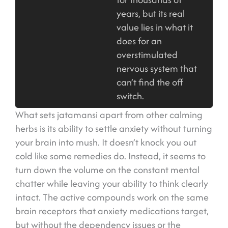
years, but its real
value lies in what it
does for an
overstimulated
nervous system that
can’t find the off
switch.
What sets jatamansi apart from other calming
herbs is its ability to settle anxiety without turning
your brain into mush. It doesn’t knock you out
cold like some remedies do. Instead, it seems to
turn down the volume on the constant mental
chatter while leaving your ability to think clearly
intact. The active compounds work on the same
brain receptors that anxiety medications target,
but without the dependency issues or the