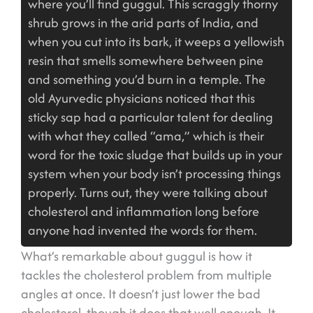
where you’ll find guggul. This scraggly thorny
shrub grows in the arid parts of India, and
when you cut into its bark, it weeps a yellowish
resin that smells somewhere between pine
and something you’d burn in a temple. The
old Ayurvedic physicians noticed that this
sticky sap had a particular talent for dealing
with what they called “ama,” which is their
word for the toxic sludge that builds up in your
system when your body isn’t processing things
properly. Turns out, they were talking about
cholesterol and inflammation long before
anyone had invented the words for them.
What’s remarkable about guggul is how it
tackles the cholesterol problem from multiple
angles at once. It doesn’t just lower the bad
cholesterol, though it does that well enough. It