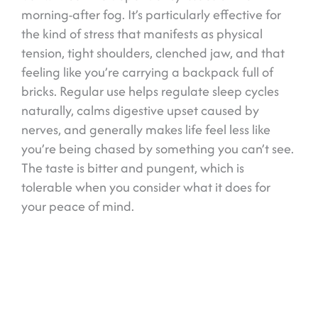
morning-after fog. It’s particularly effective for
the kind of stress that manifests as physical
tension, tight shoulders, clenched jaw, and that
feeling like you’re carrying a backpack full of
bricks. Regular use helps regulate sleep cycles
naturally, calms digestive upset caused by
nerves, and generally makes life feel less like
you’re being chased by something you can’t see.
The taste is bitter and pungent, which is
tolerable when you consider what it does for
your peace of mind.