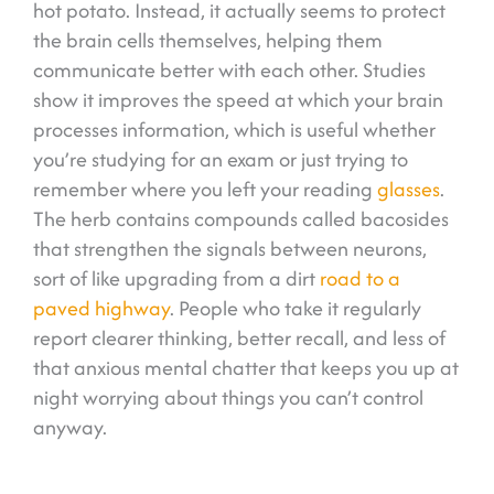
hot potato. Instead, it actually seems to protect
the brain cells themselves, helping them
communicate better with each other. Studies
show it improves the speed at which your brain
processes information, which is useful whether
you’re studying for an exam or just trying to
remember where you left your reading
glasses
.
The herb contains compounds called bacosides
that strengthen the signals between neurons,
sort of like upgrading from a dirt
road to a
paved highway
. People who take it regularly
report clearer thinking, better recall, and less of
that anxious mental chatter that keeps you up at
night worrying about things you can’t control
anyway.