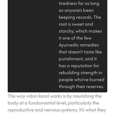
tiredness for as long
as anyone’s been
keeping records. The
root is sweet and
starchy, which makes
it one of the few
Ayurvedic remedies
that doesn’t taste like
punishment, and it
has a reputation for
rebuilding strength in
people who’ve burned
through their reserves.
The way vidari kand works is by nourishing the
body at a fundamental level, particularly the
reproductive and nervous systems. It’s what they