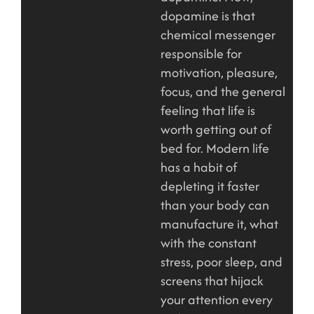
dopamine is that
chemical messenger
responsible for
motivation, pleasure,
focus, and the general
feeling that life is
worth getting out of
bed for. Modern life
has a habit of
depleting it faster
than your body can
manufacture it, what
with the constant
stress, poor sleep, and
screens that hijack
your attention every