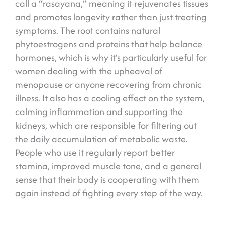
call a “rasayana,” meaning it rejuvenates tissues
and promotes longevity rather than just treating
symptoms. The root contains natural
phytoestrogens and proteins that help balance
hormones, which is why it’s particularly useful for
women dealing with the upheaval of
menopause or anyone recovering from chronic
illness. It also has a cooling effect on the system,
calming inflammation and supporting the
kidneys, which are responsible for filtering out
the daily accumulation of metabolic waste.
People who use it regularly report better
stamina, improved muscle tone, and a general
sense that their body is cooperating with them
again instead of fighting every step of the way.