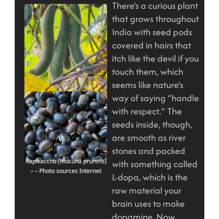
There’s a curious plant
that grows throughout
India with seed pods
covered in hairs that
itch like the devil if you
touch them, which
seems like nature’s
way of saying “handle
with respect.” The
seeds inside, though,
are smooth as river
stones and packed
Kapikacchu (Mucuna prurens)
with something called
– – Photo sources Internet
L-dopa, which is the
raw material your
brain uses to make
dopamine. Now,