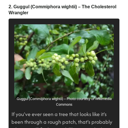
2. Guggul (Commiphora wightii) – The Cholesterol
Wrangler
Guggul (Commiphora wightii) – Photo courtesy of Wikimedia
Commons
If you’ve ever seen a tree that looks like it’s
been through a rough patch, that’s probably