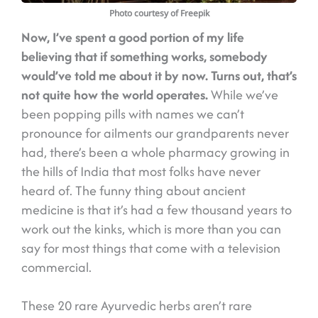
Photo courtesy of Freepik
Now, I’ve spent a good portion of my life
believing that if something works, somebody
would’ve told me about it by now.
Turns out, that’s
not quite how the world operates.
While we’ve
been popping pills with names we can’t
pronounce for ailments our grandparents never
had, there’s been a whole pharmacy growing in
the hills of India that most folks have never
heard of. The funny thing about ancient
medicine is that it’s had a few thousand years to
work out the kinks, which is more than you can
say for most things that come with a television
commercial.
These 20 rare Ayurvedic herbs aren’t rare