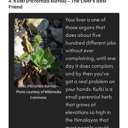
4. Kutki (Picrorhiza kurroa) – The Liver's Best
Friend
Your liver is one of
those organs that
does about five
hundred different jobs
without ever
complaining, until one
day it does complain,
and by then you’ve
got a real problem on
Kutki (Picrorhiza kurroa) –
your hands. Kutki is a
Photo courtesy of Wikimedia
small perennial herb
Commons
that grows at
elevations so high in
the Himalayas that
most people would