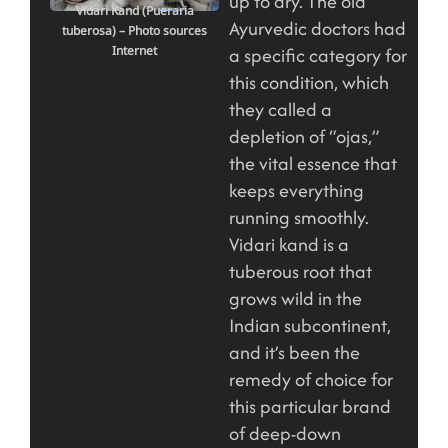
up to dry. The old
Vidari Kand (Pueraria
Ayurvedic doctors had
tuberosa) – Photo sources
Internet
a specific category for
this condition, which
they called a
depletion of “ojas,”
the vital essence that
keeps everything
running smoothly.
Vidari kand is a
tuberous root that
grows wild in the
Indian subcontinent,
and it’s been the
remedy of choice for
this particular brand
of deep-down