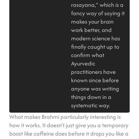
rasayana,” which is a
fancy way of saying it
makes your brain
work better, and
modern science has
finally caught up to
confirm what
Ayurvedic
practitioners have
known since before
anyone was writing
things down in a
systematic way.
What makes Brahmi particularly interesting is
how it works. It doesn’t just give you a temporary
boost like caffeine does before it drops you like a