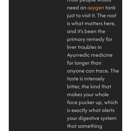
need an
oxygen
tank
just to visit it. The root
is what matters here,
and it’s been the
primary remedy for
liver troubles in
Ayurvedic medicine
for longer than
anyone can trace. The
taste is intensely
bitter, the kind that
makes your whole
face pucker up, which
is exactly what alerts
your digestive system
that something