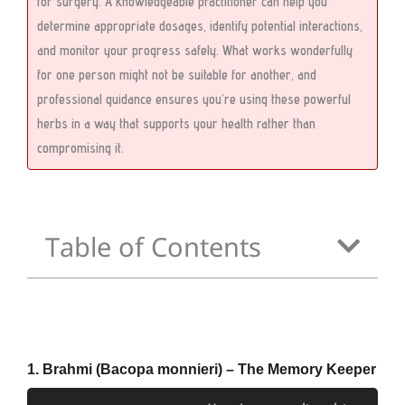
for surgery. A knowledgeable practitioner can help you
determine appropriate dosages, identify potential interactions,
and monitor your progress safely. What works wonderfully
for one person might not be suitable for another, and
professional guidance ensures you’re using these powerful
herbs in a way that supports your health rather than
compromising it.
Table of Contents
1. Brahmi (Bacopa monnieri) – The Memory Keeper