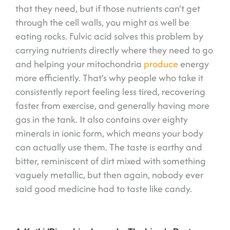
that they need, but if those nutrients can’t get
through the cell walls, you might as well be
eating rocks. Fulvic acid solves this problem by
carrying nutrients directly where they need to go
and helping your mitochondria
produce
energy
more efficiently. That’s why people who take it
consistently report feeling less tired, recovering
faster from exercise, and generally having more
gas in the tank. It also contains over eighty
minerals in ionic form, which means your body
can actually use them. The taste is earthy and
bitter, reminiscent of dirt mixed with something
vaguely metallic, but then again, nobody ever
said good medicine had to taste like candy.