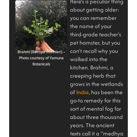
Here’s a peculiar thing
about getting older:
you can remember
the name of your
third-grade teacher’s
pet hamster, but you
can’t recall why you
Brahmi (Bacopa monnieri) –
walked into the
Photo courtesy of Yamuna
Botanicals
kitchen. Brahmi, a
creeping herb that
grows in the wetlands
of
India
, has been the
go-to remedy for this
sort of mental fog for
about three thousand
years. The ancient
texts call it a “medhya