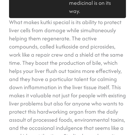
medicinal is on its
way.
What makes kutki special is its ability to protect
liver cells from damage while simultaneously
helping them regenerate. The active
compounds, called kutkoside and picrosides,
work like a repair crew and a shield at the same
time. They boost the production of bile, which
helps your liver flush out toxins more effectively,
and they have a particular talent for calming
down inflammation in the liver tissue itself. This
makes it valuable not just for people with existing
liver problems but also for anyone who wants to
protect this hardworking organ from the daily
assault of processed foods, environmental toxins,
and the occasional indulgence that seems like a