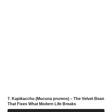
7. Kapikacchu (Mucuna prurens) – The Velvet Bean
That Fixes What Modern Life Breaks