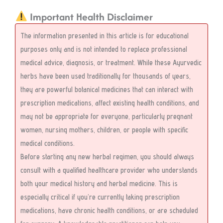
Important Health Disclaimer
The information presented in this article is for educational
purposes only and is not intended to replace professional
medical advice, diagnosis, or treatment. While these Ayurvedic
herbs have been used traditionally for thousands of years,
they are powerful botanical medicines that can interact with
prescription medications, affect existing health conditions, and
may not be appropriate for everyone, particularly pregnant
women, nursing mothers, children, or people with specific
medical conditions.
Before starting any new herbal regimen, you should always
consult with a qualified healthcare provider who understands
both your medical history and herbal medicine. This is
especially critical if you’re currently taking prescription
medications, have chronic health conditions, or are scheduled