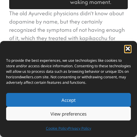
waking moment.
The old Ayurvedic physicians didn’t know about
dopamine by name, but they certainly
recognized the symptoms of not having enough
of it, which they treated with kapikacchu for
centuries before neurochemistry was even
invented.
To provide the best experiences, we use technologies like cookies to
store and/or access device information. Consenting to these technologies
What makes this bean particularly valuable is
will allow us to process data such as browsing behavior or unique IDs on
horizondwellers.com
site. Not consenting or withdrawing consent, may
that it addresses the problem at its source rather
adversely affect certain features and functions.
than just masking symptoms. When you take L-
dopa from kapikacchu, your brain can convert it
Accept
directly into dopamine, which helps restore
normal function to areas that control movement,
View preferences
mood, and cognition. This is why it’s been used
traditionally for conditions that involve tremors,
Cookie Policy
Privacy Policy