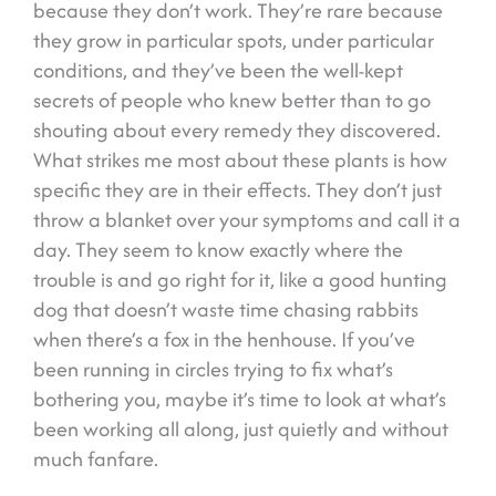
because they don’t work. They’re rare because
they grow in particular spots, under particular
conditions, and they’ve been the well-kept
secrets of people who knew better than to go
shouting about every remedy they discovered.
What strikes me most about these plants is how
specific they are in their effects. They don’t just
throw a blanket over your symptoms and call it a
day. They seem to know exactly where the
trouble is and go right for it, like a good hunting
dog that doesn’t waste time chasing rabbits
when there’s a fox in the henhouse. If you’ve
been running in circles trying to fix what’s
bothering you, maybe it’s time to look at what’s
been working all along, just quietly and without
much fanfare.