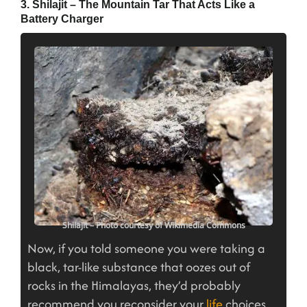
3. Shilajit – The Mountain Tar That Acts Like a
Battery Charger
Shilajit – Photo courtesy of Wikimedia Commons
Now, if you told someone you were taking a
black, tar-like substance that oozes out of
rocks in the Himalayas, they’d probably
recommend you reconsider your
life
choices.