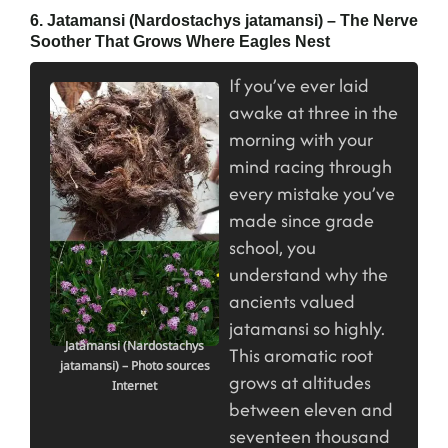
6. Jatamansi (Nardostachys jatamansi) – The Nerve
Soother That Grows Where Eagles Nest
If you’ve ever laid
awake at three in the
morning with your
mind racing through
every mistake you’ve
made since grade
school, you
understand why the
ancients valued
jatamansi so highly.
Jatamansi (Nardostachys
This aromatic root
jatamansi) – Photo sources
grows at altitudes
Internet
between eleven and
seventeen thousand