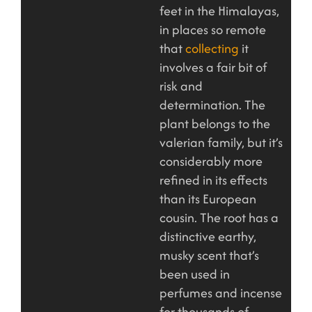
feet in the Himalayas,
in places so remote
that
collecting
it
involves a fair bit of
risk and
determination. The
plant belongs to the
valerian family, but it’s
considerably more
refined in its effects
than its European
cousin. The root has a
distinctive earthy,
musky scent that’s
been used in
perfumes and incense
for thousands of