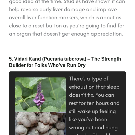
good idea at the time. Studies have shown it can
help reverse early liver damage and improve
overall liver function markers, which is about as
close to a reset button as you’re going to find for
an organ that doesn’t get enough appreciation.
5. Vidari Kand (Pueraria tuberosa) – The Strength
Builder for Folks Who've Run Dry
There’s a type of
exhaustion that sleep
doesn’t fix. You can
rest for ten hours and
still wake up feeling
like you’ve been
wrung out and hung