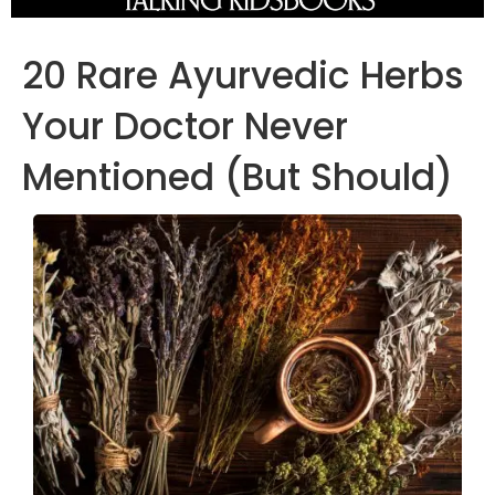
20 Rare Ayurvedic Herbs
Your Doctor Never
Mentioned (But Should)