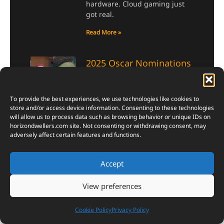
hardware. Cloud gaming just
got real.
Read More »
2025 Oscar Nominations
| Surprising Nods for
Sebastian Stan and ‘I’m
To provide the best experiences, we use technologies like cookies to
Still Here,’ Selena Gomez
store and/or access device information. Consenting to these technologies
Left Out
will allow us to process data such as browsing behavior or unique IDs on
horizondwellers.com
site. Not consenting or withdrawing consent, may
January 25, 2025
adversely affect certain features and functions.
The 2025 Oscar nominations
have sparked intense debate
Accept
and excitement, with surprising
snubs and unexpected nods
shaking up the usual
View preferences
predictions. Among the biggest
surprises was Sebastian Stan’s
Cookie Policy
Privacy Policy
Best Actor