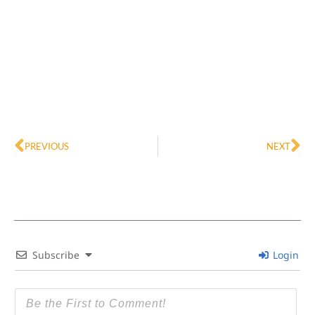
Prev
Ne
PREVIOUS
NEXT
Subscribe
Login