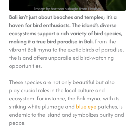
Image by hartono subagio from Pixabay
Bali isn’t just about beaches and temples; it’s a
haven for bird enthusiasts. The island’s diverse
ecosystems support a rich variety of bird species,
making it a true bird paradise in Bali.
From the
vibrant Bali myna to the exotic birds of paradise,
the island offers unparalleled bird-watching
opportunities.
These species are not only beautiful but also
play crucial roles in the local culture and
ecosystem. For instance, the Bali myna, with its
striking white plumage and
blue eye
patches, is
endemic to the island and symbolizes purity and
peace.