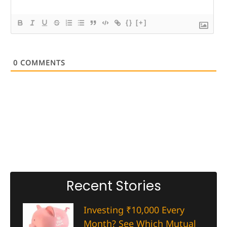
{}
[+]
0
COMMENTS
Recent Stories
Investing ₹10,000 Every
Month? See Which Mutual