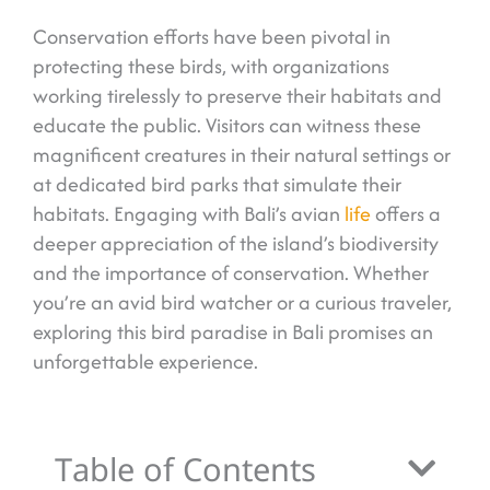
Conservation efforts have been pivotal in
protecting these birds, with organizations
working tirelessly to preserve their habitats and
educate the public. Visitors can witness these
magnificent creatures in their natural settings or
at dedicated bird parks that simulate their
habitats. Engaging with Bali’s avian
life
offers a
deeper appreciation of the island’s biodiversity
and the importance of conservation. Whether
you’re an avid bird watcher or a curious traveler,
exploring this bird paradise in Bali promises an
unforgettable experience.
Table of Contents