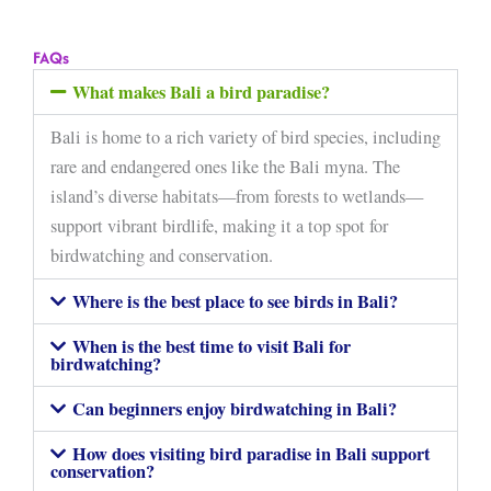
FAQs
What makes Bali a bird paradise?
Bali is home to a rich variety of bird species, including
rare and endangered ones like the Bali myna. The
island’s diverse habitats—from forests to wetlands—
support vibrant birdlife, making it a top spot for
birdwatching and conservation.
Where is the best place to see birds in Bali?
When is the best time to visit Bali for
birdwatching?
Can beginners enjoy birdwatching in Bali?
How does visiting bird paradise in Bali support
conservation?