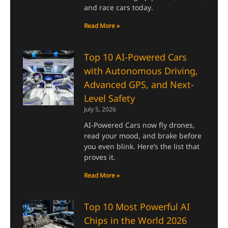
and race cars today.
Read More »
Top 10 AI-Powered Cars
with Autonomous Driving,
Advanced GPS, and Next-
Level Safety
July 5, 2026
AI-Powered Cars now fly drones,
read your mood, and brake before
you even blink. Here’s the list that
proves it.
Read More »
Top 10 Most Powerful AI
Chips in the World 2026