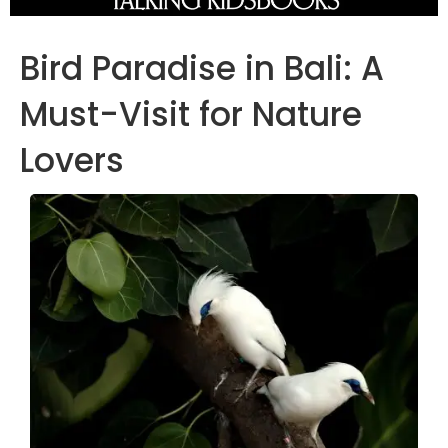
Bird Paradise in Bali: A
Must-Visit for Nature
Lovers