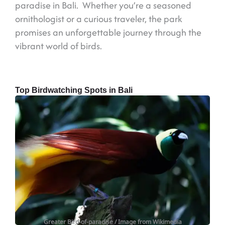
paradise in Bali. Whether you’re a seasoned
ornithologist or a curious traveler, the park
promises an unforgettable journey through the
vibrant world of birds.
Top Birdwatching Spots in Bali
Greater Bird-of-paradise
/ Image from Wikimedia