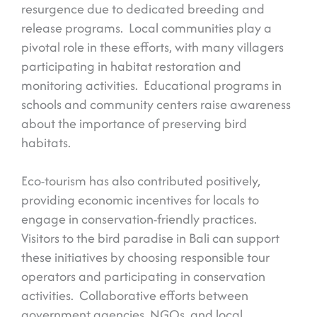
resurgence due to dedicated breeding and
release programs. Local communities play a
pivotal role in these efforts, with many villagers
participating in habitat restoration and
monitoring activities. Educational programs in
schools and community centers raise awareness
about the importance of preserving bird
habitats.
Eco-tourism has also contributed positively,
providing economic incentives for locals to
engage in conservation-friendly practices.
Visitors to the bird paradise in Bali can support
these initiatives by choosing responsible tour
operators and participating in conservation
activities. Collaborative efforts between
government agencies, NGOs, and local