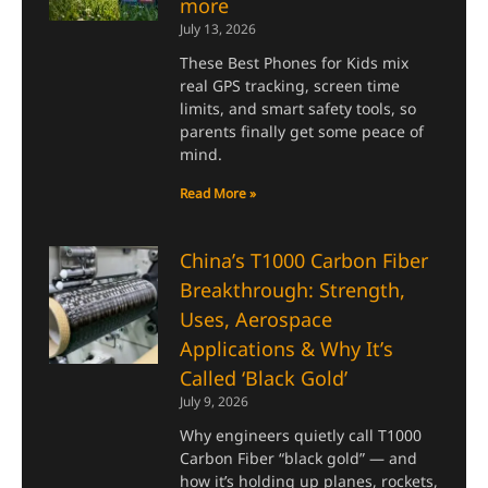
more
July 13, 2026
These Best Phones for Kids mix
real GPS tracking, screen time
limits, and smart safety tools, so
parents finally get some peace of
mind.
Read More »
China’s T1000 Carbon Fiber
Breakthrough: Strength,
Uses, Aerospace
Applications & Why It’s
Called ‘Black Gold’
July 9, 2026
Why engineers quietly call T1000
Carbon Fiber “black gold” — and
how it’s holding up planes, rockets,