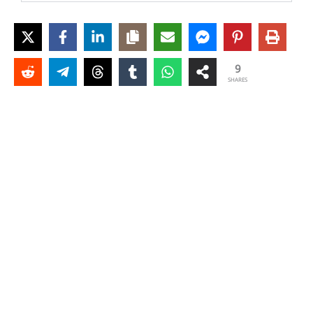
9
SHARES