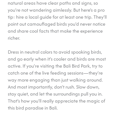
natural areas have clear paths and signs, so
you’re not wandering aimlessly. But here’s a pro
tip: hire a local guide for at least one trip. They’ll
point out camouflaged birds you’d never notice
and share cool facts that make the experience
richer.
Dress in neutral colors to avoid spooking birds,
and go early when it’s cooler and birds are most
active. If you’re visiting the Bali Bird Park, try to
catch one of the live feeding sessions—they’re
way more engaging than just walking around.
And most importantly, don’t rush. Slow down,
stay quiet, and let the surroundings pull you in.
That’s how you’ll really appreciate the magic of
this bird paradise in Bali.