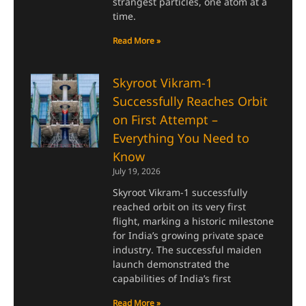
strangest particles, one atom at a
time.
Read More »
Skyroot Vikram-1
Successfully Reaches Orbit
on First Attempt –
Everything You Need to
Know
July 19, 2026
Skyroot Vikram-1 successfully
reached orbit on its very first
flight, marking a historic milestone
for India’s growing private space
industry. The successful maiden
launch demonstrated the
capabilities of India’s first
Read More »