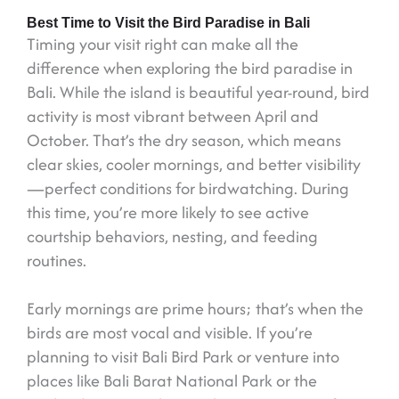
Best Time to Visit the Bird Paradise in Bali
Timing your visit right can make all the
difference when exploring the bird paradise in
Bali. While the island is beautiful year-round, bird
activity is most vibrant between April and
October. That’s the dry season, which means
clear skies, cooler mornings, and better visibility
—perfect conditions for birdwatching. During
this time, you’re more likely to see active
courtship behaviors, nesting, and feeding
routines.
Early mornings are prime hours; that’s when the
birds are most vocal and visible. If you’re
planning to visit Bali Bird Park or venture into
places like Bali Barat National Park or the