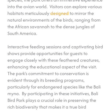
into the avian world. Visitors can explore various
habitats meticulously
designed
to mirror the
natural environments of the birds, ranging from
the African savannah to the dense jungles of
South America.
Interactive feeding sessions and captivating bird
shows provide opportunities for guests to
engage closely with these feathered creatures,
enhancing the educational aspect of the visit.
The park’s commitment to conservation is
evident through its breeding programs,
particularly for endangered species like the Bali
myna. By participating in these initiatives, Bali
Bird Park plays a crucial role in preserving the
rich biodiversity that makes it a true bird