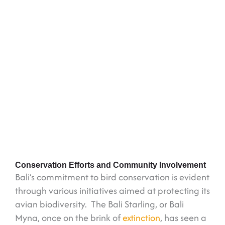
Conservation Efforts and Community Involvement
Bali’s commitment to bird conservation is evident
through various initiatives aimed at protecting its
avian biodiversity. The Bali Starling, or Bali
Myna, once on the brink of
extinction
, has seen a