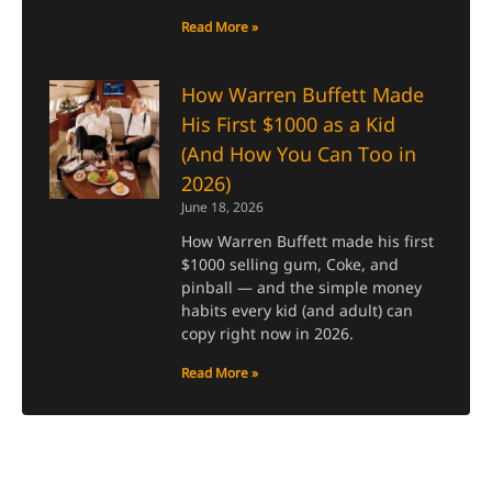
Read More »
How Warren Buffett Made
His First $1000 as a Kid
(And How You Can Too in
2026)
June 18, 2026
How Warren Buffett made his first
$1000 selling gum, Coke, and
pinball — and the simple money
habits every kid (and adult) can
copy right now in 2026.
Read More »