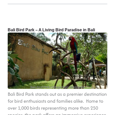
Bali Bird Park – A Living Bird Paradise in Bali
Bali Bird Park
/ Image from Wikimedia
Bali Bird Park stands out as a premier destination
for bird enthusiasts and families alike. Home to
over 1,000 birds representing more than 250
species, the park offers an immersive experience