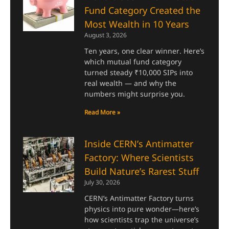
Fund Category Created the
Most Wealth in 10 Years
August 3, 2026
Ten years, one clear winner. Here’s
which mutual fund category
turned steady ₹10,000 SIPs into
real wealth — and why the
numbers might surprise you.
Read More »
Inside CERN’s Antimatter
Factory: Where Scientists
Build Nature’s Rarest Stuff
July 30, 2026
CERN’s Antimatter Factory turns
physics into pure wonder—here’s
how scientists trap the universe’s