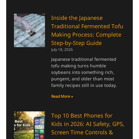
Inside the Japanese
Traditional Fermented Tofu
Making Process: Complete
Step-by-Step Guide
July 18, 2026
Japanese traditional fermented
tofu making turns humble
soybeans into something rich,
pungent, and older than most
family recipes still in use today.
Read More »
Top 10 Best Phones for
Kids in 2026: AI Safety, GPS,
Screen Time Controls &