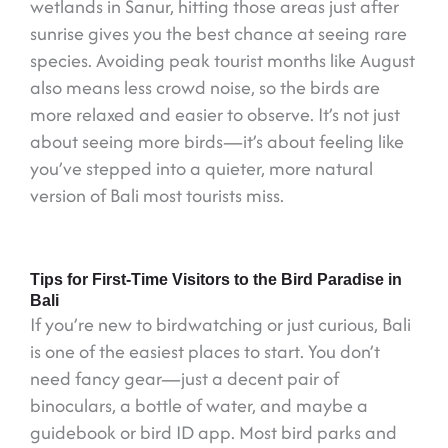
wetlands in Sanur, hitting those areas just after
sunrise gives you the best chance at seeing rare
species. Avoiding peak tourist months like August
also means less crowd noise, so the birds are
more relaxed and easier to observe. It’s not just
about seeing more birds—it’s about feeling like
you’ve stepped into a quieter, more natural
version of Bali most tourists miss.
Tips for First-Time Visitors to the Bird Paradise in
Bali
If you’re new to birdwatching or just curious, Bali
is one of the easiest places to start. You don’t
need fancy gear—just a decent pair of
binoculars, a bottle of water, and maybe a
guidebook or bird ID app. Most bird parks and