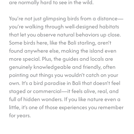
are normally hard to see in the wild.
You’re not just glimpsing birds from a distance—
you’re walking through well-designed habitats
that let you observe natural behaviors up close.
Some birds here, like the Bali starling, aren’t
found anywhere else, making the island even
more special. Plus, the guides and locals are
genuinely knowledgeable and friendly, often
pointing out things you wouldn’t catch on your
own. It’s a bird paradise in Bali that doesn’t feel
staged or commercial—it feels alive, real, and
full of hidden wonders. If you like nature even a
little, it’s one of those experiences you remember
for years.