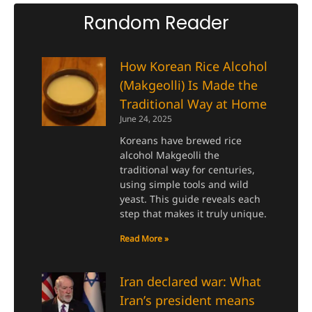
Random Reader
How Korean Rice Alcohol
(Makgeolli) Is Made the
Traditional Way at Home
June 24, 2025
Koreans have brewed rice
alcohol Makgeolli the
traditional way for centuries,
using simple tools and wild
yeast. This guide reveals each
step that makes it truly unique.
Read More »
Iran declared war: What
Iran’s president means