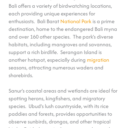
Bali offers a variety of birdwatching locations,
each providing unique experiences for
enthusiasts. Bali Barat
National Park
is a prime
destination, home to the endangered Bali myna
and over 160 other species. The park’s diverse
habitats, including mangroves and savannas,
support a rich birdlife. Serangan Island is
another hotspot, especially during
migration
seasons, attracting numerous waders and
shorebirds.
Sanur’s coastal areas and wetlands are ideal for
spotting herons, kingfishers, and migratory
species. Ubud’s lush countryside, with its rice
paddies and forests, provides opportunities to
observe sunbirds, drongos, and other tropical