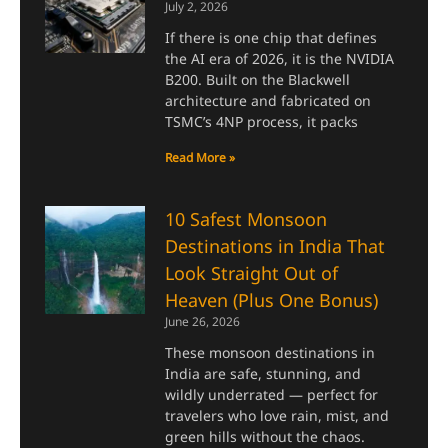
July 2, 2026
If there is one chip that defines
the AI era of 2026, it is the NVIDIA
B200. Built on the Blackwell
architecture and fabricated on
TSMC’s 4NP process, it packs
Read More »
10 Safest Monsoon
Destinations in India That
Look Straight Out of
Heaven (Plus One Bonus)
June 26, 2026
These monsoon destinations in
India are safe, stunning, and
wildly underrated — perfect for
travelers who love rain, mist, and
green hills without the chaos.