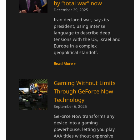
by “total war” now
December 29, 2025
Iran declared war, says its
president, using intense
language to describe deep
tensions with the US, Israel and
Europe in a complex
geopolitical standoff.
Read More »
Gaming Without Limits
Through GeForce Now
Technology
September 6, 2025
GeForce Now transforms any
device into a gaming
powerhouse, letting you play
AAA titles without expensive