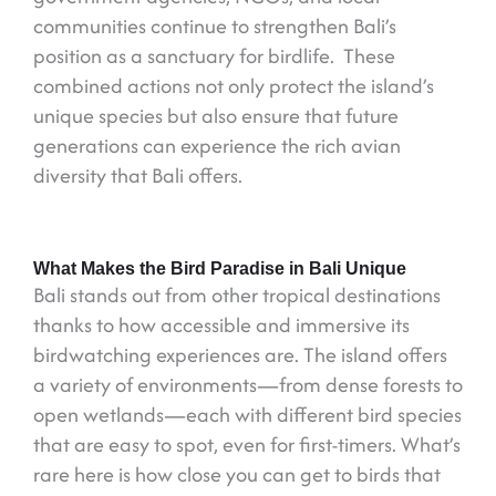
communities continue to strengthen Bali’s
position as a sanctuary for birdlife. These
combined actions not only protect the island’s
unique species but also ensure that future
generations can experience the rich avian
diversity that Bali offers.
What Makes the Bird Paradise in Bali Unique
Bali stands out from other tropical destinations
thanks to how accessible and immersive its
birdwatching experiences are. The island offers
a variety of environments—from dense forests to
open wetlands—each with different bird species
that are easy to spot, even for first-timers. What’s
rare here is how close you can get to birds that