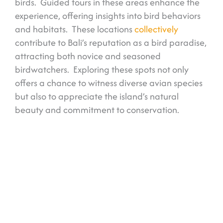
birds. Guided tours in these areas enhance the
experience, offering insights into bird behaviors
and habitats. These locations
collectively
contribute to Bali’s reputation as a bird paradise,
attracting both novice and seasoned
birdwatchers. Exploring these spots not only
offers a chance to witness diverse avian species
but also to appreciate the island’s natural
beauty and commitment to conservation.