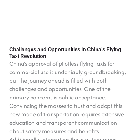
Challenges and Opportunities in China's Flying
Taxi Revolution
China’s approval of pilotless flying taxis for
commercial use is undeniably groundbreaking,
but the journey ahead is filled with both
challenges and opportunities. One of the
primary concerns is public acceptance.
Convincing the masses to trust and adopt this
new mode of transportation requires extensive
education and transparent communication
about safety measures and benefits.
Additionally, integrating these autonomous