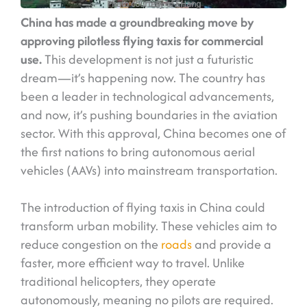
Photo courtesy of EHang
China has made a groundbreaking move by
approving pilotless flying taxis for commercial
use.
This development is not just a futuristic
dream—it’s happening now. The country has
been a leader in technological advancements,
and now, it’s pushing boundaries in the aviation
sector. With this approval, China becomes one of
the first nations to bring autonomous aerial
vehicles (AAVs) into mainstream transportation.
The introduction of flying taxis in China could
transform urban mobility. These vehicles aim to
reduce congestion on the
roads
and provide a
faster, more efficient way to travel. Unlike
traditional helicopters, they operate
autonomously, meaning no pilots are required.