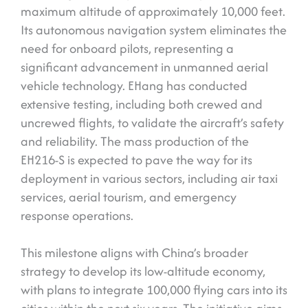
maximum altitude of approximately 10,000 feet.
Its autonomous navigation system eliminates the
need for onboard pilots, representing a
significant advancement in unmanned aerial
vehicle technology. EHang has conducted
extensive testing, including both crewed and
uncrewed flights, to validate the aircraft’s safety
and reliability. The mass production of the
EH216-S is expected to pave the way for its
deployment in various sectors, including air taxi
services, aerial tourism, and emergency
response operations.
This milestone aligns with China’s broader
strategy to develop its low-altitude economy,
with plans to integrate 100,000 flying cars into its