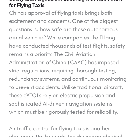
for Flying Taxis
China’s approval of flying taxis brings both
excitement and concerns. One of the biggest
questions is: how safe are these autonomous
aerial vehicles? While companies like EHang
have conducted thousands of test flights, safety
remains a priority. The Civil Aviation
Administration of China (CAAC) has imposed
strict regulations, requiring thorough testing,
redundancy systems, and continuous monitoring
to prevent accidents. Unlike traditional aircraft,
these eVTOLs rely on electric propulsion and
sophisticated AI-driven navigation systems,
which must be rigorously tested for reliability.
Air traffic control for flying taxis is another
challenge. Unlike roads, the sky has no physical