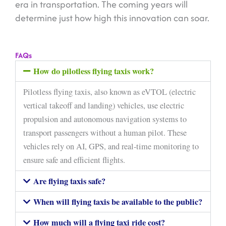
era in transportation. The coming years will
determine just how high this innovation can soar.
FAQs
How do pilotless flying taxis work?
Pilotless flying taxis, also known as eVTOL (electric
vertical takeoff and landing) vehicles, use electric
propulsion and autonomous navigation systems to
transport passengers without a human pilot. These
vehicles rely on AI, GPS, and real-time monitoring to
ensure safe and efficient flights.
Are flying taxis safe?
When will flying taxis be available to the public?
How much will a flying taxi ride cost?