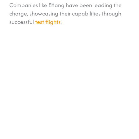
Companies like EHang have been leading the
charge, showcasing their capabilities through
successful
test flights
.