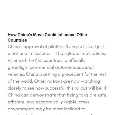
How China’s Move Could Influence Other
Countries
China’s approval of pilotless flying taxis isn’t just
a national milestone—it has global implications.
As one of the first countries to officially
greenlight commercial autonomous aerial
vehicles, China is setting a precedent for the rest
of the world. Other nations are now watching
closely to see how successful this rollout will be. If
China can demonstrate that flying taxis are safe,
efficient, and economically viable, other
governments may be more inclined to