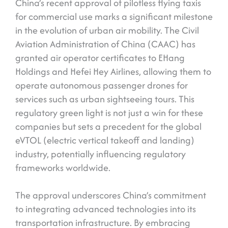
China’s recent approval of pilotless flying taxis
for commercial use marks a significant milestone
in the evolution of urban air mobility. The Civil
Aviation Administration of China (CAAC) has
granted air operator certificates to EHang
Holdings and Hefei Hey Airlines, allowing them to
operate autonomous passenger drones for
services such as urban sightseeing tours. This
regulatory green light is not just a win for these
companies but sets a precedent for the global
eVTOL (electric vertical takeoff and landing)
industry, potentially influencing regulatory
frameworks worldwide.
The approval underscores China’s commitment
to integrating advanced technologies into its
transportation infrastructure. By embracing