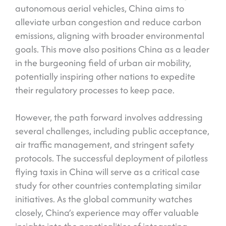
autonomous aerial vehicles, China aims to
alleviate urban congestion and reduce carbon
emissions, aligning with broader environmental
goals. This move also positions China as a leader
in the burgeoning field of urban air mobility,
potentially inspiring other nations to expedite
their regulatory processes to keep pace.
However, the path forward involves addressing
several challenges, including public acceptance,
air traffic management, and stringent safety
protocols. The successful deployment of pilotless
flying taxis in China will serve as a critical case
study for other countries contemplating similar
initiatives. As the global community watches
closely, China’s experience may offer valuable