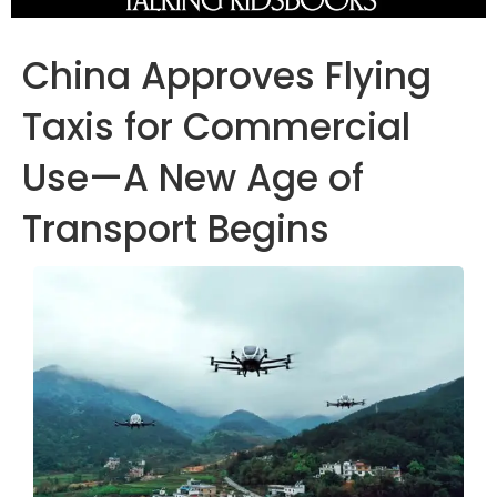
China Approves Flying
Taxis for Commercial
Use—A New Age of
Transport Begins