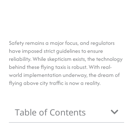
Safety remains a major focus, and regulators
have imposed strict guidelines to ensure
reliability. While skepticism exists, the technology
behind these flying taxis is robust. With real-
world implementation underway, the dream of
flying above city traffic is now a reality.
Table of Contents