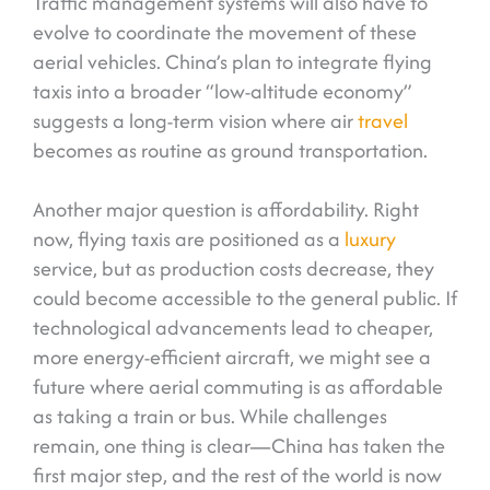
Traffic management systems will also have to
evolve to coordinate the movement of these
aerial vehicles. China’s plan to integrate flying
taxis into a broader “low-altitude economy”
suggests a long-term vision where air
travel
becomes as routine as ground transportation.
Another major question is affordability. Right
now, flying taxis are positioned as a
luxury
service, but as production costs decrease, they
could become accessible to the general public. If
technological advancements lead to cheaper,
more energy-efficient aircraft, we might see a
future where aerial commuting is as affordable
as taking a train or bus. While challenges
remain, one thing is clear—China has taken the
first major step, and the rest of the world is now