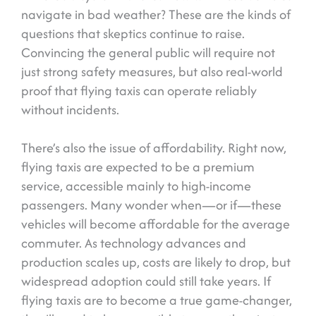
navigate in bad weather? These are the kinds of
questions that skeptics continue to raise.
Convincing the general public will require not
just strong safety measures, but also real-world
proof that flying taxis can operate reliably
without incidents.
There’s also the issue of affordability. Right now,
flying taxis are expected to be a premium
service, accessible mainly to high-income
passengers. Many wonder when—or if—these
vehicles will become affordable for the average
commuter. As technology advances and
production scales up, costs are likely to drop, but
widespread adoption could still take years. If
flying taxis are to become a true game-changer,