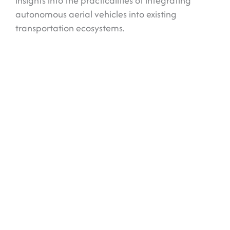
insights into the practicalities of integrating
autonomous aerial vehicles into existing
transportation ecosystems.