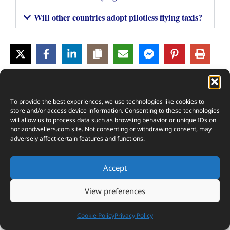
Will other countries adopt pilotless flying taxis?
3
SHARES
To provide the best experiences, we use technologies like cookies to
store and/or access device information. Consenting to these technologies
will allow us to process data such as browsing behavior or unique IDs on
horizondwellers.com
site. Not consenting or withdrawing consent, may
adversely affect certain features and functions.
Accept
View preferences
Cookie Policy
Privacy Policy