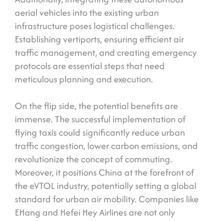
aerial vehicles into the existing urban
infrastructure poses logistical challenges.
Establishing vertiports, ensuring efficient air
traffic management, and creating emergency
protocols are essential steps that need
meticulous planning and execution.
On the flip side, the potential benefits are
immense. The successful implementation of
flying taxis could significantly reduce urban
traffic congestion, lower carbon emissions, and
revolutionize the concept of commuting.
Moreover, it positions China at the forefront of
the eVTOL industry, potentially setting a global
standard for urban air mobility. Companies like
EHang and Hefei Hey Airlines are not only