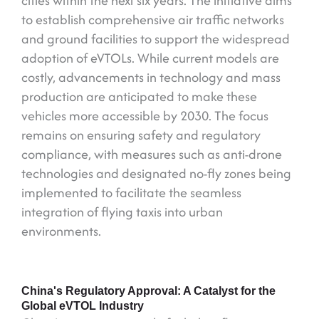
cities within the next six years. The initiative aims
to establish comprehensive air traffic networks
and ground facilities to support the widespread
adoption of eVTOLs. While current models are
costly, advancements in technology and mass
production are anticipated to make these
vehicles more accessible by 2030. The focus
remains on ensuring safety and regulatory
compliance, with measures such as anti-drone
technologies and designated no-fly zones being
implemented to facilitate the seamless
integration of flying taxis into urban
environments.
China's Regulatory Approval: A Catalyst for the
Global eVTOL Industry