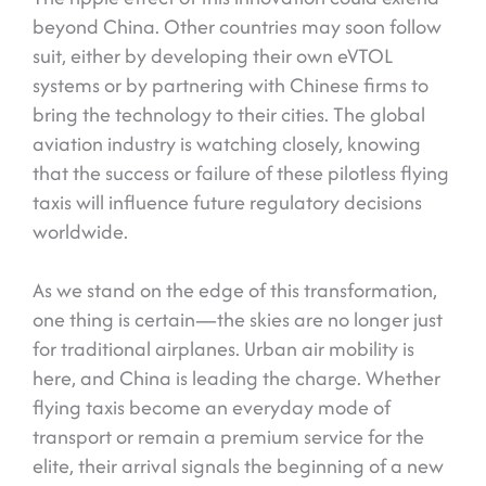
beyond China. Other countries may soon follow
suit, either by developing their own eVTOL
systems or by partnering with Chinese firms to
bring the technology to their cities. The global
aviation industry is watching closely, knowing
that the success or failure of these pilotless flying
taxis will influence future regulatory decisions
worldwide.
As we stand on the edge of this transformation,
one thing is certain—the skies are no longer just
for traditional airplanes. Urban air mobility is
here, and China is leading the charge. Whether
flying taxis become an everyday mode of
transport or remain a premium service for the
elite, their arrival signals the beginning of a new