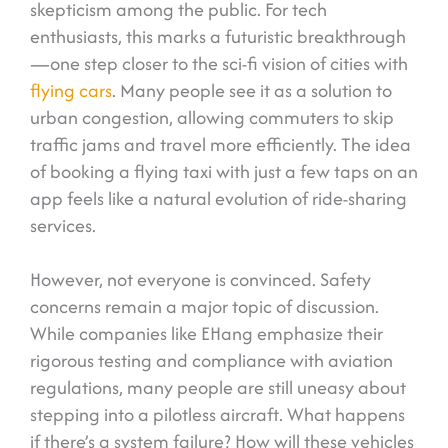
skepticism among the public. For tech
enthusiasts, this marks a futuristic breakthrough
—one step closer to the sci-fi vision of cities with
flying cars
. Many people see it as a solution to
urban congestion, allowing commuters to skip
traffic jams and travel more efficiently. The idea
of booking a flying taxi with just a few taps on an
app feels like a natural evolution of ride-sharing
services.
However, not everyone is convinced. Safety
concerns remain a major topic of discussion.
While companies like EHang emphasize their
rigorous testing and compliance with aviation
regulations, many people are still uneasy about
stepping into a pilotless aircraft. What happens
if there’s a system failure? How will these vehicles