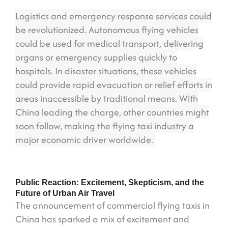
Logistics and emergency response services could
be revolutionized. Autonomous flying vehicles
could be used for medical transport, delivering
organs or emergency supplies quickly to
hospitals. In disaster situations, these vehicles
could provide rapid evacuation or relief efforts in
areas inaccessible by traditional means. With
China leading the charge, other countries might
soon follow, making the flying taxi industry a
major economic driver worldwide.
Public Reaction: Excitement, Skepticism, and the
Future of Urban Air Travel
The announcement of commercial flying taxis in
China has sparked a mix of excitement and