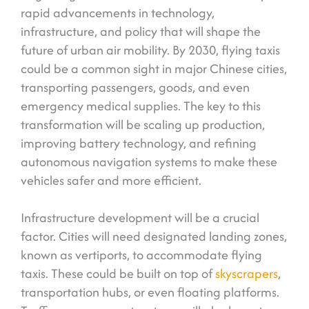
rapid advancements in technology,
infrastructure, and policy that will shape the
future of urban air mobility. By 2030, flying taxis
could be a common sight in major Chinese cities,
transporting passengers, goods, and even
emergency medical supplies. The key to this
transformation will be scaling up production,
improving battery technology, and refining
autonomous navigation systems to make these
vehicles safer and more efficient.
Infrastructure development will be a crucial
factor. Cities will need designated landing zones,
known as vertiports, to accommodate flying
taxis. These could be built on top of
skyscrapers
,
transportation hubs, or even floating platforms.