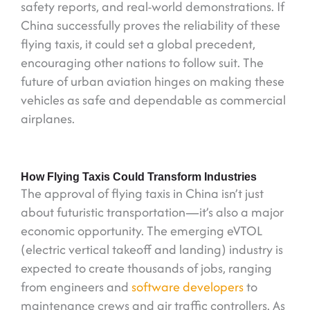
safety reports, and real-world demonstrations. If
China successfully proves the reliability of these
flying taxis, it could set a global precedent,
encouraging other nations to follow suit. The
future of urban aviation hinges on making these
vehicles as safe and dependable as commercial
airplanes.
How Flying Taxis Could Transform Industries
The approval of flying taxis in China isn’t just
about futuristic transportation—it’s also a major
economic opportunity. The emerging eVTOL
(electric vertical takeoff and landing) industry is
expected to create thousands of jobs, ranging
from engineers and
software developers
to
maintenance crews and air traffic controllers. As