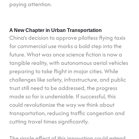
paying attention.
A New Chapter in Urban Transportation
China’s decision to approve pilotless flying taxis
for commercial use marks a bold step into the
future. What was once science fiction is now a
tangible reality, with autonomous aerial vehicles
preparing to take flight in major cities. While
challenges like safety, infrastructure, and public
trust still need to be addressed, the progress
made so far is undeniable. If successful, this
could revolutionize the way we think about
transportation, reducing traffic congestion and
cutting travel times significantly.
The ripple effect of this innovation could extend