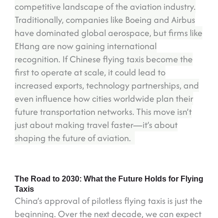
competitive landscape of the aviation industry.
Traditionally, companies like Boeing and Airbus
have dominated global aerospace, but firms like
EHang are now gaining international
recognition. If Chinese flying taxis become the
first to operate at scale, it could lead to
increased exports, technology partnerships, and
even influence how cities worldwide plan their
future transportation networks. This move isn’t
just about making travel faster—it’s about
shaping the future of aviation.
The Road to 2030: What the Future Holds for Flying
Taxis
China’s approval of pilotless flying taxis is just the
beginning. Over the next decade, we can expect