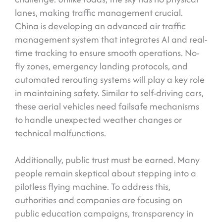
lanes, making traffic management crucial.
China is developing an advanced air traffic
management system that integrates AI and real-
time tracking to ensure smooth operations. No-
fly zones, emergency landing protocols, and
automated rerouting systems will play a key role
in maintaining safety. Similar to self-driving cars,
these aerial vehicles need failsafe mechanisms
to handle unexpected weather changes or
technical malfunctions.
Additionally, public trust must be earned. Many
people remain skeptical about stepping into a
pilotless flying machine. To address this,
authorities and companies are focusing on
public education campaigns, transparency in