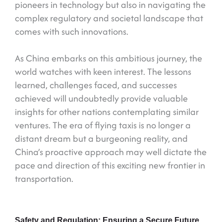
pioneers in technology but also in navigating the
complex regulatory and societal landscape that
comes with such innovations.
As China embarks on this ambitious journey, the
world watches with keen interest. The lessons
learned, challenges faced, and successes
achieved will undoubtedly provide valuable
insights for other nations contemplating similar
ventures. The era of flying taxis is no longer a
distant dream but a burgeoning reality, and
China’s proactive approach may well dictate the
pace and direction of this exciting new frontier in
transportation.
Safety and Regulation: Ensuring a Secure Future