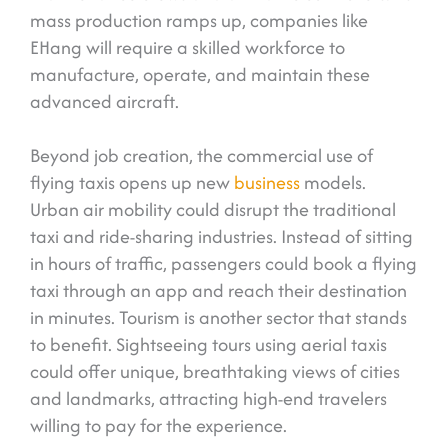
mass production ramps up, companies like
EHang will require a skilled workforce to
manufacture, operate, and maintain these
advanced aircraft.
Beyond job creation, the commercial use of
flying taxis opens up new
business
models.
Urban air mobility could disrupt the traditional
taxi and ride-sharing industries. Instead of sitting
in hours of traffic, passengers could book a flying
taxi through an app and reach their destination
in minutes. Tourism is another sector that stands
to benefit. Sightseeing tours using aerial taxis
could offer unique, breathtaking views of cities
and landmarks, attracting high-end travelers
willing to pay for the experience.