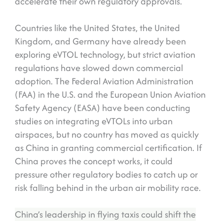
accelerate their own regulatory approvals.
Countries like the United States, the United
Kingdom, and Germany have already been
exploring eVTOL technology, but strict aviation
regulations have slowed down commercial
adoption. The Federal Aviation Administration
(FAA) in the U.S. and the European Union Aviation
Safety Agency (EASA) have been conducting
studies on integrating eVTOLs into urban
airspaces, but no country has moved as quickly
as China in granting commercial certification. If
China proves the concept works, it could
pressure other regulatory bodies to catch up or
risk falling behind in the urban air mobility race.
China’s leadership in flying taxis could shift the