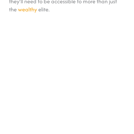
they’ll need to be accessible to more than just
the
wealthy
elite.