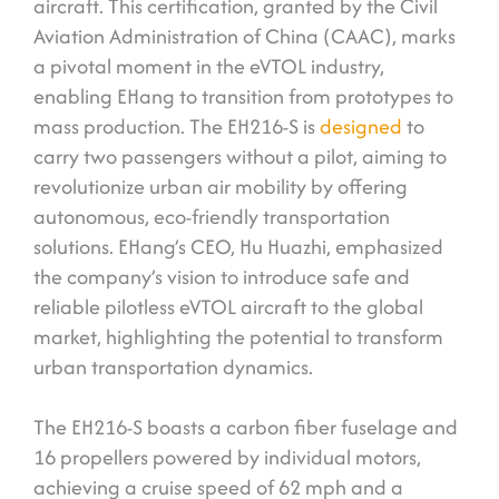
aircraft. This certification, granted by the Civil
Aviation Administration of China (CAAC), marks
a pivotal moment in the eVTOL industry,
enabling EHang to transition from prototypes to
mass production. The EH216-S is
designed
to
carry two passengers without a pilot, aiming to
revolutionize urban air mobility by offering
autonomous, eco-friendly transportation
solutions. EHang’s CEO, Hu Huazhi, emphasized
the company’s vision to introduce safe and
reliable pilotless eVTOL aircraft to the global
market, highlighting the potential to transform
urban transportation dynamics.
The EH216-S boasts a carbon fiber fuselage and
16 propellers powered by individual motors,
achieving a cruise speed of 62 mph and a