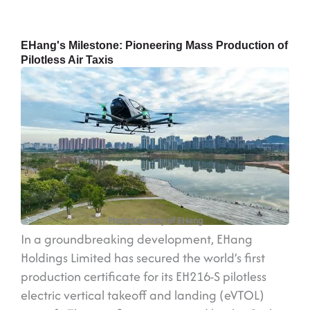
EHang's Milestone: Pioneering Mass Production of
Pilotless Air Taxis
Photo courtesy of EHang
In a groundbreaking development, EHang
Holdings Limited has secured the world’s first
production certificate for its EH216-S pilotless
electric vertical takeoff and landing (eVTOL)