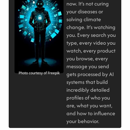
now. It’s not curing
your diseases or
solving climate
change. It’s watching
you. Every search you
type, every video you
watch, every product
you browse, every
message you send
gets processed by AI
Photo courtesy of Freepik
systems that build
incredibly detailed
profiles of who you
are, what you want,
and how to influence
your behavior.