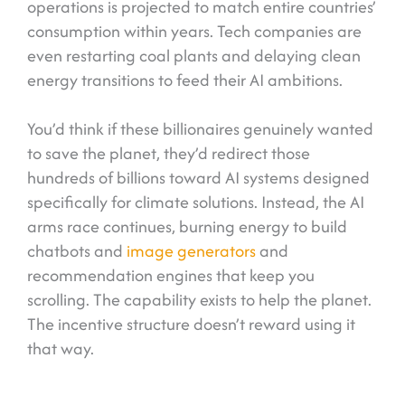
operations is projected to match entire countries’
consumption within years. Tech companies are
even restarting coal plants and delaying clean
energy transitions to feed their AI ambitions.
You’d think if these billionaires genuinely wanted
to save the planet, they’d redirect those
hundreds of billions toward AI systems designed
specifically for climate solutions. Instead, the AI
arms race continues, burning energy to build
chatbots and
image generators
and
recommendation engines that keep you
scrolling. The capability exists to help the planet.
The incentive structure doesn’t reward using it
that way.