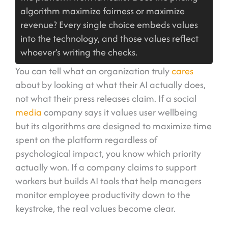
algorithm maximize fairness or maximize
revenue? Every single choice embeds values
into the technology, and those values reflect
whoever’s writing the checks.
You can tell what an organization truly
cares
about by looking at what their AI actually does,
not what their press releases claim. If a social
media
company says it values user wellbeing
but its algorithms are designed to maximize time
spent on the platform regardless of
psychological impact, you know which priority
actually won. If a company claims to support
workers but builds AI tools that help managers
monitor employee productivity down to the
keystroke, the real values become clear.