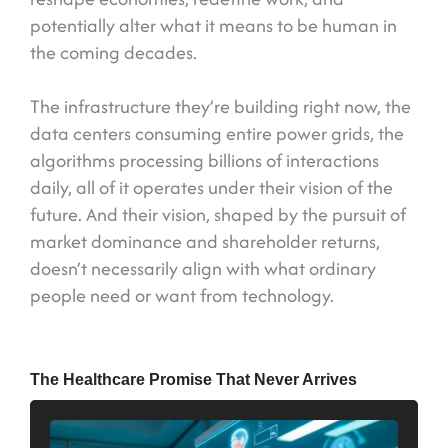
potentially alter what it means to be human in
the coming decades.
The infrastructure they’re building right now, the
data centers consuming entire power grids, the
algorithms processing billions of interactions
daily, all of it operates under their vision of the
future. And their vision, shaped by the pursuit of
market dominance and shareholder returns,
doesn’t necessarily align with what ordinary
people need or want from technology.
The Healthcare Promise That Never Arrives