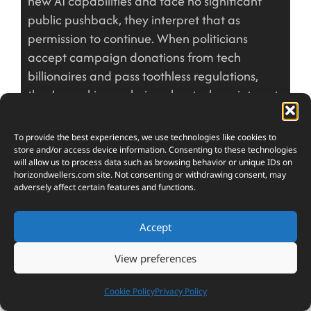
new AI capabilities and face no significant
public pushback, they interpret that as
permission to continue. When politicians
accept campaign donations from tech
billionaires and pass toothless regulations,
they’re making a choice about whose interests
matter.
The people controlling AI development aren’t
To provide the best experiences, we use technologies like cookies to
store and/or access device information. Consenting to these technologies
evil masterminds plotting humanity’s downfall.
will allow us to process data such as browsing behavior or unique IDs on
They’re humans operating within a system that
horizondwellers.com
site. Not consenting or withdrawing consent, may
adversely affect certain features and functions.
rewards certain behaviors and punishes others.
That system tells them to maximize shareholder
Accept
value, dominate markets, and accumulate
power. It doesn’t reward them for voluntarily
View preferences
limiting their own influence or redistributing the
wealth their AI systems generate. Expecting
Cookie Policy
Privacy Policy
them to act against the incentive structure is