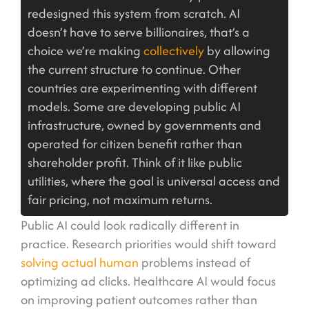
redesigned this system from scratch. AI
doesn’t have to serve billionaires, that’s a
choice we’re making
collectively
by allowing
the current structure to continue. Other
countries are experimenting with different
models. Some are developing public AI
infrastructure, owned by governments and
operated for citizen benefit rather than
shareholder profit. Think of it like public
utilities, where the goal is universal access and
fair pricing, not maximum returns.
Public AI could look radically different in
practice. Research priorities would shift toward
solving actual human
problems instead of
optimizing ad clicks. Healthcare AI would focus
on improving patient outcomes rather than