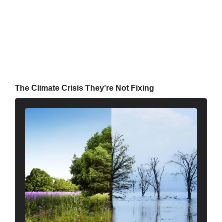
The Climate Crisis They're Not Fixing