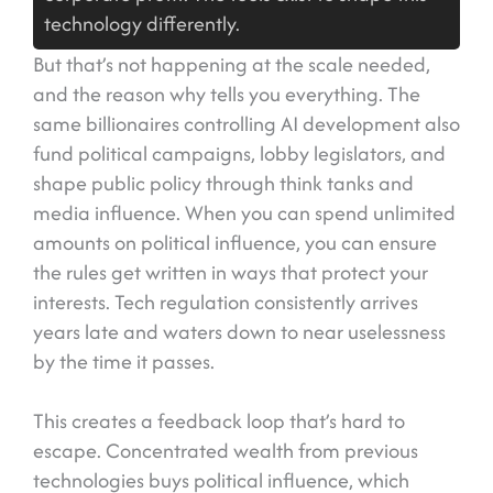
technology differently.
But that’s not happening at the scale needed,
and the reason why tells you everything. The
same billionaires controlling AI development also
fund political campaigns, lobby legislators, and
shape public policy through think tanks and
media influence. When you can spend unlimited
amounts on political influence, you can ensure
the rules get written in ways that protect your
interests. Tech regulation consistently arrives
years late and waters down to near uselessness
by the time it passes.
This creates a feedback loop that’s hard to
escape. Concentrated wealth from previous
technologies buys political influence, which