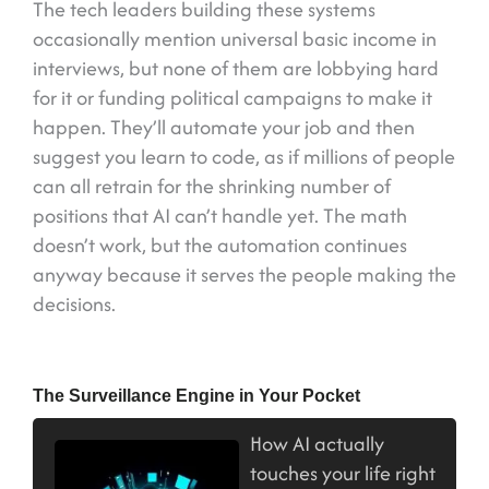
The tech leaders building these systems
occasionally mention universal basic income in
interviews, but none of them are lobbying hard
for it or funding political campaigns to make it
happen. They’ll automate your job and then
suggest you learn to code, as if millions of people
can all retrain for the shrinking number of
positions that AI can’t handle yet. The math
doesn’t work, but the automation continues
anyway because it serves the people making the
decisions.
The Surveillance Engine in Your Pocket
How AI actually
touches your life right