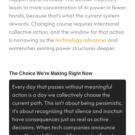
leads to more concentration of AI power in fewer
hands, because that’s what the current system
rewards. Changing course requires intentional
collective action, and the window for that action
is narrowing as the
technology advances
and
entrenches existing power structures deeper.
The Choice We're Making Right Now
Every day that passes without meaningful
action is a day we collectively choose the
current path. This isn’t about being pessimistic,
it’s about recognizing that silence and inaction
have consequences just as real as active
decisions. When tech companies announce