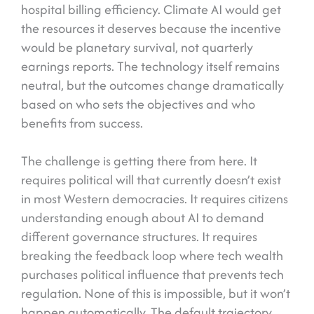
hospital billing efficiency. Climate AI would get
the resources it deserves because the incentive
would be planetary survival, not quarterly
earnings reports. The technology itself remains
neutral, but the outcomes change dramatically
based on who sets the objectives and who
benefits from success.
The challenge is getting there from here. It
requires political will that currently doesn’t exist
in most Western democracies. It requires citizens
understanding enough about AI to demand
different governance structures. It requires
breaking the feedback loop where tech wealth
purchases political influence that prevents tech
regulation. None of this is impossible, but it won’t
happen automatically. The default trajectory