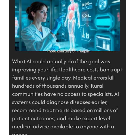
Photo courtesy of Freepik
What AI could actually do if the goal was
improving your life. Healthcare costs bankrupt
families every single day. Medical errors kill
hundreds of thousands annually. Rural
communities have no access to specialists. AI
systems could diagnose diseases earlier,
recommend treatments based on millions of
patient outcomes, and make expert-level
medical advice available to anyone with a
phone.