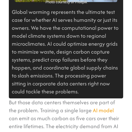
Photo courtesy of Freepik
Global warming represents the ultimate test
case for whether AI serves humanity or just its
owners. We have the computational power to
model climate systems down to regional
microclimates. AI could optimize energy grids
to minimize waste, design carbon capture
systems, predict crop failures before they
happen, and coordinate global supply chains
to slash emissions. The processing power
sitting in corporate data centers right now
could tackle these problems.
But those data centers themselves are part of
the problem. Training a single large
AI model
can emit as much carbon as five cars over their
entire lifetimes. The electricity demand from AI