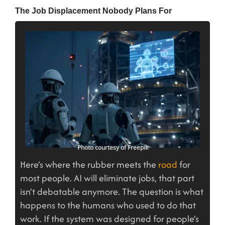
The Job Displacement Nobody Plans For
Photo courtesy of Freepik
Here’s where the rubber meets the
road
for
most people. AI will eliminate jobs, that part
isn’t debatable anymore. The question is what
happens to the humans who used to do that
work. If the system was designed for people’s