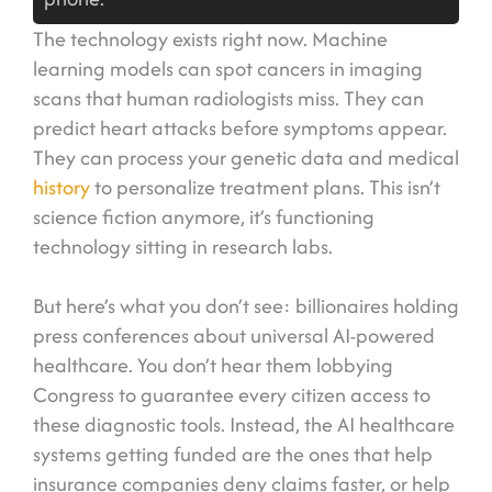
The technology exists right now. Machine
learning models can spot cancers in imaging
scans that human radiologists miss. They can
predict heart attacks before symptoms appear.
They can process your genetic data and medical
history
to personalize treatment plans. This isn’t
science fiction anymore, it’s functioning
technology sitting in research labs.
But here’s what you don’t see: billionaires holding
press conferences about universal AI-powered
healthcare. You don’t hear them lobbying
Congress to guarantee every citizen access to
these diagnostic tools. Instead, the AI healthcare
systems getting funded are the ones that help
insurance companies deny claims faster, or help