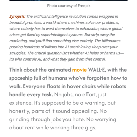
Photo courtesy of Freepik
Synopsis:
The artificial intelligence revolution comes wrapped in
beautiful promises: a world where machines solve our problems,
where nobody has to work themselves to exhaustion, where global
crises get fixed by superintelligent systems. But strip away the
marketing, and you’ll find something else entirely. The billionaires
pouring hundreds of billions into AI aren’t losing sleep over your
struggles. The critical question isn’t whether AI helps or harms us—
it’s who controls AI, and what they gain from that control.
Think about the animated
movie
WALL-E, with the
spaceship full of humans who’ve forgotten how to
walk.
Everyone floats in hover chairs while robots
handle every task.
No jobs, no effort, just
existence. It’s supposed to be a warning, but
honestly, parts of it sound appealing. No
grinding through jobs you hate. No worrying
about rent while working three gigs.