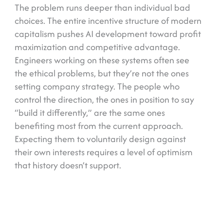
The problem runs deeper than individual bad
choices. The entire incentive structure of modern
capitalism pushes AI development toward profit
maximization and competitive advantage.
Engineers working on these systems often see
the ethical problems, but they’re not the ones
setting company strategy. The people who
control the direction, the ones in position to say
“build it differently,” are the same ones
benefiting most from the current approach.
Expecting them to voluntarily design against
their own interests requires a level of optimism
that history doesn’t support.