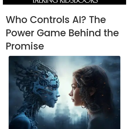
Who Controls AI? The
Power Game Behind the
Promise