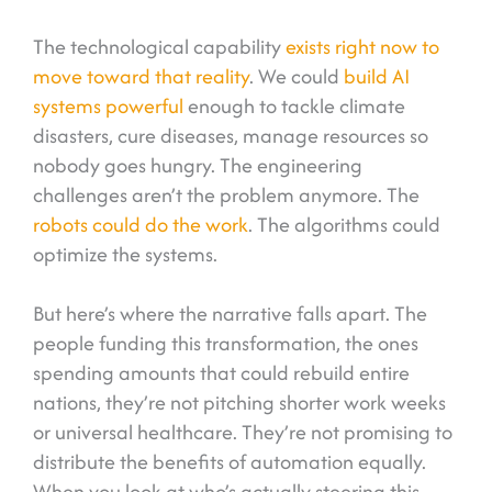
The technological capability
exists right now to
move toward that reality
. We could
build AI
systems powerful
enough to tackle climate
disasters, cure diseases, manage resources so
nobody goes hungry. The engineering
challenges aren’t the problem anymore. The
robots could do the work
. The algorithms could
optimize the systems.
But here’s where the narrative falls apart. The
people funding this transformation, the ones
spending amounts that could rebuild entire
nations, they’re not pitching shorter work weeks
or universal healthcare. They’re not promising to
distribute the benefits of automation equally.
When you look at who’s actually steering this