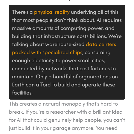
There’s a
physical reality
underlying all of this
that most people don’t think about. AI requires
massive amounts of computing power, and
building that infrastructure costs billions. We’re
talking about warehouse-sized
data centers
packed with specialized chips
, consuming
enough electricity to power small cities,
connected by networks that cost fortunes to
maintain. Only a handful of organizations on
Earth can afford to build and operate these
facilities.
This creates a natural monopoly that’s hard to
break. If you’re a researcher with a brilliant idea
for AI that could genuinely help people, you can’t
just build it in your garage anymore. You need