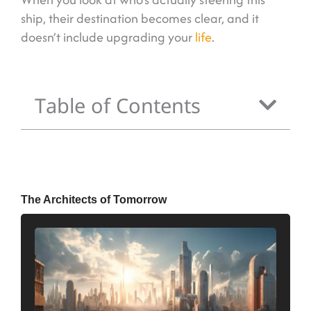
ship, their destination becomes clear, and it
doesn’t include upgrading your
life
.
Table of Contents
The Architects of Tomorrow