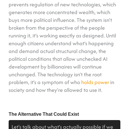
prevents regulation of new technologies, which
generates more concentrated wealth, which
buys more political influence. The system isn’t
broken from the perspective of the people
running it, it’s working exactly as designed. Until
enough citizens understand what’s happening
and demand actual structural change, the
political conditions that allow unchecked AI
development by billionaires will continue
unchanged. The technology isn’t the root
problem, it’s a symptom of who
holds power
in
society and how they’re allowed to use it.
The Alternative That Could Exist
Let’s talk about what’s actually possible if we