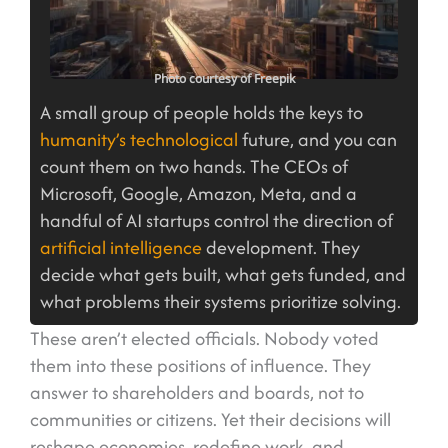
Photo courtesy of Freepik
A small group of people holds the keys to
humanity’s technological
future, and you can
count them on two hands. The CEOs of
Microsoft, Google, Amazon, Meta, and a
handful of AI startups control the direction of
artificial intelligence
development. They
decide what gets built, what gets funded, and
what problems their systems prioritize solving.
These aren’t elected officials. Nobody voted
them into these positions of influence. They
answer to shareholders and boards, not to
communities or citizens. Yet their decisions will
reshape economies, redefine work, and