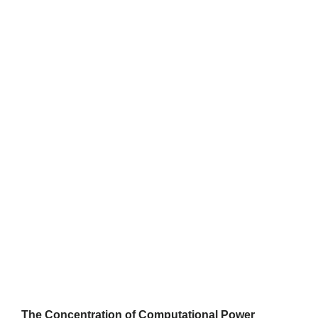
The Concentration of Computational Power