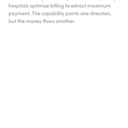
hospitals optimize billing to extract maximum
payment. The capability points one direction,
but the money flows another.