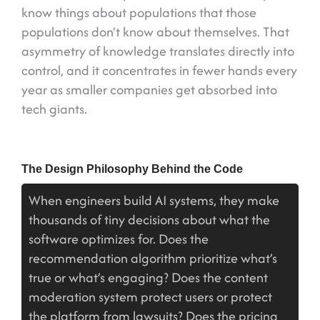
know things about populations that those
populations don’t know about themselves. That
asymmetry of knowledge translates directly into
control, and it concentrates in fewer hands every
year as smaller companies get absorbed into
tech giants.
The Design Philosophy Behind the Code
When engineers build AI systems, they make
thousands of tiny decisions about what the
software optimizes for. Does the
recommendation algorithm prioritize what’s
true or what’s engaging? Does the content
moderation system protect users or protect
the platform from lawsuits? Does the pricing