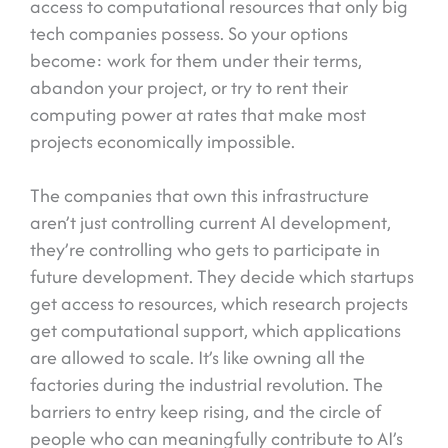
access to computational resources that only big
tech companies possess. So your options
become: work for them under their terms,
abandon your project, or try to rent their
computing power at rates that make most
projects economically impossible.
The companies that own this infrastructure
aren’t just controlling current AI development,
they’re controlling who gets to participate in
future development. They decide which startups
get access to resources, which research projects
get computational support, which applications
are allowed to scale. It’s like owning all the
factories during the industrial revolution. The
barriers to entry keep rising, and the circle of
people who can meaningfully contribute to AI’s