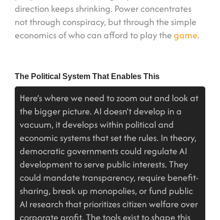
direction keeps shrinking. Power concentrates
not through conspiracy, but through the simple
economics of who can afford to play the
game
.
The Political System That Enables This
Here’s where we need to zoom out and look at
the bigger picture. AI doesn’t develop in a
vacuum, it develops within political and
economic systems that set the rules. In theory,
democratic governments could regulate AI
development to serve public interests. They
could mandate transparency, require benefit-
sharing, break up monopolies, or fund public
AI research that prioritizes citizen welfare over
corporate profit. The tools exist to shape this