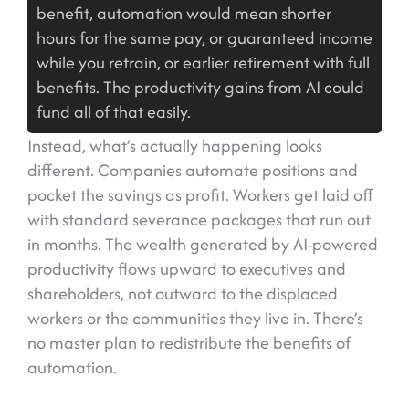
benefit, automation would mean shorter
hours for the same pay, or guaranteed income
while you retrain, or earlier retirement with full
benefits. The productivity gains from AI could
fund all of that easily.
Instead, what’s actually happening looks
different. Companies automate positions and
pocket the savings as profit. Workers get laid off
with standard severance packages that run out
in months. The wealth generated by AI-powered
productivity flows upward to executives and
shareholders, not outward to the displaced
workers or the communities they live in. There’s
no master plan to redistribute the benefits of
automation.