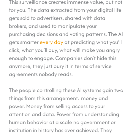
This surveillance creates immense value, but not
for you. The data extracted from your digital life
gets sold to advertisers, shared with data
brokers, and used to manipulate your
purchasing decisions and voting patterns. The AI
gets smarter
every day
at predicting what you’ll
click, what you’ll buy, what will make you angry
enough to engage. Companies don’t hide this
anymore, they just bury it in terms of service
agreements nobody reads.
The people controlling these AI systems gain two
things from this arrangement: money and
power. Money from selling access to your
attention and data. Power from understanding
human behavior at a scale no government or
institution in history has ever achieved. They