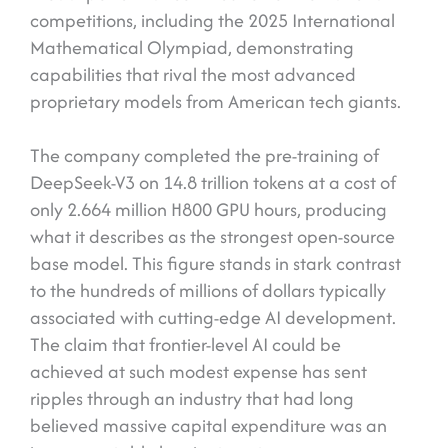
competitions, including the 2025 International
Mathematical Olympiad, demonstrating
capabilities that rival the most advanced
proprietary models from American tech giants.
The company completed the pre-training of
DeepSeek-V3 on 14.8 trillion tokens at a cost of
only 2.664 million H800 GPU hours, producing
what it describes as the strongest open-source
base model. This figure stands in stark contrast
to the hundreds of millions of dollars typically
associated with cutting-edge AI development.
The claim that frontier-level AI could be
achieved at such modest expense has sent
ripples through an industry that had long
believed massive capital expenditure was an