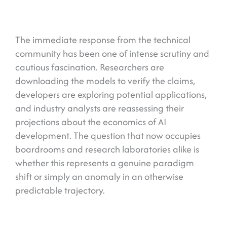
The immediate response from the technical
community has been one of intense scrutiny and
cautious fascination. Researchers are
downloading the models to verify the claims,
developers are exploring potential applications,
and industry analysts are reassessing their
projections about the economics of AI
development. The question that now occupies
boardrooms and research laboratories alike is
whether this represents a genuine paradigm
shift or simply an anomaly in an otherwise
predictable trajectory.