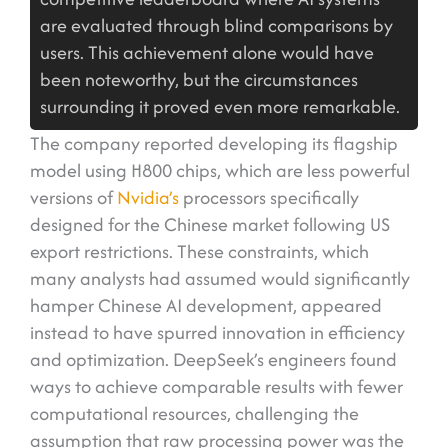
are evaluated through blind comparisons by
users. This achievement alone would have
been noteworthy, but the circumstances
surrounding it proved even more remarkable.
The company reported developing its flagship
model using H800 chips, which are less powerful
versions of
Nvidia’s
processors specifically
designed for the Chinese market following US
export restrictions. These constraints, which
many analysts had assumed would significantly
hamper Chinese AI development, appeared
instead to have spurred innovation in efficiency
and optimization. DeepSeek’s engineers found
ways to achieve comparable results with fewer
computational resources, challenging the
assumption that raw processing power was the