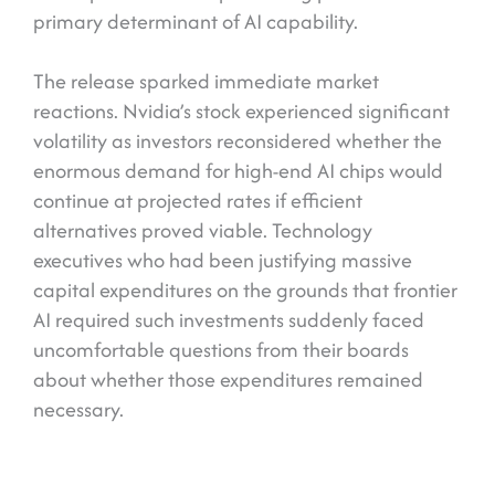
primary determinant of AI capability.
The release sparked immediate market
reactions. Nvidia’s stock experienced significant
volatility as investors reconsidered whether the
enormous demand for high-end AI chips would
continue at projected rates if efficient
alternatives proved viable. Technology
executives who had been justifying massive
capital expenditures on the grounds that frontier
AI required such investments suddenly faced
uncomfortable questions from their boards
about whether those expenditures remained
necessary.