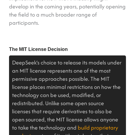
develop in the coming years, potentially opening
the field to a much broader range of
participants.
The MIT License Decision
DeepSeek’s choice to release its models under
an MIT license represents one of the most
permissive approaches possible. The MIT
license places minimal restrictions on how the
technology can be used, modified, or
redistributed. Unlike some open source
licenses that require derivatives to also be
open sourced, the MIT license allows anyone
to take the technology and
build proprietary