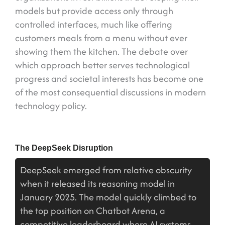
models but provide access only through
controlled interfaces, much like offering
customers meals from a menu without ever
showing them the kitchen. The debate over
which approach better serves technological
progress and societal interests has become one
of the most consequential discussions in modern
technology policy.
The DeepSeek Disruption
DeepSeek emerged from relative obscurity
when it released its reasoning model in
January 2025. The model quickly climbed to
the top position on Chatbot Arena, a
competitive leaderboard where AI systems