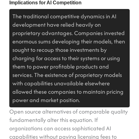
Implications for AI Competition
The traditional competitive dynamics in AI
development have relied heavily on
proprietary advantages. Companies invested
enormous sums developing their models, then
sought to recoup those investments by
charging for access to their systems or using
them to power profitable products and
services. The existence of proprietary models
with capabilities unavailable elsewhere
allowed these companies to maintain pricing
power and market position.
Open source alternatives of comparable quality
fundamentally alter this equation. If
organizations can access sophisticated AI
capabilities without paying licensing fees to