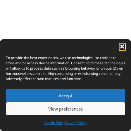
To provide the best experiences, we use technologies like cookies to
store and/or access device information. Consenting to these technologies
will allow us to process data such as browsing behavior or unique IDs on
horizondwellers.com
site. Not consenting or withdrawing consent, may
adversely affect certain features and functions.
Accept
View preferences
Cookie Policy
Privacy Policy