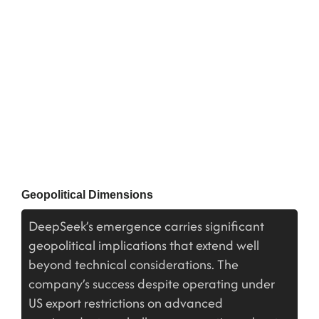
Geopolitical Dimensions
DeepSeek’s emergence carries significant
geopolitical implications that extend well
beyond technical considerations. The
company’s success despite operating under
US export restrictions on advanced