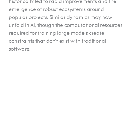
historically led to rapid improvements and the
emergence of robust ecosystems around
popular projects. Similar dynamics may now
unfold in AI, though the computational resources
required for training large models create
constraints that don’t exist with traditional
software.