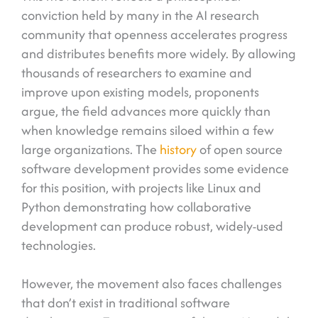
conviction held by many in the AI research
community that openness accelerates progress
and distributes benefits more widely. By allowing
thousands of researchers to examine and
improve upon existing models, proponents
argue, the field advances more quickly than
when knowledge remains siloed within a few
large organizations. The
history
of open source
software development provides some evidence
for this position, with projects like Linux and
Python demonstrating how collaborative
development can produce robust, widely-used
technologies.
However, the movement also faces challenges
that don’t exist in traditional software