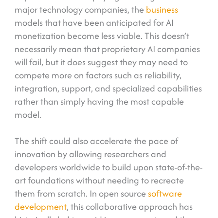
major technology companies, the
business
models that have been anticipated for AI
monetization become less viable. This doesn’t
necessarily mean that proprietary AI companies
will fail, but it does suggest they may need to
compete more on factors such as reliability,
integration, support, and specialized capabilities
rather than simply having the most capable
model.
The shift could also accelerate the pace of
innovation by allowing researchers and
developers worldwide to build upon state-of-the-
art foundations without needing to recreate
them from scratch. In open source
software
development
, this collaborative approach has