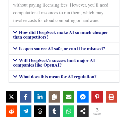
without paying licensing fees. However, you’ll need
computational resources to run them, which may
involve costs for cloud computing or hardware.
How did DeepSeek make AI so much cheaper
than competitors?
Is open source AI safe, or can it be misused?
Will DeepSeek's success hurt major AI
companies like OpenAI?
What does this mean for AI regulation?
3
SHARES