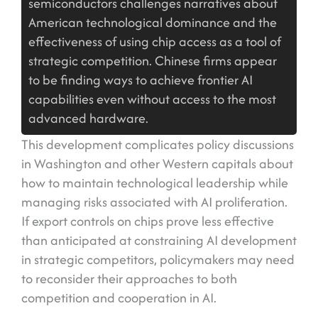
semiconductors challenges narratives about
American technological dominance and the
effectiveness of using chip access as a tool of
strategic competition. Chinese firms appear
to be finding ways to achieve frontier AI
capabilities even without access to the most
advanced hardware.
This development complicates policy discussions
in Washington and other Western capitals about
how to maintain technological leadership while
managing risks associated with AI proliferation.
If export controls on chips prove less effective
than anticipated at constraining AI development
in strategic competitors, policymakers may need
to reconsider their approaches to both
competition and cooperation in AI.