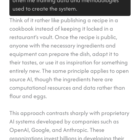
often the training data and methodologies
used to create the system.
Think of it rather like publishing a recipe in a
cookbook instead of keeping it locked in a
restaurant’s vault. Once the recipe is public,
anyone with the necessary ingredients and
equipment can prepare the dish, adapt it to
their tastes, or use it as inspiration for something
entirely new. The same principle applies to open
source AI, though the ingredients here are
computational resources and data rather than
flour and eggs.
This approach contrasts sharply with proprietary
AI systems developed by companies such as
OpenAI, Google, and Anthropic. These
organizations invest billions in developing their