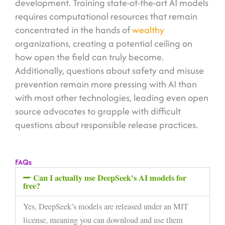
development. Training state-of-the-art AI models
requires computational resources that remain
concentrated in the hands of
wealthy
organizations, creating a potential ceiling on
how open the field can truly become.
Additionally, questions about safety and misuse
prevention remain more pressing with AI than
with most other technologies, leading even open
source advocates to grapple with difficult
questions about responsible release practices.
FAQs
Can I actually use DeepSeek's AI models for
free?
Yes, DeepSeek’s models are released under an MIT
license, meaning you can download and use them