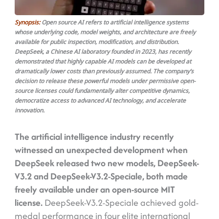
Synopsis:
Open source AI refers to artificial intelligence systems
whose underlying code, model weights, and architecture are freely
available for public inspection, modification, and distribution.
DeepSeek, a Chinese AI laboratory founded in 2023, has recently
demonstrated that highly capable AI models can be developed at
dramatically lower costs than previously assumed. The company’s
decision to release these powerful models under permissive open-
source licenses could fundamentally alter competitive dynamics,
democratize access to advanced AI technology, and accelerate
innovation.
The artificial intelligence industry recently
witnessed an unexpected development when
DeepSeek released two new models, DeepSeek-
V3.2 and DeepSeek-V3.2-Speciale, both made
freely available under an open-source MIT
license.
DeepSeek-V3.2-Speciale achieved gold-
medal performance in four elite international