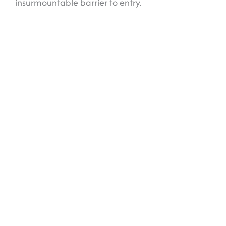
insurmountable barrier to entry.