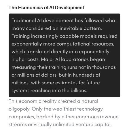
The Economics of AI Development
Traditional AI development has followed what
many considered an inevitable pattern.
Training increasingly capable models required
exponentially more computational resources,
which translated directly into exponentially
higher costs. Major AI laboratories began
measuring their training runs not in thousands
or millions of dollars, but in hundreds of
millions, with some estimates for future
systems reaching into the billions.
This economic reality created a natural
oligopoly. Only the wealthiest technology
companies, backed by either enormous revenue
streams or virtually unlimited venture capital,