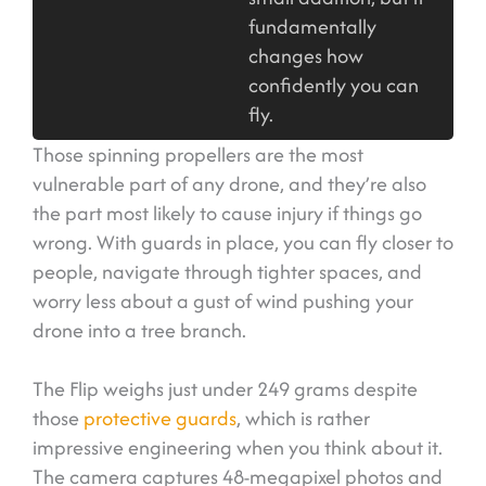
fundamentally
changes how
confidently you can
fly.
Those spinning propellers are the most
vulnerable part of any drone, and they’re also
the part most likely to cause injury if things go
wrong. With guards in place, you can fly closer to
people, navigate through tighter spaces, and
worry less about a gust of wind pushing your
drone into a tree branch.
The Flip weighs just under 249 grams despite
those
protective guards
, which is rather
impressive engineering when you think about it.
The camera captures 48-megapixel photos and