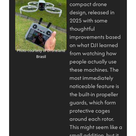
compact drone
design, released in
2025 with some
thoughtful
improvements based
on what DJI learned
Photo courtesy of Droneland
from watching how
Brasil
people actually use
these machines. The
most immediately
noticeable feature is
the built-in propeller
guards, which form
protective cages
around each rotor.
This might seem like a
small addition, but it