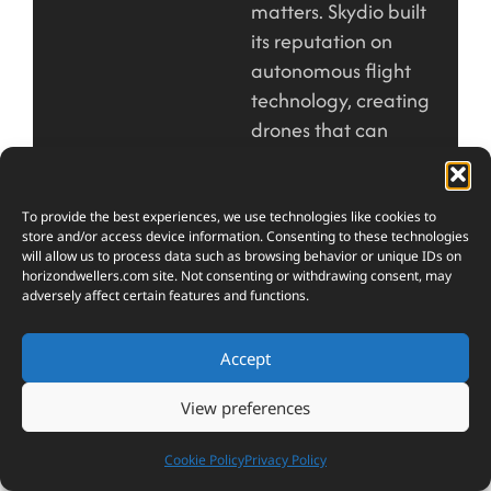
matters. Skydio built
its reputation on
autonomous flight
technology, creating
drones that can
navigate complex
environments without
constant human
To provide the best experiences, we use technologies like cookies to
store and/or access device information. Consenting to these technologies
input. The X10 takes
will allow us to process data such as browsing behavior or unique IDs on
this expertise and
horizondwellers.com
site. Not consenting or withdrawing consent, may
adversely affect certain features and functions.
packages it into a
foldable design that
Accept
prioritizes durability
and professional
View preferences
capability over pure
minimalism.
Cookie Policy
Privacy Policy