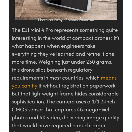
Photo courtesy of Mania Phone Rd
The DJI Mini 4 Pro represents something quite
interesting in the world of compact drones: it’s
what happens when engineers take
everything they’ve learned and refine it one
more time. Weighing just under 250 grams,
this drone slips beneath regulatory
requirements in most countries, which
means
you can fly
it without registration paperwork.
But that lightweight frame hides considerable
sophistication. The camera uses a 1/1.3-inch
CMOS sensor that captures 48-megapixel
photos and 4K video, delivering image quality
that would have required a much larger