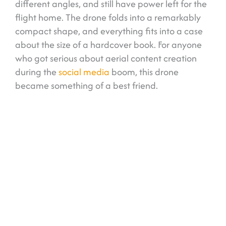
different angles, and still have power left for the
flight home. The drone folds into a remarkably
compact shape, and everything fits into a case
about the size of a hardcover book. For anyone
who got serious about aerial content creation
during the
social media
boom, this drone
became something of a best friend.