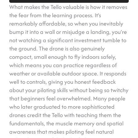
What makes the Tello valuable is how it removes
the fear from the learning process. It’s
remarkably affordable, so when you inevitably
bump it into a wall or misjudge a landing, you’re
not watching a significant investment tumble to
the ground. The drone is also genuinely
compact, small enough to fly indoors safely,
which means you can practice regardless of
weather or available outdoor space. It responds
well to controls, giving you honest feedback
about your piloting skills without being so twitchy
that beginners feel overwhelmed. Many people
who later graduated to more sophisticated
drones credit the Tello with teaching them the
fundamentals, the muscle memory and spatial
awareness that makes piloting feel natural