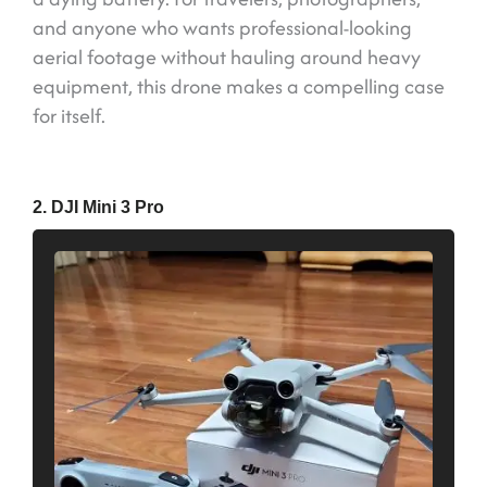
and anyone who wants professional-looking
aerial footage without hauling around heavy
equipment, this drone makes a compelling case
for itself.
2. DJI Mini 3 Pro