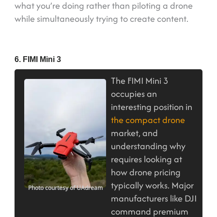
what you’re doing rather than piloting a drone
while simultaneously trying to create content.
6. FIMI Mini 3
The FIMI Mini 3
occupies an
interesting position in
the compact drone
market, and
understanding why
requires looking at
how drone pricing
typically works. Major
Photo courtesy of UAdream
manufacturers like DJI
command premium