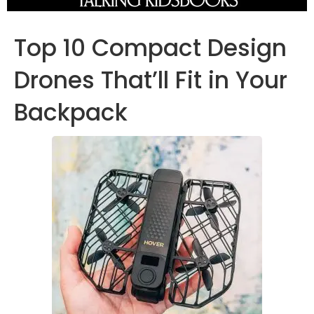
Top 10 Compact Design
Drones That’ll Fit in Your
Backpack