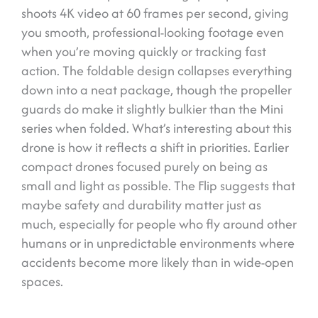
shoots 4K video at 60 frames per second, giving
you smooth, professional-looking footage even
when you’re moving quickly or tracking fast
action. The foldable design collapses everything
down into a neat package, though the propeller
guards do make it slightly bulkier than the Mini
series when folded. What’s interesting about this
drone is how it reflects a shift in priorities. Earlier
compact drones focused purely on being as
small and light as possible. The Flip suggests that
maybe safety and durability matter just as
much, especially for people who fly around other
humans or in unpredictable environments where
accidents become more likely than in wide-open
spaces.