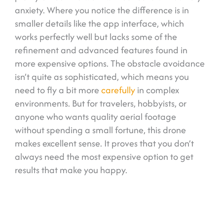
anxiety. Where you notice the difference is in
smaller details like the app interface, which
works perfectly well but lacks some of the
refinement and advanced features found in
more expensive options. The obstacle avoidance
isn’t quite as sophisticated, which means you
need to fly a bit more
carefully
in complex
environments. But for travelers, hobbyists, or
anyone who wants quality aerial footage
without spending a small fortune, this drone
makes excellent sense. It proves that you don’t
always need the most expensive option to get
results that make you happy.