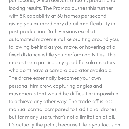
per second, which delivers smooth, professional-
looking results. The ProMax pushes this further
with 8K capability at 30 frames per second,
giving you extraordinary detail and flexibility in
post-production. Both versions excel at
automated movements like orbiting around you,
following behind as you move, or hovering at a
fixed distance while you perform activities. This
makes them particularly good for solo creators
who don’t have a camera operator available.
The drone essentially becomes your own
personal film crew, capturing angles and
movements that would be difficult or impossible
to achieve any other way. The trade-off is less
manual control compared to traditional drones,
but for many users, that’s not a limitation at all.
It’s actually the point, because it lets you focus on