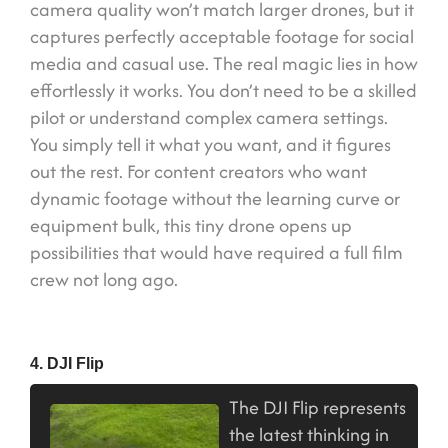
camera quality won’t match larger drones, but it
captures perfectly acceptable footage for social
media and casual use. The real magic lies in how
effortlessly it works. You don’t need to be a skilled
pilot or understand complex camera settings.
You simply tell it what you want, and it figures
out the rest. For content creators who want
dynamic footage without the learning curve or
equipment bulk, this tiny drone opens up
possibilities that would have required a full film
crew not long ago.
4. DJI Flip
The DJI Flip represents
the latest thinking in