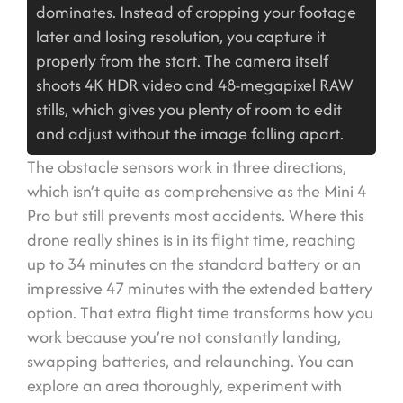
dominates. Instead of cropping your footage
later and losing resolution, you capture it
properly from the start. The camera itself
shoots 4K HDR video and 48-megapixel RAW
stills, which gives you plenty of room to edit
and adjust without the image falling apart.
The obstacle sensors work in three directions,
which isn’t quite as comprehensive as the Mini 4
Pro but still prevents most accidents. Where this
drone really shines is in its flight time, reaching
up to 34 minutes on the standard battery or an
impressive 47 minutes with the extended battery
option. That extra flight time transforms how you
work because you’re not constantly landing,
swapping batteries, and relaunching. You can
explore an area thoroughly, experiment with