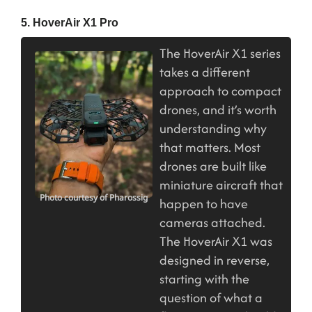
5. HoverAir X1 Pro
The HoverAir X1 series
takes a different
approach to compact
drones, and it’s worth
understanding why
that matters. Most
drones are built like
miniature aircraft that
Photo courtesy of Pharossig
happen to have
cameras attached.
The HoverAir X1 was
designed in reverse,
starting with the
question of what a