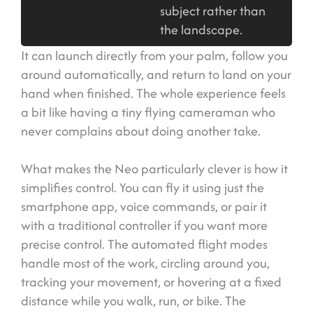
subject rather than
the landscape.
It can launch directly from your palm, follow you
around automatically, and return to land on your
hand when finished. The whole experience feels
a bit like having a tiny flying cameraman who
never complains about doing another take.
What makes the Neo particularly clever is how it
simplifies control. You can fly it using just the
smartphone app, voice commands, or pair it
with a traditional controller if you want more
precise control. The automated flight modes
handle most of the work, circling around you,
tracking your movement, or hovering at a fixed
distance while you walk, run, or bike. The