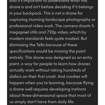
and it’s important to understand what this
drone is and isn’t before deciding if it belongs
in your backpack. This is not a drone for
capturing stunning landscape photography or
professional video work. The camera shoots 5-
megapixel stills and 720p video, which by
modern standards feels quite modest. But
dismissing the Tello because of these
specifications would be missing the point
entirely. This drone was designed as an entry
point, a way for people to learn how drones
actually work without risking hundreds of
dollars on their first crash. And crashes will
happen when you’re learning, because flying
a drone well requires developing instincts
about three-dimensional space that most of
us simply don’t have from daily life.