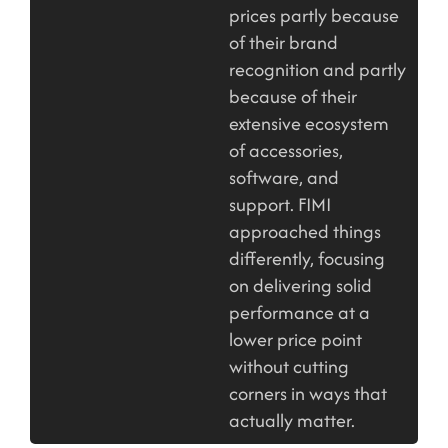
prices partly because
of their brand
recognition and partly
because of their
extensive ecosystem
of accessories,
software, and
support. FIMI
approached things
differently, focusing
on delivering solid
performance at a
lower price point
without cutting
corners in ways that
actually matter.