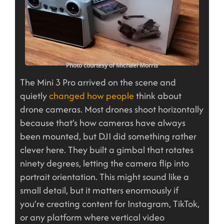
Photo courtesy of Michael Morris
The Mini 3 Pro arrived on the scene and
quietly
changed how people
think about
drone cameras. Most drones shoot horizontally
because that’s how cameras have always
been mounted, but DJI did something rather
clever here. They built a gimbal that rotates
ninety degrees, letting the camera flip into
portrait orientation. This might sound like a
small detail, but it matters enormously if
you’re creating content for Instagram, TikTok,
or any platform where vertical video