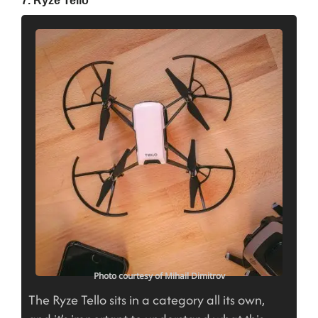
Photo courtesy of Mihail Dimitrov
The Ryze Tello sits in a category all its own,