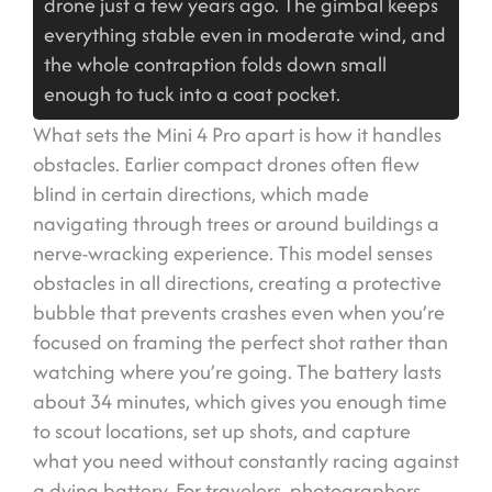
drone just a few years ago. The gimbal keeps
everything stable even in moderate wind, and
the whole contraption folds down small
enough to tuck into a coat pocket.
What sets the Mini 4 Pro apart is how it handles
obstacles. Earlier compact drones often flew
blind in certain directions, which made
navigating through trees or around buildings a
nerve-wracking experience. This model senses
obstacles in all directions, creating a protective
bubble that prevents crashes even when you’re
focused on framing the perfect shot rather than
watching where you’re going. The battery lasts
about 34 minutes, which gives you enough time
to scout locations, set up shots, and capture
what you need without constantly racing against
a dying battery. For travelers, photographers,