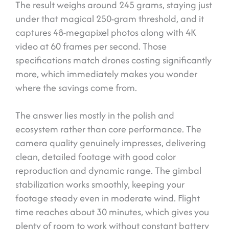
The result weighs around 245 grams, staying just
under that magical 250-gram threshold, and it
captures 48-megapixel photos along with 4K
video at 60 frames per second. Those
specifications match drones costing significantly
more, which immediately makes you wonder
where the savings come from.
The answer lies mostly in the polish and
ecosystem rather than core performance. The
camera quality genuinely impresses, delivering
clean, detailed footage with good color
reproduction and dynamic range. The gimbal
stabilization works smoothly, keeping your
footage steady even in moderate wind. Flight
time reaches about 30 minutes, which gives you
plenty of room to work without constant battery