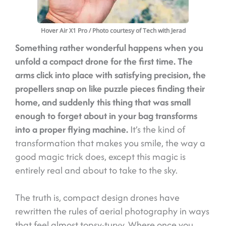
Hover Air X1 Pro
/ Photo courtesy of Tech with Jerad
Something rather wonderful happens when you
unfold a compact drone for the first time. The
arms click into place with satisfying precision, the
propellers snap on like puzzle pieces finding their
home, and suddenly this thing that was small
enough to forget about in your bag transforms
into a proper flying machine.
It’s the kind of
transformation that makes you smile, the way a
good magic trick does, except this magic is
entirely real and about to take to the sky.
The truth is, compact design drones have
rewritten the rules of aerial photography in ways
that feel almost topsy-turvy. Where once you