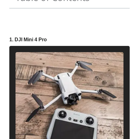
1. DJI Mini 4 Pro