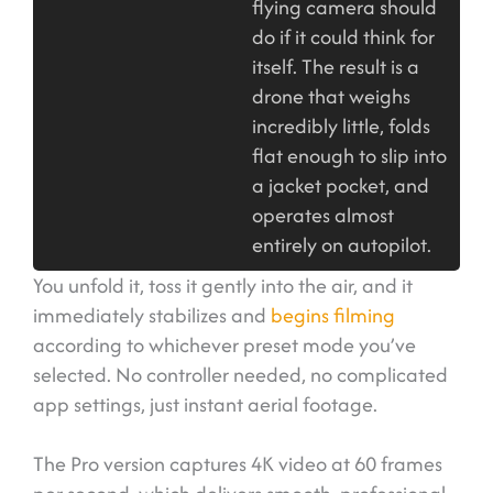
flying camera should
do if it could think for
itself. The result is a
drone that weighs
incredibly little, folds
flat enough to slip into
a jacket pocket, and
operates almost
entirely on autopilot.
You unfold it, toss it gently into the air, and it
immediately stabilizes and
begins filming
according to whichever preset mode you’ve
selected. No controller needed, no complicated
app settings, just instant aerial footage.
The Pro version captures 4K video at 60 frames