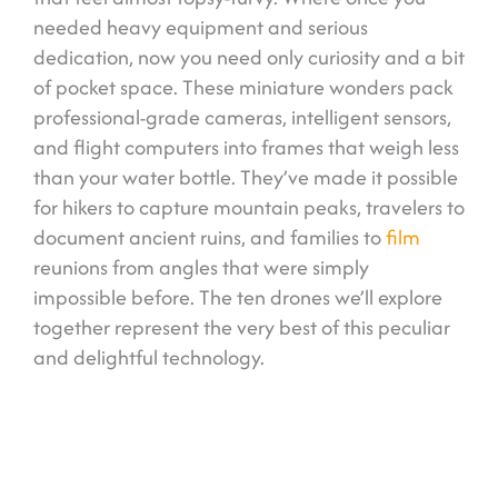
needed heavy equipment and serious
dedication, now you need only curiosity and a bit
of pocket space. These miniature wonders pack
professional-grade cameras, intelligent sensors,
and flight computers into frames that weigh less
than your water bottle. They’ve made it possible
for hikers to capture mountain peaks, travelers to
document ancient ruins, and families to
film
reunions from angles that were simply
impossible before. The ten drones we’ll explore
together represent the very best of this peculiar
and delightful technology.