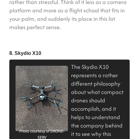
rather than stressful. Think of it less as a camera
platform and more as a flight school that fits in
your palm, and suddenly its place in this list
makes perfect sense.
8. Skydio X10
The Skydio X10
represents a rather
different philosophy
about what compact
drones should
accomplish, and it
helps to understand
the company behind
Photo courtesy of DRONE-
it to see why this
SERV