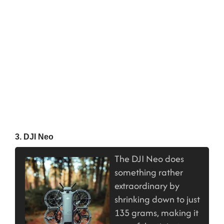
3. DJI Neo
The DJI Neo does
something rather
extraordinary by
shrinking down to just
135 grams, making it