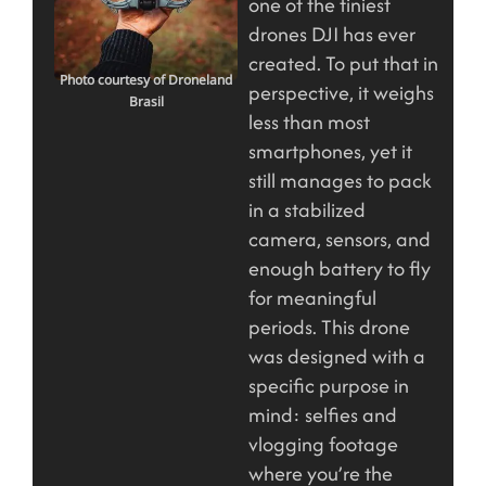
one of the tiniest
drones DJI has ever
created. To put that in
Photo courtesy of Droneland
perspective, it weighs
Brasil
less than most
smartphones, yet it
still manages to pack
in a stabilized
camera, sensors, and
enough battery to fly
for meaningful
periods. This drone
was designed with a
specific purpose in
mind: selfies and
vlogging footage
where you’re the