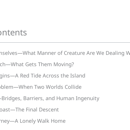
ontents
mselves—What Manner of Creature Are We Dealing W
arch—What Gets Them Moving?
gins—A Red Tide Across the Island
oblem—When Two Worlds Collide
Bridges, Barriers, and Human Ingenuity
oast—The Final Descent
urney—A Lonely Walk Home