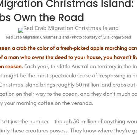
igration Christmas Island
abs Own the Road
Red Crab Migration Christmas Island
/ Photo courtesy of Julia Jongerbloed
seen a crab the color of a fresh-picked apple marching acr
of a man who owns the deed to your house, you haven’t li
on season.
Each year, this little Australian territory in the
 might be the most spectacular case of trespassing in nat
ristmas Island brings roughly 50 million land crabs out 
lization on their way to the ocean, and they don’t much car
joy your morning coffee on the veranda.
st isn’t just the number—though 50 million of anything w
tainty these creatures possess. They know where they’re 