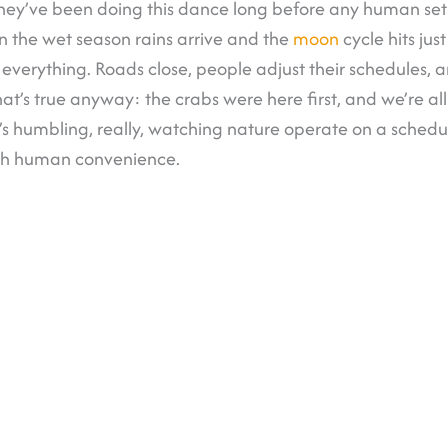
hey’ve been doing this dance long before any human set f
 the wet season rains arrive and the
moon
cycle hits just
 everything. Roads close, people adjust their schedules, 
at’s true anyway: the crabs were here first, and we’re all 
t’s humbling, really, watching nature operate on a schedu
th human convenience.