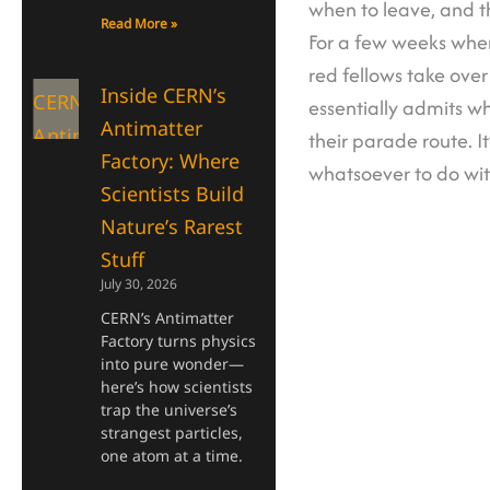
when to leave, and t
Read More »
For a few weeks when
red fellows take over
Inside CERN’s
essentially admits wh
Antimatter
their parade route. I
Factory: Where
whatsoever to do wi
Scientists Build
Nature’s Rarest
Stuff
July 30, 2026
CERN’s Antimatter
Factory turns physics
into pure wonder—
here’s how scientists
trap the universe’s
strangest particles,
one atom at a time.