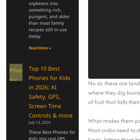
soybeans into
something rich,
pungent, and older
than most family
recipes still in use
today.
Read More »
Top 10 Best
Phones for Kids
No sir, these are lan
in 2026: AI
where they dig burr
Safety, GPS,
of fruit that falls thei
Screen Time
Controls & more
What makes them part
July 13, 2026
Most crabs need to st
These Best Phones for
lungs, letting them b
Kids mix real GPS