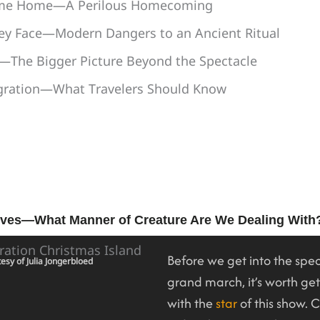
ome Home—A Perilous Homecoming
ey Face—Modern Dangers to an Ancient Ritual
—The Bigger Picture Beyond the Spectacle
igration—What Travelers Should Know
ves—What Manner of Creature Are We Dealing With
Before we get into the spec
esy of Julia Jongerbloed
grand march, it’s worth ge
with the
star
of this show. 