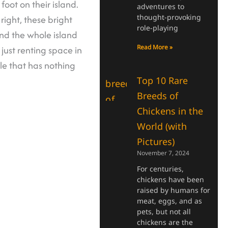
oot on their island.
adventures to
thought-provoking
 right, these bright
role-playing
and the whole island
Read More »
just renting space in
le that has nothing
Top 10 Rare
Breeds of
Chickens in the
World (with
Pictures)
November 7, 2024
For centuries,
chickens have been
raised by humans for
meat, eggs, and as
pets, but not all
chickens are the