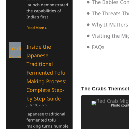
The Babies C
launch demonstrated
the capabilities of
The Threats Th
India’s first
Why It Matters
Read More »
Visiting the M
Inside the
FAQs
Japanese
Traditional
Fermented Tofu
Making Process:
The Crabs Themsel
Complete Step-
by-Step Guide
July 18, 2026
Photo court
Japanese traditional
fermented tofu
making turns humble