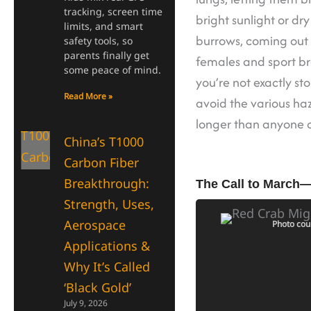
tracking, screen time
bright sunlight or dr
limits, and smart
burrows, coming out m
safety tools, so
parents finally get
females and sport br
some peace of mind.
you’re not exactly st
Read More »
avoid the various haz
longer than anyone c
China’s T1000
Carbon Fiber
Breakthrough:
The Call to March
Strength, Uses,
Aerospace
Photo cou
Applications &
Why It’s Called
‘Black Gold’
July 9, 2026