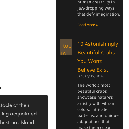
human creativity in
jaw-dropping ways
that defy imagination.
Read More »
10 Astonishingly
Beautiful Crabs
You Won’t
Believe Exist
January 19, 2026
The world’s most
?
beautiful crabs
showcase nature’s
artistry with vibrant
tacle of their
colors, intricate
tting acquainted
patterns, and unique
Christmas Island
adaptations that
make them ocean