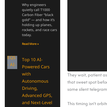
Why engineers
quietly call T1000
Carbon Fiber “black
gold” — and how it’s
holding up planes,
rockets, and race cars
today.
Read More »
Top 10 AI-
Powered Cars
with
They wait, patient as
Autonomous
that sweet spot befor
Driving,
same silent telegram
Advanced GPS,
and Next-Level
This timing isn’t arb