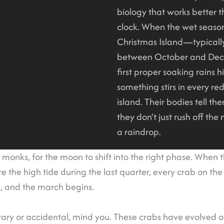
biology that works better 
clock. When the wet season
Christmas Island—typical
between October and De
first proper soaking rains hi
something stirs in every re
island. Their bodies tell the
they don’t just rush off th
a raindrop.
 monks, for the moon to shift into the right phase. When t
e the high tide during the last quarter, every crab on the
, and the march begins.
itrary or accidental, mind you. These crabs have evolved o