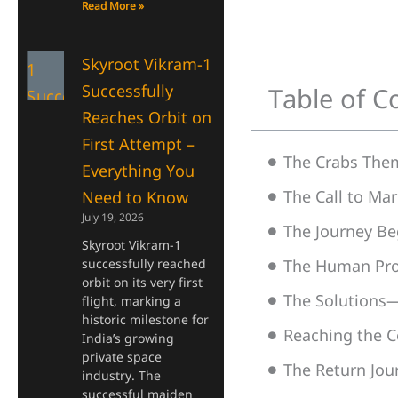
Read More »
Skyroot Vikram-1
Successfully
Table of C
Reaches Orbit on
First Attempt –
The Crabs The
Everything You
The Call to M
Need to Know
July 19, 2026
The Journey Be
Skyroot Vikram-1
successfully reached
The Human Pr
orbit on its very first
The Solutions—
flight, marking a
historic milestone for
Reaching the C
India’s growing
private space
The Return Jo
industry. The
successful maiden