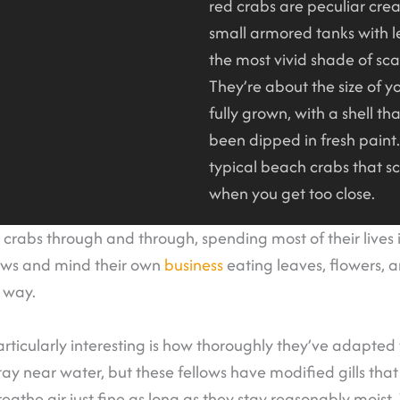
red crabs are peculiar creat
small armored tanks with 
the most vivid shade of sca
They’re about the size of 
fully grown, with a shell that
been dipped in fresh paint.
typical beach crabs that s
when you get too close.
d crabs through and through, spending most of their lives i
ows and mind their own
business
eating leaves, flowers, a
r way.
icularly interesting is how thoroughly they’ve adapted
ay near water, but these fellows have modified gills that
reathe air just fine as long as they stay reasonably moist.