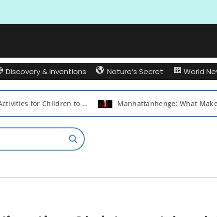
Discovery & Inventions
Nature’s Secret
World N
Best Activities for Children to Play with Their Friends and Create Lasting Memories
Manhattanhenge: What Makes New York City’s Iconic Sunset So Special?