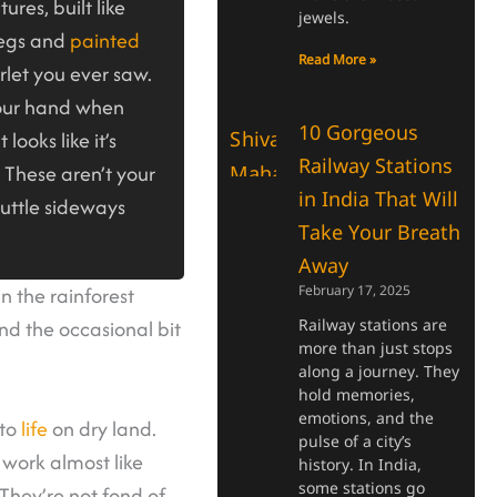
ures, built like
jewels.
legs and
painted
Read More »
rlet you ever saw.
your hand when
10 Gorgeous
 looks like it’s
Railway Stations
 These aren’t your
in India That Will
cuttle sideways
Take Your Breath
Away
n the rainforest
February 17, 2025
nd the occasional bit
Railway stations are
more than just stops
along a journey. They
hold memories,
emotions, and the
 to
life
on dry land.
pulse of a city’s
 work almost like
history. In India,
some stations go
 They’re not fond of