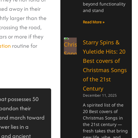
beyond functionality
ked away in their
and stand
htly larger than the
Read More »
rossing the road,
ars or more if they
Starry Spins &
tion
routine for
Yuletide Hits: 20
Best covers of
Christmas Songs
of the 21st
Century
December 11, 2025
at possesses 50
A spirited list of the
abandon their
20 Best covers of
 and march toward
Christmas Songs in
the 21st century —
wer lies in a
fresh takes that bring
, and ancient
new life, vibe, and