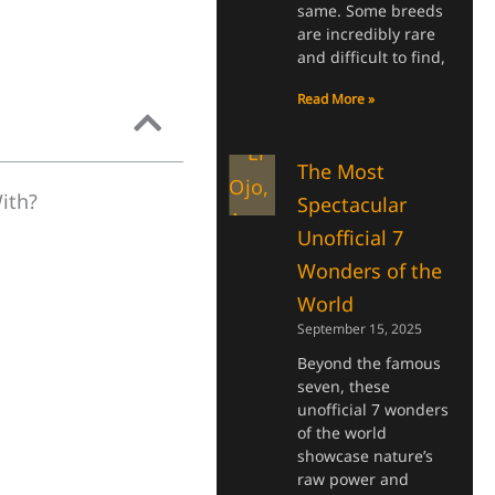
same. Some breeds
are incredibly rare
and difficult to find,
Read More »
The Most
ith?
Spectacular
Unofficial 7
Wonders of the
World
September 15, 2025
Beyond the famous
seven, these
unofficial 7 wonders
of the world
showcase nature’s
raw power and