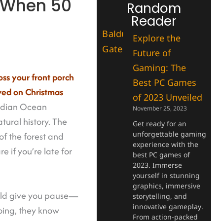
: When 50
Random
Reader
Explore the
Future of
Gaming: The
oss your front porch
Best PC Games
ved on Christmas
of 2023 Unveiled
 Indian Ocean
November 25, 2023
ural history. The
Get ready for an
unforgettable gaming
of the forest and
experience with the
e if you’re late for
best PC games of
2023. Immerse
yourself in stunning
graphics, immersive
ould give you pause—
storytelling, and
innovative gameplay.
going, they know
From action-packed