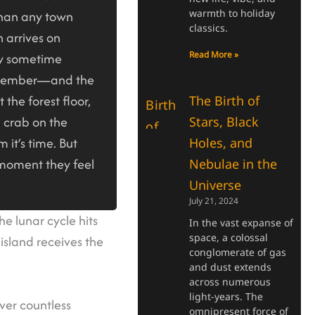
warmth to holiday
than any town
classics.
 arrives on
Read More »
ly sometime
cember—and the
t the forest floor,
The Birth of
d crab on the
Stars, Black
m it’s time. But
Holes, and
e moment they feel
Nebulae in the
Universe
July 21, 2024
he lunar cycle hits
In the vast expanse of
space, a colossal
 island receives the
conglomerate of gas
and dust extends
across numerous
light-years. The
ver countless
omnipresent force of