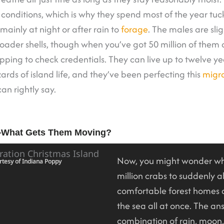
y conditions, which is why they spend most of the year tuc
ainly at night or after rain to
forage
. The males are slig
oader shells, though when you’ve got 50 million of them c
opping to check credentials. They can live up to twelve ye
ards of island life, and they’ve been perfecting this
migra
an rightly say.
—What Gets Them Moving?
Now, you might wonder wh
rtesy of Indiana Poppy
million crabs to suddenly 
comfortable forest homes
the sea all at once. The ans
combination of rain, moon