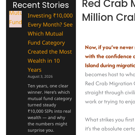
Red Crab M
Recent Stories
Million Cr
Investing ₹10,000
Every Month? See
Which Mutual
Fund Category
Now, if you’ve never 
Created the Most
with the confidence 
Wealth in 10
Island during migrati
Years
becomes host to what
August 3, 2026
Red Crab Migration Ch
Ten years, one clear
straight through civi
winner. Here’s which
mutual fund category
work or trying to en
turned steady
₹10,000 SIPs into real
wealth — and why
What strikes you fir
the numbers might
it’s the absolute cer
surprise you.