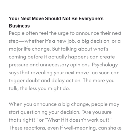
Your Next Move Should Not Be Everyone’s
Business
People often feel the urge to announce their next
step—whether it’s a new job, a big decision, or a
major life change. But talking about what’s
coming before it actually happens can create
pressure and unnecessary opinions. Psychology
says that revealing your next move too soon can
trigger doubt and delay action. The more you
talk, the less you might do.
When you announce a big change, people may
start questioning your decision. “Are you sure
that’s right?” or “What if it doesn’t work out?”
These reactions, even if well-meaning, can shake