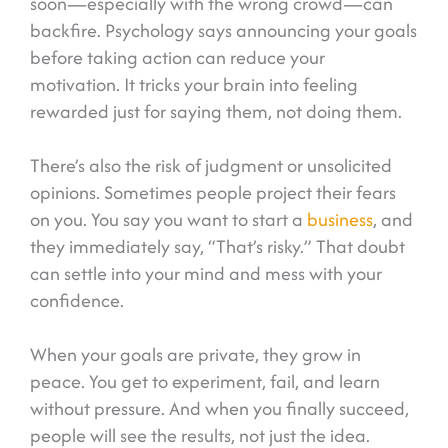
soon—especially with the wrong crowd—can
backfire. Psychology says announcing your goals
before taking action can reduce your
motivation. It tricks your brain into feeling
rewarded just for saying them, not doing them.
There’s also the risk of judgment or unsolicited
opinions. Sometimes people project their fears
on you. You say you want to start a
business
, and
they immediately say, “That’s risky.” That doubt
can settle into your mind and mess with your
confidence.
When your goals are private, they grow in
peace. You get to experiment, fail, and learn
without pressure. And when you finally succeed,
people will see the results, not just the idea.