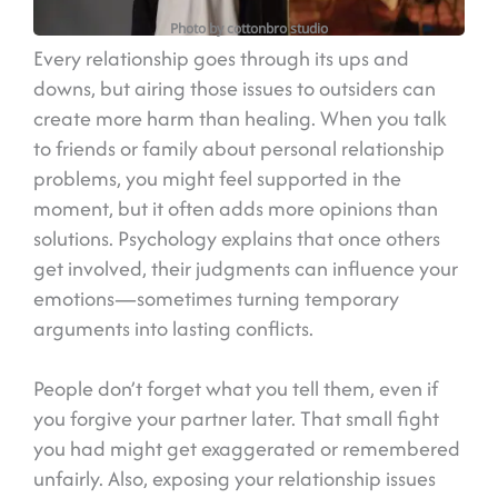
Photo by cottonbro studio
Every relationship goes through its ups and
downs, but airing those issues to outsiders can
create more harm than healing. When you talk
to friends or family about personal relationship
problems, you might feel supported in the
moment, but it often adds more opinions than
solutions. Psychology explains that once others
get involved, their judgments can influence your
emotions—sometimes turning temporary
arguments into lasting conflicts.
People don’t forget what you tell them, even if
you forgive your partner later. That small fight
you had might get exaggerated or remembered
unfairly. Also, exposing your relationship issues