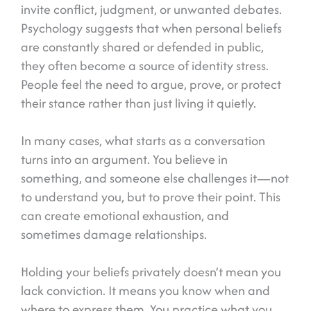
invite conflict, judgment, or unwanted debates.
Psychology suggests that when personal beliefs
are constantly shared or defended in public,
they often become a source of identity stress.
People feel the need to argue, prove, or protect
their stance rather than just living it quietly.
In many cases, what starts as a conversation
turns into an argument. You believe in
something, and someone else challenges it—not
to understand you, but to prove their point. This
can create emotional exhaustion, and
sometimes damage relationships.
Holding your beliefs privately doesn’t mean you
lack conviction. It means you know when and
where to express them. You practice what you