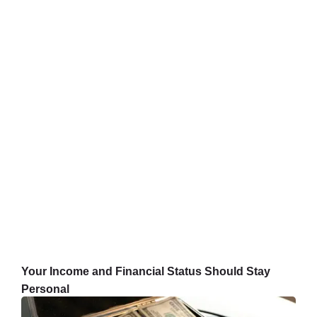
Your Income and Financial Status Should Stay
Personal