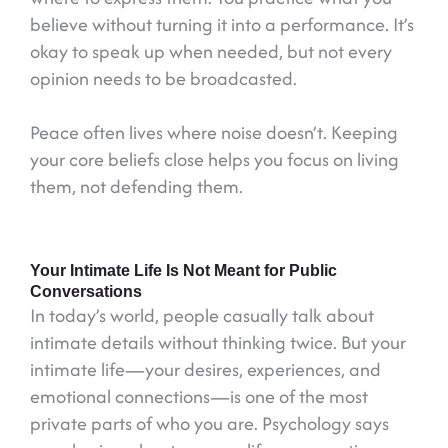
believe without turning it into a performance. It’s
okay to speak up when needed, but not every
opinion needs to be broadcasted.
Peace often lives where noise doesn’t. Keeping
your core beliefs close helps you focus on living
them, not defending them.
Your Intimate Life Is Not Meant for Public
Conversations
In today’s world, people casually talk about
intimate details without thinking twice. But your
intimate life—your desires, experiences, and
emotional connections—is one of the most
private parts of who you are. Psychology says