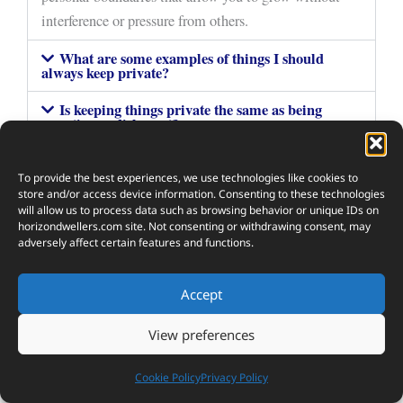
interference or pressure from others.
What are some examples of things I should
always keep private?
Is keeping things private the same as being
secretive or dishonest?
How do I know when it's okay to share personal
things?
To provide the best experiences, we use technologies like cookies to
store and/or access device information. Consenting to these technologies
Can keeping things private actually improve my
will allow us to process data such as browsing behavior or unique IDs on
mental health?
horizondwellers.com
site. Not consenting or withdrawing consent, may
adversely affect certain features and functions.
Accept
5
View preferences
SHARES
Cookie Policy
Privacy Policy