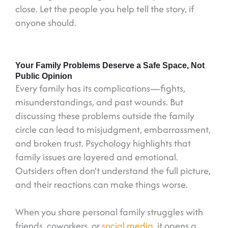
close. Let the people you help tell the story, if
anyone should.
Your Family Problems Deserve a Safe Space, Not
Public Opinion
Every family has its complications—fights,
misunderstandings, and past wounds. But
discussing these problems outside the family
circle can lead to misjudgment, embarrassment,
and broken trust. Psychology highlights that
family issues are layered and emotional.
Outsiders often don’t understand the full picture,
and their reactions can make things worse.
When you share personal family struggles with
friends, coworkers, or
social media
, it opens a