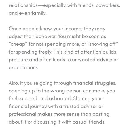
relationships—especially with friends, coworkers,
and even family.
Once people know your income, they may
adjust their behavior. You might be seen as
“cheap” for not spending more, or “showing off”
for spending freely. This kind of attention builds
pressure and often leads to unwanted advice or
expectations.
Also, if you’re going through financial struggles,
opening up to the wrong person can make you
feel exposed and ashamed. Sharing your
financial journey with a trusted advisor or
professional makes more sense than posting
about it or discussing it with casual friends.