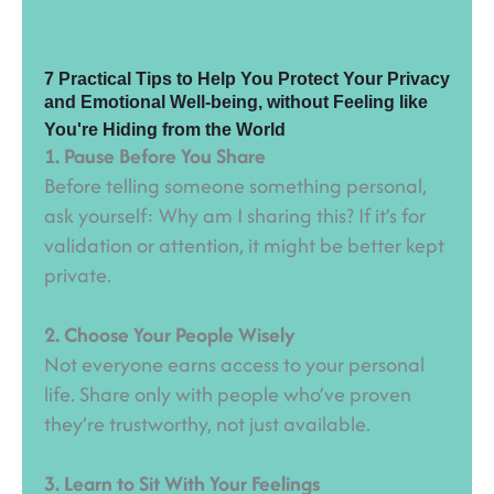
7 Practical Tips to Help You Protect Your Privacy
and Emotional Well-being, without Feeling like
You're Hiding from the World
1. Pause Before You Share
Before telling someone something personal,
ask yourself: Why am I sharing this? If it’s for
validation or attention, it might be better kept
private.
2. Choose Your People Wisely
Not everyone earns access to your personal
life. Share only with people who’ve proven
they’re trustworthy, not just available.
3. Learn to Sit With Your Feelings