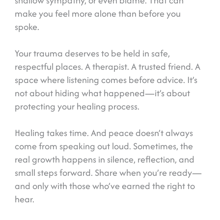
shallow sympathy, or even blame. That can
make you feel more alone than before you
spoke.
Your trauma deserves to be held in safe,
respectful places. A therapist. A trusted friend. A
space where listening comes before advice. It’s
not about hiding what happened—it’s about
protecting your healing process.
Healing takes time. And peace doesn’t always
come from speaking out loud. Sometimes, the
real growth happens in silence, reflection, and
small steps forward. Share when you’re ready—
and only with those who’ve earned the right to
hear.