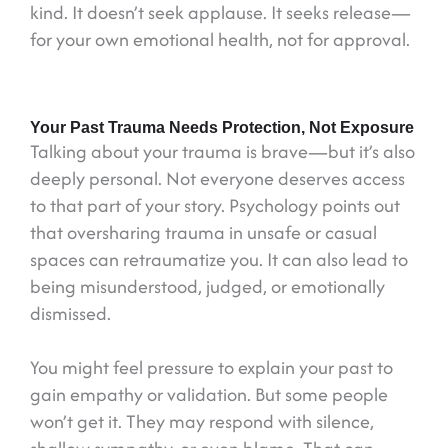
kind. It doesn’t seek applause. It seeks release—
for your own emotional health, not for approval.
Your Past Trauma Needs Protection, Not Exposure
Talking about your trauma is brave—but it’s also
deeply personal. Not everyone deserves access
to that part of your story. Psychology points out
that oversharing trauma in unsafe or casual
spaces can retraumatize you. It can also lead to
being misunderstood, judged, or emotionally
dismissed.
You might feel pressure to explain your past to
gain empathy or validation. But some people
won’t get it. They may respond with silence,