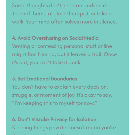
Some thoughts don’t need an audience.
Journal them, talk to a therapist, or take a
walk. Your mind often solves more in silence.
4. Avoid Oversharing on Social Media
Venting or confessing personal stuff online
might feel freeing, but it leaves a trail. Once
it’s out, you can’t take it back.
5. Set Emotional Boundaries
You don’t have to explain every decision,
struggle, or moment of joy. It’s okay to say,
“I’m keeping this to myself for now.”
6. Don’t Mistake Privacy for Isolation
Keeping things private doesn’t mean you’re