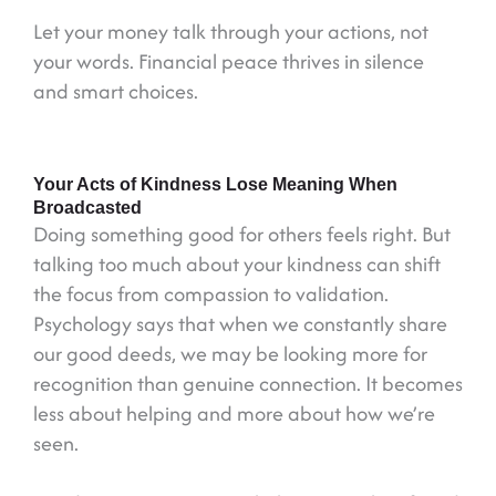
Let your money talk through your actions, not
your words. Financial peace thrives in silence
and smart choices.
Your Acts of Kindness Lose Meaning When
Broadcasted
Doing something good for others feels right. But
talking too much about your kindness can shift
the focus from compassion to validation.
Psychology says that when we constantly share
our good deeds, we may be looking more for
recognition than genuine connection. It becomes
less about helping and more about how we’re
seen.