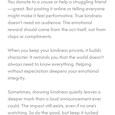
You donate to a cause or help a struggling friend
—great. But posting it online or telling everyone
might make it feel performative. True kindness
doesn’t need an audience. The emotional
reward should come from the act itself, not from
claps or compliments.
When you keep your kindness private, it builds
character. It reminds you that the world doesn’t
always need to know everything. Helping
without expectation deepens your emotional
integrity.
Sometimes, showing kindness quietly leaves a
deeper mark than a loud announcement ever
could. The impact still exists, even if no one’s
watching. So do the good, but keep it tucked