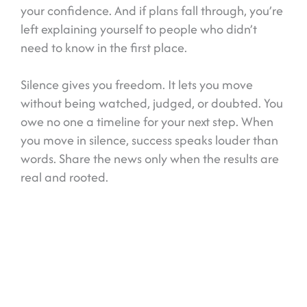
your confidence. And if plans fall through, you’re
left explaining yourself to people who didn’t
need to know in the first place.
Silence gives you freedom. It lets you move
without being watched, judged, or doubted. You
owe no one a timeline for your next step. When
you move in silence, success speaks louder than
words. Share the news only when the results are
real and rooted.