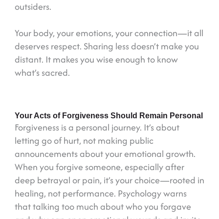
outsiders.
Your body, your emotions, your connection—it all
deserves respect. Sharing less doesn’t make you
distant. It makes you wise enough to know
what’s sacred.
Your Acts of Forgiveness Should Remain Personal
Forgiveness is a personal journey. It’s about
letting go of hurt, not making public
announcements about your emotional growth.
When you forgive someone, especially after
deep betrayal or pain, it’s your choice—rooted in
healing, not performance. Psychology warns
that talking too much about who you forgave