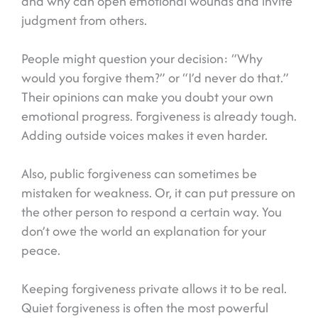
and why can open emotional wounds and invite
judgment from others.
People might question your decision: “Why
would you forgive them?” or “I’d never do that.”
Their opinions can make you doubt your own
emotional progress. Forgiveness is already tough.
Adding outside voices makes it even harder.
Also, public forgiveness can sometimes be
mistaken for weakness. Or, it can put pressure on
the other person to respond a certain way. You
don’t owe the world an explanation for your
peace.
Keeping forgiveness private allows it to be real.
Quiet forgiveness is often the most powerful