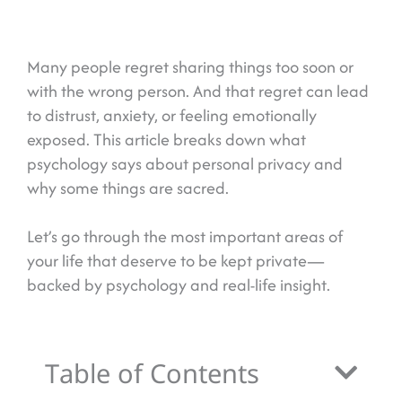
Many people regret sharing things too soon or
with the wrong person. And that regret can lead
to distrust, anxiety, or feeling emotionally
exposed. This article breaks down what
psychology says about personal privacy and
why some things are sacred.
Let’s go through the most important areas of
your life that deserve to be kept private—
backed by psychology and real-life insight.
Table of Contents