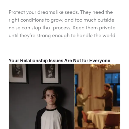
Protect your dreams like seeds. They need the
right conditions to grow, and too much outside
noise can stop that process. Keep them private
until they’re strong enough to handle the world.
Your Relationship Issues Are Not for Everyone