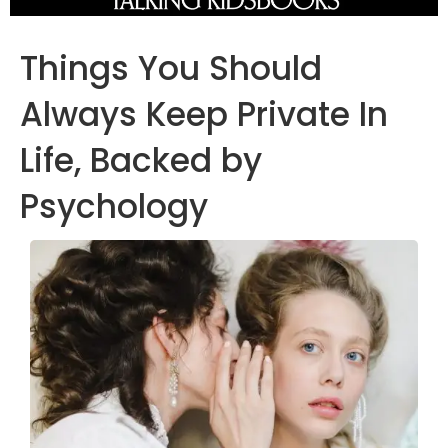
Things You Should
Always Keep Private In
Life, Backed by
Psychology