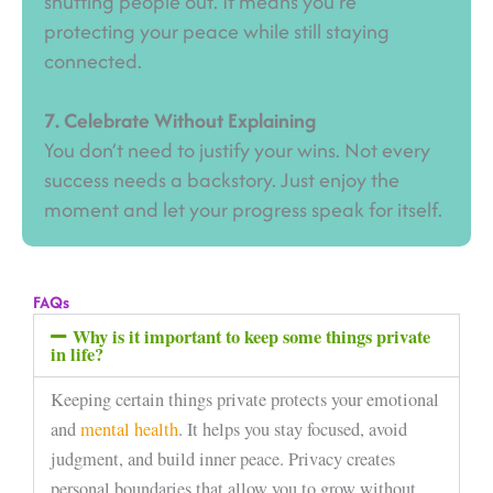
shutting people out. It means you’re
protecting your peace while still staying
connected.
7. Celebrate Without Explaining
You don’t need to justify your wins. Not every
success needs a backstory. Just enjoy the
moment and let your progress speak for itself.
FAQs
Why is it important to keep some things private
in life?
Keeping certain things private protects your emotional
and
mental health
. It helps you stay focused, avoid
judgment, and build inner peace. Privacy creates
personal boundaries that allow you to grow without