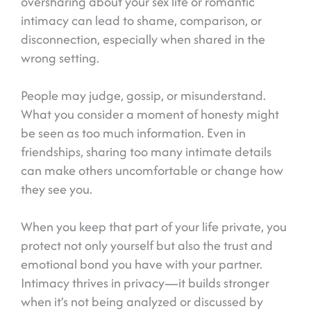
oversharing about your sex life or romantic
intimacy can lead to shame, comparison, or
disconnection, especially when shared in the
wrong setting.
People may judge, gossip, or misunderstand.
What you consider a moment of honesty might
be seen as too much information. Even in
friendships, sharing too many intimate details
can make others uncomfortable or change how
they see you.
When you keep that part of your life private, you
protect not only yourself but also the trust and
emotional bond you have with your partner.
Intimacy thrives in privacy—it builds stronger
when it’s not being analyzed or discussed by