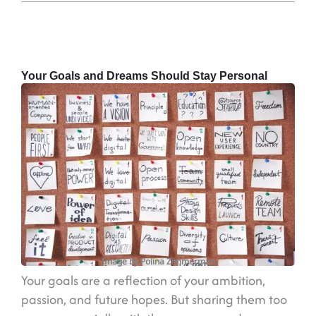
Your Goals and Dreams Should Stay Personal
Image by Polina Zimmerman
Your goals are a reflection of your ambition,
passion, and future hopes. But sharing them too