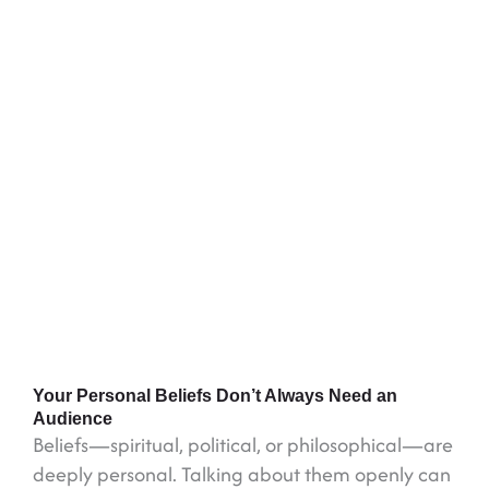
Your Personal Beliefs Don’t Always Need an
Audience
Beliefs—spiritual, political, or philosophical—are
deeply personal. Talking about them openly can