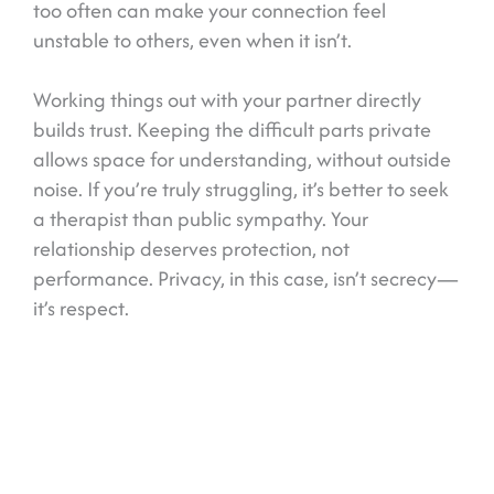
too often can make your connection feel
unstable to others, even when it isn’t.
Working things out with your partner directly
builds trust. Keeping the difficult parts private
allows space for understanding, without outside
noise. If you’re truly struggling, it’s better to seek
a therapist than public sympathy. Your
relationship deserves protection, not
performance. Privacy, in this case, isn’t secrecy—
it’s respect.