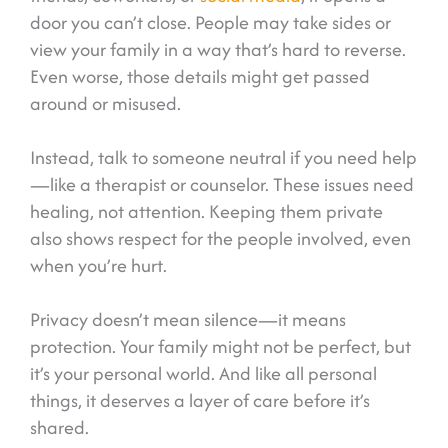
door you can’t close. People may take sides or
view your family in a way that’s hard to reverse.
Even worse, those details might get passed
around or misused.
Instead, talk to someone neutral if you need help
—like a therapist or counselor. These issues need
healing, not attention. Keeping them private
also shows respect for the people involved, even
when you’re hurt.
Privacy doesn’t mean silence—it means
protection. Your family might not be perfect, but
it’s your personal world. And like all personal
things, it deserves a layer of care before it’s
shared.