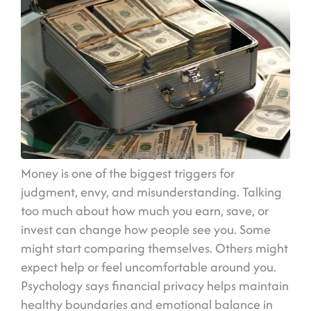
Image by Pixabay
Money is one of the biggest triggers for
judgment, envy, and misunderstanding. Talking
too much about how much you earn, save, or
invest can change how people see you. Some
might start comparing themselves. Others might
expect help or feel uncomfortable around you.
Psychology says financial privacy helps maintain
healthy boundaries and emotional balance in