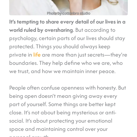
Photo by cottonbro studio
It’s tempting to share every detail of our lives in a
world ruled by oversharing
. But according to
psychology, certain parts of our lives should stay
protected. Things you should always keep
private in
life
are more than just secrets—they’re
boundaries. They help define who we are, who
we trust, and how we maintain inner peace.
People often confuse openness with honesty. But
being open doesn’t mean giving away every
part of yourself. Some things are better kept
close. It’s not about being mysterious or anti-
social. It’s about protecting your emotional
space and maintaining control over your