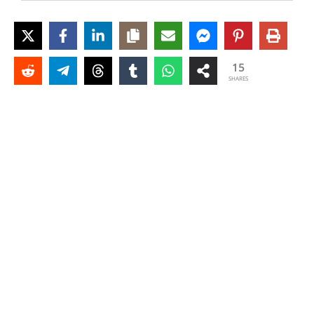
15
SHARES