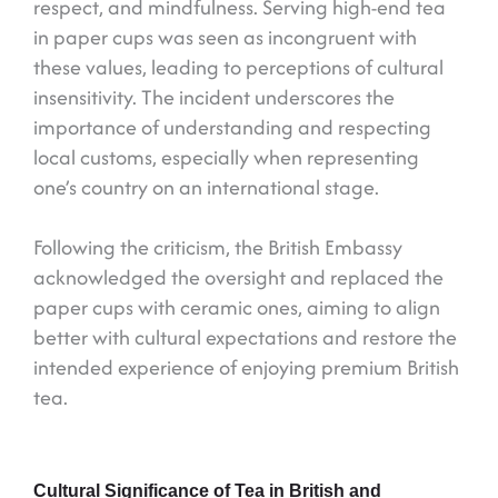
respect, and mindfulness. Serving high-end tea
in paper cups was seen as incongruent with
these values, leading to perceptions of cultural
insensitivity. The incident underscores the
importance of understanding and respecting
local customs, especially when representing
one’s country on an international stage.
Following the criticism, the British Embassy
acknowledged the oversight and replaced the
paper cups with ceramic ones, aiming to align
better with cultural expectations and restore the
intended experience of enjoying premium British
tea.
Cultural Significance of Tea in British and