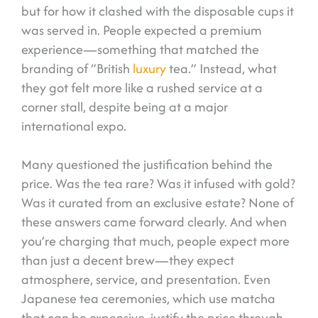
but for how it clashed with the disposable cups it
was served in. People expected a premium
experience—something that matched the
branding of “British
luxury
tea.” Instead, what
they got felt more like a rushed service at a
corner stall, despite being at a major
international expo.
Many questioned the justification behind the
price. Was the tea rare? Was it infused with gold?
Was it curated from an exclusive estate? None of
these answers came forward clearly. And when
you’re charging that much, people expect more
than just a decent brew—they expect
atmosphere, service, and presentation. Even
Japanese tea ceremonies, which use matcha
that can be expensive, justify the price through