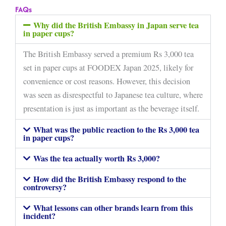
FAQs
Why did the British Embassy in Japan serve tea
in paper cups?
The British Embassy served a premium Rs 3,000 tea
set in paper cups at FOODEX Japan 2025, likely for
convenience or cost reasons. However, this decision
was seen as disrespectful to Japanese tea culture, where
presentation is just as important as the beverage itself.
What was the public reaction to the Rs 3,000 tea
in paper cups?
Was the tea actually worth Rs 3,000?
How did the British Embassy respond to the
controversy?
What lessons can other brands learn from this
incident?