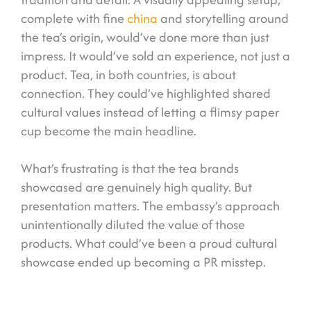
complete with fine
china
and storytelling around
the tea’s origin, would’ve done more than just
impress. It would’ve sold an experience, not just a
product. Tea, in both countries, is about
connection. They could’ve highlighted shared
cultural values instead of letting a flimsy paper
cup become the main headline.
What’s frustrating is that the tea brands
showcased are genuinely high quality. But
presentation matters. The embassy’s approach
unintentionally diluted the value of those
products. What could’ve been a proud cultural
showcase ended up becoming a PR misstep.