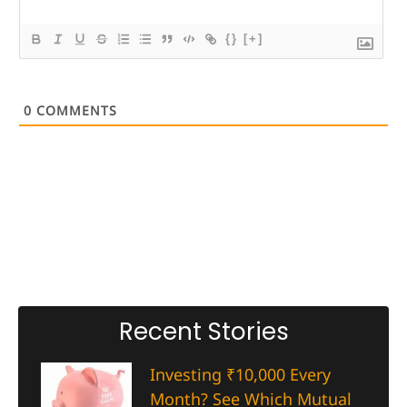
{}
[+]
0
COMMENTS
Recent Stories
Investing ₹10,000 Every
Month? See Which Mutual