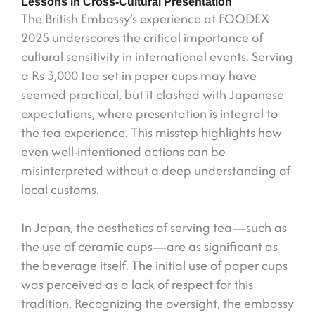
Lessons in Cross-Cultural Presentation
The British Embassy’s experience at FOODEX
2025 underscores the critical importance of
cultural sensitivity in international events. Serving
a Rs 3,000 tea set in paper cups may have
seemed practical, but it clashed with Japanese
expectations, where presentation is integral to
the tea experience. This misstep highlights how
even well-intentioned actions can be
misinterpreted without a deep understanding of
local customs.
In Japan, the aesthetics of serving tea—such as
the use of ceramic cups—are as significant as
the beverage itself. The initial use of paper cups
was perceived as a lack of respect for this
tradition. Recognizing the oversight, the embassy