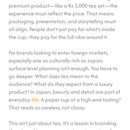
premium product—like a Rs 3,000 tea set—the
experience must reflect the price. That means
packaging, presentation, and storytelling must
all align. People don’t just pay for what’s inside
the cup; they pay for the full vibe around it.
For brands looking to enter foreign markets,
especially one as culturally rich as Japan,
surface-level planning isn’t enough. You have to
go deeper. What does tea mean to the
audience? What do they expect from a luxury
product? In Japan, beauty and detail are part of
everyday
life
. A paper cup at a high-end tasting?
That reads as careless, not classy.
This isn’t just about tea. It’s a lesson in branding.