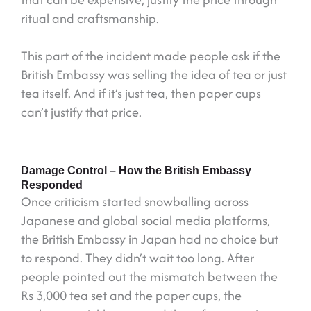
ritual and craftsmanship.
This part of the incident made people ask if the
British Embassy was selling the idea of tea or just
tea itself. And if it’s just tea, then paper cups
can’t justify that price.
Damage Control – How the British Embassy
Responded
Once criticism started snowballing across
Japanese and global social media platforms,
the British Embassy in Japan had no choice but
to respond. They didn’t wait too long. After
people pointed out the mismatch between the
Rs 3,000 tea set and the paper cups, the