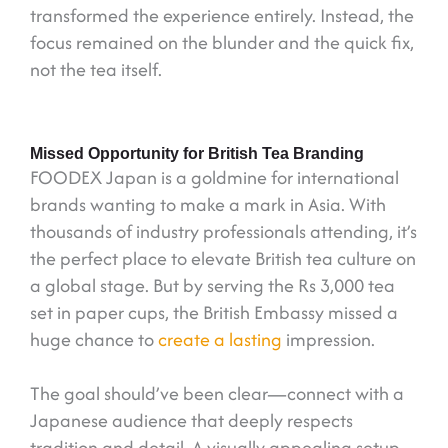
transformed the experience entirely. Instead, the
focus remained on the blunder and the quick fix,
not the tea itself.
Missed Opportunity for British Tea Branding
FOODEX Japan is a goldmine for international
brands wanting to make a mark in Asia. With
thousands of industry professionals attending, it’s
the perfect place to elevate British tea culture on
a global stage. But by serving the Rs 3,000 tea
set in paper cups, the British Embassy missed a
huge chance to
create a lasting
impression.
The goal should’ve been clear—connect with a
Japanese audience that deeply respects
tradition and detail. A visually appealing setup,