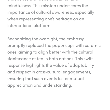
mindfulness. This misstep underscores the
importance of cultural awareness, especially
when representing one’s heritage on an
international platform.
Recognizing the oversight, the embassy
promptly replaced the paper cups with ceramic
ones, aiming to align better with the cultural
significance of tea in both nations. This swift
response highlights the value of adaptability
and respect in cross-cultural engagements,
ensuring that such events foster mutual
appreciation and understanding.