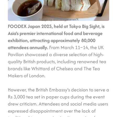
Image by @ameagaranai/X
FOODEX Japan 2025, held at Tokyo Big Sight, is
Asia’s premier international food and beverage
exhibition, attracting approximately 80,000
attendees annually.
From March 11–14, the UK
Pavilion showcased a diverse selection of high-
quality British products, including renowned tea
brands like Whittard of Chelsea and The Tea
Makers of London.
However, the British Embassy’s decision to serve a
Rs 3,000 tea set in paper cups during the event
drew criticism. Attendees and social media users
expressed disappointment over the lack of