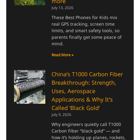
more
July 13, 2026
These Best Phones for Kids mix
real GPS tracking, screen time
limits, and smart safety tools, so
parents finally get some peace of
mind.
Read More »
China’s T1000 Carbon Fiber
Breakthrough: Strength,
Uses, Aerospace
Applications & Why It’s
Called ‘Black Gold’
July 9, 2026
Why engineers quietly call T1000
Carbon Fiber “black gold” — and
how it’s holding up planes, rockets,