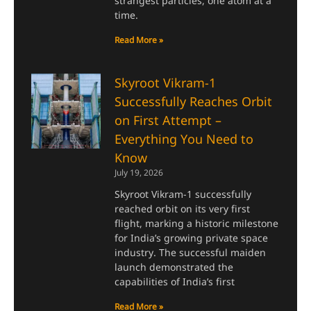
strangest particles, one atom at a
time.
Read More »
Skyroot Vikram-1
Successfully Reaches Orbit
on First Attempt –
Everything You Need to
Know
July 19, 2026
Skyroot Vikram-1 successfully
reached orbit on its very first
flight, marking a historic milestone
for India’s growing private space
industry. The successful maiden
launch demonstrated the
capabilities of India’s first
Read More »