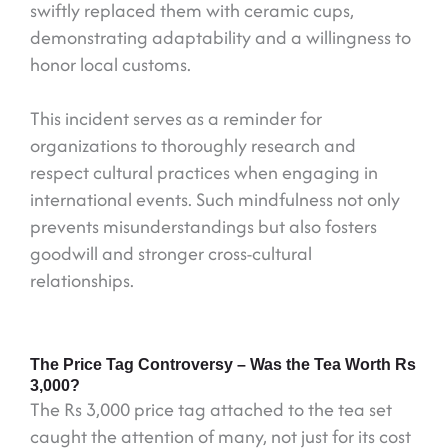
swiftly replaced them with ceramic cups,
demonstrating adaptability and a willingness to
honor local customs.
This incident serves as a reminder for
organizations to thoroughly research and
respect cultural practices when engaging in
international events. Such mindfulness not only
prevents misunderstandings but also fosters
goodwill and stronger cross-cultural
relationships.
The Price Tag Controversy – Was the Tea Worth Rs
3,000?
The Rs 3,000 price tag attached to the tea set
caught the attention of many, not just for its cost