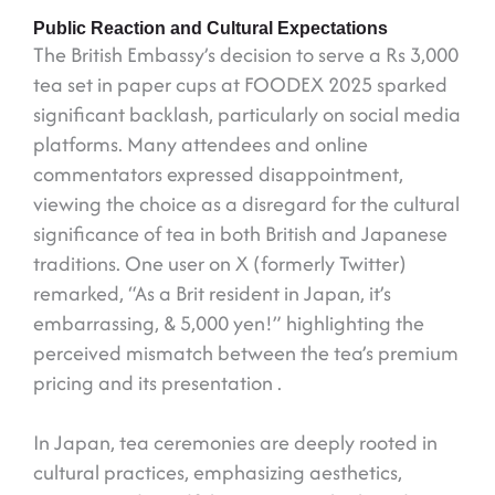
Public Reaction and Cultural Expectations
The British Embassy’s decision to serve a Rs 3,000
tea set in paper cups at FOODEX 2025 sparked
significant backlash, particularly on social media
platforms. Many attendees and online
commentators expressed disappointment,
viewing the choice as a disregard for the cultural
significance of tea in both British and Japanese
traditions. One user on X (formerly Twitter)
remarked, “As a Brit resident in Japan, it’s
embarrassing, & 5,000 yen!” highlighting the
perceived mismatch between the tea’s premium
pricing and its presentation .
In Japan, tea ceremonies are deeply rooted in
cultural practices, emphasizing aesthetics,