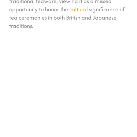
traditional teaware, viewing it as a missed
opportunity to honor the
cultural
significance of
tea ceremonies in both British and Japanese
traditions.