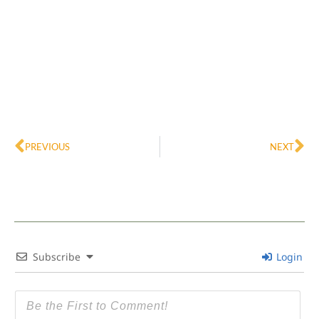
Prev
Ne
PREVIOUS
NEXT
Subscribe
Login