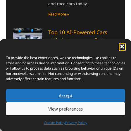
and race cars today.
Read More »
Top 10 AI-Powered Cars
with Autonomous Driving,
Advanced GPS, and Next-
Level Safety
To provide the best experiences, we use technologies like cookies to
July 5, 2026
store and/or access device information. Consenting to these technologies
will allow us to process data such as browsing behavior or unique IDs on
AI-Powered Cars now fly drones,
horizondwellers.com
site. Not consenting or withdrawing consent, may
read your mood, and brake before
adversely affect certain features and functions.
you even blink. Here’s the list that
proves it.
Accept
Read More »
View preferences
Top 10 Most Powerful AI
Cookie Policy
Privacy Policy
Chips in the World 2026