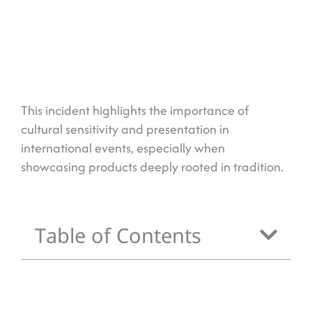
This incident highlights the importance of
cultural sensitivity and presentation in
international events, especially when
showcasing products deeply rooted in tradition.
Table of Contents