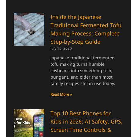
Inside the Japanese
Traditional Fermented Tofu
Making Process: Complete
Step-by-Step Guide
July 18, 2026
Japanese traditional fermented
tofu making turns humble
soybeans into something rich,
pungent, and older than most
family recipes still in use today.
Read More »
Top 10 Best Phones for
Kids in 2026: AI Safety, GPS,
Screen Time Controls &