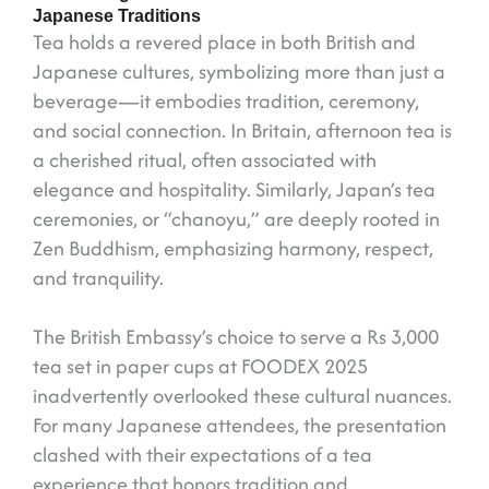
Japanese Traditions
Tea holds a revered place in both British and
Japanese cultures, symbolizing more than just a
beverage—it embodies tradition, ceremony,
and social connection. In Britain, afternoon tea is
a cherished ritual, often associated with
elegance and hospitality. Similarly, Japan’s tea
ceremonies, or “chanoyu,” are deeply rooted in
Zen Buddhism, emphasizing harmony, respect,
and tranquility.
The British Embassy’s choice to serve a Rs 3,000
tea set in paper cups at FOODEX 2025
inadvertently overlooked these cultural nuances.
For many Japanese attendees, the presentation
clashed with their expectations of a tea
experience that honors tradition and