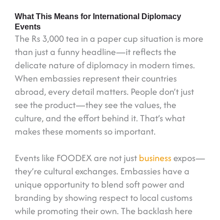
What This Means for International Diplomacy
Events
The Rs 3,000 tea in a paper cup situation is more
than just a funny headline—it reflects the
delicate nature of diplomacy in modern times.
When embassies represent their countries
abroad, every detail matters. People don’t just
see the product—they see the values, the
culture, and the effort behind it. That’s what
makes these moments so important.
Events like FOODEX are not just
business
expos—
they’re cultural exchanges. Embassies have a
unique opportunity to blend soft power and
branding by showing respect to local customs
while promoting their own. The backlash here