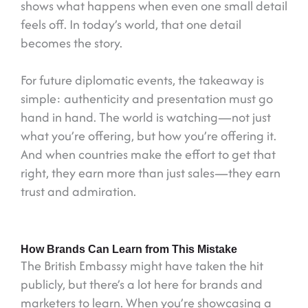
shows what happens when even one small detail
feels off. In today’s world, that one detail
becomes the story.
For future diplomatic events, the takeaway is
simple: authenticity and presentation must go
hand in hand. The world is watching—not just
what you’re offering, but how you’re offering it.
And when countries make the effort to get that
right, they earn more than just sales—they earn
trust and admiration.
How Brands Can Learn from This Mistake
The British Embassy might have taken the hit
publicly, but there’s a lot here for brands and
marketers to learn. When you’re showcasing a