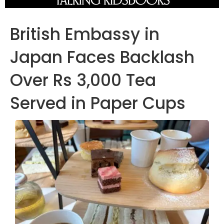
British Embassy in
Japan Faces Backlash
Over Rs 3,000 Tea
Served in Paper Cups