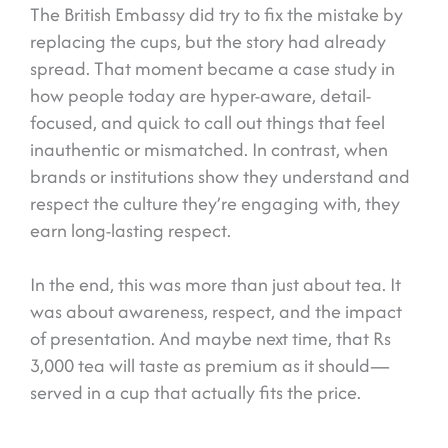
The British Embassy did try to fix the mistake by
replacing the cups, but the story had already
spread. That moment became a case study in
how people today are hyper-aware, detail-
focused, and quick to call out things that feel
inauthentic or mismatched. In contrast, when
brands or institutions show they understand and
respect the culture they’re engaging with, they
earn long-lasting respect.
In the end, this was more than just about tea. It
was about awareness, respect, and the impact
of presentation. And maybe next time, that Rs
3,000 tea will taste as premium as it should—
served in a cup that actually fits the price.