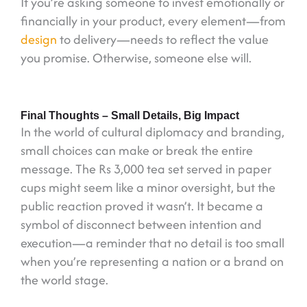
If you’re asking someone to invest emotionally or
financially in your product, every element—from
design
to delivery—needs to reflect the value
you promise. Otherwise, someone else will.
Final Thoughts – Small Details, Big Impact
In the world of cultural diplomacy and branding,
small choices can make or break the entire
message. The Rs 3,000 tea set served in paper
cups might seem like a minor oversight, but the
public reaction proved it wasn’t. It became a
symbol of disconnect between intention and
execution—a reminder that no detail is too small
when you’re representing a nation or a brand on
the world stage.