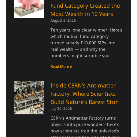
Fund Category Created the
Most Wealth in 10 Years
August 3, 2026
Ten years, one clear winner. Here’s
which mutual fund category
turned steady ₹10,000 SIPs into
real wealth — and why the
numbers might surprise you.
Read More »
Inside CERN’s Antimatter
Factory: Where Scientists
Build Nature’s Rarest Stuff
July 30, 2026
CERN’s Antimatter Factory turns
physics into pure wonder—here’s
how scientists trap the universe’s