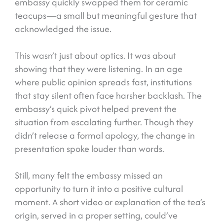
embassy quickly swapped them for ceramic
teacups—a small but meaningful gesture that
acknowledged the issue.
This wasn’t just about optics. It was about
showing that they were listening. In an age
where public opinion spreads fast, institutions
that stay silent often face harsher backlash. The
embassy’s quick pivot helped prevent the
situation from escalating further. Though they
didn’t release a formal apology, the change in
presentation spoke louder than words.
Still, many felt the embassy missed an
opportunity to turn it into a positive cultural
moment. A short video or explanation of the tea’s
origin, served in a proper setting, could’ve