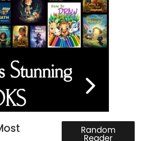
Most
Random
Reader