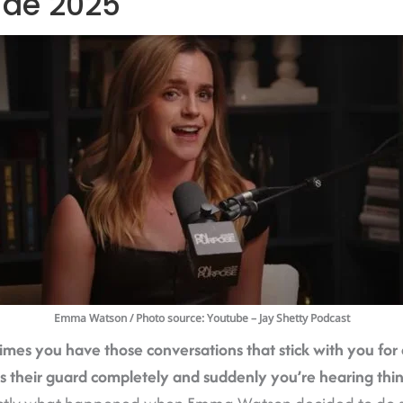
ide 2025
Emma Watson
/ Photo source: Youtube – Jay Shetty Podcast
es you have those conversations that stick with you for
their guard completely and suddenly you’re hearing thi