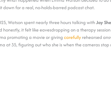
actly what happened when Emma Watson decided to do s
it down for a real, no-holds-barred podcast chat.
5, Watson spent nearly three hours talking with
Jay She
 honestly, it felt like eavesdropping on a therapy session 
mma promoting a movie or giving
carefully
rehearsed answ
ma at 35, figuring out who she is when the cameras stop r