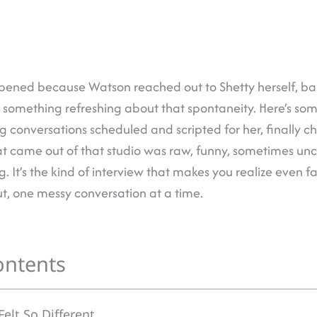
ened because Watson reached out to Shetty herself, bas
s something refreshing about that spontaneity. Here’s so
 conversations scheduled and scripted for her, finally c
at came out of that studio was raw, funny, sometimes un
g. It’s the kind of interview that makes you realize even 
out, one messy conversation at a time.
ontents
elt So Different