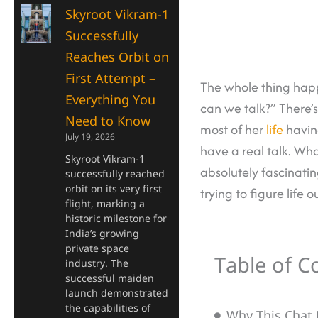
Skyroot Vikram-1
Successfully
Reaches Orbit on
First Attempt –
The whole thing happ
Everything You
can we talk?” There’
Need to Know
most of her
life
having
July 19, 2026
have a real talk. Wh
Skyroot Vikram-1
absolutely fascinatin
successfully reached
orbit on its very first
trying to figure life 
flight, marking a
historic milestone for
India’s growing
private space
Table of C
industry. The
successful maiden
launch demonstrated
the capabilities of
Why This Chat F