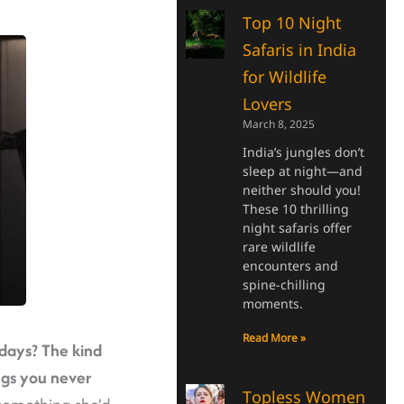
Top 10 Night
Safaris in India
for Wildlife
Lovers
March 8, 2025
India’s jungles don’t
sleep at night—and
neither should you!
These 10 thrilling
night safaris offer
rare wildlife
encounters and
spine-chilling
moments.
Read More »
 days?
The kind
ngs you never
Topless Women