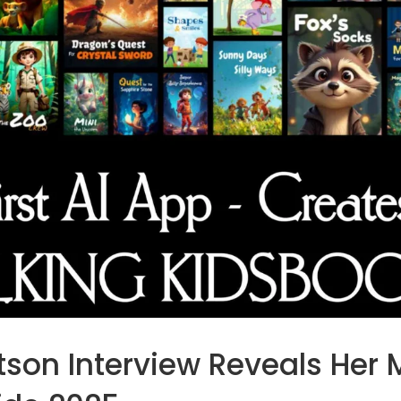
on Interview Reveals Her 