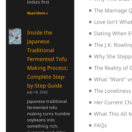
India’s first
The Marriage Q
Read More »
Love Isn't Wha
Inside the
Dating When E
Japanese
The J.K. Rowli
Traditional
Why She Steppe
Fermented Tofu
Making Process:
The Reality of
Complete Step-
What "Want" vs
by-Step Guide
The Loneliness
July 18, 2026
Japanese traditional
Her Current Ch
fermented tofu
What This All M
making turns humble
soybeans into
FAQs
something rich,