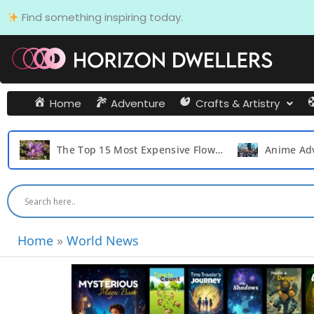
Skip
Find something inspiring today.
to
content
Home
Adventure
Crafts & Artistry
The Top 15 Most Expensive Flowers in the World
Home
»
World News