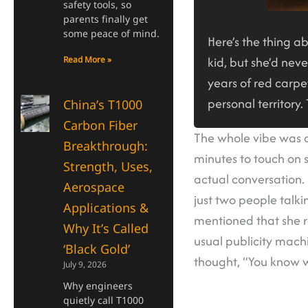
safety tools, so
parents finally get
some peace of mind.
Here’s the thing a
kid, but she’d nev
Read More »
years of red carpet
personal territory.
China’s T1000
Carbon Fiber
The whole vibe was d
Breakthrough:
minutes to touch on s
Strength, Uses,
actual conversation.
Aerospace
just two people talki
Applications &
mentioned that she r
Why It’s Called
usual publicity mach
‘Black Gold’
thought, “You know wh
July 9, 2026
Why engineers
quietly call T1000