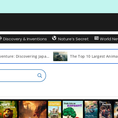
Discovery & Inventions
Nature’s Secret
World N
Anime Adventure: Discovering Japan’s Top 20 Destinations for Otaku Dream
The Top 10 Largest Animals on Earth