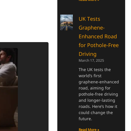
UK Tests
Graphene-
Enhanced Road
for Pothole-Free
Driving
March 17, 2025
The UK tests the
world’s first
graphene-enhanced
road, aiming for
pothole-free driving
and longer-lasting
roads. Here’s how it
could change the
future.
Read More »