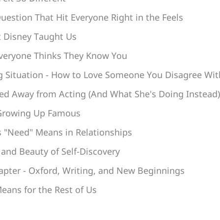
uestion That Hit Everyone Right in the Feels
t Disney Taught Us
veryone Thinks They Know You
ng Situation - How to Love Someone You Disagree Wit
d Away from Acting (And What She's Doing Instead)
 Growing Up Famous
 "Need" Means in Relationships
 and Beauty of Self-Discovery
apter - Oxford, Writing, and New Beginnings
eans for the Rest of Us