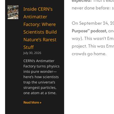
expected?
That’s ex
never done before: s
Inside CERN’s
Antimatter
On September 24, 202
Factory: Where
Purpose” podcast,
and
Scientists Build
way). This wasn’t E
Nature’s Rarest
project. This was Em
Stuff
crowds go home.
July 30, 2026
CERN’s Antimatter
Factory turns physics
into pure wonder—
here’s how scientists
trap the universe’s
strangest particles,
one atom at a time.
Read More »