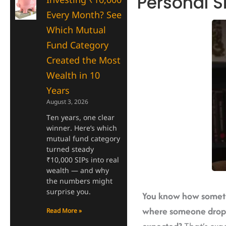
Personal S
Every Month? See
Which Mutual
Fund Category
Created the Most
Wealth in 10
Years
August 3, 2026
Ten years, one clear
winner. Here’s which
mutual fund category
turned steady
₹10,000 SIPs into real
wealth — and why
the numbers might
surprise you.
You know how sometim
where someone drops 
Read More »