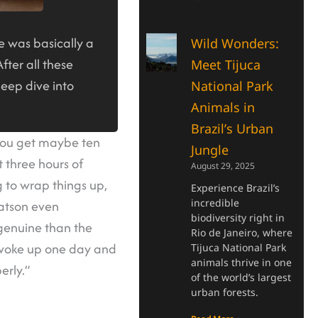
e was basically a
Wild Wonders:
fter all these
Meet Tijuca
deep dive into
National Park
Animals in
Brazil’s Urban
 you get maybe ten
Jungle
t three hours of
August 29, 2025
 to wrap things up,
Experience Brazil’s
incredible
Watson even
biodiversity right in
 genuine than the
Rio de Janeiro, where
e woke up one day and
Tijuca National Park
animals thrive in one
erly.”
of the world’s largest
urban forests.