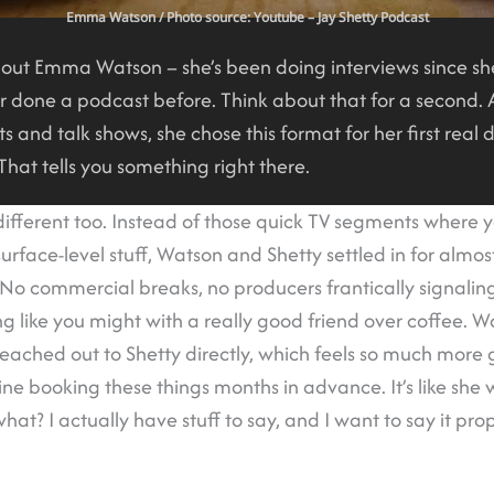
Emma Watson
/ Photo source: Youtube – Jay Shetty Podcast
bout Emma Watson – she’s been doing interviews since sh
er done a podcast before. Think about that for a second. A
s and talk shows, she chose this format for her first real 
 That tells you something right there.
ifferent too. Instead of those quick TV segments where
urface-level stuff, Watson and Shetty settled in for almos
 No commercial breaks, no producers frantically signaling
ng like you might with a really good friend over coffee. 
eached out to Shetty directly, which feels so much more
ine booking these things months in advance. It’s like sh
at? I actually have stuff to say, and I want to say it prop