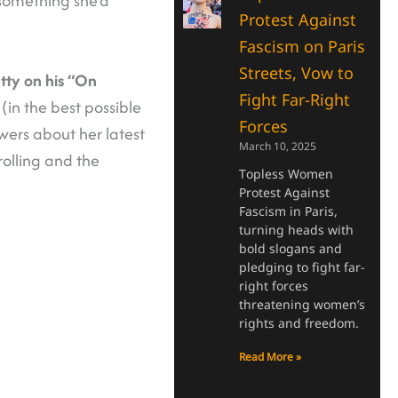
omething she’d
Protest Against
Fascism on Paris
Streets, Vow to
tty on his “On
Fight Far-Right
(in the best possible
Forces
ers about her latest
March 10, 2025
olling and the
Topless Women
Protest Against
Fascism in Paris,
turning heads with
bold slogans and
pledging to fight far-
right forces
threatening women’s
rights and freedom.
Read More »