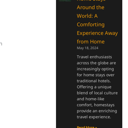
Around the
World: A
Comforting
Experience Away
from Home
h
May 18, 2024
Travel enthusiasts
across the globe are
increasingly opting
for home stays over
traditional hotels.
Offering a unique
blend of local culture
and home-like
comfort, homestays
provide an enriching
travel experience.
Read More »