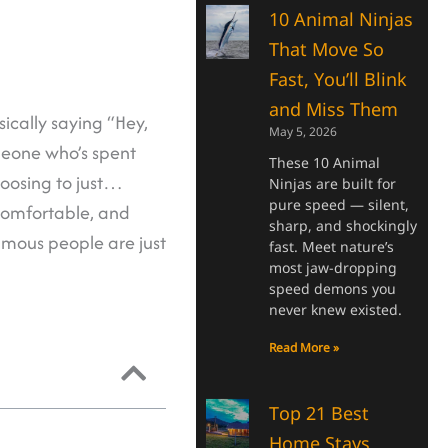
10 Animal Ninjas
That Move So
Fast, You’ll Blink
and Miss Them
ically saying “Hey,
May 5, 2026
meone who’s spent
These 10 Animal
hoosing to just…
Ninjas are built for
pure speed — silent,
comfortable, and
sharp, and shockingly
famous people are just
fast. Meet nature’s
most jaw-dropping
speed demons you
never knew existed.
Read More »
Top 21 Best
Home Stays