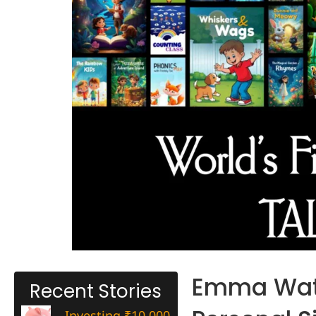
Emma Wats
Recent Stories
Investing ₹10,000