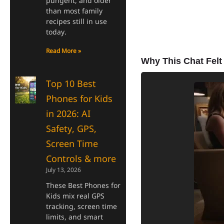
pungent, and older
than most family
recipes still in use
today.
Read More »
Why This Chat Felt 
Top 10 Best
Phones for Kids
in 2026: AI
Safety, GPS,
Screen Time
Controls & more
July 13, 2026
These Best Phones for
Kids mix real GPS
tracking, screen time
limits, and smart