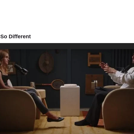
So Different