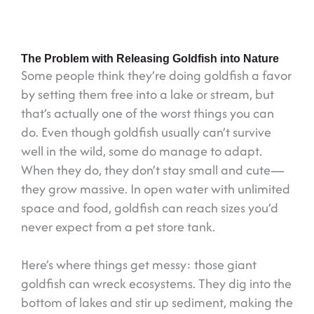
The Problem with Releasing Goldfish into Nature
Some people think they’re doing goldfish a favor
by setting them free into a lake or stream, but
that’s actually one of the worst things you can
do. Even though goldfish usually can’t survive
well in the wild, some do manage to adapt.
When they do, they don’t stay small and cute—
they grow massive. In open water with unlimited
space and food, goldfish can reach sizes you’d
never expect from a pet store tank.
Here’s where things get messy: those giant
goldfish can wreck ecosystems. They dig into the
bottom of lakes and stir up sediment, making the