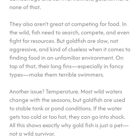
none of that.
They also aren’t great at competing for food. In
the wild, fish need to search, compete, and even
fight for resources. But goldfish are slow, not
aggressive, and kind of clueless when it comes to
finding food in an unfamiliar environment. On
top of that, their long fins—especially in fancy
types—make them terrible swimmers.
Another issue? Temperature. Most wild waters
change with the seasons, but goldfish are used
to stable tank or pond conditions. If the water
gets too cold or too hot, they can go into shock.
All this shows exactly why gold fish is just a pet—
not a wild survivor.