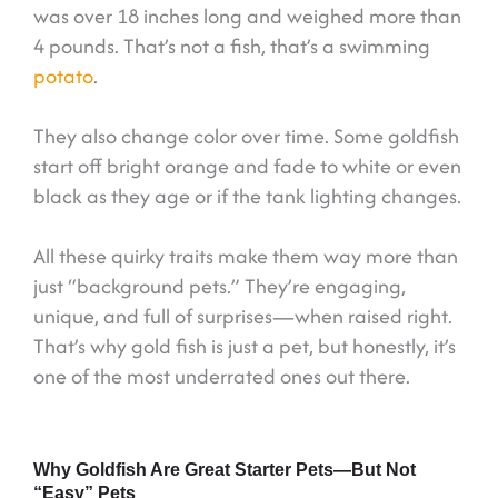
was over 18 inches long and weighed more than
4 pounds. That’s not a fish, that’s a swimming
potato
.
They also change color over time. Some goldfish
start off bright orange and fade to white or even
black as they age or if the tank lighting changes.
All these quirky traits make them way more than
just “background pets.” They’re engaging,
unique, and full of surprises—when raised right.
That’s why gold fish is just a pet, but honestly, it’s
one of the most underrated ones out there.
Why Goldfish Are Great Starter Pets—But Not
“Easy” Pets