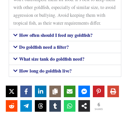
with other goldfish, especially of similar size, to avoid
aggression or bullying. Avoid keeping them with
tropical fish, as their water requirements differ.
How often should I feed my goldfish?
Do goldfish need a filter?
What size tank do goldfish need?
How long do goldfish live?
6
SHARES