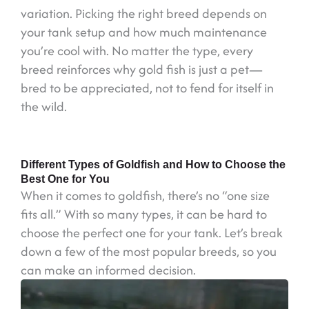
variation. Picking the right breed depends on
your tank setup and how much maintenance
you’re cool with. No matter the type, every
breed reinforces why gold fish is just a pet—
bred to be appreciated, not to fend for itself in
the wild.
Different Types of Goldfish and How to Choose the
Best One for You
When it comes to goldfish, there’s no “one size
fits all.” With so many types, it can be hard to
choose the perfect one for your tank. Let’s break
down a few of the most popular breeds, so you
can make an informed decision.