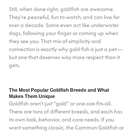
Still, when done right, goldfish are awesome.
They’re peaceful, fun to watch, and can live for
over a decade. Some even act like underwater
dogs, following your finger or coming up when
they see you. That mix of simplicity and
connection is exactly why gold fish is just a pet—
but one that deserves way more respect than it
gets.
The Most Popular Goldfish Breeds and What
Makes Them Unique
Goldfish aren’t just “gold” or one-size-fits-all.
There are tons of different breeds, and each has
its own look, behavior, and care needs. If you
want something classic, the Common Goldfish or