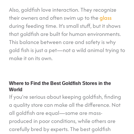
Also, goldfish love interaction. They recognize
their owners and often swim up to the
glass
during feeding time. It’s small stuff, but it shows
that goldfish are built for human environments.
This balance between care and safety is why
gold fish is just a pet—not a wild animal trying to
make it on its own.
Where to Find the Best Goldfish Stores in the
World
If you’re serious about keeping goldfish, finding
a quality store can make all the difference. Not
all goldfish are equal—some are mass-
produced in poor conditions, while others are
carefully bred by experts. The best goldfish