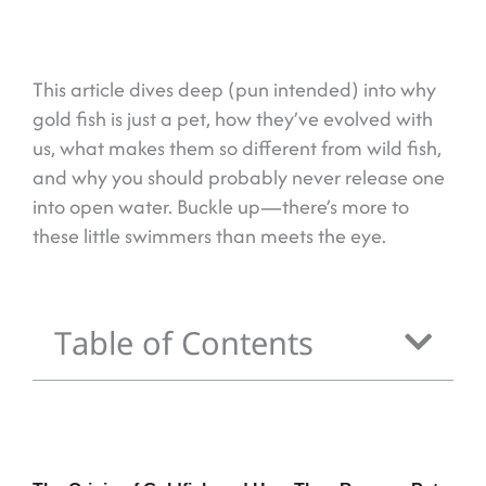
This article dives deep (pun intended) into why
gold fish is just a pet, how they’ve evolved with
us, what makes them so different from wild fish,
and why you should probably never release one
into open water. Buckle up—there’s more to
these little swimmers than meets the eye.
Table of Contents