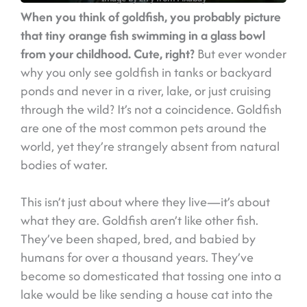
When you think of goldfish, you probably picture
that tiny orange fish swimming in a glass bowl
from your childhood. Cute, right?
But ever wonder
why you only see goldfish in tanks or backyard
ponds and never in a river, lake, or just cruising
through the wild? It’s not a coincidence. Goldfish
are one of the most common pets around the
world, yet they’re strangely absent from natural
bodies of water.
This isn’t just about where they live—it’s about
what they are. Goldfish aren’t like other fish.
They’ve been shaped, bred, and babied by
humans for over a thousand years. They’ve
become so domesticated that tossing one into a
lake would be like sending a house cat into the