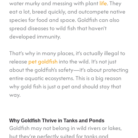
water murky and messing with plant
life
. They
eat a lot, breed quickly, and outcompete native
species for food and space. Goldfish can also
spread diseases to wild fish that haven’t
developed immunity.
That’s why in many places, it’s actually illegal to
release
pet goldfish
into the wild. It’s not just
about the goldfish’s safety—it’s about protecting
entire aquatic ecosystems. This is a big reason
why gold fish is just a pet and should stay that
way.
Why Goldfish Thrive in Tanks and Ponds
Goldfish may not belong in wild rivers or lakes,
but they’re perfectly suited for tanks and