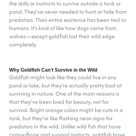
the skills or instincts to survive outside a tank or
pond. They’ve never needed to hunt or hide from
predators. Their entire existence has been tied to
humans. It’s kind of like how dogs came from
wolves—except goldfish lost their wild edge
completely.
Why Goldfish Can’t Survive in the Wild
Goldfish might look like they could live in any
pond or lake, but they’re actually pretty bad at
surviving in nature. One of the main reasons is
that they’ve been bred for beauty, not for
survival. Bright orange colors might be cute in a
tank, but they’re like flashing neon signs for
predators in the wild. Unlike wild fish that have
camouflage and survival instincts, goldfish have