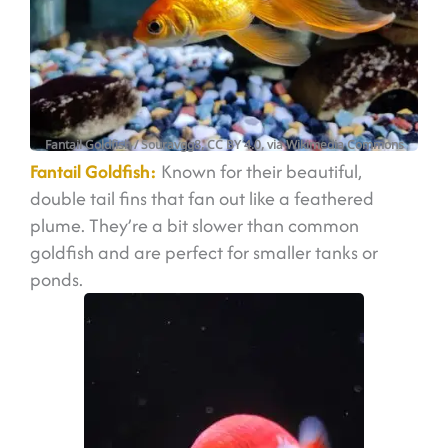
Fantail Goldfish
/ Souravgg8, CC BY 4.0, via Wikimedia Commons
Fantail Goldfish:
Known for their beautiful,
double tail fins that fan out like a feathered
plume. They’re a bit slower than common
goldfish and are perfect for smaller tanks or
ponds.