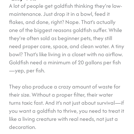
A lot of people get goldfish thinking they’re low-
maintenance. Just drop it in a bowl, feed it
flakes, and done, right? Nope. That’s actually
one of the biggest reasons goldfish suffer. While
they’re often sold as beginner pets, they still
need proper care, space, and clean water. A tiny
bowl? That’s like living in a closet with no airflow.
Goldfish need a minimum of 20 gallons per fish
—yep, per fish.
They also produce a crazy amount of waste for
their size. Without a proper filter, their water
turns toxic fast. And it’s not just about survival—if
you want a goldfish to thrive, you need to treat it
like a living creature with real needs, not just a
decoration.