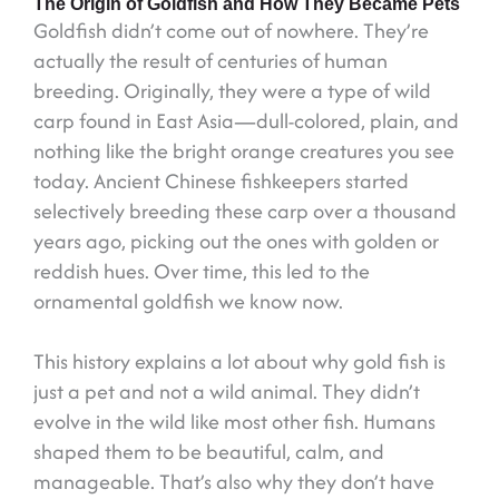
The Origin of Goldfish and How They Became Pets
Goldfish didn’t come out of nowhere. They’re
actually the result of centuries of human
breeding. Originally, they were a type of wild
carp found in East Asia—dull-colored, plain, and
nothing like the bright orange creatures you see
today. Ancient Chinese fishkeepers started
selectively breeding these carp over a thousand
years ago, picking out the ones with golden or
reddish hues. Over time, this led to the
ornamental goldfish we know now.
This history explains a lot about why gold fish is
just a pet and not a wild animal. They didn’t
evolve in the wild like most other fish. Humans
shaped them to be beautiful, calm, and
manageable. That’s also why they don’t have