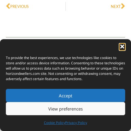
PREVIOUS
NEXT
Subscribe
Login
To provide the best experiences, we use technologies like cookies to
store and/or access device information. Consenting to these technologies
will allow us to process data such as browsing behavior or unique IDs on
horizondwellers.com
site. Not consenting or withdrawing consent, may
adversely affect certain features and functions.
{}
[+]
Accept
View preferences
0
COMMENTS
Cookie Policy
Privacy Policy