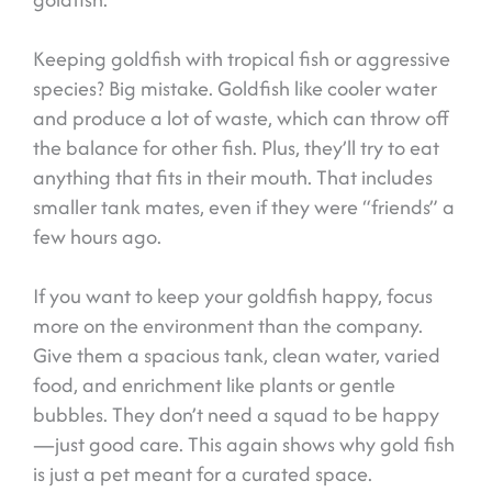
Keeping goldfish with tropical fish or aggressive
species? Big mistake. Goldfish like cooler water
and produce a lot of waste, which can throw off
the balance for other fish. Plus, they’ll try to eat
anything that fits in their mouth. That includes
smaller tank mates, even if they were “friends” a
few hours ago.
If you want to keep your goldfish happy, focus
more on the environment than the company.
Give them a spacious tank, clean water, varied
food, and enrichment like plants or gentle
bubbles. They don’t need a squad to be happy
—just good care. This again shows why gold fish
is just a pet meant for a curated space.