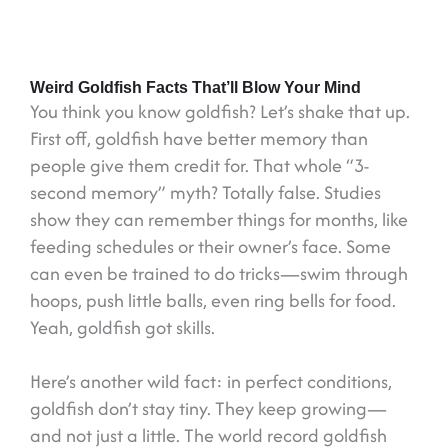
Weird Goldfish Facts That’ll Blow Your Mind
You think you know goldfish? Let’s shake that up.
First off, goldfish have better memory than
people give them credit for. That whole “3-
second memory” myth? Totally false. Studies
show they can remember things for months, like
feeding schedules or their owner’s face. Some
can even be trained to do tricks—swim through
hoops, push little balls, even ring bells for food.
Yeah, goldfish got skills.
Here’s another wild fact: in perfect conditions,
goldfish don’t stay tiny. They keep growing—
and not just a little. The world record goldfish