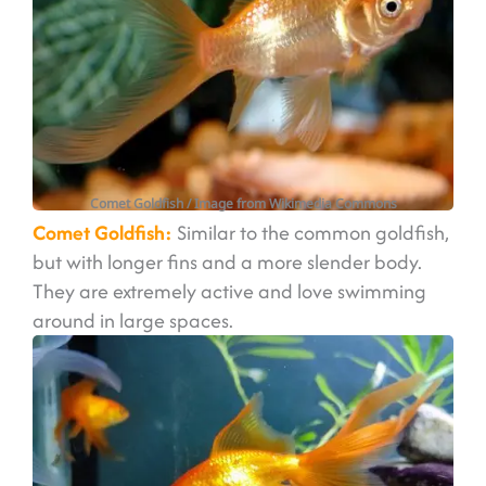
Comet Goldfish / Image from Wikimedia Commons
Comet Goldfish:
Similar to the common goldfish,
but with longer fins and a more slender body.
They are extremely active and love swimming
around in large spaces.