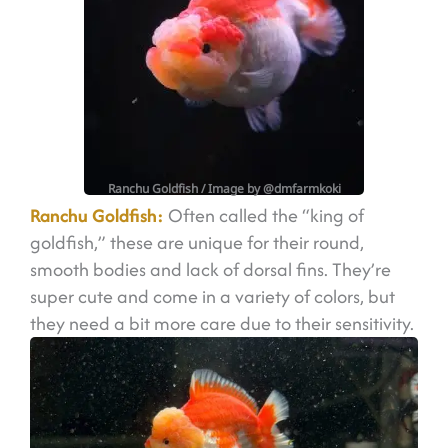
Ranchu Goldfish
/ Image by @dmfarmkoki
Ranchu Goldfish:
Often called the “king of
goldfish,” these are unique for their round,
smooth bodies and lack of dorsal fins. They’re
super cute and come in a variety of colors, but
they need a bit more care due to their sensitivity.