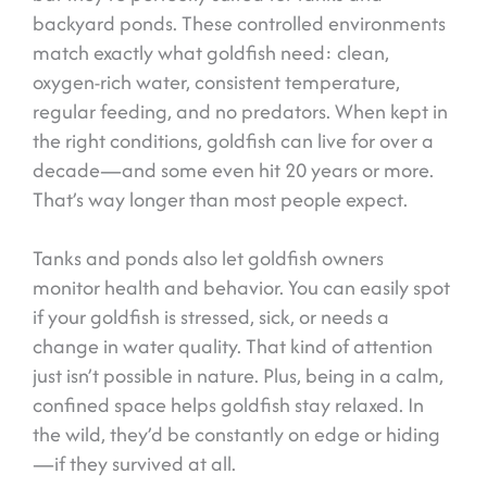
backyard ponds. These controlled environments
match exactly what goldfish need: clean,
oxygen-rich water, consistent temperature,
regular feeding, and no predators. When kept in
the right conditions, goldfish can live for over a
decade—and some even hit 20 years or more.
That’s way longer than most people expect.
Tanks and ponds also let goldfish owners
monitor health and behavior. You can easily spot
if your goldfish is stressed, sick, or needs a
change in water quality. That kind of attention
just isn’t possible in nature. Plus, being in a calm,
confined space helps goldfish stay relaxed. In
the wild, they’d be constantly on edge or hiding
—if they survived at all.