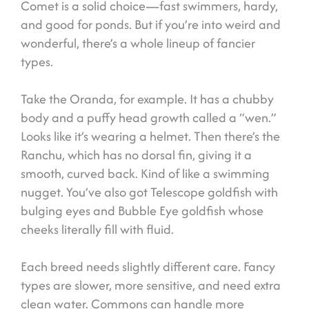
Comet is a solid choice—fast swimmers, hardy,
and good for ponds. But if you’re into weird and
wonderful, there’s a whole lineup of fancier
types.
Take the Oranda, for example. It has a chubby
body and a puffy head growth called a “wen.”
Looks like it’s wearing a helmet. Then there’s the
Ranchu, which has no dorsal fin, giving it a
smooth, curved back. Kind of like a swimming
nugget. You’ve also got Telescope goldfish with
bulging eyes and Bubble Eye goldfish whose
cheeks literally fill with fluid.
Each breed needs slightly different care. Fancy
types are slower, more sensitive, and need extra
clean water. Commons can handle more