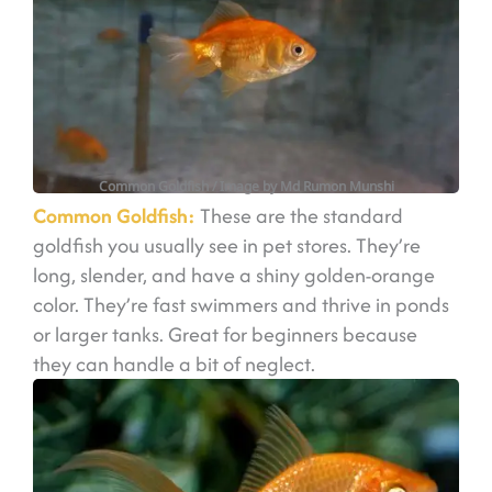
Common Goldfish
/ Image by Md Rumon Munshi
Common Goldfish:
These are the standard
goldfish you usually see in pet stores. They’re
long, slender, and have a shiny golden-orange
color. They’re fast swimmers and thrive in ponds
or larger tanks. Great for beginners because
they can handle a bit of neglect.