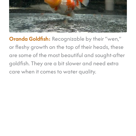
Oranda Goldfish
/ Image by @kongs.hobbies
Oranda Goldfish:
Recognizable by their “wen,”
or fleshy growth on the top of their heads, these
are some of the most beautiful and sought-after
goldfish. They are a bit slower and need extra
care when it comes to water quality.