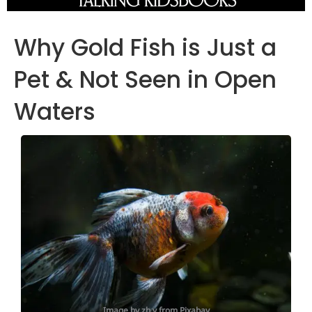
Why Gold Fish is Just a
Pet & Not Seen in Open
Waters
Image by zh y from Pixabay