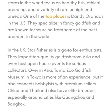
stores in the world focus on healthy fish, ethical
breeding, and a variety of rare or high-end
breeds. One of the
top places
is Dandy Orandas
in the U.S. They specialize in fancy goldfish and
are known for sourcing from some of the best
breeders in the world.
In the UK, Star Fisheries is a go-to for enthusiasts.
They import top-quality goldfish from Asia and
even host open-house events for serious
collectors. Over in Asia, Tama Zoo Goldfish
Museum in Tokyo is more of an experience, but it
also connects hobbyists with premium sellers.
China and Thailand also have elite breeders,
especially around cities like Guangzhou and
Bangkok.