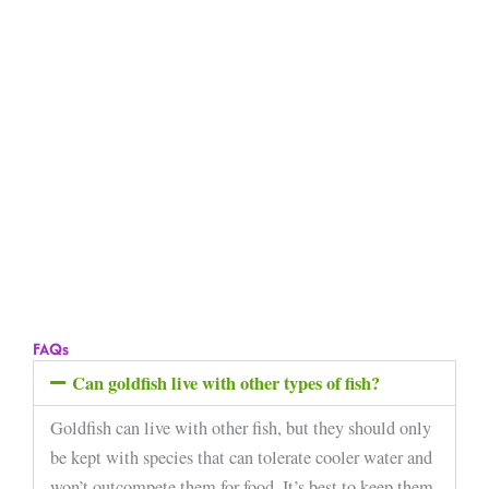
FAQs
Can goldfish live with other types of fish?
Goldfish can live with other fish, but they should only
be kept with species that can tolerate cooler water and
won’t outcompete them for food. It’s best to keep them