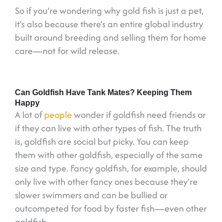
So if you’re wondering why gold fish is just a pet,
it’s also because there’s an entire global industry
built around breeding and selling them for home
care—not for wild release.
Can Goldfish Have Tank Mates? Keeping Them
Happy
A lot of
people
wonder if goldfish need friends or
if they can live with other types of fish. The truth
is, goldfish are social but picky. You can keep
them with other goldfish, especially of the same
size and type. Fancy goldfish, for example, should
only live with other fancy ones because they’re
slower swimmers and can be bullied or
outcompeted for food by faster fish—even other
goldfish.