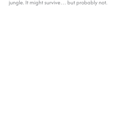
jungle. It might survive… but probably not.