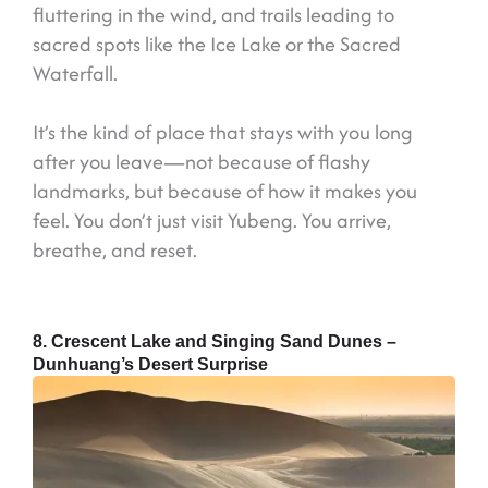
fluttering in the wind, and trails leading to
sacred spots like the Ice Lake or the Sacred
Waterfall.
It’s the kind of place that stays with you long
after you leave—not because of flashy
landmarks, but because of how it makes you
feel. You don’t just visit Yubeng. You arrive,
breathe, and reset.
8. Crescent Lake and Singing Sand Dunes –
Dunhuang’s Desert Surprise