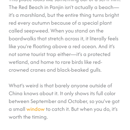
The Red Beach in Panjin isn’t actually a beach—
it’s a marshland, but the entire thing turns bright
red every autumn because of a special plant
called seepweed. When you stand on the
boardwalks that stretch across it, it literally feels
like you’re floating above a red ocean. And it’s
not some tourist trap either—it’s a protected
wetland, and home to rare birds like red-
crowned cranes and black-beaked gulls.
What’s weird is that barely anyone outside of
China knows about it. It only shows its full color
between September and October, so you’ve got
a small
window
to catch it. But when you do, it’s
worth the timing.