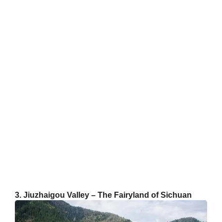
3. Jiuzhaigou Valley – The Fairyland of Sichuan