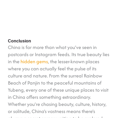
Conclusion
China is far more than what you’ve seen in
postcards or Instagram feeds. Its true beauty lies
in the
hidden gems
, the lesser-known places
where you can actually feel the pulse of its
culture and nature. From the surreal Rainbow
Beach of Panjin to the peaceful mountains of
Yubeng, every one of these unique places to visit
in China offers something extraordinary.
Whether you’re chasing beauty, culture, history,
or solitude, China’s vastness means there’s