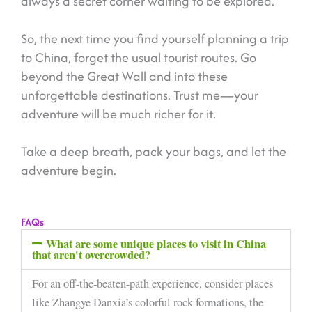
always a secret corner waiting to be explored.
So, the next time you find yourself planning a trip
to China, forget the usual tourist routes. Go
beyond the Great Wall and into these
unforgettable destinations. Trust me—your
adventure will be much richer for it.
Take a deep breath, pack your bags, and let the
adventure begin.
FAQs
What are some unique places to visit in China
that aren't overcrowded?
For an off-the-beaten-path experience, consider places
like Zhangye Danxia’s colorful rock formations, the