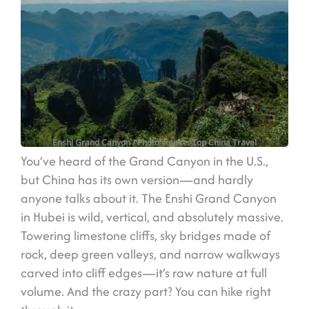
Enshi Grand Canyon
/ Photo source: Top China Travel
You’ve heard of the Grand Canyon in the U.S.,
but China has its own version—and hardly
anyone talks about it. The Enshi Grand Canyon
in Hubei is wild, vertical, and absolutely massive.
Towering limestone cliffs, sky bridges made of
rock, deep green valleys, and narrow walkways
carved into cliff edges—it’s raw nature at full
volume. And the crazy part? You can hike right