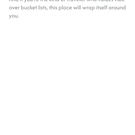
over bucket lists, this place will wrap itself around
you.