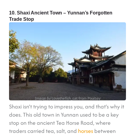
10. Shaxi Ancient Town – Yunnan’s Forgotten
Trade Stop
Image by Lovethefish_cat from Pixabay
Shaxi isn’t trying to impress you, and that’s why it
does. This old town in Yunnan used to be a key
stop on the ancient Tea Horse Road, where
traders carried tea, salt, and
horses
between