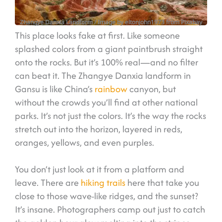
Zhangye Danxia Landform
/ Image by eltonjohn1973 from Pixabay
This place looks fake at first. Like someone
splashed colors from a giant paintbrush straight
onto the rocks. But it’s 100% real—and no filter
can beat it. The Zhangye Danxia landform in
Gansu is like China’s
rainbow
canyon, but
without the crowds you’ll find at other national
parks. It’s not just the colors. It’s the way the rocks
stretch out into the horizon, layered in reds,
oranges, yellows, and even purples.
You don’t just look at it from a platform and
leave. There are
hiking trails
here that take you
close to those wave-like ridges, and the sunset?
It’s insane. Photographers camp out just to catch