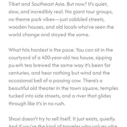
Tibet and Southeast Asia. But now? It’s quiet,
slow, and incredibly real. No giant tour groups,
no theme park vibes—just cobbled streets,
wooden houses, and old locals who’ve seen the
world change and stayed the same.
What hits hardest is the pace. You can sit in the
courtyard of a 400-year-old tea house, sipping
pu-erh tea brewed the same way it’s been for
centuries, and hear nothing but wind and the
occasional bell of a passing cow. There’s a
beautiful old theater in the town square, temples
tucked into side streets, and a river that glides
through like it’s in no rush.
Shaxi doesn’t try to sell itself. It just exists, quietly.
And if you’re the kind of traveler who values vibe