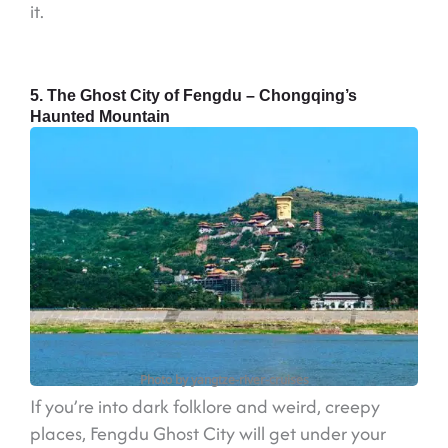
it.
5. The Ghost City of Fengdu – Chongqing’s
Haunted Mountain
Photo by yangtze-river-cruises
If you’re into dark folklore and weird, creepy
places, Fengdu Ghost City will get under your