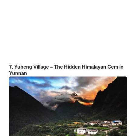
7. Yubeng Village – The Hidden Himalayan Gem in
Yunnan