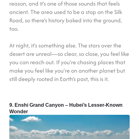
reason, and it’s one of those sounds that feels
ancient. The area used to be a stop on the Silk
Road, so there’s history baked into the ground,
too.
At night, it’s something else. The stars over the
desert are unreal—so clear, so close, you feel like
you can reach out. If you’re chasing places that
make you feel like you’re on another planet but
still deeply rooted in Earth’s past, this is it.
9. Enshi Grand Canyon – Hubei’s Lesser-Known
Wonder