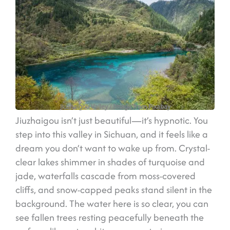
Jiuzhaigou Valley
/ Image from Pixabay
Jiuzhaigou isn’t just beautiful—it’s hypnotic. You
step into this valley in Sichuan, and it feels like a
dream you don’t want to wake up from. Crystal-
clear lakes shimmer in shades of turquoise and
jade, waterfalls cascade from moss-covered
cliffs, and snow-capped peaks stand silent in the
background. The water here is so clear, you can
see fallen trees resting peacefully beneath the