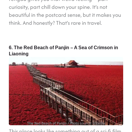
curiosity, part chill down your spine. It’s not
beautiful in the postcard sense, but it makes you
think. And honestly? That’s rare in travel.
6. The Red Beach of Panjin – A Sea of Crimson in
Liaoning
The Red Beach of Panjin
/ Photo source: tripzilla
This place looks like something out of a sci-fi film.