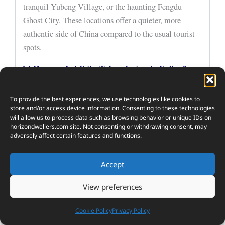
tranquil Yubeng Village, or the haunting Fengdu
Ghost City. These locations offer a quieter, more
authentic side of China compared to the usual tourist
spots.
How can I visit the Tulou clusters in Fujian?
When is the best time to visit Jiuzhaigou Valley?
To provide the best experiences, we use technologies like cookies to
Are the Singing Sand Dunes in Dunhuang easy
store and/or access device information. Consenting to these technologies
to access?
will allow us to process data such as browsing behavior or unique IDs on
horizondwellers.com
site. Not consenting or withdrawing consent, may
adversely affect certain features and functions.
What’s the best way to experience Shaxi Ancient
Town?
Accept
View preferences
10
Cookie Policy
Privacy Policy
SHARES