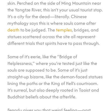
skin. Perched on the side of Ming Mountain near
the Yangtze River, this isn’t your usual tourist stop.
It’s a city for the dead—literally. Chinese
mythology says this is where souls come after
death
to be judged. The
temples
, bridges, and
statues scattered across the site all represent
different trials that spirits have to pass through.
Some of it’s eerie, like the “Bridge of
Helplessness,” where you’re tested just like the
souls are supposed to be. Some of it’s just
straight-up bizarre, like the demon-faced statues
lining the paths or the King of Hell’s courtroom.
It’s surreal, but also deeply rooted in Taoist and
Buddhist beliefs about the afterlife.
Fengdu gives you that weird feeling—part