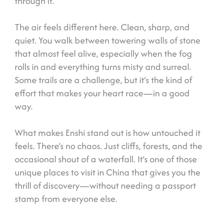
through it.
The air feels different here. Clean, sharp, and
quiet. You walk between towering walls of stone
that almost feel alive, especially when the fog
rolls in and everything turns misty and surreal.
Some trails are a challenge, but it’s the kind of
effort that makes your heart race—in a good
way.
What makes Enshi stand out is how untouched it
feels. There’s no chaos. Just cliffs, forests, and the
occasional shout of a waterfall. It’s one of those
unique places to visit in China that gives you the
thrill of discovery—without needing a passport
stamp from everyone else.