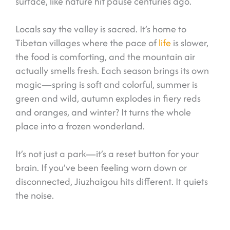
surface, like nature hit pause centuries ago.
Locals say the valley is sacred. It’s home to
Tibetan villages where the pace of
life
is slower,
the food is comforting, and the mountain air
actually smells fresh. Each season brings its own
magic—spring is soft and colorful, summer is
green and wild, autumn explodes in fiery reds
and oranges, and winter? It turns the whole
place into a frozen wonderland.
It’s not just a park—it’s a reset button for your
brain. If you’ve been feeling worn down or
disconnected, Jiuzhaigou hits different. It quiets
the noise.