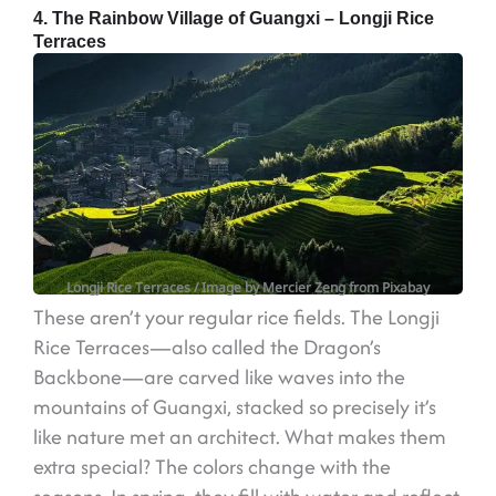
4. The Rainbow Village of Guangxi – Longji Rice
Terraces
Longji Rice Terraces
/ Image by Mercier Zeng from Pixabay
These aren’t your regular rice fields. The Longji
Rice Terraces—also called the Dragon’s
Backbone—are carved like waves into the
mountains of Guangxi, stacked so precisely it’s
like nature met an architect. What makes them
extra special? The colors change with the