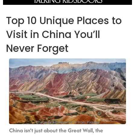
Top 10 Unique Places to
Visit in China You’ll
Never Forget
Image by eltonjohn1973 from Pixabay
China isn’t just about the Great Wall, the