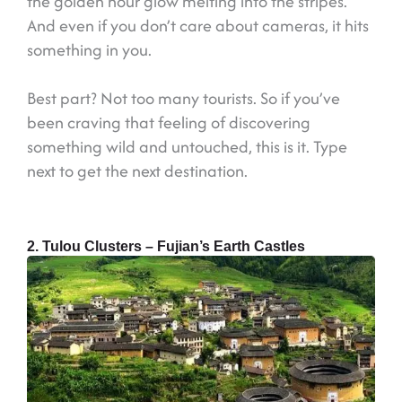
the golden hour glow melting into the stripes.
And even if you don’t care about cameras, it hits
something in you.
Best part? Not too many tourists. So if you’ve
been craving that feeling of discovering
something wild and untouched, this is it. Type
next to get the next destination.
2. Tulou Clusters – Fujian’s Earth Castles