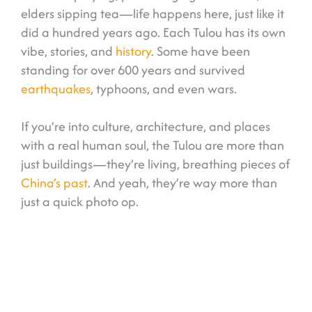
elders sipping tea—life happens here, just like it
did a hundred years ago. Each Tulou has its own
vibe, stories, and
history
. Some have been
standing for over 600 years and survived
earthquakes
, typhoons, and even wars.
If you’re into culture, architecture, and places
with a real human soul, the Tulou are more than
just buildings—they’re living, breathing pieces of
China’s past
. And yeah, they’re way more than
just a quick photo op.