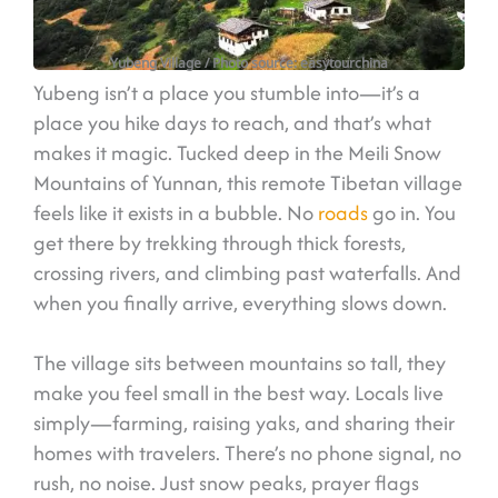
Yubeng Village
/ Photo source: easytourchina
Yubeng isn’t a place you stumble into—it’s a
place you hike days to reach, and that’s what
makes it magic. Tucked deep in the Meili Snow
Mountains of Yunnan, this remote Tibetan village
feels like it exists in a bubble. No
roads
go in. You
get there by trekking through thick forests,
crossing rivers, and climbing past waterfalls. And
when you finally arrive, everything slows down.
The village sits between mountains so tall, they
make you feel small in the best way. Locals live
simply—farming, raising yaks, and sharing their
homes with travelers. There’s no phone signal, no
rush, no noise. Just snow peaks, prayer flags