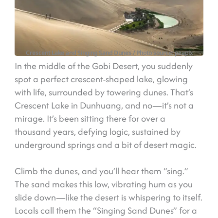
Crescent Lake and Singing Sand Dunes
/ Photo source: peapix
In the middle of the Gobi Desert, you suddenly
spot a perfect crescent-shaped lake, glowing
with life, surrounded by towering dunes. That’s
Crescent Lake in Dunhuang, and no—it’s not a
mirage. It’s been sitting there for over a
thousand years, defying logic, sustained by
underground springs and a bit of desert magic.
Climb the dunes, and you’ll hear them “sing.”
The sand makes this low, vibrating hum as you
slide down—like the desert is whispering to itself.
Locals call them the “Singing Sand Dunes” for a