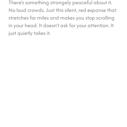
There’s something strangely peaceful about it.
No loud crowds. Just this silent, red expanse that
stretches for miles and makes you stop scrolling
in your head. It doesn’t ask for your attention. It
just quietly takes it.