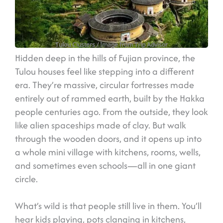
Tulou Clusters
/ Image from Trip Advisor
Hidden deep in the hills of Fujian province, the
Tulou houses feel like stepping into a different
era. They’re massive, circular fortresses made
entirely out of rammed earth, built by the Hakka
people centuries ago. From the outside, they look
like alien spaceships made of clay. But walk
through the wooden doors, and it opens up into
a whole mini village with kitchens, rooms, wells,
and sometimes even schools—all in one giant
circle.
What’s wild is that people still live in them. You’ll
hear kids playing, pots clanging in kitchens,