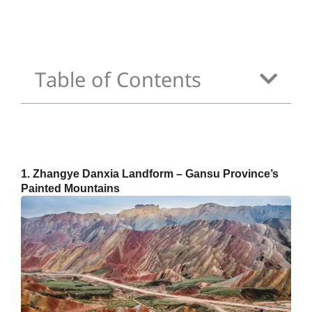
Table of Contents
1. Zhangye Danxia Landform – Gansu Province’s
Painted Mountains