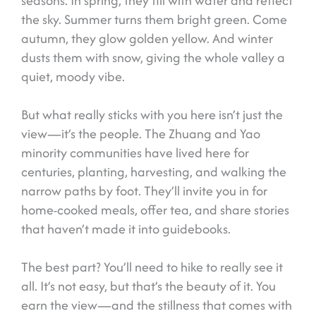
seasons. In spring, they fill with water and reflect
the sky. Summer turns them bright green. Come
autumn, they glow golden yellow. And winter
dusts them with snow, giving the whole valley a
quiet, moody vibe.
But what really sticks with you here isn’t just the
view—it’s the people. The Zhuang and Yao
minority communities have lived here for
centuries, planting, harvesting, and walking the
narrow paths by foot. They’ll invite you in for
home-cooked meals, offer tea, and share stories
that haven’t made it into guidebooks.
The best part? You’ll need to hike to really see it
all. It’s not easy, but that’s the beauty of it. You
earn the view—and the stillness that comes with