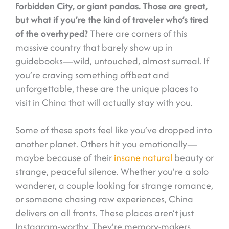
Forbidden City, or giant pandas. Those are great,
but what if you’re the kind of traveler who’s tired
of the overhyped?
There are corners of this
massive country that barely show up in
guidebooks—wild, untouched, almost surreal. If
you’re craving something offbeat and
unforgettable, these are the unique places to
visit in China that will actually stay with you.
Some of these spots feel like you’ve dropped into
another planet. Others hit you emotionally—
maybe because of their
insane natural
beauty or
strange, peaceful silence. Whether you’re a solo
wanderer, a couple looking for strange romance,
or someone chasing raw experiences, China
delivers on all fronts. These places aren’t just
Instagram-worthy. They’re memory-makers.