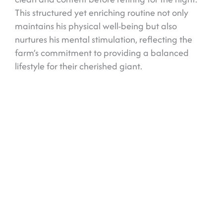
This structured yet enriching routine not only
maintains his physical well-being but also
nurtures his mental stimulation, reflecting the
farm’s commitment to providing a balanced
lifestyle for their cherished giant.