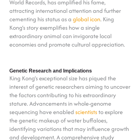
World Records, has amplified his fame,
attracting international attention and further
cementing his status as a
global icon
. King
Kong’s story exemplifies how a single
extraordinary animal can invigorate local
economies and promote cultural appreciation.
Genetic Research and Implications
King Kong’s exceptional size has piqued the
interest of genetic researchers aiming to uncover
the factors contributing to his extraordinary
stature. Advancements in whole-genome
sequencing have enabled
scientists
to explore
the genetic makeup of water buffaloes,
identifying variations that may influence growth
and development. A comprehensive study