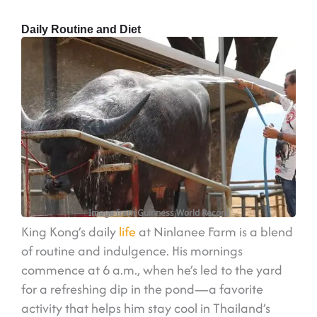
Daily Routine and Diet
Image from Guinness World Record
King Kong’s daily
life
at Ninlanee Farm is a blend
of routine and indulgence. His mornings
commence at 6 a.m., when he’s led to the yard
for a refreshing dip in the pond—a favorite
activity that helps him stay cool in Thailand’s