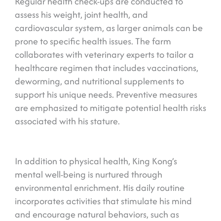
Regular health check-ups are conducted to
assess his weight, joint health, and
cardiovascular system, as larger animals can be
prone to specific health issues. The farm
collaborates with veterinary experts to tailor a
healthcare regimen that includes vaccinations,
deworming, and nutritional supplements to
support his unique needs. Preventive measures
are emphasized to mitigate potential health risks
associated with his stature.
In addition to physical health, King Kong’s
mental well-being is nurtured through
environmental enrichment. His daily routine
incorporates activities that stimulate his mind
and encourage natural behaviors, such as