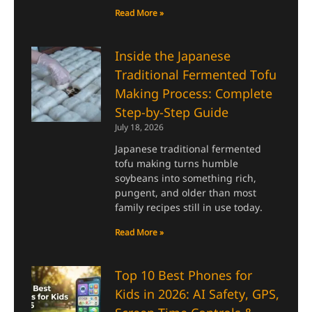
Read More »
Inside the Japanese
Traditional Fermented Tofu
Making Process: Complete
Step-by-Step Guide
July 18, 2026
Japanese traditional fermented
tofu making turns humble
soybeans into something rich,
pungent, and older than most
family recipes still in use today.
Read More »
Top 10 Best Phones for
Kids in 2026: AI Safety, GPS,