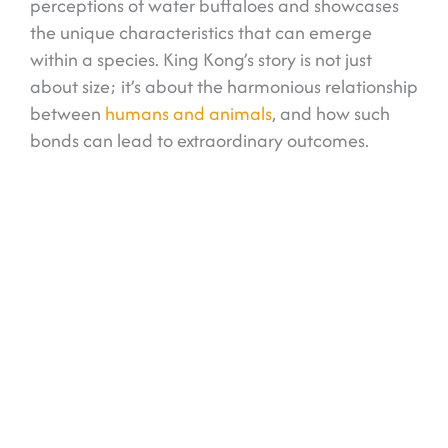
perceptions of water buffaloes and showcases
the unique characteristics that can emerge
within a species. King Kong’s story is not just
about size; it’s about the harmonious relationship
between
humans and animals
, and how such
bonds can lead to extraordinary outcomes.