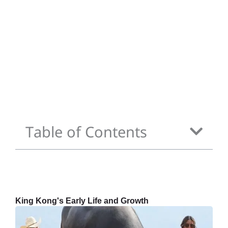
Table of Contents
King Kong's Early Life and Growth