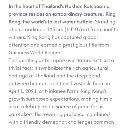
In the heart of Thailand’s Nakhon Ratchasima
province resides an extraordinary creature: King
Kong, the world’s tallest water buffalo.
Standing
at a remarkable 185 cm (6 ft 0.8 in) from hoof to
withers, King Kong has captured global
attention and earned a prestigious title from
Guinness World Records.
This gentle giant’s impressive stature isn’t just a
trivial fact; it symbolizes the rich agricultural
heritage of Thailand and the deep bond
between humans and their livestock. Born on
April 1, 2021, at Ninlanee Farm, King Kong’s
growth surpassed expectations, making him a
local celebrity and a source of pride for his
caretakers. His towering presence, combined
with a friendly demeanor, challenges common