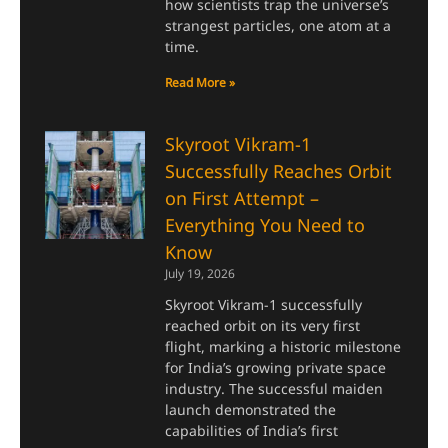
how scientists trap the universe’s
strangest particles, one atom at a
time.
Read More »
Skyroot Vikram-1
Successfully Reaches Orbit
on First Attempt –
Everything You Need to
Know
July 19, 2026
Skyroot Vikram-1 successfully
reached orbit on its very first
flight, marking a historic milestone
for India’s growing private space
industry. The successful maiden
launch demonstrated the
capabilities of India’s first