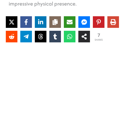
impressive physical presence.
7
SHARES