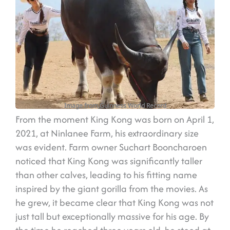
Image from Guinness World Record
From the moment King Kong was born on April 1,
2021, at Ninlanee Farm, his extraordinary size
was evident. Farm owner Suchart Booncharoen
noticed that King Kong was significantly taller
than other calves, leading to his fitting name
inspired by the giant gorilla from the movies. As
he grew, it became clear that King Kong was not
just tall but exceptionally massive for his age. By