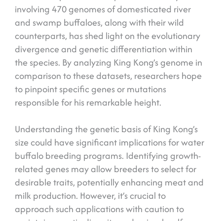
involving 470 genomes of domesticated river
and swamp buffaloes, along with their wild
counterparts, has shed light on the evolutionary
divergence and genetic differentiation within
the species. By analyzing King Kong’s genome in
comparison to these datasets, researchers hope
to pinpoint specific genes or mutations
responsible for his remarkable height.
Understanding the genetic basis of King Kong’s
size could have significant implications for water
buffalo breeding programs. Identifying growth-
related genes may allow breeders to select for
desirable traits, potentially enhancing meat and
milk production. However, it’s crucial to
approach such applications with caution to