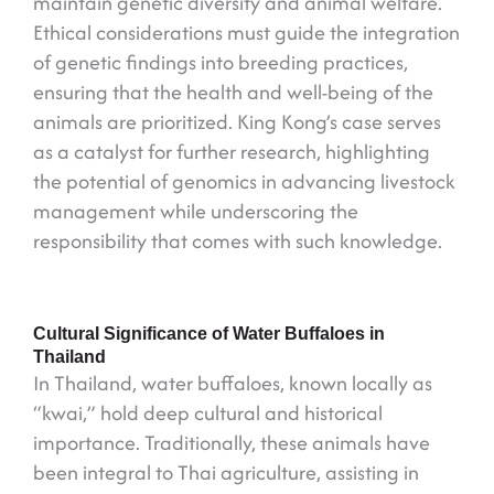
maintain genetic diversity and animal welfare.
Ethical considerations must guide the integration
of genetic findings into breeding practices,
ensuring that the health and well-being of the
animals are prioritized. King Kong’s case serves
as a catalyst for further research, highlighting
the potential of genomics in advancing livestock
management while underscoring the
responsibility that comes with such knowledge.
Cultural Significance of Water Buffaloes in
Thailand
In Thailand, water buffaloes, known locally as
“kwai,” hold deep cultural and historical
importance. Traditionally, these animals have
been integral to Thai agriculture, assisting in