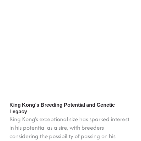
King Kong's Breeding Potential and Genetic
Legacy
King Kong’s exceptional size has sparked interest
in his potential as a sire, with breeders
considering the possibility of passing on his