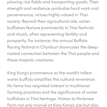
plowing rice fields and transporting goods. Their
strength and resilience symbolize hard work and
perseverance, virtues highly valued in Thai
society. Beyond their agricultural role, water
buffaloes feature prominently in Thai festivals
and rituals, often representing fertility and
prosperity. For instance, the annual Buffalo
Racing Festival in Chonburi showcases the deep-
rooted connection between the Thai people and
these majestic creatures.
King Kong’s prominence as the world’s tallest
water buffalo amplifies this cultural reverence.
His fame has reignited interest in traditional
farming practices and the significance of water
buffaloes in Thai heritage. Visitors to Ninlanee
Farm not only marvel at King Kong’s size but also