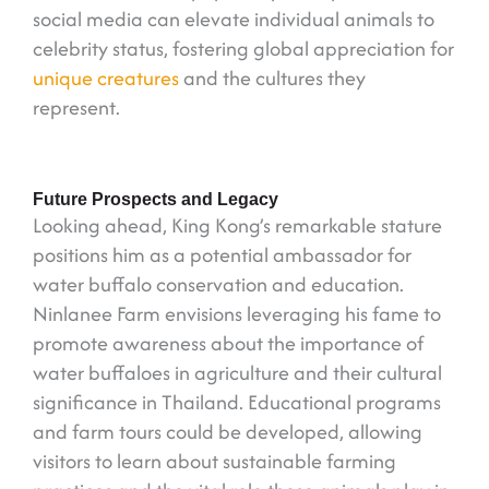
social media can elevate individual animals to
celebrity status, fostering global appreciation for
unique creatures
and the cultures they
represent.
Future Prospects and Legacy
Looking ahead, King Kong’s remarkable stature
positions him as a potential ambassador for
water buffalo conservation and education.
Ninlanee Farm envisions leveraging his fame to
promote awareness about the importance of
water buffaloes in agriculture and their cultural
significance in Thailand. Educational programs
and farm tours could be developed, allowing
visitors to learn about sustainable farming