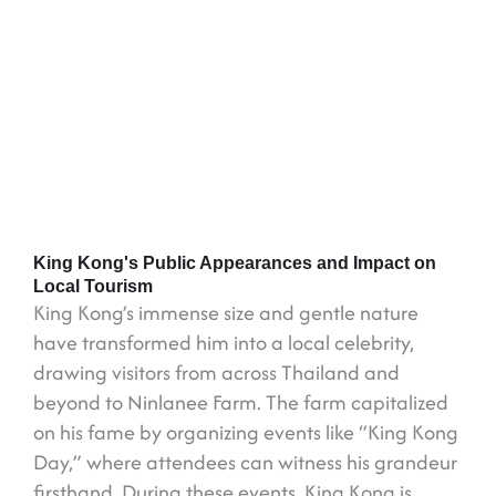
King Kong's Public Appearances and Impact on
Local Tourism
King Kong’s immense size and gentle nature
have transformed him into a local celebrity,
drawing visitors from across Thailand and
beyond to Ninlanee Farm. The farm capitalized
on his fame by organizing events like “King Kong
Day,” where attendees can witness his grandeur
firsthand. During these events, King Kong is