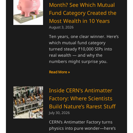
Month? See Which Mutual
Fund Category Created the
Most Wealth in 10 Years
August 3, 2026
Ten years, one clear winner. Here’s
which mutual fund category
turned steady ₹10,000 SIPs into
real wealth — and why the
numbers might surprise you.
Read More »
Inside CERN’s Antimatter
Factory: Where Scientists
Build Nature’s Rarest Stuff
July 30, 2026
CERN’s Antimatter Factory turns
physics into pure wonder—here’s