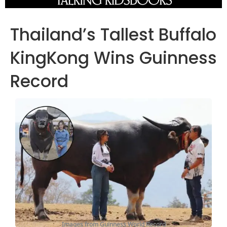
Thailand’s Tallest Buffalo
KingKong Wins Guinness
Record
Images from Guinness World Record