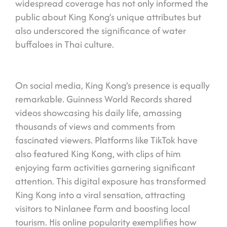
widespread coverage has not only informed the
public about King Kong’s unique attributes but
also underscored the significance of water
buffaloes in Thai culture.
On social media, King Kong’s presence is equally
remarkable. Guinness World Records shared
videos showcasing his daily life, amassing
thousands of views and comments from
fascinated viewers. Platforms like TikTok have
also featured King Kong, with clips of him
enjoying farm activities garnering significant
attention. This digital exposure has transformed
King Kong into a viral sensation, attracting
visitors to Ninlanee Farm and boosting local
tourism. His online popularity exemplifies how