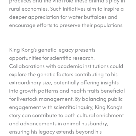
practices and the vital role these animals play in
rural economies. Such initiatives aim to inspire a
deeper appreciation for water buffaloes and
encourage efforts to preserve their populations.
King Kong’s genetic legacy presents
opportunities for scientific research.
Collaborations with academic institutions could
explore the genetic factors contributing to his
extraordinary size, potentially offering insights
into growth patterns and health traits beneficial
for livestock management. By balancing public
engagement with scientific inquiry, King Kong’s
story can contribute to both cultural enrichment
and advancements in animal husbandry,
ensuring his legacy extends beyond his