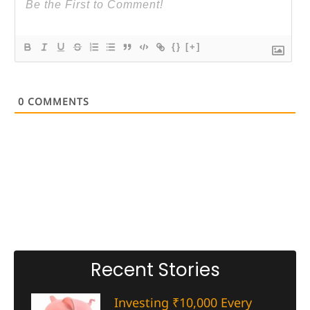
{}
[+]
0
COMMENTS
Recent Stories
Investing ₹10,000 Every