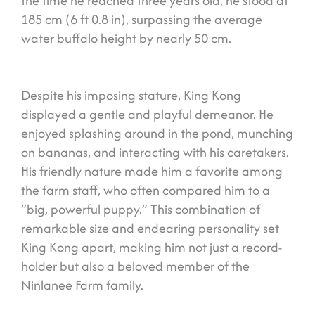
the time he reached three years old, he stood at
185 cm (6 ft 0.8 in), surpassing the average
water buffalo height by nearly 50 cm.
Despite his imposing stature, King Kong
displayed a gentle and playful demeanor. He
enjoyed splashing around in the pond, munching
on bananas, and interacting with his caretakers.
His friendly nature made him a favorite among
the farm staff, who often compared him to a
“big, powerful puppy.” This combination of
remarkable size and endearing personality set
King Kong apart, making him not just a record-
holder but also a beloved member of the
Ninlanee Farm family.