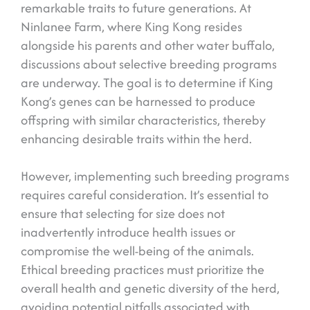
remarkable traits to future generations. At
Ninlanee Farm, where King Kong resides
alongside his parents and other water buffalo,
discussions about selective breeding programs
are underway. The goal is to determine if King
Kong’s genes can be harnessed to produce
offspring with similar characteristics, thereby
enhancing desirable traits within the herd.
However, implementing such breeding programs
requires careful consideration. It’s essential to
ensure that selecting for size does not
inadvertently introduce health issues or
compromise the well-being of the animals.
Ethical breeding practices must prioritize the
overall health and genetic diversity of the herd,
avoiding potential pitfalls associated with