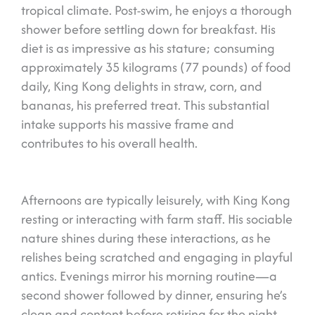
tropical climate. Post-swim, he enjoys a thorough
shower before settling down for breakfast. His
diet is as impressive as his stature; consuming
approximately 35 kilograms (77 pounds) of food
daily, King Kong delights in straw, corn, and
bananas, his preferred treat. This substantial
intake supports his massive frame and
contributes to his overall health.
Afternoons are typically leisurely, with King Kong
resting or interacting with farm staff. His sociable
nature shines during these interactions, as he
relishes being scratched and engaging in playful
antics. Evenings mirror his morning routine—a
second shower followed by dinner, ensuring he’s
clean and content before retiring for the night.