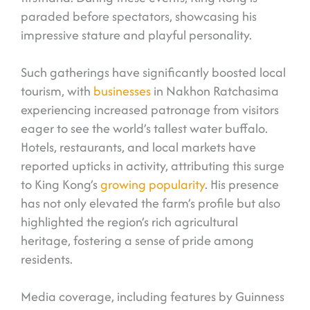
paraded before spectators, showcasing his
impressive stature and playful personality.
Such gatherings have significantly boosted local
tourism, with
businesses
in Nakhon Ratchasima
experiencing increased patronage from visitors
eager to see the world’s tallest water buffalo.
Hotels, restaurants, and local markets have
reported upticks in activity, attributing this surge
to King Kong’s
growing popularity
. His presence
has not only elevated the farm’s profile but also
highlighted the region’s rich agricultural
heritage, fostering a sense of pride among
residents.
Media coverage, including features by Guinness