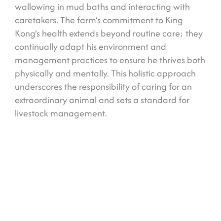
wallowing in mud baths and interacting with
caretakers. The farm’s commitment to King
Kong’s health extends beyond routine care; they
continually adapt his environment and
management practices to ensure he thrives both
physically and mentally. This holistic approach
underscores the responsibility of caring for an
extraordinary animal and sets a standard for
livestock management.