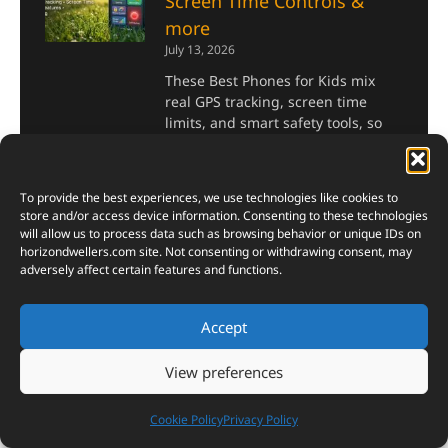
Screen Time Controls &
more
July 13, 2026
These Best Phones for Kids mix
real GPS tracking, screen time
limits, and smart safety tools, so
parents finally get some peace of
mind.
To provide the best experiences, we use technologies like cookies to
Read More »
store and/or access device information. Consenting to these technologies
will allow us to process data such as browsing behavior or unique IDs on
horizondwellers.com
site. Not consenting or withdrawing consent, may
China’s T1000 Carbon Fiber
adversely affect certain features and functions.
Breakthrough: Strength,
Uses, Aerospace
Accept
Applications & Why It’s
Called ‘Black Gold’
View preferences
July 9, 2026
Cookie Policy
Privacy Policy
Why engineers quietly call T1000
Carbon Fiber “black gold” — and