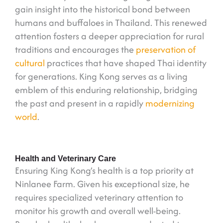
gain insight into the historical bond between
humans and buffaloes in Thailand. This renewed
attention fosters a deeper appreciation for rural
traditions and encourages the
preservation of
cultural
practices that have shaped Thai identity
for generations. King Kong serves as a living
emblem of this enduring relationship, bridging
the past and present in a rapidly
modernizing
world
.
Health and Veterinary Care
Ensuring King Kong’s health is a top priority at
Ninlanee Farm. Given his exceptional size, he
requires specialized veterinary attention to
monitor his growth and overall well-being.