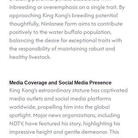
inbreeding or overemphasis on a single trait. By
approaching King Kong’s breeding potential
thoughtfully, Ninlanee Farm aims to contribute
positively to the water buffalo population,
balancing the desire for exceptional traits with
the responsibility of maintaining robust and
healthy livestock.
Media Coverage and Social Media Presence
King Kong’s extraordinary stature has captivated
media outlets and social media platforms
worldwide, propelling him into the global
spotlight. Major news organizations, including
NDTV, have featured his story, highlighting his
impressive height and gentle demeanor. This