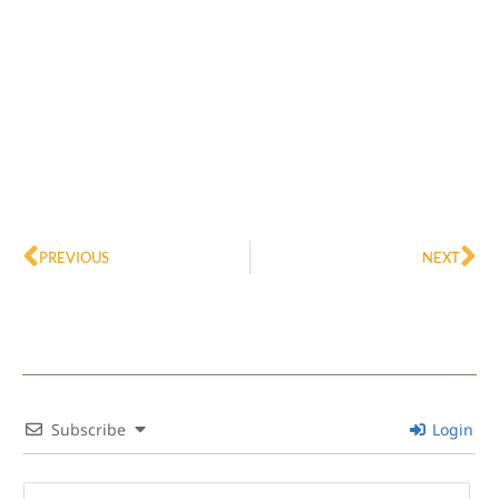
Prev
Ne
PREVIOUS
NEXT
Subscribe
Login