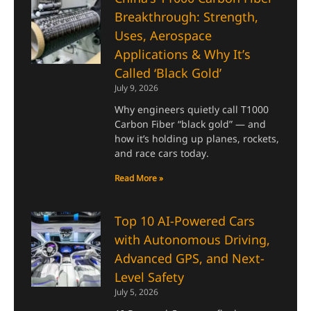
Breakthrough: Strength,
Uses, Aerospace
Applications & Why It’s
Called ‘Black Gold’
July 9, 2026
Why engineers quietly call T1000
Carbon Fiber “black gold” — and
how it’s holding up planes, rockets,
and race cars today.
Read More »
Top 10 AI-Powered Cars
with Autonomous Driving,
Advanced GPS, and Next-
Level Safety
July 5, 2026