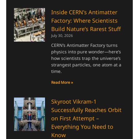
Inside CERN’s Antimatter
Factory: Where Scientists
Build Nature’s Rarest Stuff
July 30, 2026
CERN’s Antimatter Factory turns
physics into pure wonder—here’s
how scientists trap the universe’s
strangest particles, one atom at a
time.
Read More »
Skyroot Vikram-1
Successfully Reaches Orbit
on First Attempt –
Everything You Need to
Know