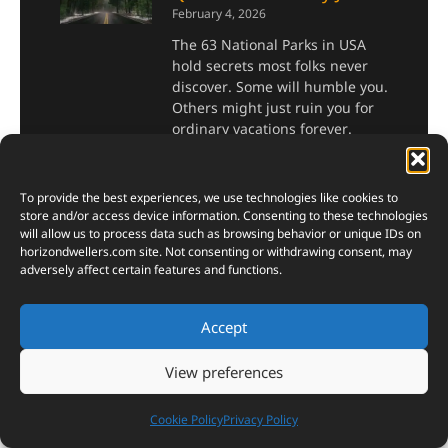
February 4, 2026
The 63 National Parks in USA
hold secrets most folks never
discover. Some will humble you.
Others might just ruin you for
ordinary vacations forever.
Read More »
To provide the best experiences, we use technologies like cookies to
store and/or access device information. Consenting to these technologies
How to Make Fire with
will allow us to process data such as browsing behavior or unique IDs on
Natural Materials: The
horizondwellers.com
site. Not consenting or withdrawing consent, may
adversely affect certain features and functions.
Ultimate Survivalist’s
Guide
Accept
November 28, 2024
Fire. It’s one of humanity’s
View preferences
oldest discoveries, a
cornerstone of survival, and a
Cookie Policy
Privacy Policy
symbol of our innovation and
resilience. Yet, in our modern,