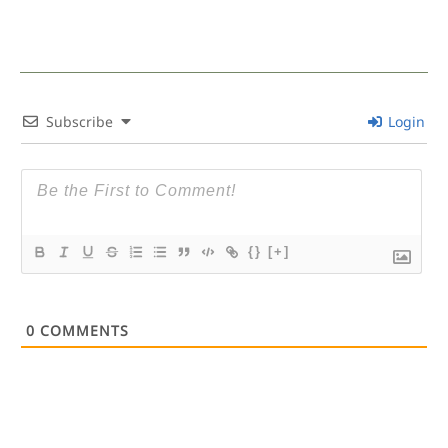
Subscribe
Login
{}
[+]
0
COMMENTS