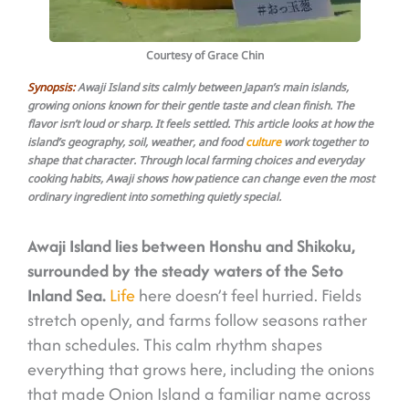
Courtesy of Grace Chin
Synopsis:
Awaji Island sits calmly between Japan’s main islands,
growing onions known for their gentle taste and clean finish. The
flavor isn’t loud or sharp. It feels settled. This article looks at how the
island’s geography, soil, weather, and food
culture
work together to
shape that character. Through local farming choices and everyday
cooking habits, Awaji shows how patience can change even the most
ordinary ingredient into something quietly special.
Awaji Island lies between Honshu and Shikoku,
surrounded by the steady waters of the Seto
Inland Sea.
Life
here doesn’t feel hurried. Fields
stretch openly, and farms follow seasons rather
than schedules. This calm rhythm shapes
everything that grows here, including the onions
that made Onion Island a familiar name across