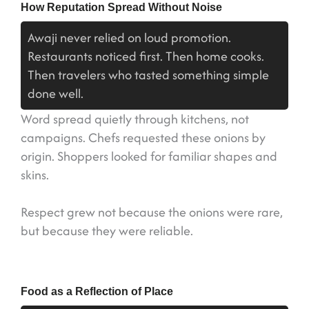
How Reputation Spread Without Noise
Awaji never relied on loud promotion.
Restaurants noticed first. Then home cooks.
Then travelers who tasted something simple
done well.
Word spread quietly through kitchens, not
campaigns. Chefs requested these onions by
origin. Shoppers looked for familiar shapes and
skins.
Respect grew not because the onions were rare,
but because they were reliable.
Food as a Reflection of Place