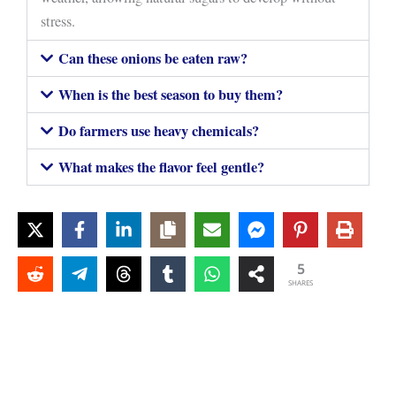
stress.
Can these onions be eaten raw?
When is the best season to buy them?
Do farmers use heavy chemicals?
What makes the flavor feel gentle?
5
SHARES