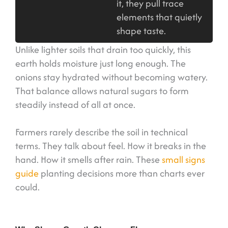
it, they pull trace
elements that quietly
shape taste.
Unlike lighter soils that drain too quickly, this
earth holds moisture just long enough. The
onions stay hydrated without becoming watery.
That balance allows natural sugars to form
steadily instead of all at once.
Farmers rarely describe the soil in technical
terms. They talk about feel. How it breaks in the
hand. How it smells after rain. These
small signs
guide
planting decisions more than charts ever
could.