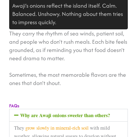
Awaji’s onions reflect the island itself. Calm.
Balanced. Unshowy. Nothing about them tries
to impress quickly.
They carry the rhythm of sea winds, patient soil,
and people who don’t rush meals. Each bite feels
grounded, as if reminding you that food doesn’t
need drama to matter.
Sometimes, the most memorable flavors are the
ones that don’t shout.
FAQs
Why are Awaji onions sweeter than others?
They
grow slowly in mineral-rich soil
with mild
weather, allowing natural sugars to develop without