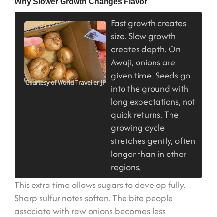
Why Slower Growth Changes Flavor
Fast growth creates
size. Slow growth
creates depth. On
Awaji, onions are
given time. Seeds go
Courtesy of World Traveller JP
into the ground with
long expectations, not
quick returns. The
growing cycle
stretches gently, often
longer than in other
regions.
This extra time allows sugars to develop fully.
Sharp sulfur notes soften. The bite people
associate with raw onions becomes less