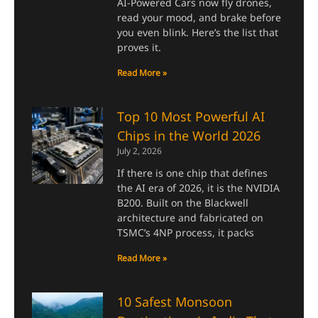
AI-Powered Cars now fly drones,
read your mood, and brake before
you even blink. Here’s the list that
proves it.
Read More »
Top 10 Most Powerful AI
Chips in the World 2026
July 2, 2026
If there is one chip that defines
the AI era of 2026, it is the NVIDIA
B200. Built on the Blackwell
architecture and fabricated on
TSMC’s 4NP process, it packs
Read More »
10 Safest Monsoon