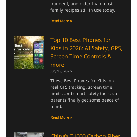
pungent, and older than most
family recipes still in use today.
Read More »
Top 10 Best Phones for
Kids in 2026: AI Safety, GPS,
Screen Time Controls &
more
July 13, 2026
These Best Phones for Kids mix
real GPS tracking, screen time
limits, and smart safety tools, so
parents finally get some peace of
mind.
Read More »
China’s T1000 Carbon Fiber