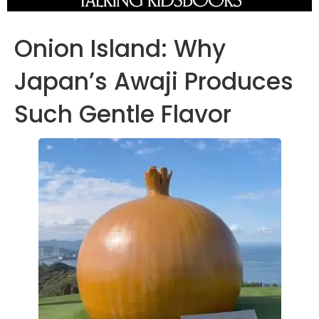
Onion Island: Why
Japan’s Awaji Produces
Such Gentle Flavor