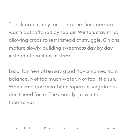
The climate rarely turns extreme. Summers are
warm but softened by sea air. Winters stay mild,
allowing crops to rest instead of struggle. Onions
mature slowly, building sweetness day by day
instead of reacting to stress.
Local farmers often say good flavor comes from
balance. Not too much water. Not too little sun.
When land and weather cooperate, vegetables
don’t need force. They simply grow into
themselves.