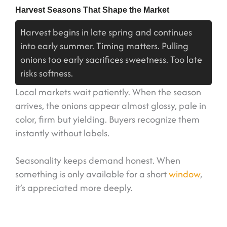
Harvest Seasons That Shape the Market
Harvest begins in late spring and continues
into early summer. Timing matters. Pulling
onions too early sacrifices sweetness. Too late
risks softness.
Local markets wait patiently. When the season
arrives, the onions appear almost glossy, pale in
color, firm but yielding. Buyers recognize them
instantly without labels.
Seasonality keeps demand honest. When
something is only available for a short
window
,
it’s appreciated more deeply.