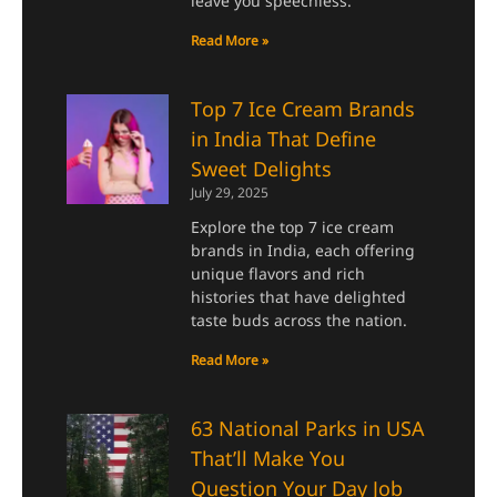
leave you speechless.
Read More »
Top 7 Ice Cream Brands
in India That Define
Sweet Delights
July 29, 2025
Explore the top 7 ice cream
brands in India, each offering
unique flavors and rich
histories that have delighted
taste buds across the nation.
Read More »
63 National Parks in USA
That’ll Make You
Question Your Day Job