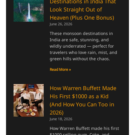
Destinations in India That
Look Straight Out of
Heaven (Plus One Bonus)
June 26, 2026
These monsoon destinations in
India are safe, stunning, and
wildly underrated — perfect for
travelers who love rain, mist, and
green hills without the chaos.
Read More »
How Warren Buffett Made
His First $1000 as a Kid
(And How You Can Too in
2026)
June 18, 2026
How Warren Buffett made his first
$1000 selling gum, Coke, and