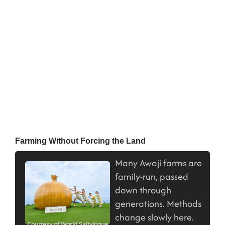
Farming Without Forcing the Land
Many Awaji farms are
family-run, passed
down through
generations. Methods
change slowly here.
Courtesy of World Saltylogue