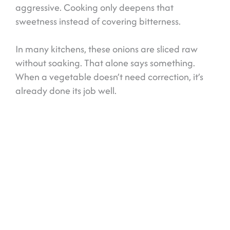
aggressive. Cooking only deepens that
sweetness instead of covering bitterness.
In many kitchens, these onions are sliced raw
without soaking. That alone says something.
When a vegetable doesn’t need correction, it’s
already done its job well.