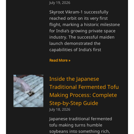
July 19, 2026
Skyroot Vikram-1 successfully
reached orbit on its very first
flight, marking a historic milestone
for India’s growing private space
industry. The successful maiden
launch demonstrated the
capabilities of India’s first
Read More »
Inside the Japanese
Traditional Fermented Tofu
Making Process: Complete
Step-by-Step Guide
July 18, 2026
Japanese traditional fermented
tofu making turns humble
soybeans into something rich,