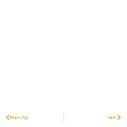
Prev
Ne
PREVIOUS
NEXT