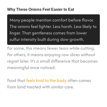
Why These Onions Feel Easier to Eat
Many people mention comfort before flavor.
The onions feel lighter. Less harsh. Less likely to
linger. That gentleness comes from lower
sulfur intensity built during slow growth.
For some, this means fewer tears while cutting.
For others, it means enjoying raw slices without
regret later. It’s a small difference that becomes
meaningful once noticed.
Food that
feels kind to the body
often comes
from land treated with similar care.