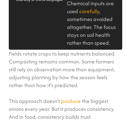
Chemical inputs are
used
carefully
,
sometimes avoided
altogether. The focus
stays on soil health
rather than speed.
Fields rotate crops to keep nutrients balanced.
Composting remains common. Some farmers
still rely on observation more than equipment,
adjusting planting by how the season feels
rather than how it’s predicted.
This approach doesn’t
produce
the biggest
onions every year. But it produces consistency.
And in food, consistency builds trust.