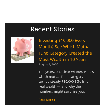
Recent Stories
Investing ₹10,000 Every
Month? See Which Mutual
Fund Category Created the
Most Wealth in 10 Years
August 3, 2026
Ten years, one clear winner. Here’s
which mutual fund category
turned steady ₹10,000 SIPs into
real wealth — and why the
numbers might surprise you.
Read More »