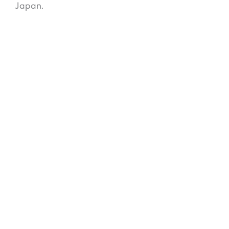
Japan.