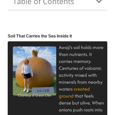
Table of Contents
Soil That Carries the Sea Inside It
Awaji’s soil holds more
than nutrients. It
carries memory.
Centuries of volcanic
activity mixed with
minerals from nearby
waters
created
ground
that feels
Courtesy of Grace Chin
dense but alive. When
onions push roots into