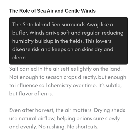
The Role of Sea Air and Gentle Winds
The Seto Inland Sea surrounds Awaji like a
buffer. Winds arrive soft and regular, reducing
humidity buildup in the fields. This lowers
disease risk and keeps onion skins dry and
clean.
Salt carried in the air settles lightly on the land.
Not enough to season crops directly, but enough
to influence soil chemistry over time. It’s subtle,
but flavor often is.
Even after harvest, the air matters. Drying sheds
use natural airflow, helping onions cure slowly
and evenly. No rushing. No shortcuts.