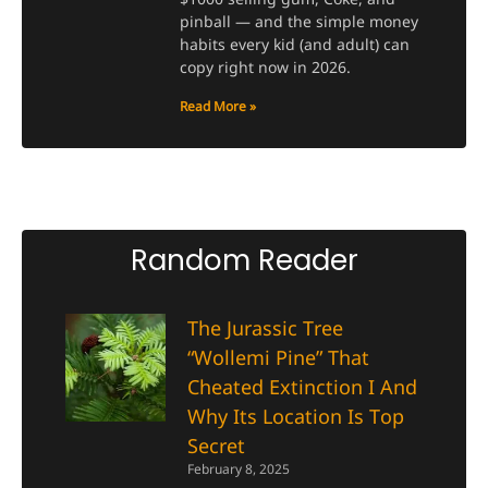
pinball — and the simple money
habits every kid (and adult) can
copy right now in 2026.
Read More »
Random Reader
The Jurassic Tree
“Wollemi Pine” That
Cheated Extinction I And
Why Its Location Is Top
Secret
February 8, 2025