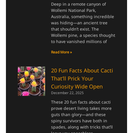
Deep in a remote canyon of
Wollemi National Park,
Australia, something incredible
was hiding—an ancient tree
that shouldn’t exist. The
Wollemi pine, a species thought
to have vanished millions of
Read More »
20 Fun Facts About Cacti
That’ll Prick Your
Curiosity Wide Open
December 22, 2025
These 20 fun facts about cacti
prove desert living takes more
guts than glory—and these
spiny survivors have both in
spades, along with tricks that’ll