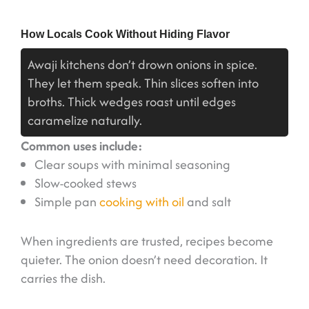
How Locals Cook Without Hiding Flavor
Awaji kitchens don’t drown onions in spice.
They let them speak. Thin slices soften into
broths. Thick wedges roast until edges
caramelize naturally.
Common uses include:
Clear soups with minimal seasoning
Slow-cooked stews
Simple pan
cooking with oil
and salt
When ingredients are trusted, recipes become
quieter. The onion doesn’t need decoration. It
carries the dish.