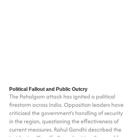
Political Fallout and Public Outcry
The Pahalgam attack has ignited a political
firestorm across India. Opposition leaders have
criticized the government’s handling of security
in the region, questioning the effectiveness of
current measures. Rahul Gandhi described the