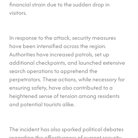
financial strain due to the sudden drop in
visitors.
In response to the attack, security measures
have been intensified across the region.
Authorities have increased patrols, set up
additional checkpoints, and launched extensive
search operations to apprehend the
perpetrators. These actions, while necessary for
ensuring safety, have also contributed to a
heightened sense of tension among residents
and potential tourists alike.
The incident has also sparked political debates
regarding the effectiveness of current security