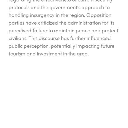
protocols and the government’s approach to
handling insurgency in the region. Opposition
parties have criticized the administration for its
perceived failure to maintain peace and protect
civilians. This discourse has further influenced
public perception, potentially impacting future
tourism and investment in the area.