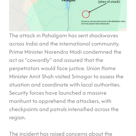
The attack in Pahalgam has sent shockwaves
across India and the international community.
Prime Minister Narendra Modi condemned the
act as “cowardly” and assured that the
perpetrators would face justice. Union Home
Minister Amit Shah visited Srinagar to assess the
situation and coordinate with local authorities.
Security forces have launched a massive
manhunt to apprehend the attackers, with
checkpoints and patrols intensified across the
region.
The incident has raised concerns about the