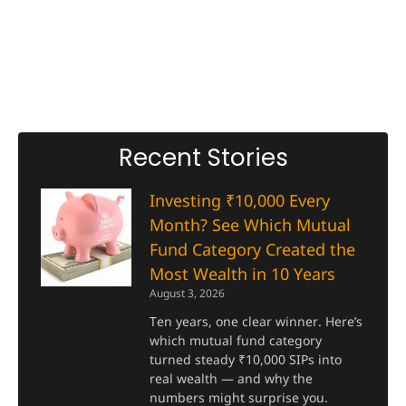
Recent Stories
Investing ₹10,000 Every
Month? See Which Mutual
Fund Category Created the
Most Wealth in 10 Years
August 3, 2026
Ten years, one clear winner. Here’s
which mutual fund category
turned steady ₹10,000 SIPs into
real wealth — and why the
numbers might surprise you.