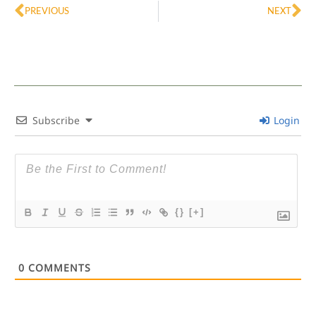
PREVIOUS
NEXT
Subscribe
Login
{}
[+]
0
COMMENTS