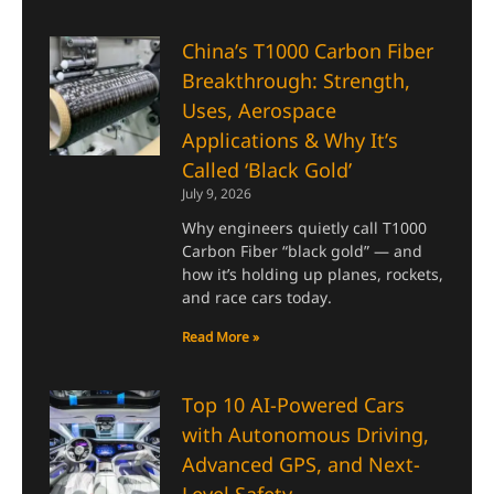
China’s T1000 Carbon Fiber
Breakthrough: Strength,
Uses, Aerospace
Applications & Why It’s
Called ‘Black Gold’
July 9, 2026
Why engineers quietly call T1000
Carbon Fiber “black gold” — and
how it’s holding up planes, rockets,
and race cars today.
Read More »
Top 10 AI-Powered Cars
with Autonomous Driving,
Advanced GPS, and Next-
Level Safety