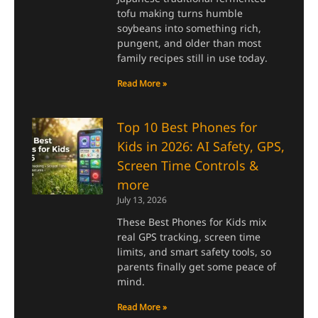
tofu making turns humble
soybeans into something rich,
pungent, and older than most
family recipes still in use today.
Read More »
Top 10 Best Phones for
Kids in 2026: AI Safety, GPS,
Screen Time Controls &
more
July 13, 2026
These Best Phones for Kids mix
real GPS tracking, screen time
limits, and smart safety tools, so
parents finally get some peace of
mind.
Read More »