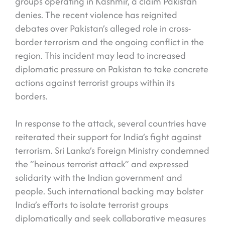
groups operating in Kashmir, a claim Pakistan
denies. The recent violence has reignited
debates over Pakistan’s alleged role in cross-
border terrorism and the ongoing conflict in the
region. This incident may lead to increased
diplomatic pressure on Pakistan to take concrete
actions against terrorist groups within its
borders.
In response to the attack, several countries have
reiterated their support for India’s fight against
terrorism. Sri Lanka’s Foreign Ministry condemned
the “heinous terrorist attack” and expressed
solidarity with the Indian government and
people. Such international backing may bolster
India’s efforts to isolate terrorist groups
diplomatically and seek collaborative measures