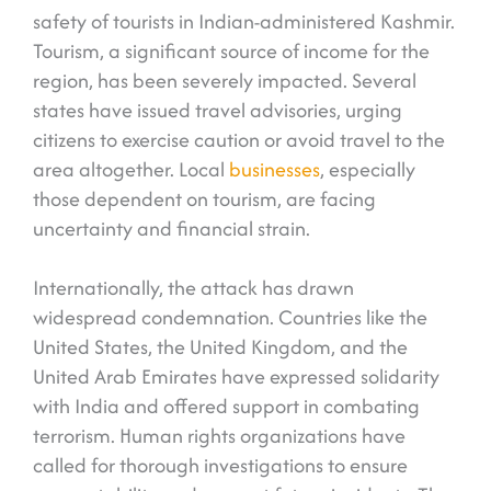
safety of tourists in Indian-administered Kashmir.
Tourism, a significant source of income for the
region, has been severely impacted. Several
states have issued travel advisories, urging
citizens to exercise caution or avoid travel to the
area altogether. Local
businesses
, especially
those dependent on tourism, are facing
uncertainty and financial strain.
Internationally, the attack has drawn
widespread condemnation. Countries like the
United States, the United Kingdom, and the
United Arab Emirates have expressed solidarity
with India and offered support in combating
terrorism. Human rights organizations have
called for thorough investigations to ensure