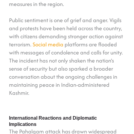
measures in the region.
Public sentiment is one of grief and anger. Vigils
and protests have been held across the country,
with citizens demanding stronger action against
terrorism.
Social media
platforms are flooded
with messages of condolence and calls for unity.
The incident has not only shaken the nation’s
sense of security but also sparked a broader
conversation about the ongoing challenges in
maintaining peace in Indian-administered
Kashmir.
International Reactions and Diplomatic
Implications
The Pahalgam attack has drawn widespread