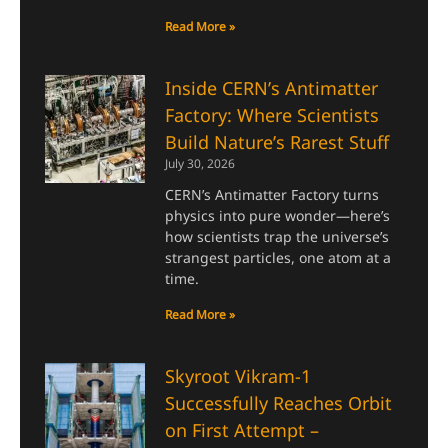
Read More »
Inside CERN’s Antimatter
Factory: Where Scientists
Build Nature’s Rarest Stuff
July 30, 2026
CERN’s Antimatter Factory turns
physics into pure wonder—here’s
how scientists trap the universe’s
strangest particles, one atom at a
time.
Read More »
Skyroot Vikram-1
Successfully Reaches Orbit
on First Attempt –