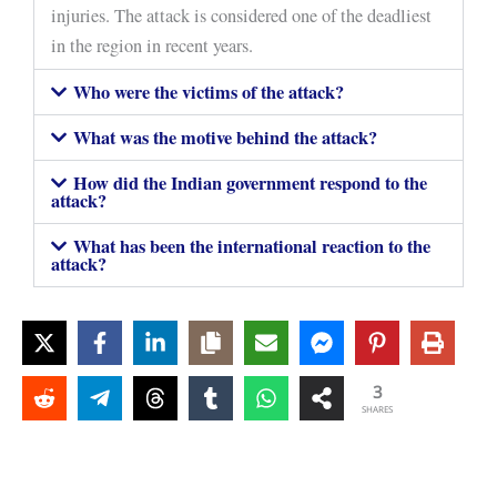
injuries. The attack is considered one of the deadliest
in the region in recent years.
Who were the victims of the attack?
What was the motive behind the attack?
How did the Indian government respond to the
attack?
What has been the international reaction to the
attack?
3
SHARES