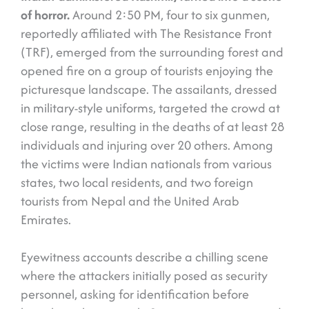
of horror.
Around 2:50 PM, four to six gunmen,
reportedly affiliated with The Resistance Front
(TRF), emerged from the surrounding forest and
opened fire on a group of tourists enjoying the
picturesque landscape. The assailants, dressed
in military-style uniforms, targeted the crowd at
close range, resulting in the deaths of at least 28
individuals and injuring over 20 others. Among
the victims were Indian nationals from various
states, two local residents, and two foreign
tourists from Nepal and the United Arab
Emirates.
Eyewitness accounts describe a chilling scene
where the attackers initially posed as security
personnel, asking for identification before