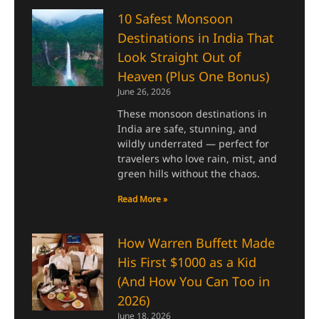
10 Safest Monsoon
Destinations in India That
Look Straight Out of
Heaven (Plus One Bonus)
June 26, 2026
These monsoon destinations in
India are safe, stunning, and
wildly underrated — perfect for
travelers who love rain, mist, and
green hills without the chaos.
Read More »
How Warren Buffett Made
His First $1000 as a Kid
(And How You Can Too in
2026)
June 18, 2026