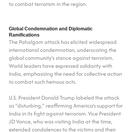
to combat terrorism in the region.
Global Condemnation and Diplomatic
Ramifications
The Pahalgam attack has elicited widespread
international condemnation, underscoring the
global community’s stance against terrorism.
World leaders have expressed solidarity with
India, emphasizing the need for collective action
to combat such heinous acts.
U.S. President Donald Trump labeled the attack
as “disturbing,” reaffirming America’s support for
India in its fight against terrorism. Vice President
JD Vance, who was visiting India at the time,
extended condolences to the victims and their