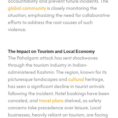
accountability and prevent future incidents. The
global community
is closely monitoring the
situation, emphasizing the need for collaborative
efforts to address the root causes of such
violence.
The Impact on Tourism and Local Economy
The Pahalgam attack has sent shockwaves
through the tourism industry in Indian-
administered Kashmir. The region, known for its
picturesque landscapes and
cultural
heritage,
has seen a significant decline in tourist arrivals
following the incident. Hotel bookings have been
canceled, and
travel plans
shelved, as safety
concerns take precedence over leisure. Local
businesses, heavily reliant on tourism, are facing