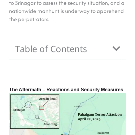
to Srinagar to assess the security situation, and a
nationwide manhunt is underway to apprehend
the perpetrators.
Table of Contents
The Aftermath – Reactions and Security Measures