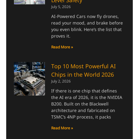
July 5, 2026
AI-Powered Cars now fly drones,
read your mood, and brake before
you even blink. Here’s the list that
proves it.
Read More »
Top 10 Most Powerful AI
Chips in the World 2026
July 2, 2026
If there is one chip that defines
the AI era of 2026, it is the NVIDIA
B200. Built on the Blackwell
architecture and fabricated on
TSMC’s 4NP process, it packs
Read More »