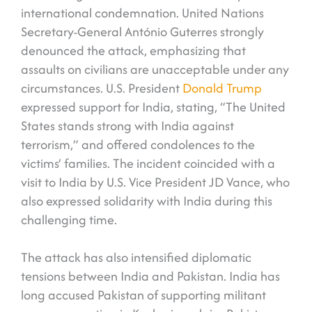
international condemnation. United Nations
Secretary-General António Guterres strongly
denounced the attack, emphasizing that
assaults on civilians are unacceptable under any
circumstances. U.S. President
Donald Trump
expressed support for India, stating, “The United
States stands strong with India against
terrorism,” and offered condolences to the
victims’ families. The incident coincided with a
visit to India by U.S. Vice President JD Vance, who
also expressed solidarity with India during this
challenging time.
The attack has also intensified diplomatic
tensions between India and Pakistan. India has
long accused Pakistan of supporting militant