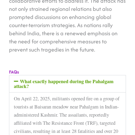
collaborative efforts to address it. The attack has
not only strained regional relations but also
prompted discussions on enhancing global
counter-terrorism strategies. As nations rally
behind India, there is a renewed emphasis on
the need for comprehensive measures to
prevent such tragedies in the future.
FAQs
What exactly happened during the Pahalgam
attack?
On April 22, 2025, militants opened fire on a group of
tourists at Baisaran meadow near Pahalgam in Indian-
administered Kashmir. The assailants, reportedly
affiliated with The Resistance Front (TRF), targeted
civilians, resulting in at least 28 fatalities and over 20