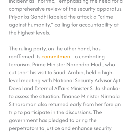
incident as “horrific,” emphasizing the need for a
comprehensive review of the security apparatus.
Priyanka Gandhi labeled the attack a “crime
against humanity,” calling for accountability at
the highest levels.
The ruling party, on the other hand, has
reaffirmed its
commitment
to combating
terrorism. Prime Minister Narendra Modi, who
cut short his visit to Saudi Arabia, held a high-
level meeting with National Security Advisor Ajit
Doval and External Affairs Minister S. Jaishankar
to assess the situation. Finance Minister Nirmala
Sitharaman also returned early from her foreign
trip to participate in the discussions. The
government has pledged to bring the
perpetrators to justice and enhance security