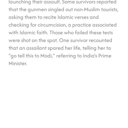
launching their assault. Some survivors reported
that the gunmen singled out non-Muslim tourists,
asking them to recite Islamic verses and
checking for circumcision, a practice associated
with Islamic faith. Those who failed these tests
were shot on the spot. One survivor recounted
that an assailant spared her life, telling her to
“go tell this to Modi,” referring to India’s Prime
Minister.