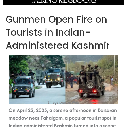
Gunmen Open Fire on
Tourists in Indian-
Administered Kashmir
Image source: Web
On April 22, 2025, a serene afternoon in Baisaran
meadow near Pahalgam, a popular tourist spot in
Indian-administered Kashmir, turned into a scene