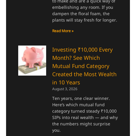
to make and are a quick way of
embellishing any room. If you
dampen the floral foam, the
plants will stay fresh for longer.
Read More »
Investing ₹10,000 Every
Month? See Which
Mutual Fund Category
Created the Most Wealth
in 10 Years
August 3, 2026
Ten years, one clear winner.
Here’s which mutual fund
category turned steady ₹10,000
SIPs into real wealth — and why
the numbers might surprise
you.