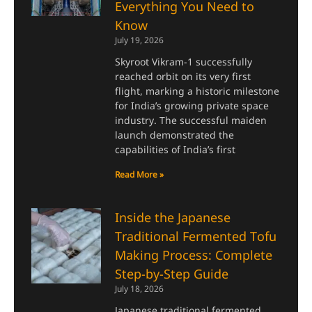
Everything You Need to
Know
July 19, 2026
Skyroot Vikram-1 successfully
reached orbit on its very first
flight, marking a historic milestone
for India’s growing private space
industry. The successful maiden
launch demonstrated the
capabilities of India’s first
Read More »
Inside the Japanese
Traditional Fermented Tofu
Making Process: Complete
Step-by-Step Guide
July 18, 2026
Japanese traditional fermented