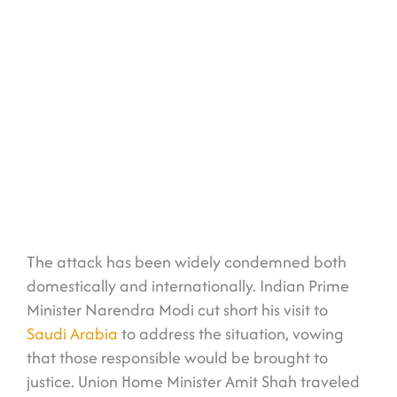
The attack has been widely condemned both
domestically and internationally. Indian Prime
Minister Narendra Modi cut short his visit to
Saudi Arabia
to address the situation, vowing
that those responsible would be brought to
justice. Union Home Minister Amit Shah traveled