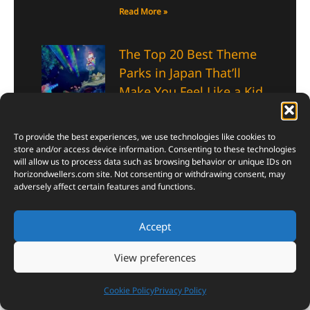
Read More »
The Top 20 Best Theme
Parks in Japan That’ll
Make You Feel Like a Kid
Again
January 7, 2026
To provide the best experiences, we use technologies like cookies to
The top 20 best theme parks in
store and/or access device information. Consenting to these technologies
Japan aren’t just about rides—
will allow us to process data such as browsing behavior or unique IDs on
horizondwellers.com
site. Not consenting or withdrawing consent, may
they’re about rekindling that
adversely affect certain features and functions.
spark of wonder you thought
you’d lost somewhere along the
way.
Accept
Read More »
View preferences
10 Animal Ninjas That
Cookie Policy
Privacy Policy
Move So Fast, You’ll Blink