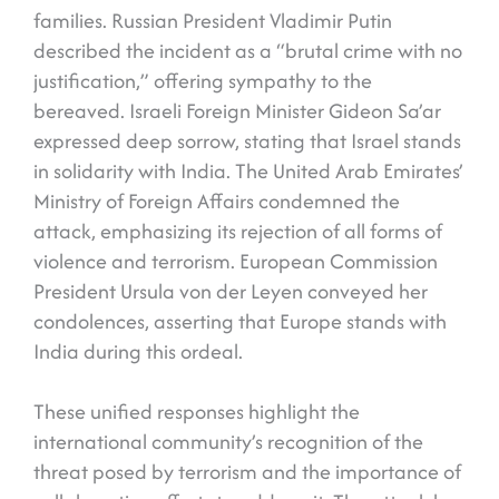
families. Russian President Vladimir Putin
described the incident as a “brutal crime with no
justification,” offering sympathy to the
bereaved. Israeli Foreign Minister Gideon Sa’ar
expressed deep sorrow, stating that Israel stands
in solidarity with India. The United Arab Emirates’
Ministry of Foreign Affairs condemned the
attack, emphasizing its rejection of all forms of
violence and terrorism. European Commission
President Ursula von der Leyen conveyed her
condolences, asserting that Europe stands with
India during this ordeal.
These unified responses highlight the
international community’s recognition of the
threat posed by terrorism and the importance of