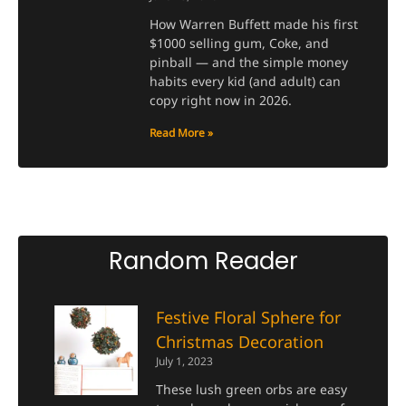
How Warren Buffett made his first
$1000 selling gum, Coke, and
pinball — and the simple money
habits every kid (and adult) can
copy right now in 2026.
Read More »
Random Reader
Festive Floral Sphere for
Christmas Decoration
July 1, 2023
These lush green orbs are easy