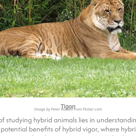
Tigon
Image by Peter Russell from Flicker.com
f studying hybrid animals lies in understandi
 potential benefits of hybrid vigor, where hybr