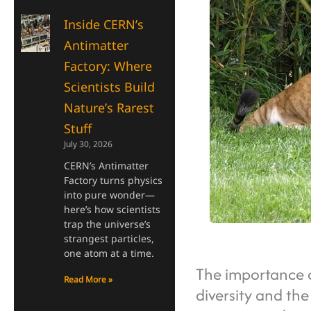
Inside CERN’s
Antimatter
Factory: Where
Scientists Build
Nature’s Rarest
Stuff
July 30, 2026
CERN’s Antimatter
Factory turns physics
into pure wonder—
here’s how scientists
trap the universe’s
strangest particles,
one atom at a time.
The importance o
Read More »
diversity and the