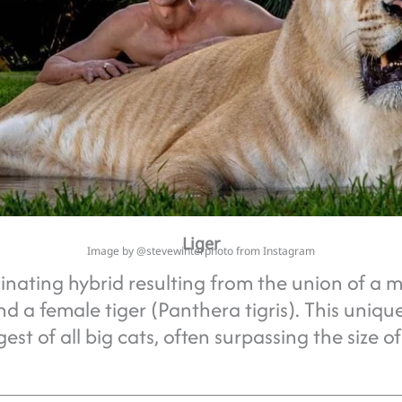
Liger
Image by @stevewinterphoto from Instagram
scinating hybrid resulting from the union of a m
nd a female tiger (Panthera tigris). This uniq
est of all big cats, often surpassing the size o