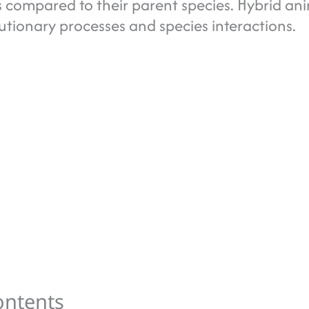
es compared to their parent species. Hybrid an
lutionary processes and species interactions.
ontents