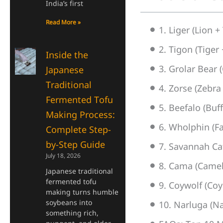
India’s first
Read More »
1. Liger (Lion +
2. Tigon (Tiger 
Inside the
3. Grolar Bear (
Japanese
Traditional
4. Zorse (Zebra
Fermented Tofu
5. Beefalo (Buf
Making Process:
6. Wholphin (Fa
Complete Step-
by-Step Guide
7. Savannah Cat
July 18, 2026
8. Cama (Camel
Japanese traditional
fermented tofu
9. Coywolf (Coy
making turns humble
soybeans into
10. Narluga (N
something rich,