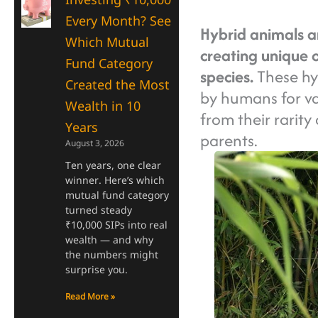
Every Month? See
Hybrid animals ar
Which Mutual
creating unique o
Fund Category
species.
These hyb
Created the Most
by humans for va
Wealth in 10
from their rarity
Years
parents.
August 3, 2026
Ten years, one clear
winner. Here’s which
mutual fund category
turned steady
₹10,000 SIPs into real
wealth — and why
the numbers might
surprise you.
Read More »