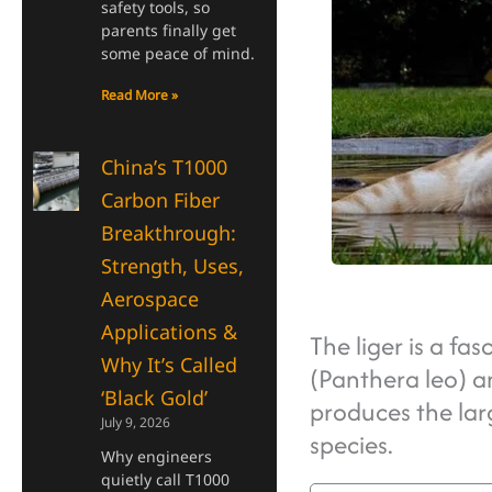
safety tools, so
parents finally get
some peace of mind.
Read More »
China’s T1000
Carbon Fiber
Breakthrough:
Strength, Uses,
Aerospace
Applications &
The liger is a fa
Why It’s Called
(Panthera leo) a
‘Black Gold’
produces the larg
July 9, 2026
species.
Why engineers
quietly call T1000