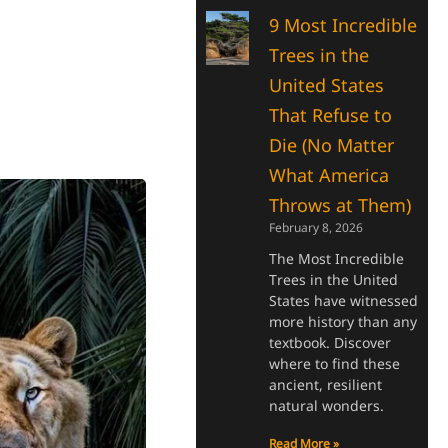
9 Most Incredible
Trees in the
United States
That Refuse to
Die (No Matter
What America
Throws at Them)
February 8, 2026
The Most Incredible
Trees in the United
States have witnessed
more history than any
textbook. Discover
where to find these
ancient, resilient
natural wonders.
Read More »