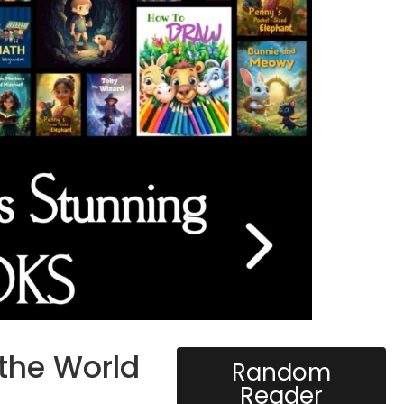
 the World
Random
Reader