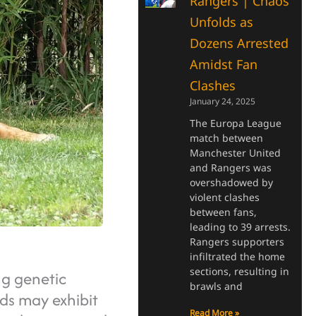
Rangers | Chaos
Unfolds as
Dozens Arrested
Amidst Fan
Clashes
January 24, 2025
The Europa League
match between
Manchester United
and Rangers was
overshadowed by
violent clashes
between fans,
leading to 39 arrests.
Rangers supporters
infiltrated the home
sections, resulting in
ng genetic
brawls and
ids may exhibit
Read More »