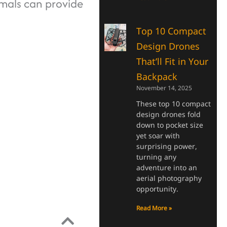
imals can provide
Top 10 Compact
Design Drones
That’ll Fit in Your
Backpack
November 14, 2025
These top 10 compact
design drones fold
down to pocket size
yet soar with
surprising power,
turning any
adventure into an
aerial photography
opportunity.
Read More »