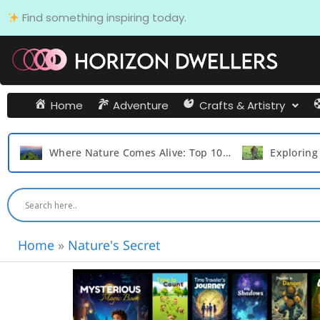
Skip
Find something inspiring today.
to
content
Home
Adventure
Crafts & Artistry
Where Nature Comes Alive: Top 10 Monsoon Getaways In Maharashtra
Exploring the Top 15 Remarkable Survival Tactics of the Cat Family Animals
Home
»
Nature's Secret