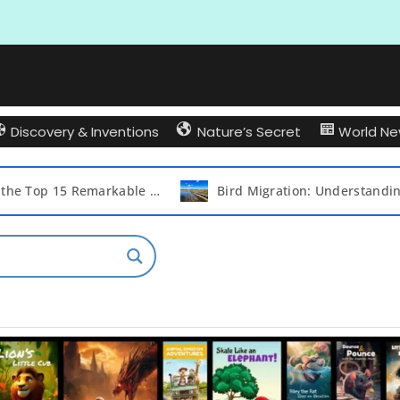
Discovery & Inventions
Nature’s Secret
World N
Bird Migration: Understanding Why and Which Birds Take to the Skies