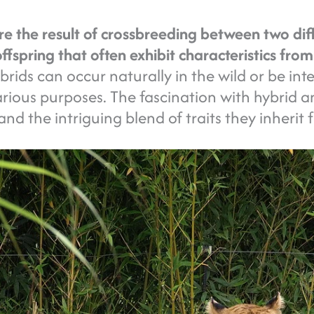
e the result of crossbreeding between two diff
ffspring that often exhibit characteristics fro
rids can occur naturally in the wild or be int
rious purposes. The fascination with hybrid a
 and the intriguing blend of traits they inherit 