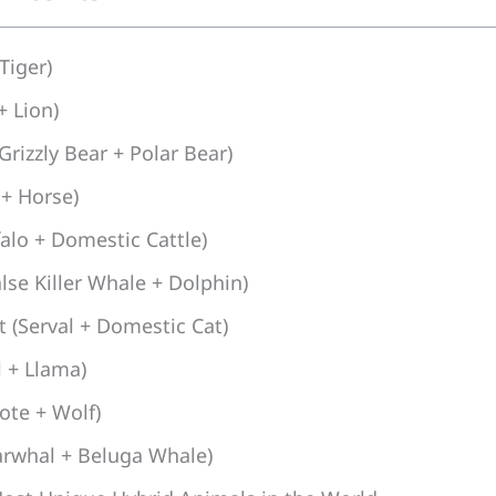
 Tiger)
+ Lion)
Grizzly Bear + Polar Bear)
 + Horse)
falo + Domestic Cattle)
lse Killer Whale + Dolphin)
 (Serval + Domestic Cat)
 + Llama)
ote + Wolf)
arwhal + Beluga Whale)