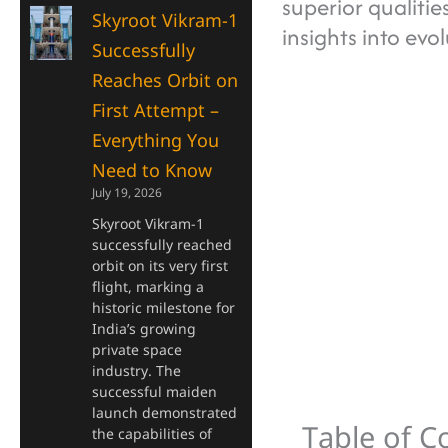
superior qualiti
Skyroot Vikram-1
insights into evo
Successfully
Reaches Orbit on
First Attempt –
Everything You
Need to Know
July 19, 2026
Skyroot Vikram-1
successfully reached
orbit on its very first
flight, marking a
historic milestone for
India’s growing
private space
industry. The
successful maiden
launch demonstrated
Table of C
the capabilities of