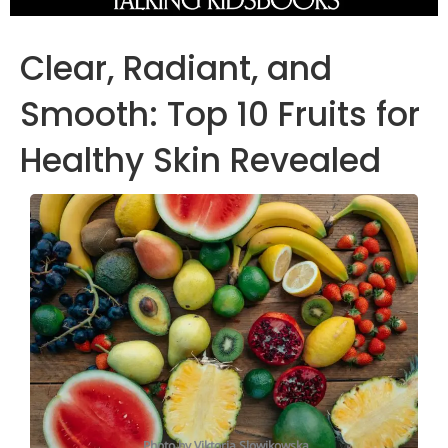
Clear, Radiant, and
Smooth: Top 10 Fruits for
Healthy Skin Revealed
Photo by Viktoria Slowikowska