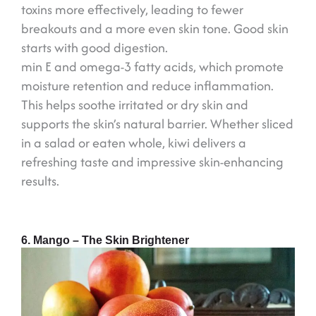
toxins more effectively, leading to fewer
breakouts and a more even skin tone. Good skin
starts with good digestion.
min E and omega-3 fatty acids, which promote
moisture retention and reduce inflammation.
This helps soothe irritated or dry skin and
supports the skin’s natural barrier. Whether sliced
in a salad or eaten whole, kiwi delivers a
refreshing taste and impressive skin-enhancing
results.
6. Mango – The Skin Brightener