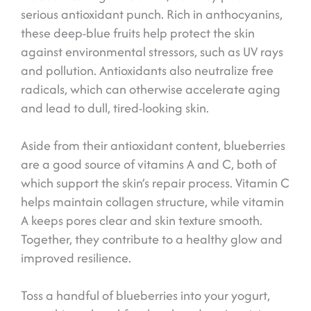
serious antioxidant punch. Rich in anthocyanins,
these deep-blue fruits help protect the skin
against environmental stressors, such as UV rays
and pollution. Antioxidants also neutralize free
radicals, which can otherwise accelerate aging
and lead to dull, tired-looking skin.
Aside from their antioxidant content, blueberries
are a good source of vitamins A and C, both of
which support the skin’s repair process. Vitamin C
helps maintain collagen structure, while vitamin
A keeps pores clear and skin texture smooth.
Together, they contribute to a healthy glow and
improved resilience.
Toss a handful of blueberries into your yogurt,