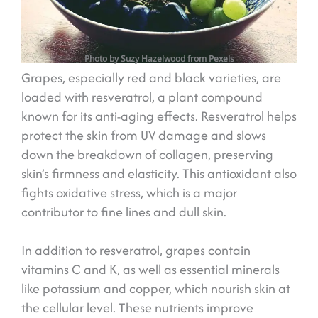
Photo by Suzy Hazelwood from Pexels
Grapes, especially red and black varieties, are
loaded with resveratrol, a plant compound
known for its anti-aging effects. Resveratrol helps
protect the skin from UV damage and slows
down the breakdown of collagen, preserving
skin’s firmness and elasticity. This antioxidant also
fights oxidative stress, which is a major
contributor to fine lines and dull skin.
In addition to resveratrol, grapes contain
vitamins C and K, as well as essential minerals
like potassium and copper, which nourish skin at
the cellular level. These nutrients improve