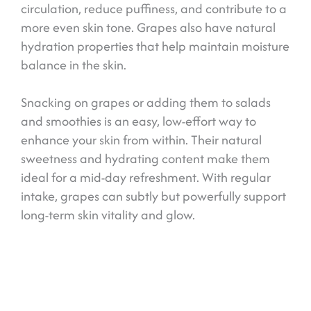
circulation, reduce puffiness, and contribute to a
more even skin tone. Grapes also have natural
hydration properties that help maintain moisture
balance in the skin.
Snacking on grapes or adding them to salads
and smoothies is an easy, low-effort way to
enhance your skin from within. Their natural
sweetness and hydrating content make them
ideal for a mid-day refreshment. With regular
intake, grapes can subtly but powerfully support
long-term skin vitality and glow.