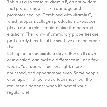
This fruit also contains vitamin E, an antioxidant
that protects against skin damage and
promotes healing. Combined with vitamin C,
which supports collagen production, avocados
play a major role in maintaining firmness and
elasticity. Their anti-inflammatory properties are
particularly beneficial for sensitive or acne-prone
skin.
Eating half an avocado a day, either on its own
or in a salad, can make a difference in just a few
weeks. Your skin will feel less tight, more
nourished, and appear more even. Some people
even apply it directly as a face mask, but the
real magic happens when it’s part of your
regular diet.