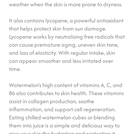
weather when the skin is more prone to dryness.
It also contains lycopene, a powerful antioxidant
that helps protect skin from sun damage.
Lycopene works by neutralizing free radicals that
can cause premature aging, uneven skin tone,
and loss of elasticity. With regular intake, skin
can appear smoother and less irritated over
time.
Watermelon’s high content of vitamins A, C, and
B6 also contributes to skin health. These vitamins
assist in collagen production, soothe
inflammation, and support cell regeneration.
Eating chilled watermelon cubes or blending
them into juice is a simple and delicious way to
give your skin the hydration and protection it