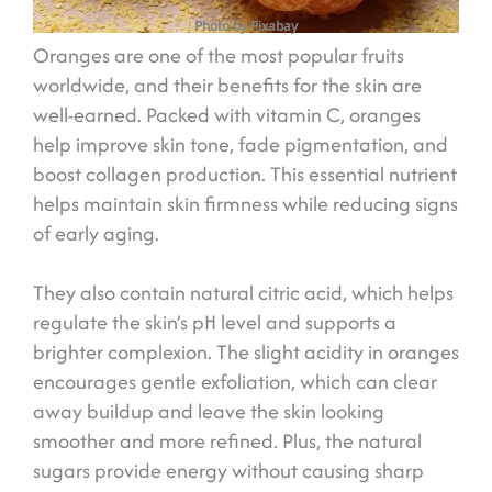
Photo by Pixabay
Oranges are one of the most popular fruits
worldwide, and their benefits for the skin are
well-earned. Packed with vitamin C, oranges
help improve skin tone, fade pigmentation, and
boost collagen production. This essential nutrient
helps maintain skin firmness while reducing signs
of early aging.
They also contain natural citric acid, which helps
regulate the skin’s pH level and supports a
brighter complexion. The slight acidity in oranges
encourages gentle exfoliation, which can clear
away buildup and leave the skin looking
smoother and more refined. Plus, the natural
sugars provide energy without causing sharp