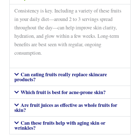
Consistency is key. Including a variety of these fruits
in your daily diet—around 2 to 3 servings spread
throughout the day—can help improve skin clarity,
hydration, and glow within a few weeks. Long-term
benefits are best seen with regular, ongoing
consumption.
Can eating fruits really replace skincare
products?
Which fruit is best for acne-prone skin?
Are fruit juices as effective as whole fruits for
skin?
Can these fruits help with aging skin or
wrinkles?