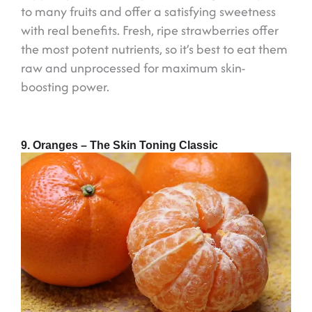
to many fruits and offer a satisfying sweetness
with real benefits. Fresh, ripe strawberries offer
the most potent nutrients, so it’s best to eat them
raw and unprocessed for maximum skin-
boosting power.
9. Oranges – The Skin Toning Classic