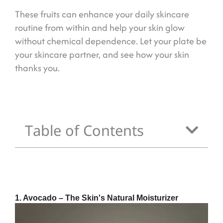
These fruits can enhance your daily skincare
routine from within and help your skin glow
without chemical dependence. Let your plate be
your skincare partner, and see how your skin
thanks you.
Table of Contents
1. Avocado – The Skin's Natural Moisturizer