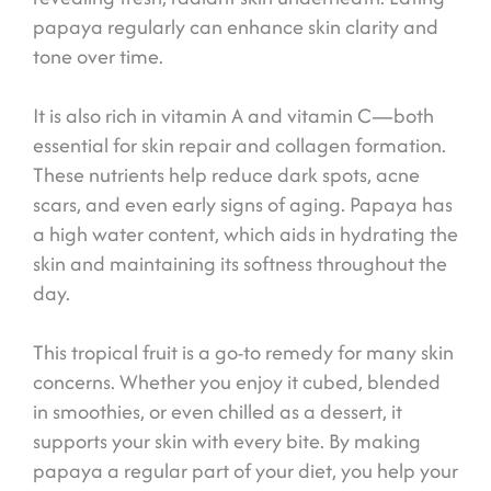
papaya regularly can enhance skin clarity and
tone over time.
It is also rich in vitamin A and vitamin C—both
essential for skin repair and collagen formation.
These nutrients help reduce dark spots, acne
scars, and even early signs of aging. Papaya has
a high water content, which aids in hydrating the
skin and maintaining its softness throughout the
day.
This tropical fruit is a go-to remedy for many skin
concerns. Whether you enjoy it cubed, blended
in smoothies, or even chilled as a dessert, it
supports your skin with every bite. By making
papaya a regular part of your diet, you help your