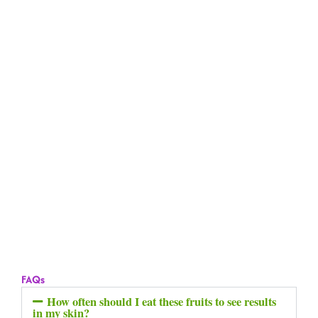
FAQs
How often should I eat these fruits to see results
in my skin?