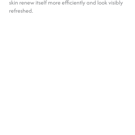
skin renew itself more efficiently and look visibly
refreshed.