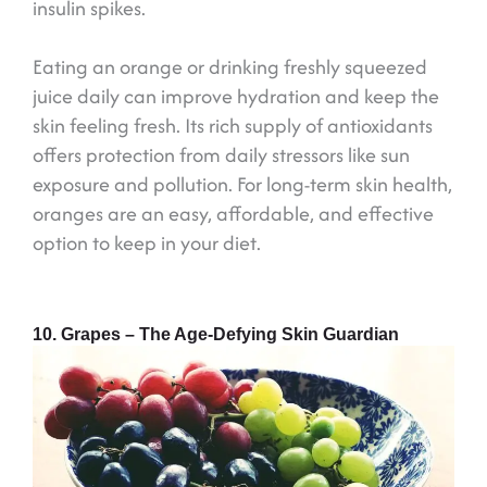
insulin spikes.
Eating an orange or drinking freshly squeezed
juice daily can improve hydration and keep the
skin feeling fresh. Its rich supply of antioxidants
offers protection from daily stressors like sun
exposure and pollution. For long-term skin health,
oranges are an easy, affordable, and effective
option to keep in your diet.
10. Grapes – The Age-Defying Skin Guardian