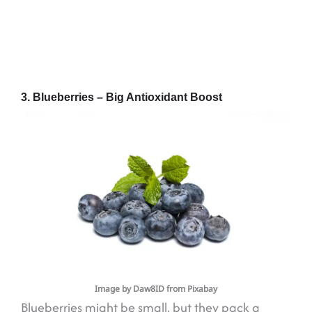
3. Blueberries – Big Antioxidant Boost
Image by Daw8ID from Pixabay
Blueberries might be small, but they pack a