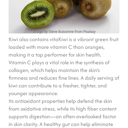
Image by Steve Buissinne from Pixabay
Kiwi also contains vitaKiwi is a vibrant green fruit
loaded with more vitamin C than oranges,
making it a top performer for skin health.
Vitamin C plays a vital role in the synthesis of
collagen, which helps maintain the skin’s
firmness and reduces fine lines. A daily serving of
kiwi can contribute to a fresher, tighter, and
younger appearance.
Its antioxidant properties help defend the skin
from oxidative stress, while its high fiber content
supports digestion—an often-overlooked factor
in skin clarity. A healthy gut can help eliminate