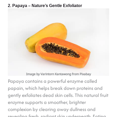
2. Papaya – Nature’s Gentle Exfoliator
Image by Varintorn Kantawong from Pixabay
Papaya contains a powerful enzyme called
papain, which helps break down proteins and
gently exfoliates dead skin cells. This natural fruit
enzyme supports a smoother, brighter
complexion by clearing away dullness and
revealing fresh, radiant skin underneath. Eating