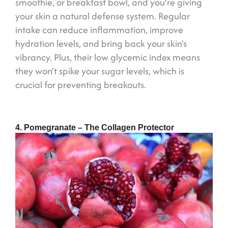
smoothie, or breakfast bowl, and you’re giving
your skin a natural defense system. Regular
intake can reduce inflammation, improve
hydration levels, and bring back your skin’s
vibrancy. Plus, their low glycemic index means
they won’t spike your sugar levels, which is
crucial for preventing breakouts.
4. Pomegranate – The Collagen Protector