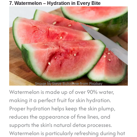
7. Watermelon – Hydration in Every Bite
Image by Steve Buissinne from Pixabay
Watermelon is made up of over 90% water,
making it a perfect fruit for skin hydration.
Proper hydration helps keep the skin plump,
reduces the appearance of fine lines, and
supports the skin’s natural detox processes.
Watermelon is particularly refreshing during hot