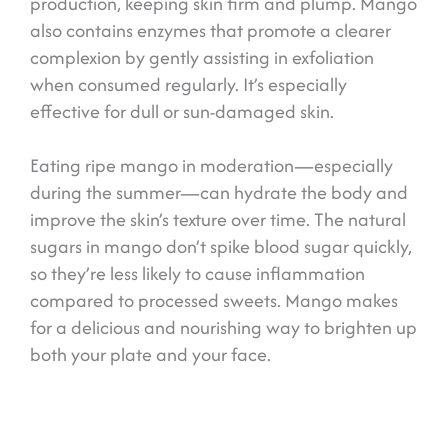
production, keeping skin firm and plump. Mango
also contains enzymes that promote a clearer
complexion by gently assisting in exfoliation
when consumed regularly. It’s especially
effective for dull or sun-damaged skin.
Eating ripe mango in moderation—especially
during the summer—can hydrate the body and
improve the skin’s texture over time. The natural
sugars in mango don’t spike blood sugar quickly,
so they’re less likely to cause inflammation
compared to processed sweets. Mango makes
for a delicious and nourishing way to brighten up
both your plate and your face.