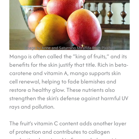
Image by Anne and Saturnino Miranda from Pixabay
Mango is often called the “king of fruits,” and its
benefits for the skin justify that title. Rich in beta-
carotene and vitamin A, mango supports skin
cell renewal, helping to fade blemishes and
restore a healthy glow. These nutrients also
strengthen the skin’s defense against harmful UV
rays and pollution.
The fruit’s vitamin C content adds another layer
of protection and contributes to collagen