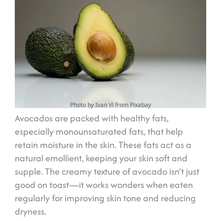
Photo by Ivan Vi from Pixabay
Avocados are packed with healthy fats,
especially monounsaturated fats, that help
retain moisture in the skin. These fats act as a
natural emollient, keeping your skin soft and
supple. The creamy texture of avocado isn’t just
good on toast—it works wonders when eaten
regularly for improving skin tone and reducing
dryness.