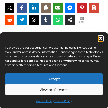
33
SHARES
To provide the best experiences, we use technologies like cookies to
store and/or access device information. Consenting to these technologies
will allow us to process data such as browsing behavior or unique IDs on
horizondwellers.com
site. Not consenting or withdrawing consent, may
adversely affect certain features and functions.
Accept
View preferences
Cookie Policy
Privacy Policy