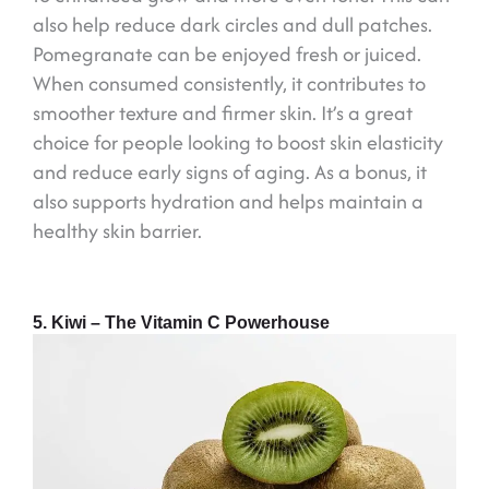
also help reduce dark circles and dull patches.
Pomegranate can be enjoyed fresh or juiced.
When consumed consistently, it contributes to
smoother texture and firmer skin. It’s a great
choice for people looking to boost skin elasticity
and reduce early signs of aging. As a bonus, it
also supports hydration and helps maintain a
healthy skin barrier.
5. Kiwi – The Vitamin C Powerhouse