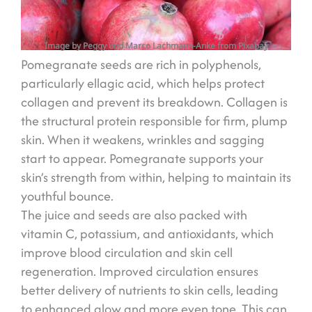
Image by Peggy und Marco Lachmann-Anke from Pixabay
Pomegranate seeds are rich in polyphenols,
particularly ellagic acid, which helps protect
collagen and prevent its breakdown. Collagen is
the structural protein responsible for firm, plump
skin. When it weakens, wrinkles and sagging
start to appear. Pomegranate supports your
skin’s strength from within, helping to maintain its
youthful bounce.
The juice and seeds are also packed with
vitamin C, potassium, and antioxidants, which
improve blood circulation and skin cell
regeneration. Improved circulation ensures
better delivery of nutrients to skin cells, leading
to enhanced glow and more even tone. This can