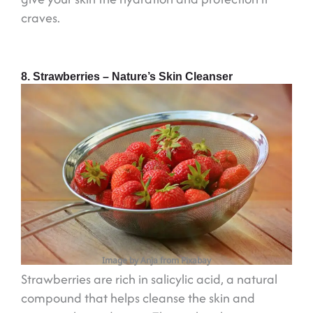
craves.
8. Strawberries – Nature’s Skin Cleanser
Image by Anja from Pixabay
Strawberries are rich in salicylic acid, a natural
compound that helps cleanse the skin and