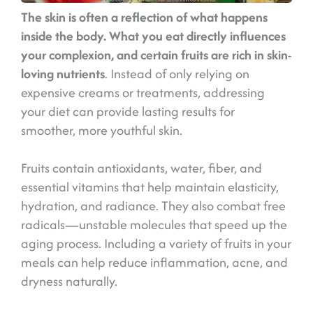
The skin is often a reflection of what happens
inside the body. What you eat directly influences
your complexion, and certain fruits are rich in skin-
loving nutrients
. Instead of only relying on
expensive creams or treatments, addressing
your diet can provide lasting results for
smoother, more youthful skin.
Fruits contain antioxidants, water, fiber, and
essential vitamins that help maintain elasticity,
hydration, and radiance. They also combat free
radicals—unstable molecules that speed up the
aging process. Including a variety of fruits in your
meals can help reduce inflammation, acne, and
dryness naturally.