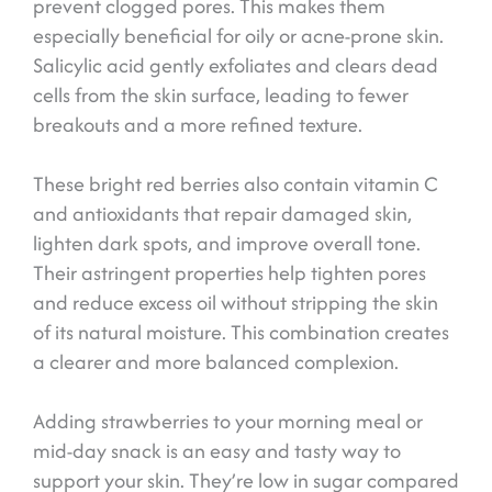
prevent clogged pores. This makes them
especially beneficial for oily or acne-prone skin.
Salicylic acid gently exfoliates and clears dead
cells from the skin surface, leading to fewer
breakouts and a more refined texture.
These bright red berries also contain vitamin C
and antioxidants that repair damaged skin,
lighten dark spots, and improve overall tone.
Their astringent properties help tighten pores
and reduce excess oil without stripping the skin
of its natural moisture. This combination creates
a clearer and more balanced complexion.
Adding strawberries to your morning meal or
mid-day snack is an easy and tasty way to
support your skin. They’re low in sugar compared