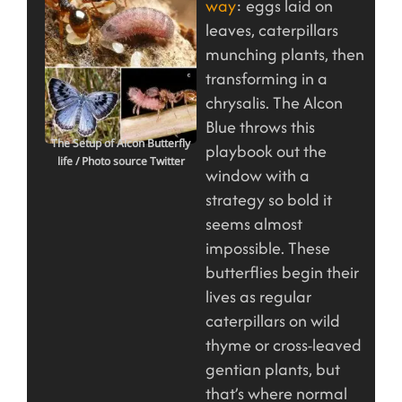
way
: eggs laid on
leaves, caterpillars
munching plants, then
transforming in a
chrysalis. The Alcon
Blue throws this
The Setup of Alcon Butterfly
playbook out the
life
/ Photo source Twitter
window with a
strategy so bold it
seems almost
impossible. These
butterflies begin their
lives as regular
caterpillars on wild
thyme or cross-leaved
gentian plants, but
that’s where normal