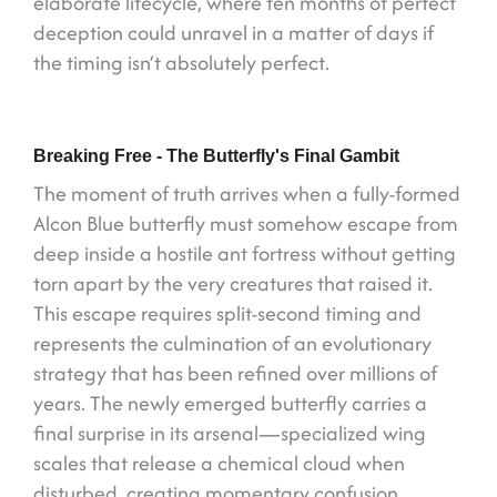
elaborate lifecycle, where ten months of perfect
deception could unravel in a matter of days if
the timing isn’t absolutely perfect.
Breaking Free - The Butterfly's Final Gambit
The moment of truth arrives when a fully-formed
Alcon Blue butterfly must somehow escape from
deep inside a hostile ant fortress without getting
torn apart by the very creatures that raised it.
This escape requires split-second timing and
represents the culmination of an evolutionary
strategy that has been refined over millions of
years. The newly emerged butterfly carries a
final surprise in its arsenal—specialized wing
scales that release a chemical cloud when
disturbed, creating momentary confusion