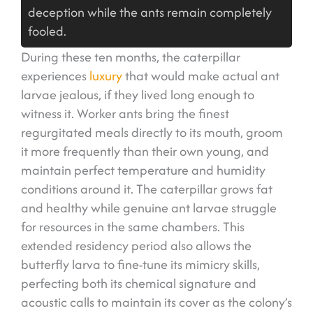
deception while the ants remain completely
fooled.
During these ten months, the caterpillar
experiences
luxury
that would make actual ant
larvae jealous, if they lived long enough to
witness it. Worker ants bring the finest
regurgitated meals directly to its mouth, groom
it more frequently than their own young, and
maintain perfect temperature and humidity
conditions around it. The caterpillar grows fat
and healthy while genuine ant larvae struggle
for resources in the same chambers. This
extended residency period also allows the
butterfly larva to fine-tune its mimicry skills,
perfecting both its chemical signature and
acoustic calls to maintain its cover as the colony’s