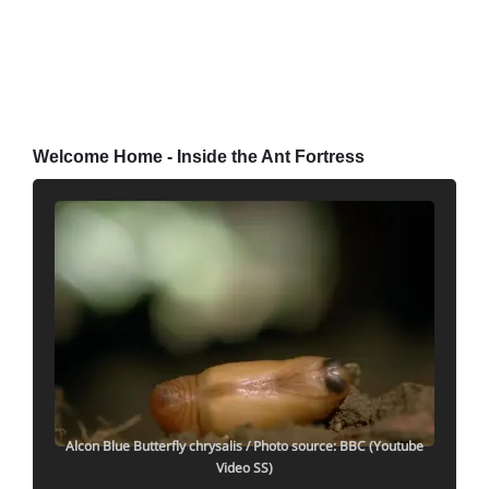
Welcome Home - Inside the Ant Fortress
Alcon Blue Butterfly chrysalis
/ Photo source: BBC (Youtube
Video SS)