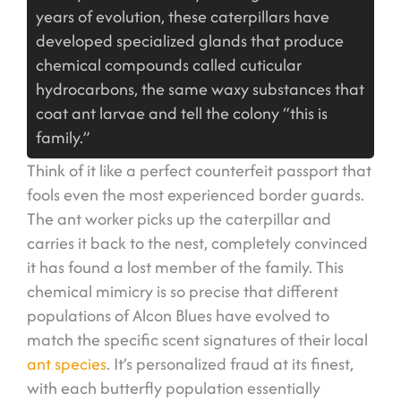
years of evolution, these caterpillars have
developed specialized glands that produce
chemical compounds called cuticular
hydrocarbons, the same waxy substances that
coat ant larvae and tell the colony “this is
family.”
Think of it like a perfect counterfeit passport that
fools even the most experienced border guards.
The ant worker picks up the caterpillar and
carries it back to the nest, completely convinced
it has found a lost member of the family. This
chemical mimicry is so precise that different
populations of Alcon Blues have evolved to
match the specific scent signatures of their local
ant species
. It’s personalized fraud at its finest,
with each butterfly population essentially