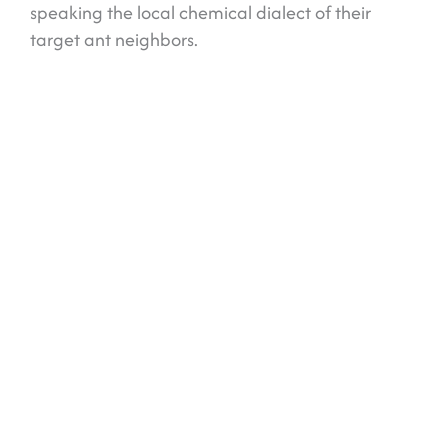
speaking the local chemical dialect of their
target ant neighbors.