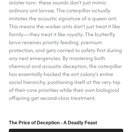
sinister turn: these sounds don’t just mimic
ordinary ant larvae. The caterpillar actually
imitates the acoustic signature of a queen ant.
This means the worker ants don’t just treat it like
family—they treat it like royalty. The butterfly
larva receives priority feeding, premium
protection, and gets carried to safety first during
any nest emergencies. By mastering both
chemical and acoustic deception, the caterpillar
has essentially hacked the ant colony’s entire
social hierarchy, positioning itself at the very top
of their care priorities while their own biological
offspring get second-class treatment.
The Price of Deception - A Deadly Feast