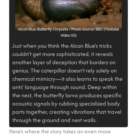
Alcon Blue Butterfly Chrysalis
/ Photo source: BBC (Youtube
Video SS)
Just when you think the Alcon Blue’s tricks
couldn’t get more sophisticated, it reveals
another layer of deception that borders on
genius. The caterpillar doesn’t rely solely on
chemical mimicry—it also learns to speak the
ants’ language through sound. Deep within
the nest, the butterfly larva produces specific
acoustic signals by rubbing specialized body
parts together, creating vibrations that travel
through the ground and nest walls.
Here’s where the story takes an even more