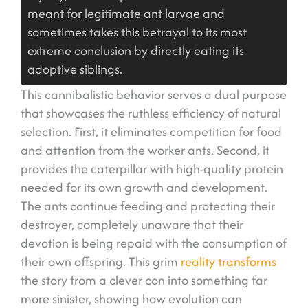
meant for legitimate ant larvae and
sometimes takes this betrayal to its most
extreme conclusion by directly eating its
adoptive siblings.
This cannibalistic behavior serves a dual purpose
that showcases the ruthless efficiency of natural
selection. First, it eliminates competition for food
and attention from the worker ants. Second, it
provides the caterpillar with high-quality protein
needed for its own growth and development.
The ants continue feeding and protecting their
destroyer, completely unaware that their
devotion is being repaid with the consumption of
their own offspring. This grim
reality transforms
the story from a clever con into something far
more sinister, showing how evolution can