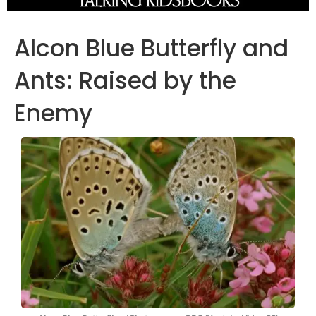
Alcon Blue Butterfly and
Ants: Raised by the
Enemy