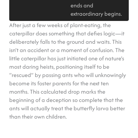
ends and
extraordinary begins.
After just a few weeks of plant-eating, the
caterpillar does something that defies logic—it
deliberately falls to the ground and waits. This
isn’t an accident or a moment of confusion. The
little caterpillar has just initiated one of nature’s
most daring heists, positioning itself to be
“rescued” by passing ants who will unknowingly
become its foster parents for the next ten
months. This calculated drop marks the
beginning of a deception so complete that the
ants will actually treat the butterfly larva better
than their own children.