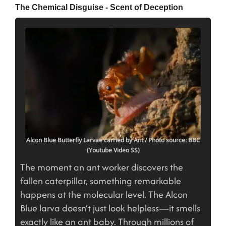
The Chemical Disguise - Scent of Deception
Alcon Blue Butterfly Larvae carried by Ant
/ Photo source: BBC
(Youtube Video SS)
The moment an ant worker discovers the
fallen caterpillar, something remarkable
happens at the molecular level. The Alcon
Blue larva doesn’t just look helpless—it smells
exactly like an ant baby. Through millions of