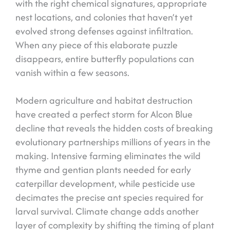
with the right chemical signatures, appropriate
nest locations, and colonies that haven’t yet
evolved strong defenses against infiltration.
When any piece of this elaborate puzzle
disappears, entire butterfly populations can
vanish within a few seasons.
Modern agriculture and habitat destruction
have created a perfect storm for Alcon Blue
decline that reveals the hidden costs of breaking
evolutionary partnerships millions of years in the
making. Intensive farming eliminates the wild
thyme and gentian plants needed for early
caterpillar development, while pesticide use
decimates the precise ant species required for
larval survival. Climate change adds another
layer of complexity by shifting the timing of plant