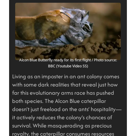
Alcon Blue Butterfly ready for its first flight
/ Photo source:
BBC (Youtube Video SS)
Living as an imposter in an ant colony comes
with some dark realities that reveal just how
far this evolutionary arms race has pushed
both species. The Alcon Blue caterpillar
doesn’t just freeload on the ants’ hospitality—
it actively reduces the colony’s chances of
survival. While masquerading as precious
royalty, the caterpillar consumes resources