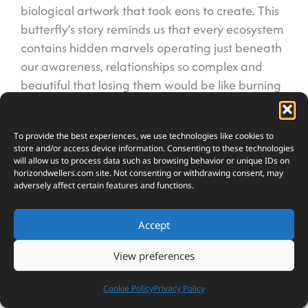
biological artwork that took eons to create. This
butterfly’s story reminds us that every ecosystem
contains hidden marvels operating just beneath
our awareness, relationships so complex and
beautiful that losing them would be like burning
a library of knowledge we’re only beginning to
read. The Alcon Blue proves that sometimes the
To provide the best experiences, we use technologies like cookies to
smallest creatures hold the most profound
store and/or access device information. Consenting to these technologies
secrets about how our natural world actually
will allow us to process data such as browsing behavior or unique IDs on
horizondwellers.com
site. Not consenting or withdrawing consent, may
works.
adversely affect certain features and functions.
Accept
FAQs
How long does an Alcon Blue caterpillar
View preferences
actually live inside an ant nest?
Nearly ten months! This extended stay is much longer
Cookie Policy
Privacy Policy