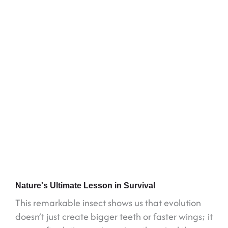
Nature's Ultimate Lesson in Survival
This remarkable insect shows us that evolution
doesn’t just create bigger teeth or faster wings; it