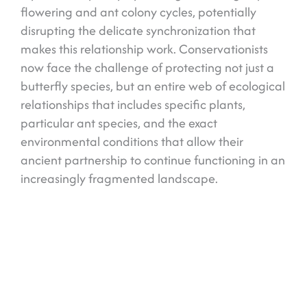
flowering and ant colony cycles, potentially
disrupting the delicate synchronization that
makes this relationship work. Conservationists
now face the challenge of protecting not just a
butterfly species, but an entire web of ecological
relationships that includes specific plants,
particular ant species, and the exact
environmental conditions that allow their
ancient partnership to continue functioning in an
increasingly fragmented landscape.