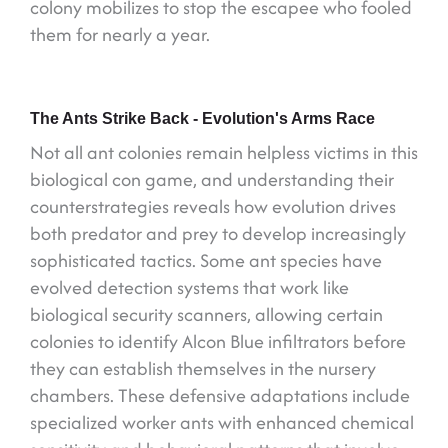
colony mobilizes to stop the escapee who fooled
them for nearly a year.
The Ants Strike Back - Evolution's Arms Race
Not all ant colonies remain helpless victims in this
biological con game, and understanding their
counterstrategies reveals how evolution drives
both predator and prey to develop increasingly
sophisticated tactics. Some ant species have
evolved detection systems that work like
biological security scanners, allowing certain
colonies to identify Alcon Blue infiltrators before
they can establish themselves in the nursery
chambers. These defensive adaptations include
specialized worker ants with enhanced chemical