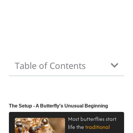
Table of Contents
The Setup - A Butterfly's Unusual Beginning
Most butterflies start
life the
traditional