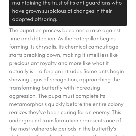
maintaining the trust of its ant guardians who
have grown suspicious of changes in their
adopted offspring.
The pupation process becomes a race against
time and detection. As the caterpillar begins
forming its chrysalis, its chemical camouflage
starts breaking down, making it smell less like
precious ant royalty and more like what it
actually is—a foreign intruder. Some ants begin
showing signs of recognition, approaching the
transforming butterfly with increasing
aggression. The pupa must complete its
metamorphosis quickly before the entire colony
realizes they’ve been caring for an enemy. This
underground transformation represents one of
the most vulnerable periods in the butterfly’s