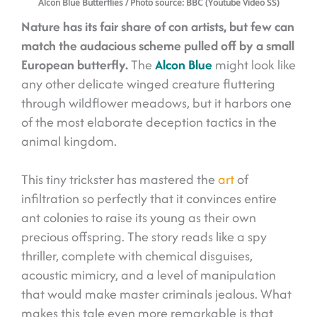
Alcon Blue Butterflies
/ Photo source: BBC (Youtube Video SS)
Nature has its fair share of con artists, but few can
match the audacious scheme pulled off by a small
European butterfly.
The
Alcon Blue
might look like
any other delicate winged creature fluttering
through wildflower meadows, but it harbors one
of the most elaborate deception tactics in the
animal kingdom.
This tiny trickster has mastered the
art
of
infiltration so perfectly that it convinces entire
ant colonies to raise its young as their own
precious offspring. The story reads like a spy
thriller, complete with chemical disguises,
acoustic mimicry, and a level of manipulation
that would make master criminals jealous. What
makes this tale even more remarkable is that