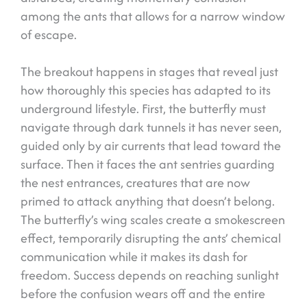
among the ants that allows for a narrow window
of escape.
The breakout happens in stages that reveal just
how thoroughly this species has adapted to its
underground lifestyle. First, the butterfly must
navigate through dark tunnels it has never seen,
guided only by air currents that lead toward the
surface. Then it faces the ant sentries guarding
the nest entrances, creatures that are now
primed to attack anything that doesn’t belong.
The butterfly’s wing scales create a smokescreen
effect, temporarily disrupting the ants’ chemical
communication while it makes its dash for
freedom. Success depends on reaching sunlight
before the confusion wears off and the entire