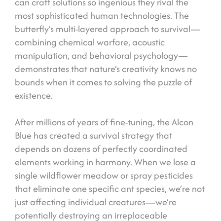
can craft solutions so ingenious they rival the
most sophisticated human technologies. The
butterfly’s multi-layered approach to survival—
combining chemical warfare, acoustic
manipulation, and behavioral psychology—
demonstrates that nature’s creativity knows no
bounds when it comes to solving the puzzle of
existence.
After millions of years of fine-tuning, the Alcon
Blue has created a survival strategy that
depends on dozens of perfectly coordinated
elements working in harmony. When we lose a
single wildflower meadow or spray pesticides
that eliminate one specific ant species, we’re not
just affecting individual creatures—we’re
potentially destroying an irreplaceable