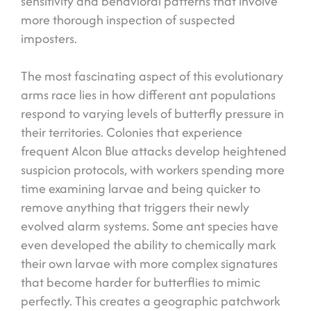
sensitivity and behavioral patterns that involve
more thorough inspection of suspected
imposters.
The most fascinating aspect of this evolutionary
arms race lies in how different ant populations
respond to varying levels of butterfly pressure in
their territories. Colonies that experience
frequent Alcon Blue attacks develop heightened
suspicion protocols, with workers spending more
time examining larvae and being quicker to
remove anything that triggers their newly
evolved alarm systems. Some ant species have
even developed the ability to chemically mark
their own larvae with more complex signatures
that become harder for butterflies to mimic
perfectly. This creates a geographic patchwork