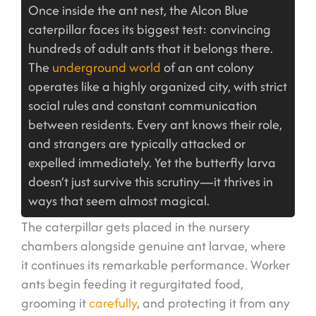
Once inside the ant nest, the Alcon Blue
caterpillar faces its biggest test: convincing
hundreds of adult ants that it belongs there.
The
underground world
of an ant colony
operates like a highly organized city, with strict
social rules and constant communication
between residents. Every ant knows their role,
and strangers are typically attacked or
expelled immediately. Yet the butterfly larva
doesn’t just survive this scrutiny—it thrives in
ways that seem almost magical.
The caterpillar gets placed in the nursery
chambers alongside genuine ant larvae, where
it continues its remarkable performance. Worker
ants begin feeding it regurgitated food,
grooming it
carefully
, and protecting it from any