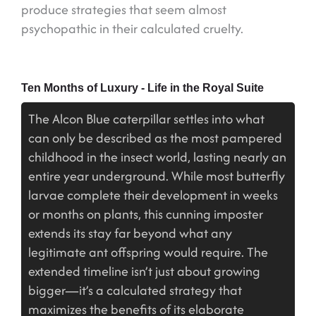
produce strategies that seem almost
psychopathic in their calculated cruelty.
Ten Months of Luxury - Life in the Royal Suite
The Alcon Blue caterpillar settles into what
can only be described as the most pampered
childhood in the insect world, lasting nearly an
entire year underground. While most butterfly
larvae complete their development in weeks
or months on plants, this cunning imposter
extends its stay far beyond what any
legitimate ant offspring would require. The
extended timeline isn’t just about growing
bigger—it’s a calculated strategy that
maximizes the benefits of its elaborate