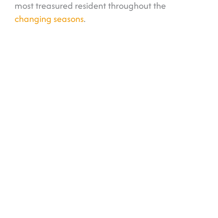
most treasured resident throughout the
changing seasons
.