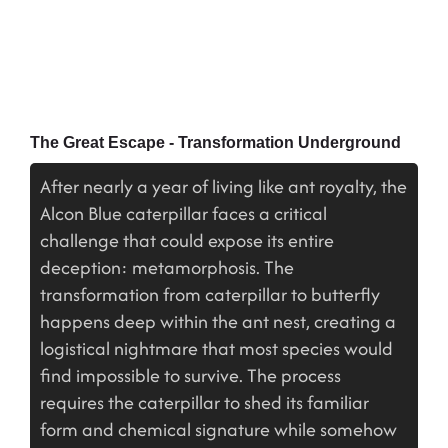
The Great Escape - Transformation Underground
After nearly a year of living like ant royalty, the
Alcon Blue caterpillar faces a critical
challenge that could expose its entire
deception: metamorphosis. The
transformation from caterpillar to butterfly
happens deep within the ant nest, creating a
logistical nightmare that most species would
find impossible to survive. The process
requires the caterpillar to shed its familiar
form and chemical signature while somehow