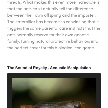
threats. What makes this even more incredible is
that the ants can’t actually tell the difference
between their own offspring and the imposter.
The caterpillar has become so convincing that it
triggers the same parental care instincts that the
ants normally reserve for their own genetic
family, turning natural protective behaviors into
the perfect cover for this biological con game.
The Sound of Royalty - Acoustic Manipulation