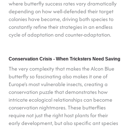
where butterfly success rates vary dramatically
depending on how well-defended their target
colonies have become, driving both species to
constantly refine their strategies in an endless
cycle of adaptation and counter-adaptation.
Conservation Crisis - When Tricksters Need Saving
The very complexity that makes the Alcon Blue
butterfly so fascinating also makes it one of
Europe’s most vulnerable insects, creating a
conservation puzzle that demonstrates how
intricate ecological relationships can become
conservation nightmares. These butterflies
require not just the right host plants for their
early development, but also specific ant species