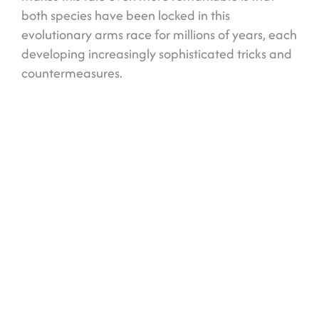
both species have been locked in this
evolutionary arms race for millions of years, each
developing increasingly sophisticated tricks and
countermeasures.