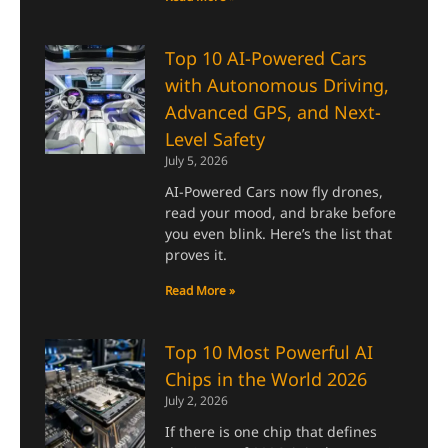
Top 10 AI-Powered Cars
with Autonomous Driving,
Advanced GPS, and Next-
Level Safety
July 5, 2026
AI-Powered Cars now fly drones,
read your mood, and brake before
you even blink. Here’s the list that
proves it.
Read More »
Top 10 Most Powerful AI
Chips in the World 2026
July 2, 2026
If there is one chip that defines