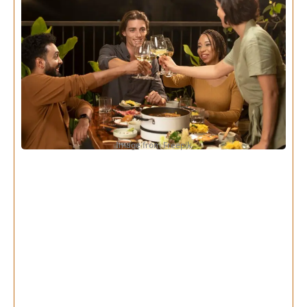
Image from Freepik