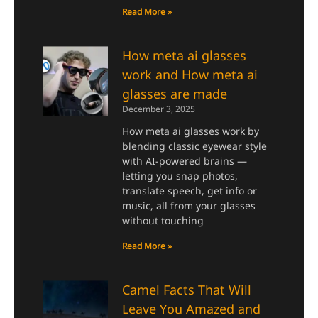
Read More »
How meta ai glasses
work and How meta ai
glasses are made
December 3, 2025
How meta ai glasses work by
blending classic eyewear style
with AI-powered brains —
letting you snap photos,
translate speech, get info or
music, all from your glasses
without touching
Read More »
Camel Facts That Will
Leave You Amazed and