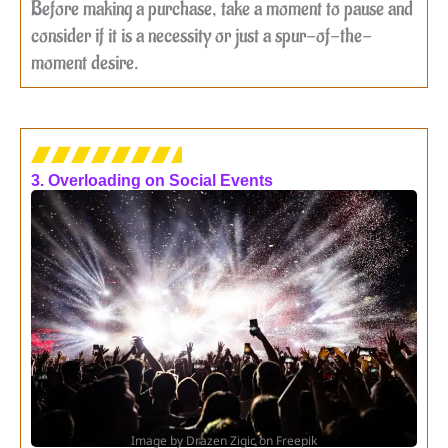
Before making a purchase, take a moment to pause and
consider if it is a necessity or just a spur-of-the-
moment desire.
3. Overloading on Social Events
Image by Drazen Zigic on Freepik