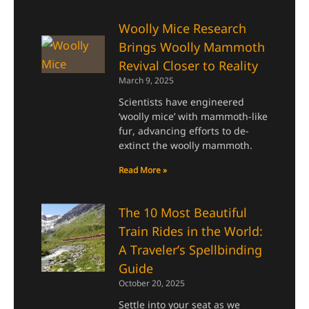
Woolly Mice Research
Brings Woolly Mammoth
Revival Closer to Reality
March 9, 2025
Scientists have engineered
‘woolly mice’ with mammoth-like
fur, advancing efforts to de-
extinct the woolly mammoth.
Read More »
The 10 Most Beautiful
Train Rides in the World:
A Traveler’s Spellbinding
Guide
October 20, 2025
Settle into your seat as we