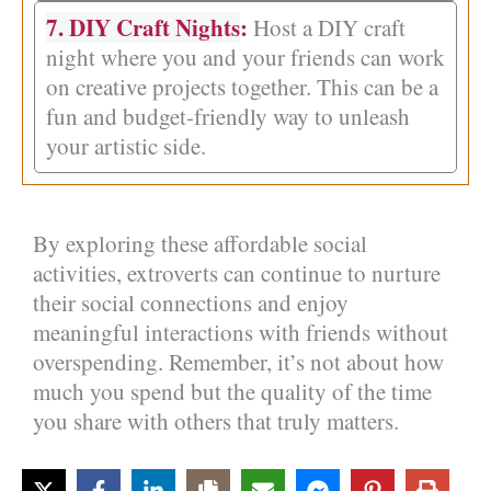
7. DIY Craft Nights
:
Host a DIY craft
night where you and your friends can work
on creative projects together. This can be a
fun and budget-friendly way to unleash
your artistic side.
By exploring these affordable social
activities, extroverts can continue to nurture
their social connections and enjoy
meaningful interactions with friends without
overspending. Remember, it’s not about how
much you spend but the quality of the time
you share with others that truly matters.