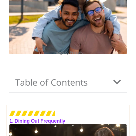
Image by Freepik
Table of Contents
1. Dining Out Frequently