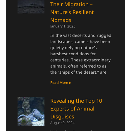
Their Migration –
Nature’s Resilient
Nomads
January 1, 2025
In the vast deserts and rugged
landscapes, camels have been
quietly defying nature’s
harshest conditions for
centuries. These extraordinary
animals, often referred to as
the “ships of the desert,” are
Read More »
Revealing the Top 10
Experts of Animal
Disguises
August 9, 2024