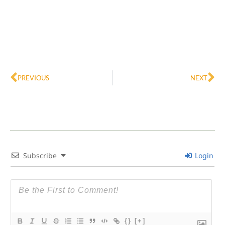
Prev
Ne
PREVIOUS
NEXT
Subscribe
Login
{}
[+]