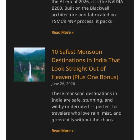
the AI era of 2026, it is the NVIDIA
B200. Built on the Blackwell
architecture and fabricated on
TSMC’s 4NP process, it packs
Read More »
10 Safest Monsoon
Destinations in India That
Look Straight Out of
Heaven (Plus One Bonus)
June 26, 2026
These monsoon destinations in
India are safe, stunning, and
wildly underrated — perfect for
travelers who love rain, mist, and
green hills without the chaos.
Read More »