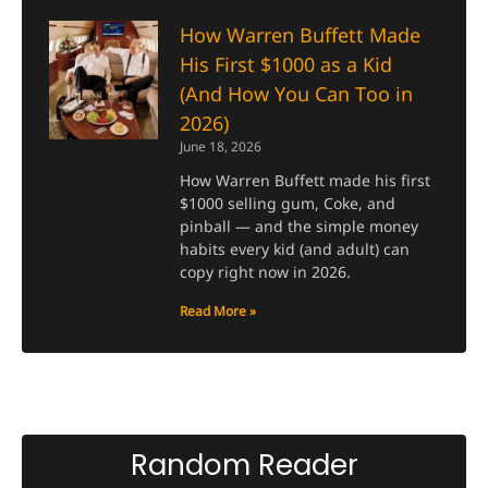
How Warren Buffett Made
His First $1000 as a Kid
(And How You Can Too in
2026)
June 18, 2026
How Warren Buffett made his first
$1000 selling gum, Coke, and
pinball — and the simple money
habits every kid (and adult) can
copy right now in 2026.
Read More »
Random Reader