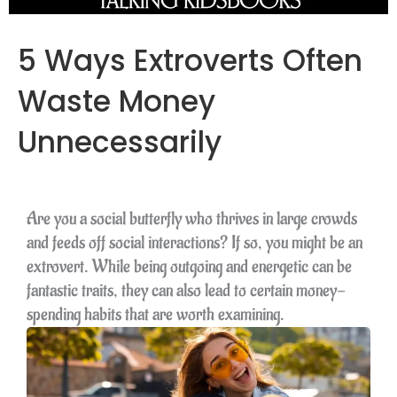
5 Ways Extroverts Often
Waste Money
Unnecessarily
Are you a social butterfly who thrives in large crowds
and feeds off social interactions? If so, you might be an
extrovert. While being outgoing and energetic can be
fantastic traits, they can also lead to certain money-
spending habits that are worth examining.