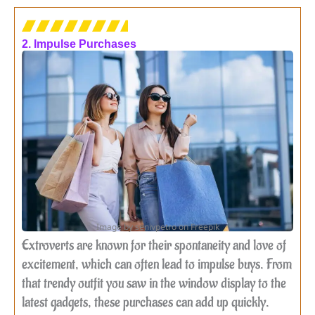
2. Impulse Purchases
Image by senivpetro on Freepik
Extroverts are known for their spontaneity and love of
excitement, which can often lead to impulse buys. From
that trendy outfit you saw in the window display to the
latest gadgets, these purchases can add up quickly.