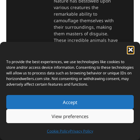
Nature has bestowed upon
various creatures the
remarkable ability to
camouflage themselves with
their surroundings, making
them masters of disguise.
These incredible animals have
developed unique adaptations
to blend seamlessly
To provide the best experiences, we use technologies like cookies to
Read More »
store and/or access device information. Consenting to these technologies
will allow us to process data such as browsing behavior or unique IDs on
horizondwellers.com
site. Not consenting or withdrawing consent, may
adversely affect certain features and functions.
Accept
Terms of Service
View preferences
Privacy Policy
Cookie Policy
Privacy Policy
Cookie Policy