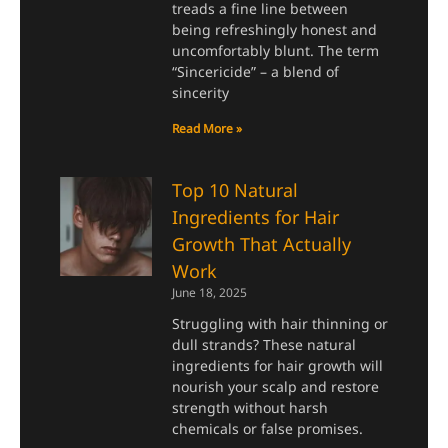
treads a fine line between
being refreshingly honest and
uncomfortably blunt. The term
“Sincericide” – a blend of
sincerity
Read More »
Top 10 Natural
Ingredients for Hair
Growth That Actually
Work
June 18, 2025
Struggling with hair thinning or
dull strands? These natural
ingredients for hair growth will
nourish your scalp and restore
strength without harsh
chemicals or false promises.