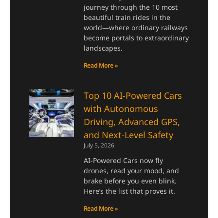
journey through the 10 most
beautiful train rides in the
world—where ordinary railways
become portals to extraordinary
landscapes.
Read More »
Top 10 AI-Powered Cars
with Autonomous
Driving, Advanced GPS,
and Next-Level Safety
July 5, 2026
AI-Powered Cars now fly
drones, read your mood, and
brake before you even blink.
Here’s the list that proves it.
Read More »