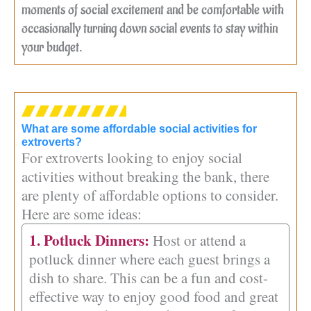
moments of social excitement and be comfortable with
occasionally turning down social events to stay within
your budget.
What are some affordable social activities for
extroverts?
For extroverts looking to enjoy social
activities without breaking the bank, there
are plenty of affordable options to consider.
Here are some ideas:
1. Potluck Dinners:
Host or attend a
potluck dinner where each guest brings a
dish to share. This can be a fun and cost-
effective way to enjoy good food and great