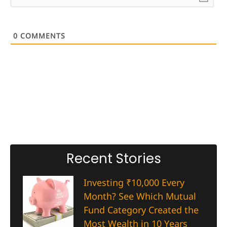
0
COMMENTS
Recent Stories
Investing ₹10,000 Every
Month? See Which Mutual
Fund Category Created the
Most Wealth in 10 Years