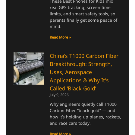
These Best Phones for Kids mix
real GPS tracking, screen time
limits, and smart safety tools, so
parents finally get some peace of
mind.
Read More »
China’s T1000 Carbon Fiber
Breakthrough: Strength,
Uses, Aerospace
Applications & Why It’s
Called ‘Black Gold’
July 9, 2026
Why engineers quietly call T1000
Carbon Fiber “black gold” — and
how it’s holding up planes, rockets,
and race cars today.
Read More »