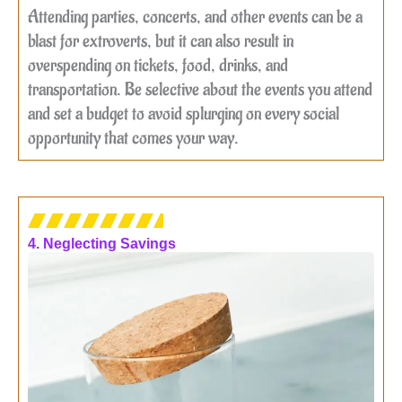
Attending parties, concerts, and other events can be a
blast for extroverts, but it can also result in
overspending on tickets, food, drinks, and
transportation. Be selective about the events you attend
and set a budget to avoid splurging on every social
opportunity that comes your way.
4. Neglecting Savings