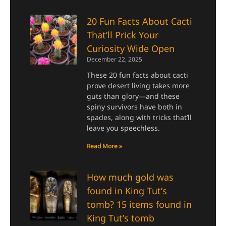
20 Fun Facts About Cacti
That’ll Prick Your
Curiosity Wide Open
December 22, 2025
These 20 fun facts about cacti
prove desert living takes more
guts than glory—and these
spiny survivors have both in
spades, along with tricks that’ll
leave you speechless.
Read More »
How much gold was
found in King Tut’s
tomb? 15 items found in
King Tut’s tomb