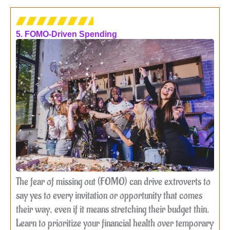
5. FOMO-Driven Spending
Image by Freepik
The fear of missing out (FOMO) can drive extroverts to
say yes to every invitation or opportunity that comes
their way, even if it means stretching their budget thin.
Learn to prioritize your financial health over temporary