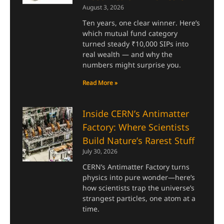
August 3, 2026
Ten years, one clear winner. Here’s
which mutual fund category
turned steady ₹10,000 SIPs into
real wealth — and why the
numbers might surprise you.
Read More »
Inside CERN’s Antimatter
Factory: Where Scientists
Build Nature’s Rarest Stuff
July 30, 2026
CERN’s Antimatter Factory turns
physics into pure wonder—here’s
how scientists trap the universe’s
strangest particles, one atom at a
time.