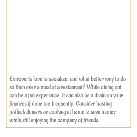
Extroverts love to socialize, and what better way to do
so than over a meal at a restaurant? While dining out
can be a fun experience, it can also be a drain on your
finances if done too frequently. Consider hosting
potluck dinners or cooking at home to save money
while still enjoying the company of friends.