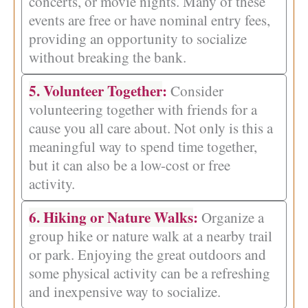
concerts, or movie nights. Many of these
events are free or have nominal entry fees,
providing an opportunity to socialize
without breaking the bank.
5. Volunteer Together
:
Consider
volunteering together with friends for a
cause you all care about. Not only is this a
meaningful way to spend time together,
but it can also be a low-cost or free
activity.
6. Hiking or Nature Walks
:
Organize a
group hike or nature walk at a nearby trail
or park. Enjoying the great outdoors and
some physical activity can be a refreshing
and inexpensive way to socialize.