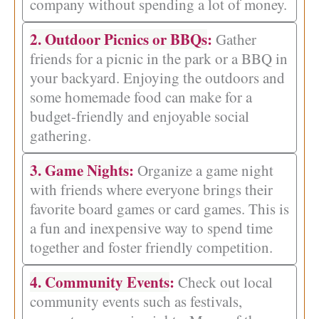
company without spending a lot of money.
2. Outdoor Picnics or BBQs
:
Gather
friends for a picnic in the park or a BBQ in
your backyard. Enjoying the outdoors and
some homemade food can make for a
budget-friendly and enjoyable social
gathering.
3. Game Nights
:
Organize a game night
with friends where everyone brings their
favorite board games or card games. This is
a fun and inexpensive way to spend time
together and foster friendly competition.
4. Community Events
:
Check out local
community events such as festivals,