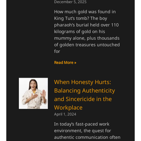
December 5, 2025
How much gold was found in
King Tut’s tomb? The boy
pharaoh’s burial held over 110
kilograms of gold on his
mummy alone, plus thousands
of golden treasures untouched
for
Read More »
When Honesty Hurts:
Balancing Authenticity
and Sincericide in the
Workplace
April 1, 2024
In today’s fast-paced work
environment, the quest for
authentic communication often