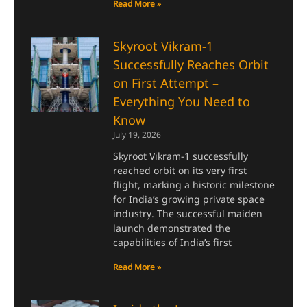
Read More »
Skyroot Vikram-1
Successfully Reaches Orbit
on First Attempt –
Everything You Need to
Know
July 19, 2026
Skyroot Vikram-1 successfully
reached orbit on its very first
flight, marking a historic milestone
for India’s growing private space
industry. The successful maiden
launch demonstrated the
capabilities of India’s first
Read More »