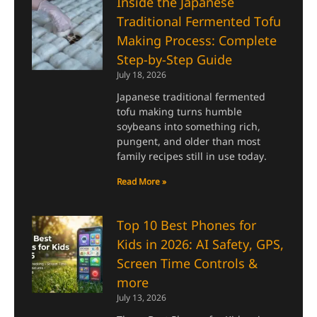
Inside the Japanese
Traditional Fermented Tofu
Making Process: Complete
Step-by-Step Guide
July 18, 2026
Japanese traditional fermented
tofu making turns humble
soybeans into something rich,
pungent, and older than most
family recipes still in use today.
Read More »
Top 10 Best Phones for
Kids in 2026: AI Safety, GPS,
Screen Time Controls &
more
July 13, 2026