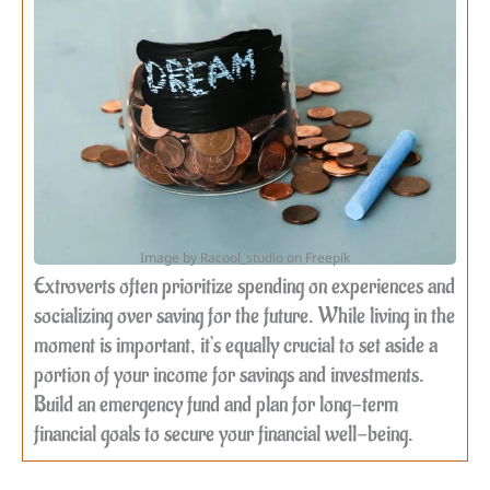
Image by Racool_studio on Freepik
Extroverts often prioritize spending on experiences and
socializing over saving for the future. While living in the
moment is important, it’s equally crucial to set aside a
portion of your income for savings and investments.
Build an emergency fund and plan for long-term
financial goals to secure your financial well-being.