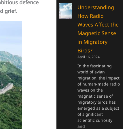
bitious defence
Understanding
d grief.
How Radio
Waves Affect the
Magnetic Sense
in Migratory
Birds?
April 16, 2024
In the fascinating
world of avian
migration, the impact
of human-made radio
waves on the
magnetic sense of
migratory birds has
emerged as a subject
of significant
scientific curiosity
and