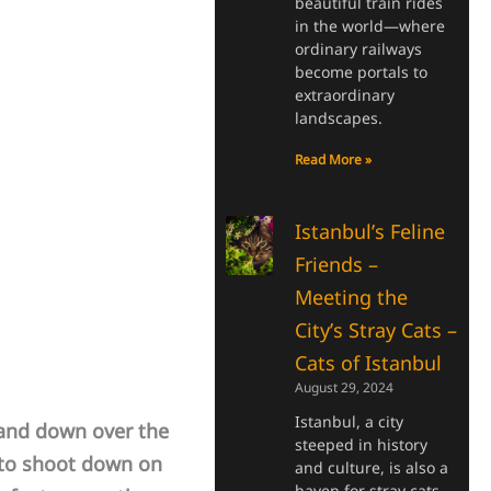
beautiful train rides
in the world—where
ordinary railways
become portals to
extraordinary
landscapes.
Read More »
Istanbul’s Feline
Friends –
Meeting the
City’s Stray Cats –
Cats of Istanbul
August 29, 2024
Istanbul, a city
and down over the
steeped in history
 to shoot down on
and culture, is also a
haven for stray cats.