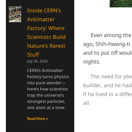
Inside CERN’s
Antimatter
Factory: Where
Even among the aw
Scientists Build
ago, Shih-hwang-ti 
Nature’s Rarest
and to put off wou
Stuff
nights.
July 30, 2026
CERN’s Antimatter
The need for plent
Factory turns physics
into pure wonder—
builder, and he had
here’s how scientists
if he lived in a dif
trap the universe’s
strangest particles,
all.
one atom at a time.
Read More »