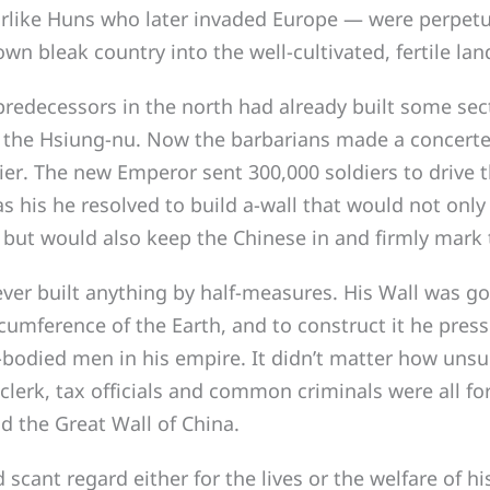
arlike Huns who later invaded Europe — were perpet
wn bleak country into the well-cultivated, fertile lan
edecessors in the north had already built some sect
t the Hsiung-nu. Now the barbarians made a concerte
ier. The new Emperor sent 300,000 soldiers to drive
s his he resolved to build a-wall that would not only
but would also keep the Chinese in and firmly mark t
r built anything by half-measures. His Wall was go
rcumference of the Earth, and to construct it he press
le-bodied men in his empire. It didn’t matter how unsu
clerk, tax officials and common criminals were all for
ld the Great Wall of China.
nt regard either for the lives or the welfare of his