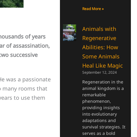
Read More »
Animals with
ousands of years
Regenerative
r of assassination,
Abilities: How
two successive
Some Animals
Heal Like Magic
September 12, 2024
He was a passionate
Regeneration in the
so many rooms that
animal kingdom is a
remarkable
 years to use them
phenomenon,
providing insights
into evolutionary
adaptations and
survival strategies. It
serves as a bold