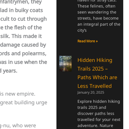
infantrymen, they
These felines, often
lad in buiky coats
seen wandering the
streets, have become
icult to cut through
an integral part of the
e the flesh of the
city’s
ilk. This made it
Read More »
r damage caused by
ords and polearms,
Hidden Hiking
was in use when the
Trails 2025 –
 years.
Paths Which are
Less Travelled
January 20, 2025
is new empire.
Explore hidden hiking
great building urge
trails 2025 and
discover paths less
travelled for your next
g-nu, who were
adventure. Nature