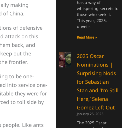
has a way of
ually making
whispering secrets to
d of China.
those who seek it.
This year, 2025,
unveils
ions of defensive
d attack on this
Read More »
 them back, and
 keep out the
2025 Oscar
he frontier.
Nominations |
Surprising Nods
ing to be one-
for Sebastian
ed into service one-
Stan and ‘I’m Still
itable they were for
Here,’ Selena
ced to toil side by
Gomez Left Out
January 25, 2025
The 2025 Oscar
 people. Like ants