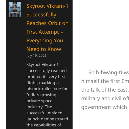
Skyroot Vikram-1
Successfully
Reaches Orbit on
First Attempt –
Everything You
Need to Know
July 19, 2026
Skyroot Vikram-1
successfully reached
Shih-hwang-ti was 
orbit on its very first
himself the first E
flight, marking a
historic milestone for
the talk of the Eas
India’s growing
military and civil o
private space
government which he
industry. The
successful maiden
launch demonstrated
the capabilities of