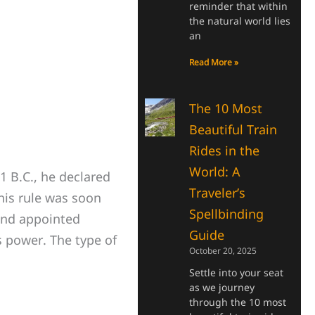
reminder that within
the natural world lies
an
Read More »
The 10 Most
Beautiful Train
Rides in the
World: A
 B.C., he declared
Traveler’s
 his rule was soon
Spellbinding
 and appointed
Guide
is power. The type of
October 20, 2025
Settle into your seat
as we journey
through the 10 most