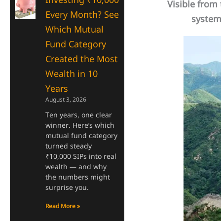
Visible from t
Every Month? See
system 
Which Mutual
Fund Category
Created the Most
Wealth in 10
Years
August 3, 2026
Ten years, one clear
winner. Here’s which
mutual fund category
turned steady
₹10,000 SIPs into real
wealth — and why
the numbers might
surprise you.
Read More »