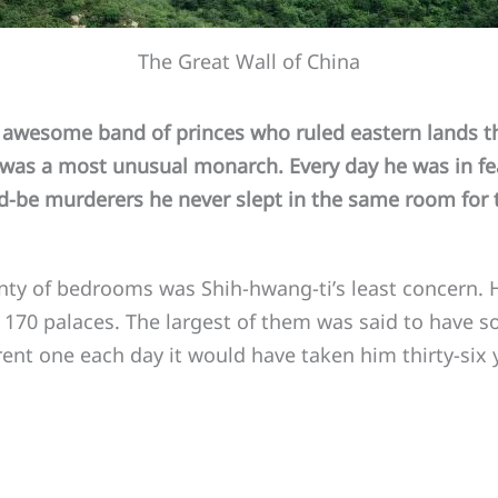
The Great Wall of China
esome band of princes who ruled eastern lands th
was a most unusual monarch. Every day he was in fea
ld-be murderers he never slept in the same room for 
y of bedrooms was Shih-hwang-ti’s least concern. 
 170 palaces. The largest of them was said to have 
ferent one each day it would have taken him thirty-six