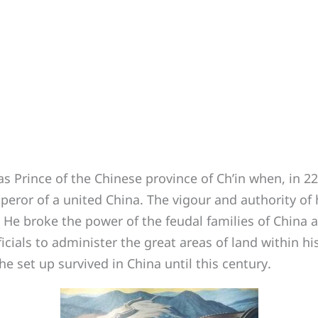
Prince of the Chinese province of Ch’in when, in 221
mperor of a united China. The vigour and authority of
t. He broke the power of the feudal families of China
fficials to administer the great areas of land within h
 set up survived in China until this century.