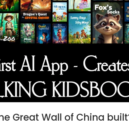
e Great Wall of China built