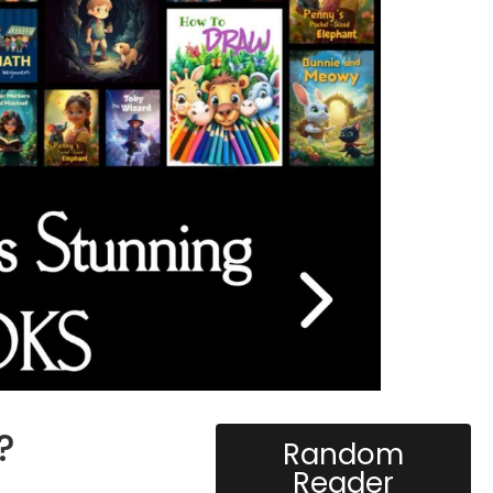
?
Random
Reader