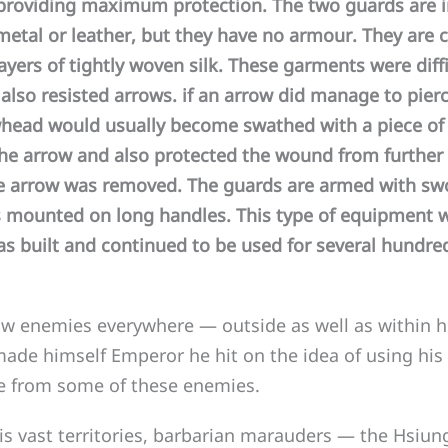
 providing maximum protection. The two guards are 
etal or leather, but they have no armour. They are c
yers of tightly woven silk. These garments were diff
also resisted arrows. if an arrow did manage to pierc
head would usually become swathed with a piece of s
the arrow and also protected the wound from furthe
e arrow was removed. The guards are armed with sw
 mounted on long handles. This type of equipment 
as built and continued to be used for several hundred
enemies everywhere — outside as well as within h
ade himself Emperor he hit on the idea of using his 
fe from some of these enemies.
s vast territories, barbarian marauders — the Hsiun