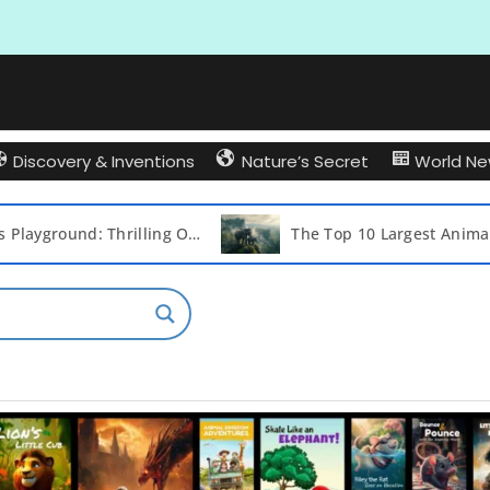
Discovery & Inventions
Nature’s Secret
World N
The Top 10 Largest Animals on Earth