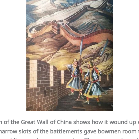
of the Great Wall of China shows how it wound up 
he narrow slots of the battlements gave bowmen room