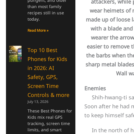
pungent, and older
attackers, while
than most family
wear heimets of m
recipes still in use
made up of loose la
today.
with a blade and 
Read More »
wearer the arrow
easier to remove 
Top 10 Best
the barbs when th
Phones for Kids
sharp metal blades
in 2026: AI
Wall w
Safety, GPS,
Screen Time
Enemies
Controls & more
Shih-hwang-ti saw 
July 13, 2026
Soon after he had m
These Best Phones for
to keep himself sa
Kids mix real GPS
tracking, screen time
In the north of hi
limits, and smart