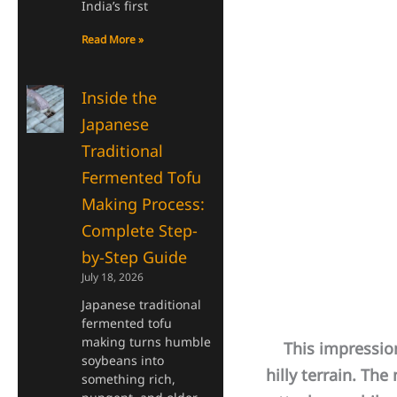
India’s first
Read More »
Inside the
Japanese
Traditional
Fermented Tofu
Making Process:
Complete Step-
by-Step Guide
July 18, 2026
Japanese traditional
fermented tofu
making turns humble
This impression 
soybeans into
hilly terrain. T
something rich,