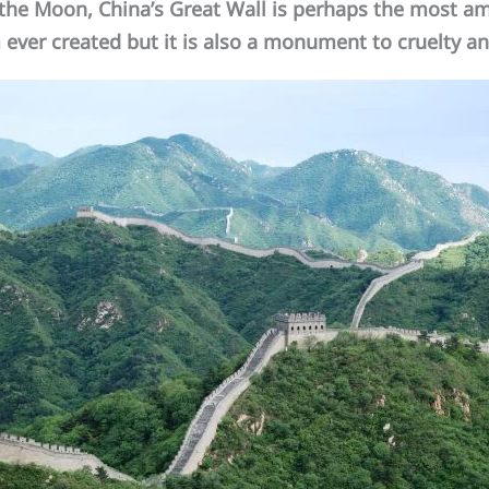
he Moon, China’s Great Wall is perhaps the most am
ever created but it is also a monument to cruelty an