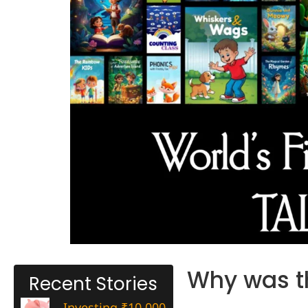
Why was th
Recent Stories
Investing ₹10,000