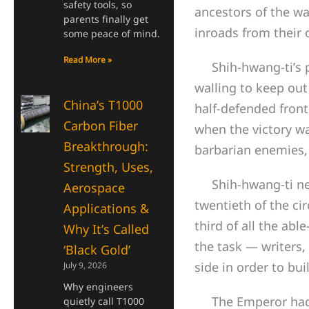
safety tools, so
ancestors of the w
parents finally get
inroads from their o
some peace of mind.
Read More »
Shih-hwang-ti’s pr
walling to keep ou
China’s T1000
half-defended front
Carbon Fiber
when the victory wa
Breakthrough:
barbarian enemies, 
Strength, Uses,
Shih-hwang-ti neve
Aerospace
twentieth of the ci
Applications &
third of all the ab
Why It’s Called
the task — writers, 
‘Black Gold’
side in order to bui
July 9, 2026
Why engineers
The Emperor had sca
quietly call T1000