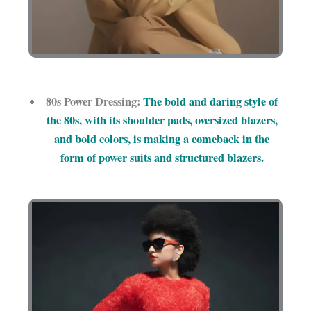
80s Power Dressing:
The bold and daring style of
the 80s, with its shoulder pads, oversized blazers,
and bold colors, is making a comeback in the
form of power suits and structured blazers.