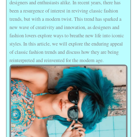
designers and enthusiasts alike. In recent years, there has
been a resurgence of interest in reviving classic fashion
trends, but with a modern twist. This trend has sparked a
new wave of creativity and innovation, as designers and
fashion lovers explore ways to breathe new life into iconic
styles. In this article, we will explore the enduring appeal
of classic fashion trends and discuss how they are being
reinterpreted and reinvented for the modern age.