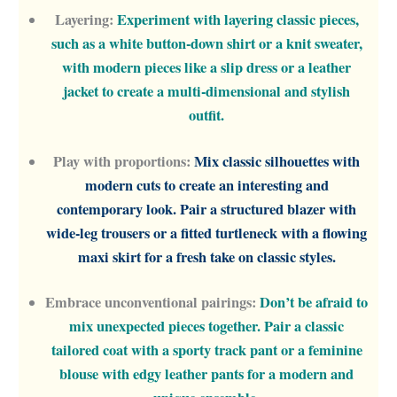
Layering:
Experiment with layering classic pieces,
such as a white button-down shirt or a knit sweater,
with modern pieces like a slip dress or a leather
jacket to create a multi-dimensional and stylish
outfit.
Play with proportions:
Mix classic silhouettes with
modern cuts to create an interesting and
contemporary look. Pair a structured blazer with
wide-leg trousers or a fitted turtleneck with a flowing
maxi skirt for a fresh take on classic styles.
Embrace unconventional pairings:
Don’t be afraid to
mix unexpected pieces together. Pair a classic
tailored coat with a sporty track pant or a feminine
blouse with edgy leather pants for a modern and