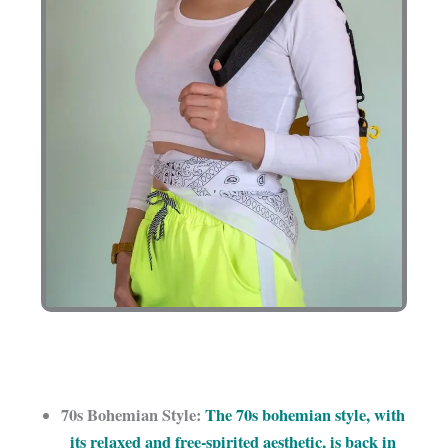
70s Bohemian Style:
The 70s bohemian style, with
its relaxed and free-spirited aesthetic, is back in