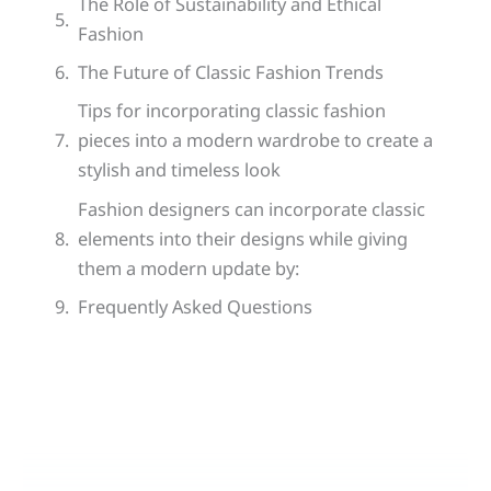
The Role of Sustainability and Ethical
Fashion
The Future of Classic Fashion Trends
Tips for incorporating classic fashion
pieces into a modern wardrobe to create a
stylish and timeless look
Fashion designers can incorporate classic
elements into their designs while giving
them a modern update by:
Frequently Asked Questions