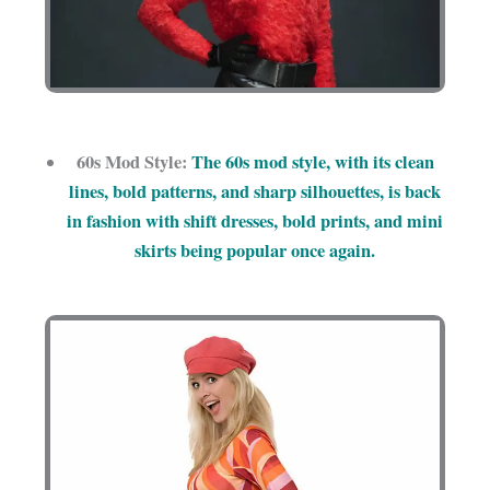
60s Mod Style:
The 60s mod style, with its clean
lines, bold patterns, and sharp silhouettes, is back
in fashion with shift dresses, bold prints, and mini
skirts being popular once again.