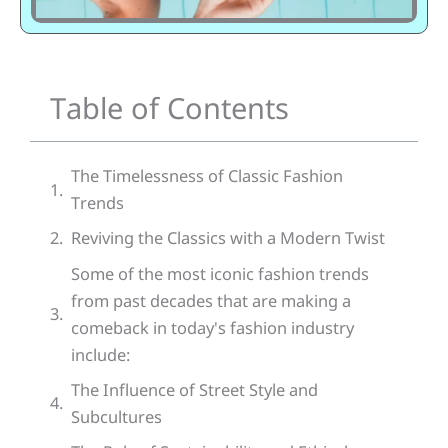
Table of Contents
The Timelessness of Classic Fashion
Trends
Reviving the Classics with a Modern Twist
Some of the most iconic fashion trends
from past decades that are making a
comeback in today's fashion industry
include:
The Influence of Street Style and
Subcultures