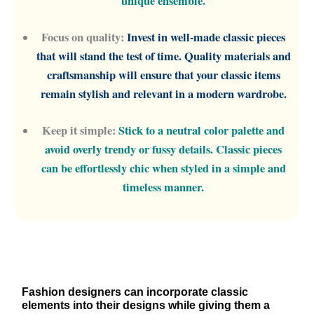
unique ensemble.
Focus on quality:
Invest in well-made classic pieces
that will stand the test of time. Quality materials and
craftsmanship will ensure that your classic items
remain stylish and relevant in a modern wardrobe.
Keep it simple:
Stick to a neutral color palette and
avoid overly trendy or fussy details. Classic pieces
can be effortlessly chic when styled in a simple and
timeless manner.
Fashion designers can incorporate classic
elements into their designs while giving them a