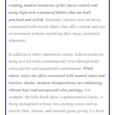
creating modern iterations of the classic trench coat
using high-tech waterproof fabrics that are both
practical and stylish.
Similarly, tailored suits are being
constructed with stretch fabrics that offer comfort and ease
of movement without sacrificing their sharp, structured
silhouette.
In addition to fabric innovation, classic fashion trends are
being revived with a contemporary twist through bold
While
color palettes and unexpected combinations.
classic styles are often associated with neutral tones and
timeless shades, modern interpretations are embracing
vibrant hues and unexpected color pairings.
For
example, the little black dress, a quintessential classic, is
being reimagined in bold, eye-catching colors such as
electric blue, fuchsia, and emerald green, giving it a fresh,