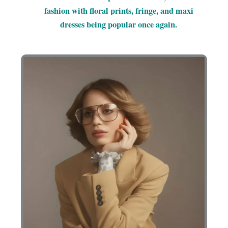
fashion with floral prints, fringe, and maxi
dresses being popular once again.