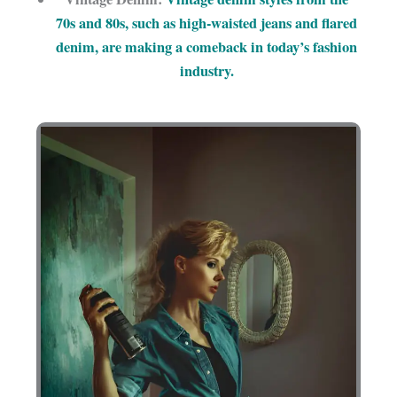
70s and 80s, such as high-waisted jeans and flared
denim, are making a comeback in today’s fashion
industry.