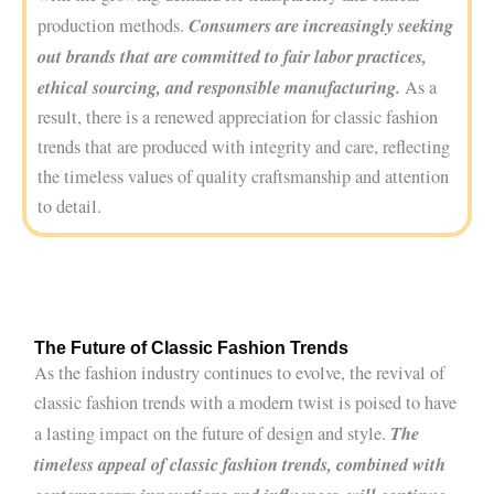
Consumers are increasingly seeking
production methods.
out brands that are committed to fair labor practices,
ethical sourcing, and responsible manufacturing.
As a
result, there is a renewed appreciation for classic fashion
trends that are produced with integrity and care, reflecting
the timeless values of quality craftsmanship and attention
to detail.
The Future of Classic Fashion Trends
As the fashion industry continues to evolve, the revival of
classic fashion trends with a modern twist is poised to have
The
a lasting impact on the future of design and style.
timeless appeal of classic fashion trends, combined with