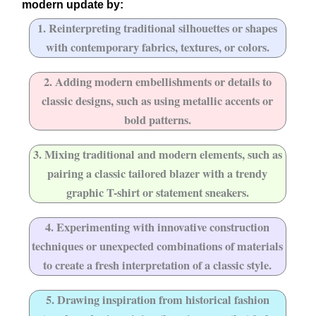
modern update by:
1. Reinterpreting traditional silhouettes or shapes
with contemporary fabrics, textures, or colors.
2. Adding modern embellishments or details to
classic designs, such as using metallic accents or
bold patterns.
3. Mixing traditional and modern elements, such as
pairing a classic tailored blazer with a trendy
graphic T-shirt or statement sneakers.
4. Experimenting with innovative construction
techniques or unexpected combinations of materials
to create a fresh interpretation of a classic style.
5. Drawing inspiration from historical fashion