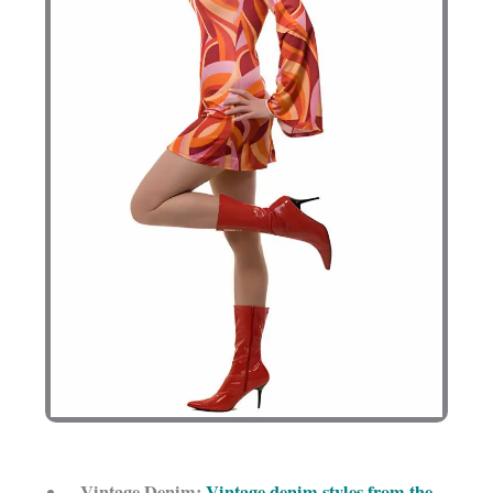
Vintage Denim:
Vintage denim styles from the