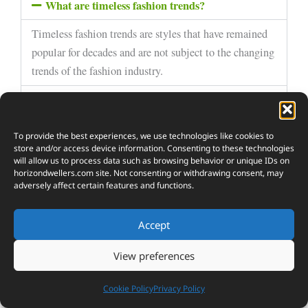
What are timeless fashion trends?
Timeless fashion trends are styles that have remained
popular for decades and are not subject to the changing
trends of the fashion industry.
How can I discover timeless fashion trends with a
modern twist?
To provide the best experiences, we use technologies like cookies to
Are there any specific timeless fashion trends
that are popular right now?
store and/or access device information. Consenting to these technologies
will allow us to process data such as browsing behavior or unique IDs on
horizondwellers.com
site. Not consenting or withdrawing consent, may
What are some modern twists on timeless
adversely affect certain features and functions.
fashion trends?
How can I incorporate timeless fashion trends
Accept
with a modern twist into my wardrobe?
View preferences
Cookie Policy
Privacy Policy