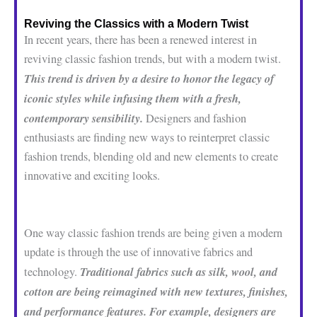
Reviving the Classics with a Modern Twist
In recent years, there has been a renewed interest in
reviving classic fashion trends, but with a modern twist.
This trend is driven by a desire to honor the legacy of
iconic styles while infusing them with a fresh,
contemporary sensibility.
Designers and fashion
enthusiasts are finding new ways to reinterpret classic
fashion trends, blending old and new elements to create
innovative and exciting looks.
One way classic fashion trends are being given a modern
update is through the use of innovative fabrics and
Traditional fabrics such as silk, wool, and
technology.
cotton are being reimagined with new textures, finishes,
and performance features. For example, designers are