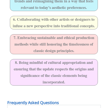
trends and reimagining them in a way that feels
relevant to today’s aesthetic preferences.
6. Collaborating with other artists or designers to
infuse a new perspective into traditional concepts.
7. Embracing sustainable and ethical production
methods while still honoring the timelessness of
classic design principles.
8. Being mindful of cultural appropriation and
ensuring that the update respects the origins and
significance of the classic elements being
incorporated.
Frequently Asked Questions