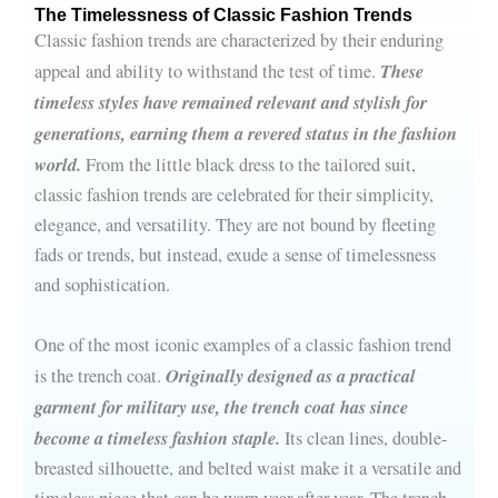
The Timelessness of Classic Fashion Trends
Classic fashion trends are characterized by their enduring
These
appeal and ability to withstand the test of time.
timeless styles have remained relevant and stylish for
generations, earning them a revered status in the fashion
world.
From the little black dress to the tailored suit,
classic fashion trends are celebrated for their simplicity,
elegance, and versatility. They are not bound by fleeting
fads or trends, but instead, exude a sense of timelessness
and sophistication.
One of the most iconic examples of a classic fashion trend
Originally designed as a practical
is the trench coat.
garment for military use, the trench coat has since
become a timeless fashion staple.
Its clean lines, double-
breasted silhouette, and belted waist make it a versatile and