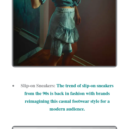
Slip-on Sneakers:
The trend of slip-on sneakers
from the 90s is back in fashion with brands
reimagining this casual footwear style for a
modern audience.