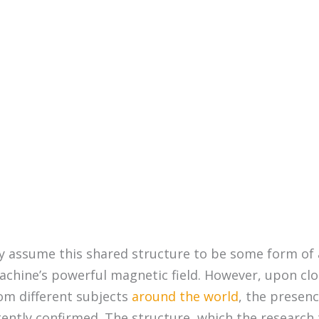
ly assume this shared structure to be some form of 
chine’s powerful magnetic field. However, upon clo
rom different subjects
around the world
, the presenc
tently confirmed. The structure, which the research