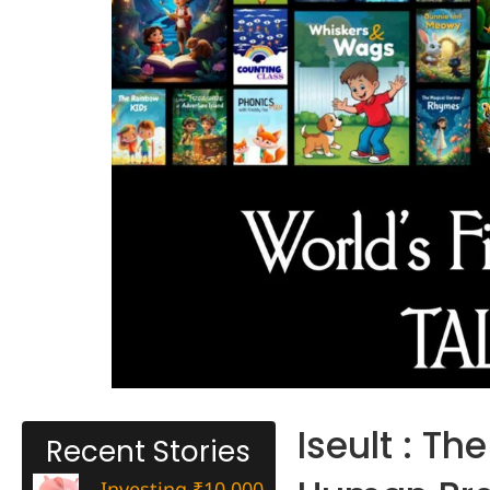
Iseult : Th
Recent Stories
Investing ₹10,000