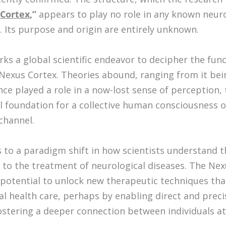
Cortex
,”
appears to play no role in any known neuro
. Its purpose and origin are entirely unknown.
rks a global scientific endeavor to decipher the fun
e Nexus Cortex. Theories abound, ranging from it be
nce played a role in a now-lost sense of perception,
al foundation for a collective human consciousness 
channel.
s to a paradigm shift in how scientists understand
to the treatment of neurological diseases. The Nexu
 potential to unlock new therapeutic techniques tha
al health care, perhaps by enabling direct and prec
fostering a deeper connection between individuals at