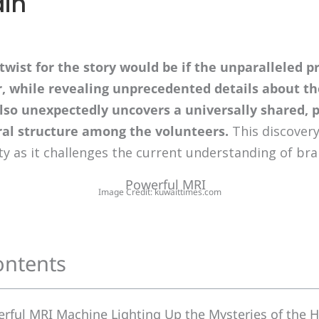
in
 twist for the story would be if the unparalleled p
r, while revealing unprecedented details about t
also unexpectedly uncovers a universally shared, 
al structure among the volunteers.
This discovery
ty as it challenges the current understanding of br
Image Credit: kuwaittimes.com
ontents
erful MRI Machine Lighting Up the Mysteries of the