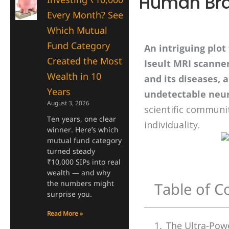
Human Bra
Every Month? See
Which Mutual
Fund Category
An intriguing plot
Created the Most
Iseult MRI scanne
Wealth in 10
and its diseases, 
Years
undetectable neur
August 3, 2026
scientific communi
Ten years, one clear
individuality.
winner. Here’s which
mutual fund category
turned steady
₹10,000 SIPs into real
wealth — and why
the numbers might
Table of C
surprise you.
Read More »
The Ultra-Pow