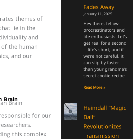
Fades Away
January 11, 2025
grates themes of
Hey there, fellow
hat lie in the
procrastinators and
dividuality and
life enthusiasts! Let’s
get real for a second
s of the human
—life’s short, and if
ics, and our
we’re not careful, it
can slip by faster
than your grandma’s
secret cookie recipe
Read More »
n Brain
Heimdall “Magic
responsible for our
Ball”
researchers.
Revolutionizes
ding this complex
Transmission