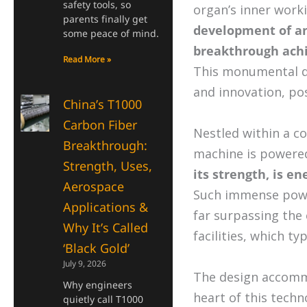
safety tools, so
organ’s inner work
parents finally get
development of an
some peace of mind.
breakthrough achi
Read More »
This monumental de
and innovation, pos
China’s T1000
Carbon Fiber
Nestled within a co
Breakthrough:
machine is powere
Strength, Uses,
its strength, is e
Aerospace
Such immense powe
Applications &
far surpassing the 
Why It’s Called
facilities, which typ
‘Black Gold’
July 9, 2026
The design accom
Why engineers
heart of this techn
quietly call T1000