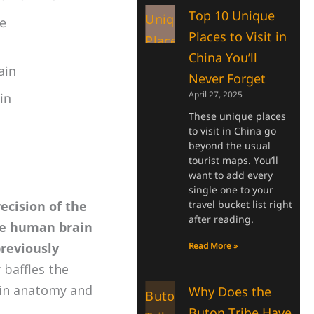
Top 10 Unique
e
Places to Visit in
China You’ll
ain
Never Forget
April 27, 2025
in
These unique places
to visit in China go
beyond the usual
tourist maps. You’ll
want to add every
single one to your
recision of the
travel bucket list right
after reading.
he human brain
previously
Read More »
 baffles the
ain anatomy and
Why Does the
Buton Tribe Have