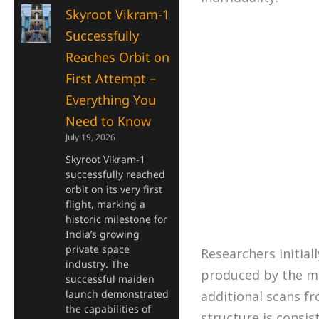
Skyroot Vikram-1
Successfully
Reaches Orbit on
First Attempt –
Everything You
Need to Know
July 19, 2026
Skyroot Vikram-1
successfully reached
orbit on its very first
flight, marking a
historic milestone for
India’s growing
private space
Researchers initial
industry. The
produced by the ma
successful maiden
launch demonstrated
additional scans f
the capabilities of
structure is consis