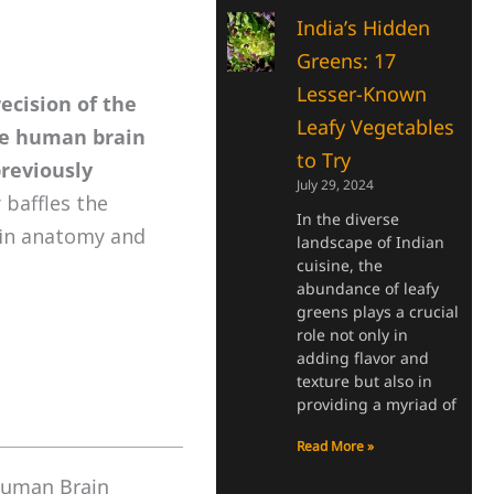
India’s Hidden
Greens: 17
Lesser-Known
recision of the
Leafy Vegetables
he human brain
to Try
previously
July 29, 2024
 baffles the
In the diverse
ain anatomy and
landscape of Indian
cuisine, the
abundance of leafy
greens plays a crucial
role not only in
adding flavor and
texture but also in
providing a myriad of
Read More »
 Human Brain