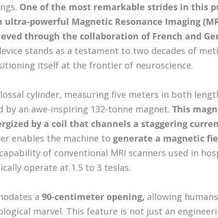
ings.
One of the most remarkable strides in this pu
 ultra-powerful Magnetic Resonance Imaging (MR
eved through the collaboration of French and Ge
vice stands as a testament to two decades of meti
itioning itself at the frontier of neuroscience.
lossal cylinder, measuring five meters in both lengt
d by an awe-inspiring 132-tonne magnet.
This magn
nergized by a coil that channels a staggering curre
r enables the machine to
generate a magnetic fiel
capability of conventional MRI scanners used in hos
ically operate at 1.5 to 3 teslas.
modates a
90-centimeter opening,
allowing humans 
ological marvel. This feature is not just an enginee