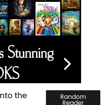
into the
Random
Reader