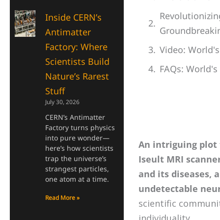
Revolutionizin
Inside CERN’s
Groundbreakin
Antimatter
Factory: Where
Video: World'
Scientists Build
FAQs: World's
Nature’s Rarest
Stuff
July 30, 2026
CERN’s Antimatter
Factory turns physics
into pure wonder—
An intriguing plot
here’s how scientists
Iseult MRI scanne
trap the universe’s
strangest particles,
and its diseases, 
one atom at a time.
undetectable neur
Read More »
scientific communi
individuality.