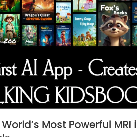
e World’s Most Powerful MRI 