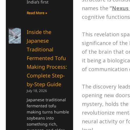
India’s first
names the
“
Nexus 
Read More »
cognitive functions
Inside the
This revelation spa
Japanese
significance of th
Traditional
of the brain that o
Fermented Tofu
it being a biologic
Making Process:
of communication 
Complete Step-
by-Step Guide
The discovery lead
July 18, 2026
opening new doors 
Japanese traditional
mystery, holds the
fermented tofu
making turns humble
revolutionize ment
soybeans into
neural activity or 
something rich,