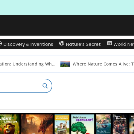
Discovery & Inventions
Nature’s Secret
World N
Bird Migration: Understanding Why and Which Birds Take to the Skies