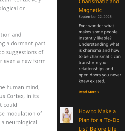
Charismatic and
logical or
Magnetic
September 22, 2025
Ever wonder what
makes some people
ction and
instantly likable?
ing a dormant part
Understanding what
is charisma and how
 to suggestions of
to be charismatic can
or even a new form
transform your
relationships and
open doors you never
knew existed.
 the human mind,
Read More »
s Cortex, in its
t could
How to Make a
ise modulation of
Plan for a ‘To-Do
 a neurological
List’ Before Life