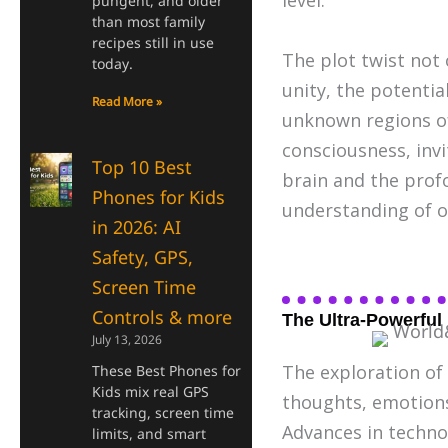
level.
pungent, and older
than most family
recipes still in use
The plot twist not
today.
unity, the potentia
Read More »
unknown regions of 
consciousness, invi
Top 10 Best
brain and the profo
Phones for Kids
understanding of o
in 2026: AI
Safety, GPS,
Screen Time
Controls & more
The Ultra-Powerful
July 13, 2026
The exploration of
These Best Phones for
Kids mix real GPS
thoughts, emotions,
tracking, screen time
Advances in techno
limits, and smart