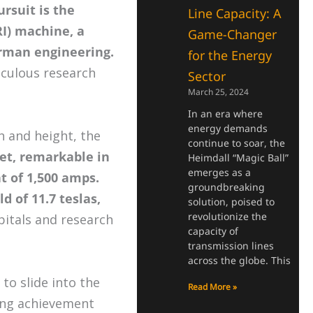
rsuit is the
Line Capacity: A
I) machine, a
Game-Changer
rman engineering.
for the Energy
culous research
Sector
March 25, 2024
In an era where
energy demands
h and height, the
continue to soar, the
et, remarkable in
Heimdall “Magic Ball”
emerges as a
nt of 1,500 amps.
groundbreaking
d of 11.7 teslas,
solution, poised to
revolutionize the
pitals and research
capacity of
transmission lines
across the globe. This
to slide into the
Read More »
ring achievement