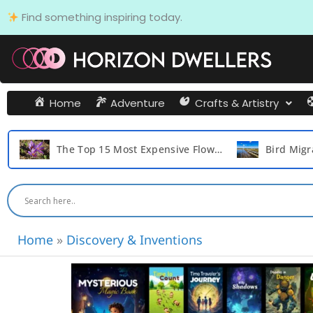
Skip
Find something inspiring today.
to
content
Home
Adventure
Crafts & Artistry
o Play with Their Friends and Create Lasting Memories
The Top 15 Most Expensive Flowers in the World
Home
»
Discovery & Inventions