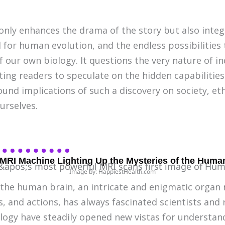
 only enhances the drama of the story but also inte
l for human evolution, and the endless possibilities t
our own biology. It questions the very nature of in
ting readers to speculate on the hidden capabilitie
und implications of such a discovery on society, eth
urselves.
 MRI Machine Lighting Up the Mysteries of the Huma
Image by: HappiestHealth.com
 the human brain, an intricate and enigmatic organ 
 and actions, has always fascinated scientists and 
logy have steadily opened new vistas for understan