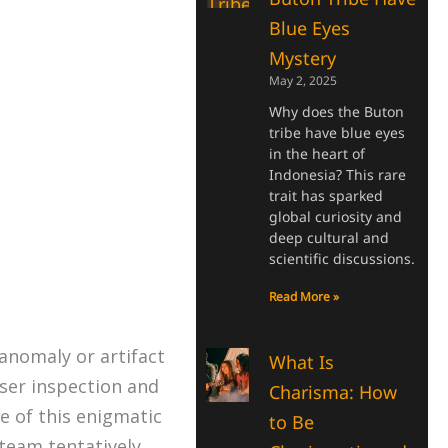
Blue Eyes
Mystery
May 2, 2025
Why does the Buton
tribe have blue eyes
in the heart of
Indonesia? This rare
trait has sparked
global curiosity and
deep cultural and
scientific discussions.
Read More »
anomaly or artifact
What Is
ser inspection and
Charisma: How
e of this enigmatic
to Be
 team tentatively