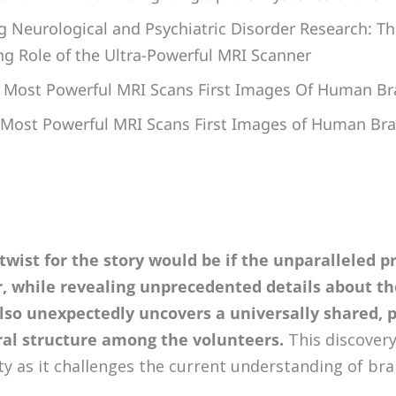
g Neurological and Psychiatric Disorder Research: Th
g Role of the Ultra-Powerful MRI Scanner
s Most Powerful MRI Scans First Images Of Human Br
 Most Powerful MRI Scans First Images of Human Bra
 twist for the story would be if the unparalleled p
r, while revealing unprecedented details about t
also unexpectedly uncovers a universally shared, 
al structure among the volunteers.
This discovery
ty as it challenges the current understanding of br