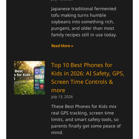
Japanese traditional fermented
tofu making turns humble
soybeans into something rich,
pungent, and older than most
family recipes still in use today.
Read More »
Top 10 Best Phones for
Kids in 2026: AI Safety, GPS,
Screen Time Controls &
more
July 13, 2026
These Best Phones for Kids mix
real GPS tracking, screen time
limits, and smart safety tools, so
parents finally get some peace of
mind.