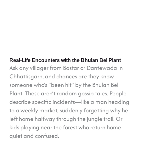
Real-Life Encounters with the Bhulan Bel Plant
Ask any villager from Bastar or Dantewada in
Chhattisgarh, and chances are they know
someone who’s “been hit” by the Bhulan Bel
Plant. These aren’t random gossip tales. People
describe specific incidents—like a man heading
to a weekly market, suddenly forgetting why he
left home halfway through the jungle trail. Or
kids playing near the forest who return home
quiet and confused.