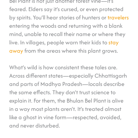
Bel Plant is not just another forest vine—it’s
feared. Elders say it’s cursed, or even protected
by spirits. You’ll hear stories of hunters or
travelers
entering the woods and returning with a blank
mind, unable to recall their name or where they
live. In villages, people warn their kids to
stay
away
from the areas where this plant grows.
What’s wild is how consistent these tales are.
Across different states—especially Chhattisgarh
and parts of Madhya Pradesh—locals describe
the same effects. They don’t trust science to
explain it. For them, the Bhulan Bel Plant is alive
in a way most plants aren’t. It’s treated almost
like a ghost in vine form—respected, avoided,
and never disturbed.