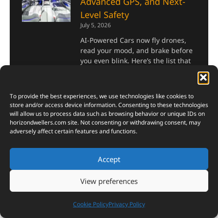
Advanced GPS, and Next-
Level Safety
July 5, 2026
AI-Powered Cars now fly drones,
read your mood, and brake before
you even blink. Here’s the list that
proves it.
Read More »
To provide the best experiences, we use technologies like cookies to
store and/or access device information. Consenting to these technologies
will allow us to process data such as browsing behavior or unique IDs on
Top 10 Most Powerful AI
horizondwellers.com
site. Not consenting or withdrawing consent, may
Chips in the World 2026
adversely affect certain features and functions.
July 2, 2026
If there is one chip that defines
Accept
the AI era of 2026, it is the NVIDIA
B200. Built on the Blackwell
View preferences
architecture and fabricated on
TSMC’s 4NP process, it packs
Cookie Policy
Privacy Policy
Read More »