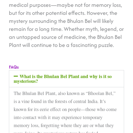
medical purposes—maybe not for memory loss,
but for its other potential effects. However, the
mystery surrounding the Bhulan Bel will likely
remain for a long time. Whether myth, legend, or
an untapped source of medicine, the Bhulan Bel
Plant will continue to be a fascinating puzzle.
FAQs
What is the Bhulan Bel Plant and why is it so
mysterious?
The Bhulan Bel Plant, also known as “Bhoolan Bel,”
is a vine found in the forests of central India. It’s
known for its eerie effect on people—those who come
into contact with it may experience temporary
memory loss, forgetting where they are or what they