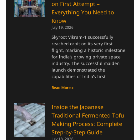
on First Attempt –
Everything You Need to
Know
July 19, 2026
Skyroot Vikram-1 successfully
reached orbit on its very first
flight, marking a historic milestone
for India’s growing private space
industry. The successful maiden
launch demonstrated the
capabilities of India’s first
Read More »
Inside the Japanese
Traditional Fermented Tofu
Making Process: Complete
Step-by-Step Guide
July 18, 2026