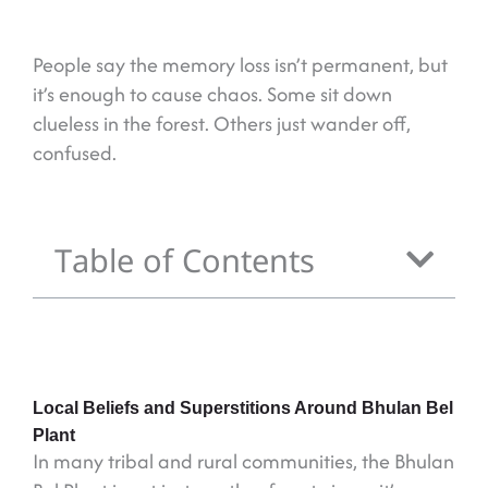
People say the memory loss isn’t permanent, but
it’s enough to cause chaos. Some sit down
clueless in the forest. Others just wander off,
confused.
Table of Contents
Local Beliefs and Superstitions Around Bhulan Bel
Plant
In many tribal and rural communities, the Bhulan