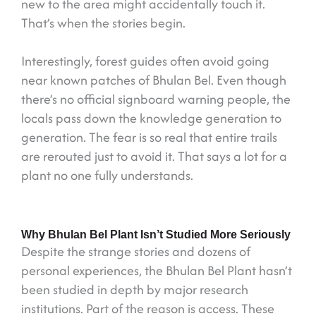
new to the area might accidentally touch it.
That’s when the stories begin.
Interestingly, forest guides often avoid going
near known patches of Bhulan Bel. Even though
there’s no official signboard warning people, the
locals pass down the knowledge generation to
generation. The fear is so real that entire trails
are rerouted just to avoid it. That says a lot for a
plant no one fully understands.
Why Bhulan Bel Plant Isn’t Studied More Seriously
Despite the strange stories and dozens of
personal experiences, the Bhulan Bel Plant hasn’t
been studied in depth by major research
institutions. Part of the reason is access. These