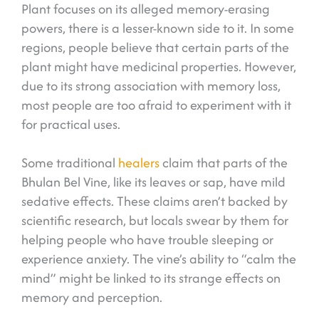
Plant focuses on its alleged memory-erasing
powers, there is a lesser-known side to it. In some
regions, people believe that certain parts of the
plant might have medicinal properties. However,
due to its strong association with memory loss,
most people are too afraid to experiment with it
for practical uses.
Some traditional
healers
claim that parts of the
Bhulan Bel Vine, like its leaves or sap, have mild
sedative effects. These claims aren’t backed by
scientific research, but locals swear by them for
helping people who have trouble sleeping or
experience anxiety. The vine’s ability to “calm the
mind” might be linked to its strange effects on
memory and perception.