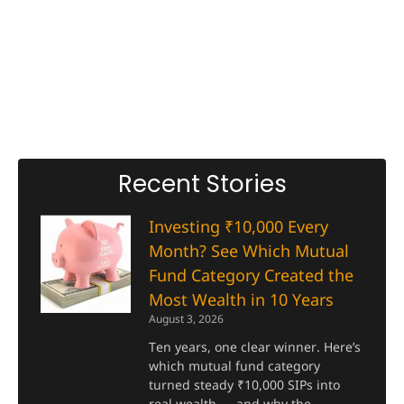
Recent Stories
Investing ₹10,000 Every
Month? See Which Mutual
Fund Category Created the
Most Wealth in 10 Years
August 3, 2026
Ten years, one clear winner. Here’s
which mutual fund category
turned steady ₹10,000 SIPs into
real wealth — and why the