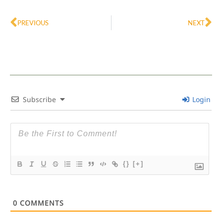
Prev
Ne
PREVIOUS
NEXT
Subscribe
Login
{}
[+]
0
COMMENTS