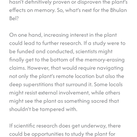
hasn’t definitively proven or disproven the plant’s
effects on memory. So, what’s next for the Bhulan
Bel?
On one hand, increasing interest in the plant
could lead to further research. If a study were to
be funded and conducted, scientists might
finally get to the bottom of the memory-erasing
claims. However, that would require navigating
not only the plant’s remote location but also the
deep superstitions that surround it. Some locals
might resist external involvement, while others
might see the plant as something sacred that
shouldn’t be tampered with.
If scientific research does get underway, there
could be opportunities to study the plant for