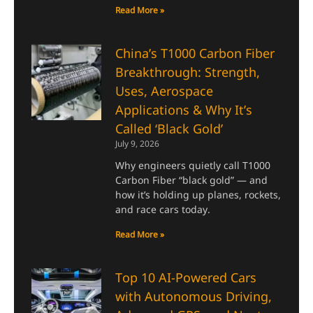
Read More »
China’s T1000 Carbon Fiber
Breakthrough: Strength,
Uses, Aerospace
Applications & Why It’s
Called ‘Black Gold’
July 9, 2026
Why engineers quietly call T1000
Carbon Fiber “black gold” — and
how it’s holding up planes, rockets,
and race cars today.
Read More »
Top 10 AI-Powered Cars
with Autonomous Driving,