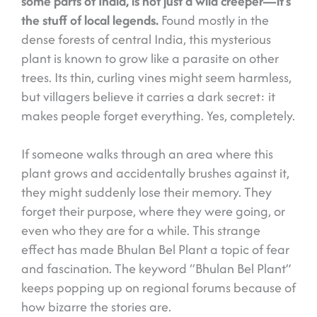
some parts of India, is not just a wild creeper—it’s
the stuff of local legends.
Found mostly in the
dense forests of central India, this mysterious
plant is known to grow like a parasite on other
trees. Its thin, curling vines might seem harmless,
but villagers believe it carries a dark secret: it
makes people forget everything. Yes, completely.
If someone walks through an area where this
plant grows and accidentally brushes against it,
they might suddenly lose their memory. They
forget their purpose, where they were going, or
even who they are for a while. This strange
effect has made Bhulan Bel Plant a topic of fear
and fascination. The keyword “Bhulan Bel Plant”
keeps popping up on regional forums because of
how bizarre the stories are.