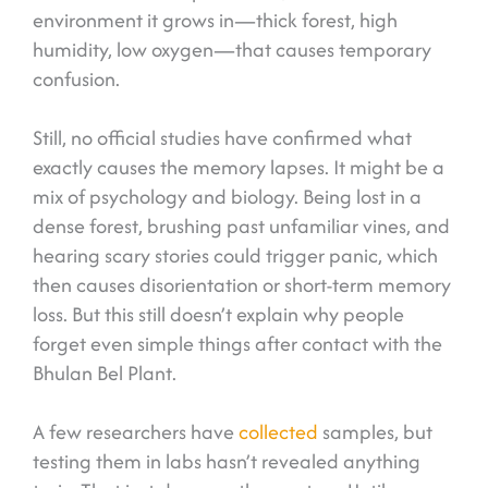
environment it grows in—thick forest, high
humidity, low oxygen—that causes temporary
confusion.
Still, no official studies have confirmed what
exactly causes the memory lapses. It might be a
mix of psychology and biology. Being lost in a
dense forest, brushing past unfamiliar vines, and
hearing scary stories could trigger panic, which
then causes disorientation or short-term memory
loss. But this still doesn’t explain why people
forget even simple things after contact with the
Bhulan Bel Plant.
A few researchers have
collected
samples, but
testing them in labs hasn’t revealed anything