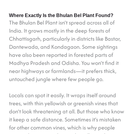
Where Exactly Is the Bhulan Bel Plant Found?
The Bhulan Bel Plant isn’t spread across all of
India. It grows mostly in the deep forests of
Chhattisgarh, particularly in districts like Bastar,
Dantewada, and Kondagaon. Some sightings
have also been reported in forested parts of
Madhya Pradesh and Odisha. You won’t find it
near highways or farmlands—it prefers thick,
untouched jungle where few people go.
Locals can spot it easily. It wraps itself around
trees, with thin yellowish or greenish vines that
don’t look threatening at all. But those who know
it keep a safe distance. Sometimes it’s mistaken
for other common vines, which is why people