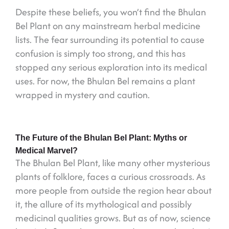
Despite these beliefs, you won’t find the Bhulan
Bel Plant on any mainstream herbal medicine
lists. The fear surrounding its potential to cause
confusion is simply too strong, and this has
stopped any serious exploration into its medical
uses. For now, the Bhulan Bel remains a plant
wrapped in mystery and caution.
The Future of the Bhulan Bel Plant: Myths or
Medical Marvel?
The Bhulan Bel Plant, like many other mysterious
plants of folklore, faces a curious crossroads. As
more people from outside the region hear about
it, the allure of its mythological and possibly
medicinal qualities grows. But as of now, science