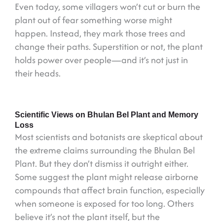
Even today, some villagers won’t cut or burn the
plant out of fear something worse might
happen. Instead, they mark those trees and
change their paths. Superstition or not, the plant
holds power over people—and it’s not just in
their heads.
Scientific Views on Bhulan Bel Plant and Memory
Loss
Most scientists and botanists are skeptical about
the extreme claims surrounding the Bhulan Bel
Plant. But they don’t dismiss it outright either.
Some suggest the plant might release airborne
compounds that affect brain function, especially
when someone is exposed for too long. Others
believe it’s not the plant itself, but the