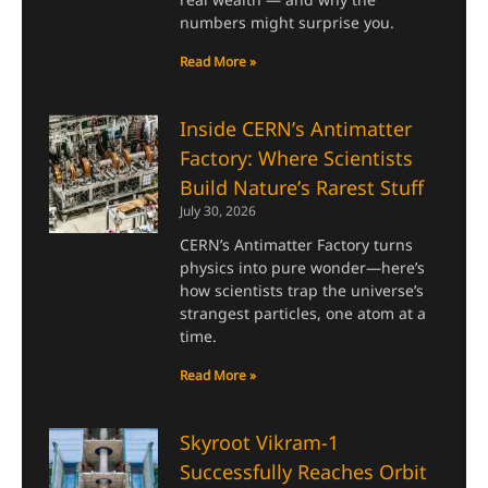
numbers might surprise you.
Read More »
Inside CERN’s Antimatter
Factory: Where Scientists
Build Nature’s Rarest Stuff
July 30, 2026
CERN’s Antimatter Factory turns
physics into pure wonder—here’s
how scientists trap the universe’s
strangest particles, one atom at a
time.
Read More »
Skyroot Vikram-1
Successfully Reaches Orbit