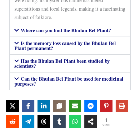
were doing. Its mysterious nature has fueled
superstitions and local legends, making it a fascinating
subject of folklore.
Where can you find the Bhulan Bel Plant?
Is the memory loss caused by the Bhulan Bel
Plant permanent?
Has the Bhulan Bel Plant been studied by
scientists?
Can the Bhulan Bel Plant be used for medicinal
purposes?
1
SHARE