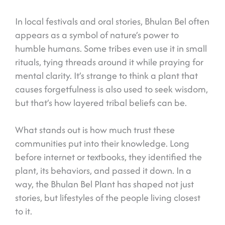
In local festivals and oral stories, Bhulan Bel often
appears as a symbol of nature’s power to
humble humans. Some tribes even use it in small
rituals, tying threads around it while praying for
mental clarity. It’s strange to think a plant that
causes forgetfulness is also used to seek wisdom,
but that’s how layered tribal beliefs can be.
What stands out is how much trust these
communities put into their knowledge. Long
before internet or textbooks, they identified the
plant, its behaviors, and passed it down. In a
way, the Bhulan Bel Plant has shaped not just
stories, but lifestyles of the people living closest
to it.