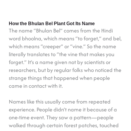
How the Bhulan Bel Plant Got Its Name
The name “Bhulan Bel” comes from the Hindi
word bhoolna, which means “to forget,” and bel,
which means “creeper” or “vine.” So the name
literally translates to “the vine that makes you
forget.” It’s a name given not by scientists or
researchers, but by regular folks who noticed the
strange things that happened when people
came in contact with it.
Names like this usually come from repeated
experience. People didn’t name it because of a
one-time event. They saw a pattern—people
walked through certain forest patches, touched