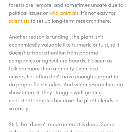
forests are remote, and sometimes unsafe due to
political issues or
wild animals
. It’s not easy for
scientists
to set up long-term research there.
Another reason is funding. The plant isn’t
economically valuable like turmeric or tulsi, so it
doesn’t attract attention from pharma
companies or agriculture boards. It’s seen as
folklore more than a priority. Even local
universities often don’t have enough support to
do proper field studies. And when researchers do
show interest, they struggle with getting
consistent samples because the plant blends in
so easily.
Still, that doesn’t mean interest is dead. Some