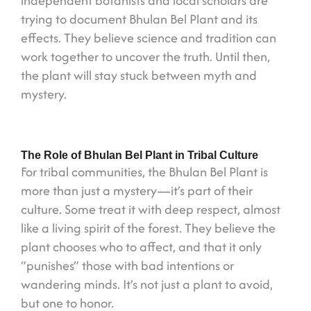
independent botanists and local scholars are
trying to document Bhulan Bel Plant and its
effects. They believe science and tradition can
work together to uncover the truth. Until then,
the plant will stay stuck between myth and
mystery.
The Role of Bhulan Bel Plant in Tribal Culture
For tribal communities, the Bhulan Bel Plant is
more than just a mystery—it’s part of their
culture. Some treat it with deep respect, almost
like a living spirit of the forest. They believe the
plant chooses who to affect, and that it only
“punishes” those with bad intentions or
wandering minds. It’s not just a plant to avoid,
but one to honor.