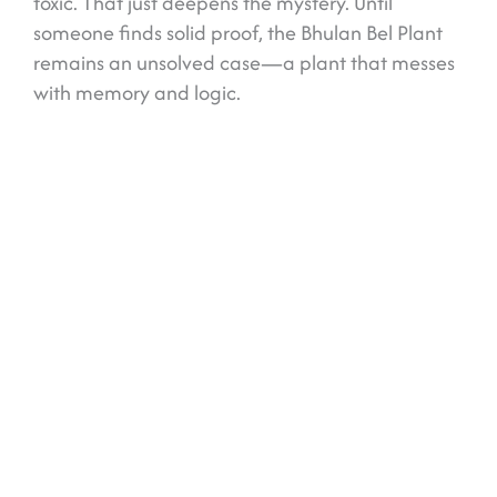
toxic. That just deepens the mystery. Until
someone finds solid proof, the Bhulan Bel Plant
remains an unsolved case—a plant that messes
with memory and logic.