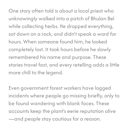
One story often told is about a local priest who
unknowingly walked into a patch of Bhulan Bel
while collecting herbs. He dropped everything,
sat down on a rock, and didn’t speak a word for
hours. When someone found him, he looked
completely lost. It took hours before he slowly
remembered his name and purpose. These
stories travel fast, and every retelling adds a little
more chill to the legend.
Even government forest workers have logged
incidents where people go missing briefly, only to
be found wandering with blank faces. These
accounts keep the plant’s eerie reputation alive
—and people stay cautious for a reason.