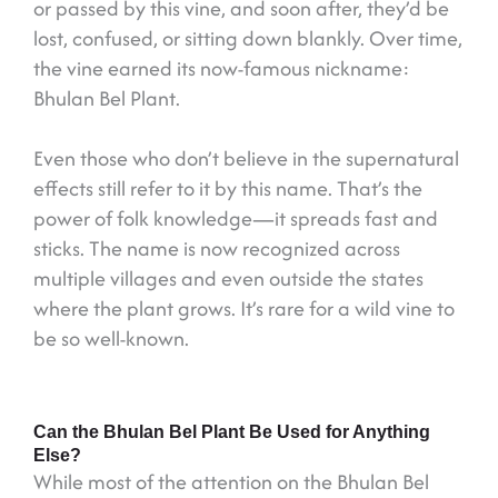
or passed by this vine, and soon after, they’d be
lost, confused, or sitting down blankly. Over time,
the vine earned its now-famous nickname:
Bhulan Bel Plant.
Even those who don’t believe in the supernatural
effects still refer to it by this name. That’s the
power of folk knowledge—it spreads fast and
sticks. The name is now recognized across
multiple villages and even outside the states
where the plant grows. It’s rare for a wild vine to
be so well-known.
Can the Bhulan Bel Plant Be Used for Anything
Else?
While most of the attention on the Bhulan Bel