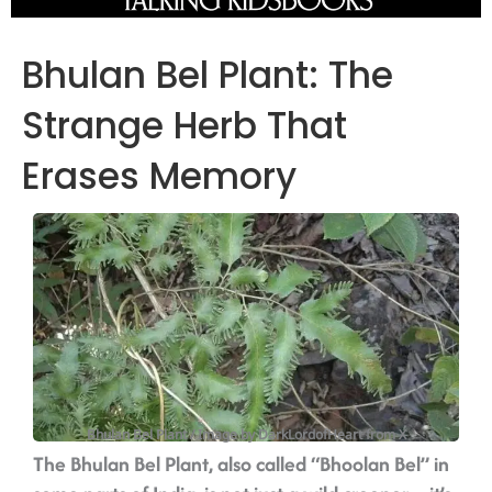
Bhulan Bel Plant: The
Strange Herb That
Erases Memory
Bhulan Bel Plant / Image by DarkLordofHeart from X
The Bhulan Bel Plant, also called “Bhoolan Bel” in