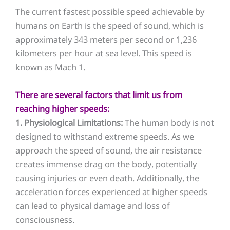
The current fastest possible speed achievable by
humans on Earth is the speed of sound, which is
approximately 343 meters per second or 1,236
kilometers per hour at sea level. This speed is
known as Mach 1.
There are several factors that limit us from
reaching higher speeds:
1. Physiological Limitations:
The human body is not
designed to withstand extreme speeds. As we
approach the speed of sound, the air resistance
creates immense drag on the body, potentially
causing injuries or even death. Additionally, the
acceleration forces experienced at higher speeds
can lead to physical damage and loss of
consciousness.