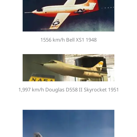
1556 km/h Bell XS1 1948
1,997 km/h Douglas D558 II Skyrocket 1951