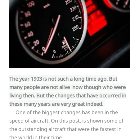
The year 1903 is not such a long time ago. But
many people are not alive now though who were
living then. But the changes that have occurred in
these many years are very great indeed.
One of the biggest changes has been in the
speed of aircraft. On this post, is shown some of
the outstanding aircraft that were the fastest in
the world in their time.