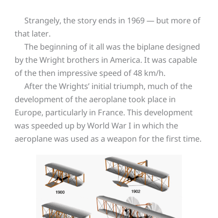
Strangely, the story ends in 1969 — but more of
that later.
The beginning of it all was the biplane designed
by the Wright brothers in America. It was capable
of the then impressive speed of 48 km/h.
After the Wrights’ initial triumph, much of the
development of the aeroplane took place in
Europe, particularly in France. This development
was speeded up by World War I in which the
aeroplane was used as a weapon for the first time.