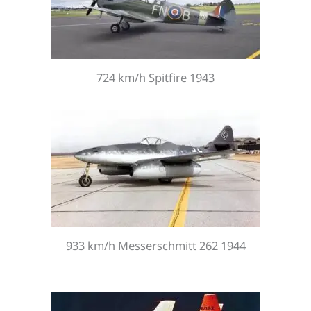
724 km/h Spitfire 1943
933 km/h Messerschmitt 262 1944