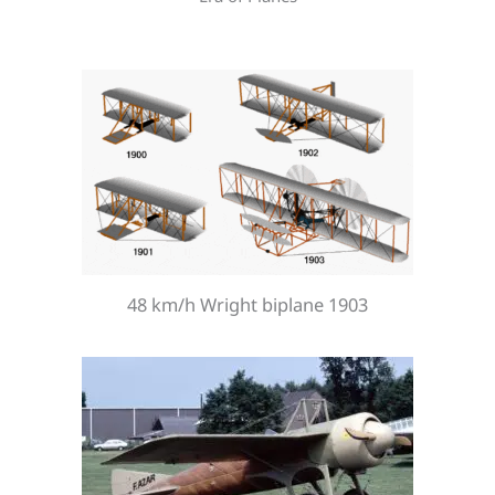
48 km/h Wright biplane 1903