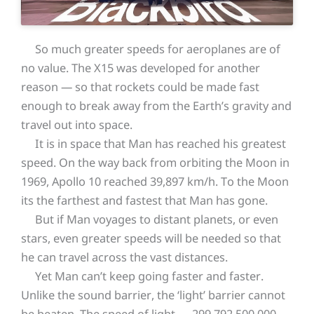
So much greater speeds for aeroplanes are of
no value. The X15 was developed for another
reason — so that rockets could be made fast
enough to break away from the Earth’s gravity and
travel out into space.
It is in space that Man has reached his greatest
speed. On the way back from orbiting the Moon in
1969, Apollo 10 reached 39,897 km/h. To the Moon
its the farthest and fastest that Man has gone.
But if Man voyages to distant planets, or even
stars, even greater speeds will be needed so that
he can travel across the vast distances.
Yet Man can’t keep going faster and faster.
Unlike the sound barrier, the ‘light’ barrier cannot
be beaten. The speed of light — 299,792,500,000