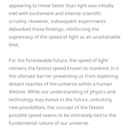
appearing to move faster than light was initially
met with excitement and intense scientific
scrutiny. However, subsequent experiments
debunked these findings, reinforcing the
supremacy of the speed of light as an unattainable
limit.
For the foreseeable future, the speed of light
remains the fastest speed known to mankind. It is
the ultimate barrier preventing us from exploring
distant reaches of the universe within a human
lifetime. While our understanding of physics and
technology may evolve in the future, unlocking
new possibilities, the concept of the fastest
possible speed seems to be intimately tied to the
fundamental nature of our universe.