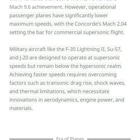
Mach 9.6 achievement.
However, operational
passenger planes have significantly lower
maximum speeds, with the Concorde’s Mach 2.04
setting the bar for commercial supersonic flight.
Military aircraft like the F-35 Lightning II, Su-57,
and J-20 are designed to operate at supersonic
speeds but remain below the hypersonic realm.
Achieving faster speeds requires overcoming
factors such as transonic drag rise, shock waves,
and thermal limitations, which necessitate
innovations in aerodynamics, engine power, and
materials.
Era of Planes