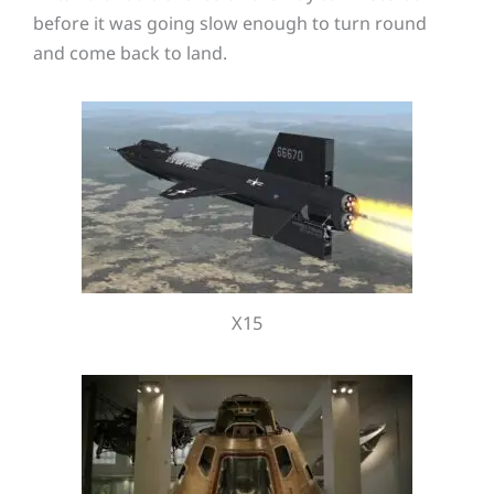
before it was going slow enough to turn round
and come back to land.
X15