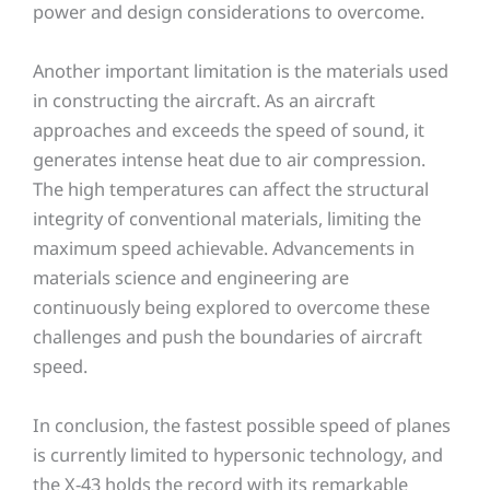
power and design considerations to overcome.
Another important limitation is the materials used
in constructing the aircraft. As an aircraft
approaches and exceeds the speed of sound, it
generates intense heat due to air compression.
The high temperatures can affect the structural
integrity of conventional materials, limiting the
maximum speed achievable. Advancements in
materials science and engineering are
continuously being explored to overcome these
challenges and push the boundaries of aircraft
speed.
In conclusion, the fastest possible speed of planes
is currently limited to hypersonic technology, and
the X-43 holds the record with its remarkable