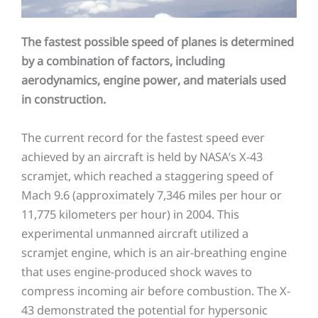
The fastest possible speed of planes is determined
by a combination of factors, including
aerodynamics, engine power, and materials used
in construction.
The current record for the fastest speed ever
achieved by an aircraft is held by NASA’s X-43
scramjet, which reached a staggering speed of
Mach 9.6 (approximately 7,346 miles per hour or
11,775 kilometers per hour) in 2004. This
experimental unmanned aircraft utilized a
scramjet engine, which is an air-breathing engine
that uses engine-produced shock waves to
compress incoming air before combustion. The X-
43 demonstrated the potential for hypersonic