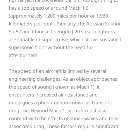
has a top speed of around Mach 1.6
(approximately 1,200 miles per hour or 1,930
kilometers per hour). Similarly, the Russian Sukhoi
Su-57 and Chinese Chengdu J-20 stealth fighters
are capable of supercruise, which allows sustained
supersonic flight without the need for
afterburners.
The speed of an aircraft is limited by several
engineering challenges. As an object approaches
the speed of sound (known as Mach 1), it
encounters increased air resistance and
undergoes a phenomenon known as transonic
drag rise. Beyond Mach 1, aircraft must also
contend with the effects of shock waves and their
associated drag. These factors require significant