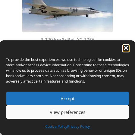
3,220 km/h Bell X2 1956
To provide the best experiences, we use technologies like cookies to
store and/or access device information. Consenting to these technologies
will allow us to process data such as browsing behavior or unique IDs on
horizondwellers.com
site. Not consenting or withdrawing consent, may
adversely affect certain features and functions.
Accept
View preferences
2
4,675 km/h X15 1961
Cookie Policy
Privacy Policy