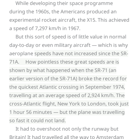
While developing their space programme
during the 1960s, the Americans produced an
experimental rocket aircraft, the X15. This achieved
a speed of 7,297 km/h in 1967.
But this sort of speed is of little value in normal
day-to-day or even military aircraft — which is why
aeroplane
speeds have not increased since the SR-
71A. How pointless these great speeds are is
shown by what happened when the SR-71 (an
earlier version of the SR-71A) broke the record for
the quickest Atlantic crossing in September 1974,
travelling at an average speed of 2,924 km/h. The
cross-Atlantic flight, New York to London, took just
1 hour 56 minutes — but the plane was travelling
so fast it could not land.
It had to overshoot not only the runway but
Britain! It had travelled all the way to Amsterdam