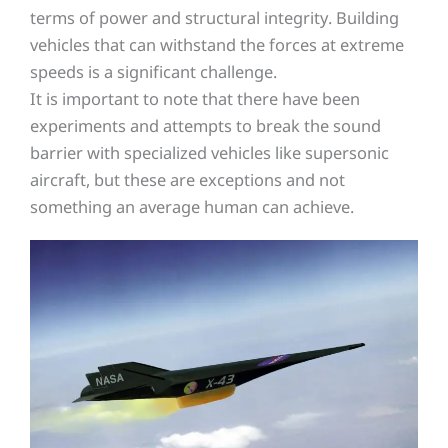
terms of power and structural integrity. Building
vehicles that can withstand the forces at extreme
speeds is a significant challenge.
It is important to note that there have been
experiments and attempts to break the sound
barrier with specialized vehicles like supersonic
aircraft, but these are exceptions and not
something an average human can achieve.