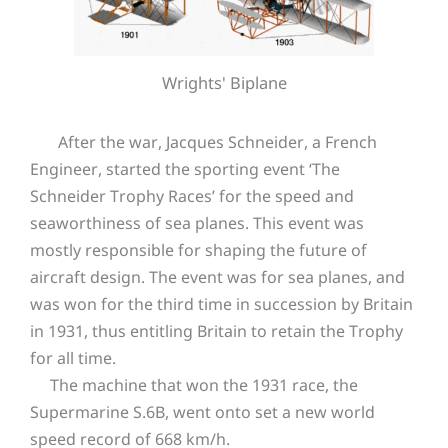
Wrights' Biplane
After the war, Jacques Schneider, a French
Engineer, started the sporting event ‘The
Schneider Trophy Races’ for the speed and
seaworthiness of sea planes. This event was
mostly responsible for shaping the future of
aircraft design. The event was for sea planes, and
was won for the third time in succession by Britain
in 1931, thus entitling Britain to retain the Trophy
for all time.
The machine that won the 1931 race, the
Supermarine S.6B, went onto set a new world
speed record of 668 km/h.