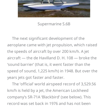
Supermarine S.6B
The next significant development of the
aeroplane came with jet propulsion, which raised
the speeds of aircraft by over 200 km/h. A jet
aircraft — the de Havilland D. H. 108 — broke the
‘sound barrier’ (that is, it went faster than the
speed of sound, 1,225 km/h) in 1948. But over the
years jets got faster and faster.
The ‘official’ world airspeed record of 3,529.56
km/h is held by a jet, the American Lockheed
company’s SR-71A ‘Blackbird’ (see below). This
record was set back in 1976 and has not been