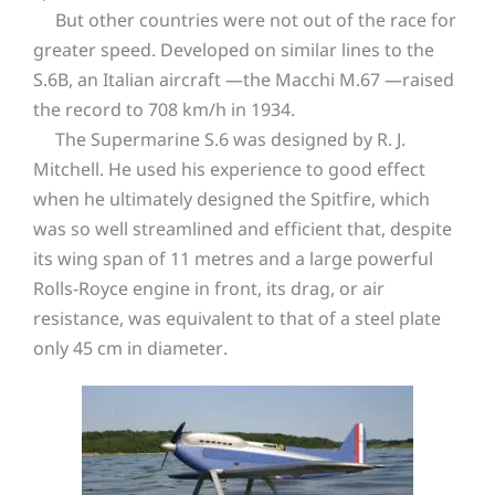
But other countries were not out of the race for
greater speed. Developed on similar lines to the
S.6B, an Italian aircraft —the Macchi M.67 —raised
the record to 708 km/h in 1934.
The Supermarine S.6 was designed by R. J.
Mitchell. He used his experience to good effect
when he ultimately designed the Spitfire, which
was so well streamlined and efficient that, despite
its wing span of 11 metres and a large powerful
Rolls-Royce engine in front, its drag, or air
resistance, was equivalent to that of a steel plate
only 45 cm in diameter.