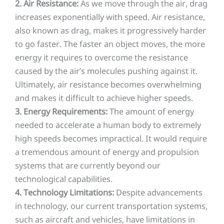
2. Air Resistance:
As we move through the air, drag
increases exponentially with speed. Air resistance,
also known as drag, makes it progressively harder
to go faster. The faster an object moves, the more
energy it requires to overcome the resistance
caused by the air’s molecules pushing against it.
Ultimately, air resistance becomes overwhelming
and makes it difficult to achieve higher speeds.
3. Energy Requirements:
The amount of energy
needed to accelerate a human body to extremely
high speeds becomes impractical. It would require
a tremendous amount of energy and propulsion
systems that are currently beyond our
technological capabilities.
4. Technology Limitations:
Despite advancements
in technology, our current transportation systems,
such as aircraft and vehicles, have limitations in