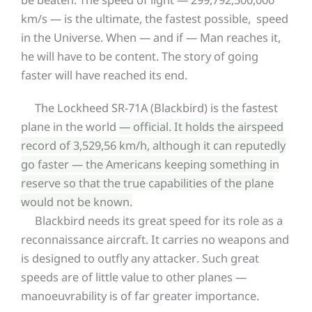
km/s — is the ultimate, the fastest possible, speed
in the Universe. When — and if — Man reaches it,
he will have to be content. The story of going
faster will have reached its end.
The Lockheed SR-71A (Blackbird) is the fastest
plane in the world
— official. It holds the airspeed
record of 3,529,56 km/h, although it can reputedly
go faster — the Americans keeping something in
reserve so that the true capabilities of the plane
would not be known.
Blackbird needs its great speed for its role as a
reconnaissance aircraft. It carries no weapons and
is designed to outfly any attacker. Such great
speeds are of little value to other planes —
manoeuvrability is of far greater importance.