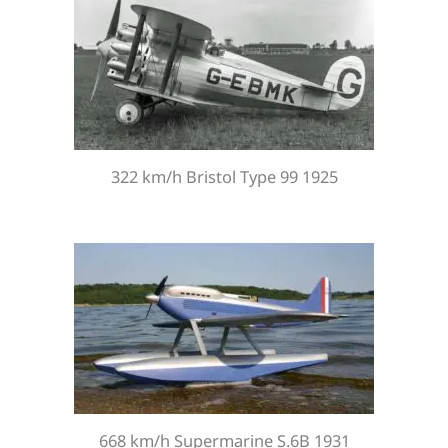
322 km/h Bristol Type 99 1925
668 km/h Supermarine S.6B 1931