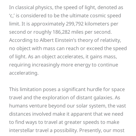
In classical physics, the speed of light, denoted as
‘c,’ is considered to be the ultimate cosmic speed
limit. It is approximately 299,792 kilometers per
second or roughly 186,282 miles per second.
According to Albert Einstein’s theory of relativity,
no object with mass can reach or exceed the speed
of light. As an object accelerates, it gains mass,
requiring increasingly more energy to continue
accelerating.
This limitation poses a significant hurdle for space
travel and the exploration of distant galaxies. As
humans venture beyond our solar system, the vast
distances involved make it apparent that we need
to find ways to travel at greater speeds to make
interstellar travel a possibility. Presently, our most