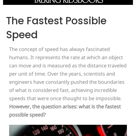
The Fastest Possible
Speed
The concept of speed has always fascinated
humans. It represents the rate at which an object
can move and is measured as the distance traveled
per unit of time. Over the years, scientists and
engineers have constantly pushed the boundaries
of what is considered fast, achieving incredible
speeds that were once thought to be impossible.
However, the question arises: what is the fastest
possible speed?