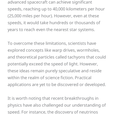
advanced spacecraft can achieve significant
speeds, reaching up to 40,000 kilometers per hour
(25,000 miles per hour). However, even at these
speeds, it would take hundreds or thousands of
years to reach even the nearest star systems.
To overcome these limitations, scientists have
explored concepts like warp drives, wormholes,
and theoretical particles called tachyons that could
potentially exceed the speed of light. However,
these ideas remain purely speculative and reside
within the realm of science fiction. Practical
applications are yet to be discovered or developed.
It is worth noting that recent breakthroughs in
physics have also challenged our understanding of
speed. For instance, the discovery of neutrinos