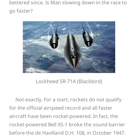
bettered since. Is Man slowing down in the race to
go faster?
Lockheed SR-71A (Blackbird)
Not exactly. For a start, rockets do not qualify
for the official airspeed record and all faster
aircraft have been rocket-powered. In fact, the
rocket-powered Bell XS-1 broke the sound barrier
before the de Havilland D.H. 108, in October 1947.