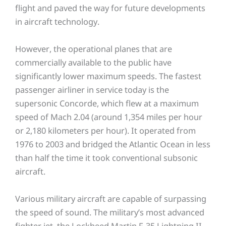
flight and paved the way for future developments
in aircraft technology.
However, the operational planes that are
commercially available to the public have
significantly lower maximum speeds. The fastest
passenger airliner in service today is the
supersonic Concorde, which flew at a maximum
speed of Mach 2.04 (around 1,354 miles per hour
or 2,180 kilometers per hour). It operated from
1976 to 2003 and bridged the Atlantic Ocean in less
than half the time it took conventional subsonic
aircraft.
Various military aircraft are capable of surpassing
the speed of sound. The military’s most advanced
fighter jet, the Lockheed Martin F-35 Lightning II,