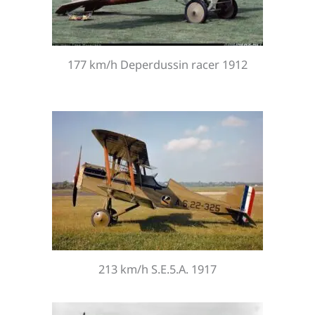
177 km/h Deperdussin racer 1912
213 km/h S.E.5.A. 1917