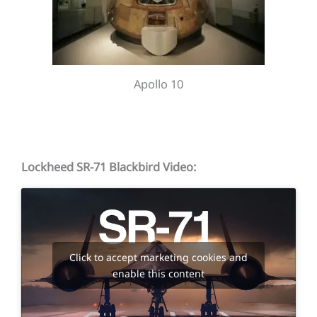
Apollo 10
Lockheed SR-71 Blackbird Video:
Click to accept marketing cookies and
enable this content