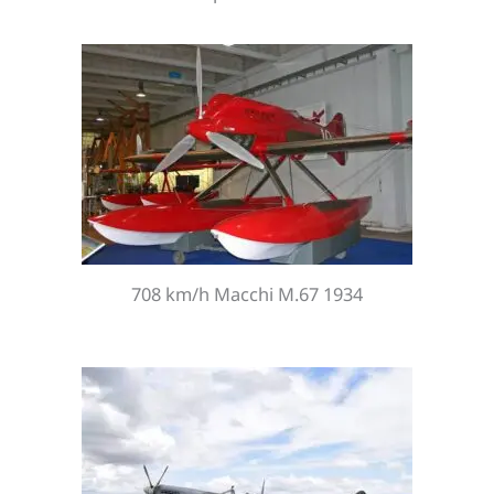
708 km/h Macchi M.67 1934