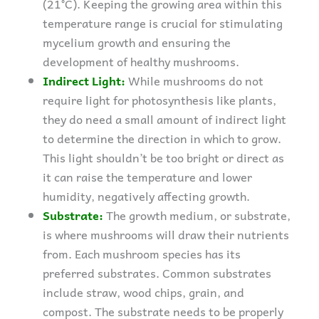
(21°C). Keeping the growing area within this
temperature range is crucial for stimulating
mycelium growth and ensuring the
development of healthy mushrooms.
Indirect Light:
While mushrooms do not
require light for photosynthesis like plants,
they do need a small amount of indirect light
to determine the direction in which to grow.
This light shouldn’t be too bright or direct as
it can raise the temperature and lower
humidity, negatively affecting growth.
Substrate:
The growth medium, or substrate,
is where mushrooms will draw their nutrients
from. Each mushroom species has its
preferred substrates. Common substrates
include straw, wood chips, grain, and
compost. The substrate needs to be properly