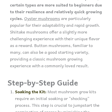
certain types are more suited to beginners due
to their resilience and relatively quick growing
cycles.
Oyster mushrooms
are particularly
popular for their adaptability and rapid growth.
Shiitake mushrooms offer a slightly more
challenging experience with their unique flavor
as a reward. Button mushrooms, familiar to
many, can also be a good starting variety,
providing a classic mushroom growing
experience with a commonly loved result.
Step-by-Step Guide
Soaking the Kit:
Most mushroom grow kits
require an initial soaking or “shocking”
process. This step is crucial to jumpstart the
germination of spores by mimicking the