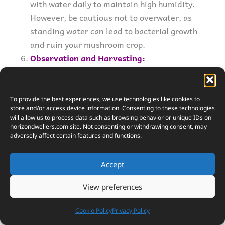
with water daily to maintain high humidity.
However, be cautious not to overwater, as
standing water can lead to bacterial growth
and ruin your mushroom crop.
Observation and Harvesting:
In about 3 to 4 weeks, you should start
seeing the first signs of mushroom growth.
These are called “pinheads,” and they’ll soon
To provide the best experiences, we use technologies like cookies to
store and/or access device information. Consenting to these technologies
develop into full-sized mushrooms. Harvest
will allow us to process data such as browsing behavior or unique IDs on
them before the edges of the caps start to
horizondwellers.com
site. Not consenting or withdrawing consent, may
adversely affect certain features and functions.
turn upwards. Use a sharp knife to cut the
mushrooms at their base to avoid disturbing
Accept
the mycelium, which can produce more
mushrooms in subsequent flushes.
View preferences
Cookie Policy
Privacy Policy
Tips for Success