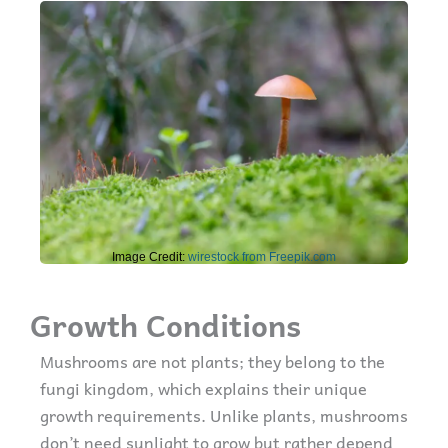
Image Credit:
wirestock from Freepik.com
Growth Conditions
Mushrooms are not plants; they belong to the
fungi kingdom, which explains their unique
growth requirements. Unlike plants, mushrooms
don’t need sunlight to grow but rather depend