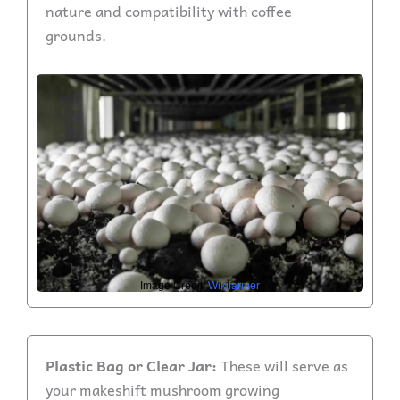
nature and compatibility with coffee
grounds.
Image Credit:
Wikifarmer
Plastic Bag or Clear Jar:
These will serve as
your makeshift mushroom growing