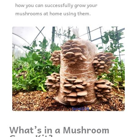
how you can successfully grow your
mushrooms at home using them.
Image Credit:
SporeShift
What’s in a Mushroom