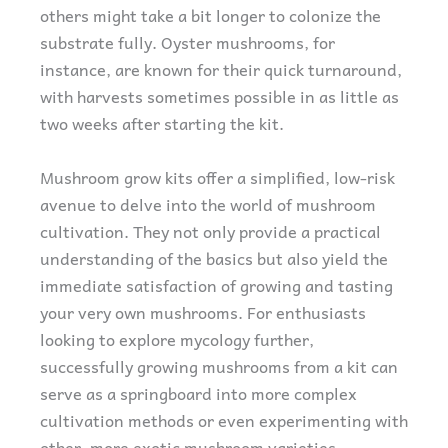
others might take a bit longer to colonize the
substrate fully. Oyster mushrooms, for
instance, are known for their quick turnaround,
with harvests sometimes possible in as little as
two weeks after starting the kit.
Mushroom grow kits offer a simplified, low-risk
avenue to delve into the world of mushroom
cultivation. They not only provide a practical
understanding of the basics but also yield the
immediate satisfaction of growing and tasting
your very own mushrooms. For enthusiasts
looking to explore mycology further,
successfully growing mushrooms from a kit can
serve as a springboard into more complex
cultivation methods or even experimenting with
other, more exotic mushroom varieties.