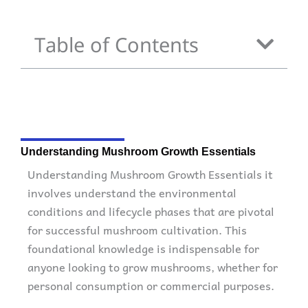
Table of Contents
Understanding Mushroom Growth Essentials
Understanding Mushroom Growth Essentials it
involves understand the environmental
conditions and lifecycle phases that are pivotal
for successful mushroom cultivation. This
foundational knowledge is indispensable for
anyone looking to grow mushrooms, whether for
personal consumption or commercial purposes.