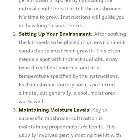
natural conditions that tell the mushrooms
it’s time to grow. Instructions will guide you
on how long to soak the kit.
Setting Up Your Environment:
After soaking,
the kit needs to be placed in an environment
conducive to mushroom growth. This often
means a spot with indirect sunlight, away
from direct heat sources, and at a
temperature specified by the instructions.
Each mushroom variety has its preferred
climate, but generally, a cool, moist area
works well.
Maintaining Moisture Levels:
Key to
successful mushroom cultivation is
maintaining proper moisture levels. This
usually involves gently misting the kit with