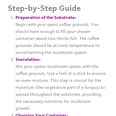
Step-by-Step Guide
Preparation of the Substrate:
Begin with your spent coffee grounds. You
should have enough to fill your chosen
container about two-thirds full. The coffee
grounds should be at room temperature to
avoid harming the mushroom spawn.
Inoculation:
Mix your oyster mushroom spawn with the
coffee grounds. Use a fork or a stick to ensure
an even mixture. This step is crucial for the
mycelium (the vegetative part of a fungus) to
spread throughout the substrate, providing
the necessary nutrients for mushroom
growth.
Choosing Your Container: