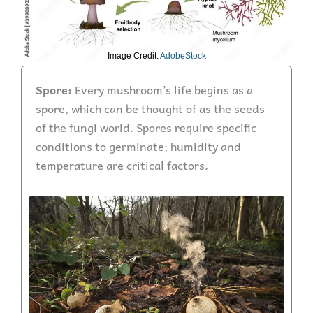
Image Credit:
AdobeStock
Spore:
Every mushroom’s life begins as a
spore, which can be thought of as the seeds
of the fungi world. Spores require specific
conditions to germinate; humidity and
temperature are critical factors.