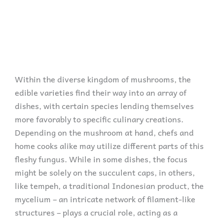
Within the diverse kingdom of mushrooms, the
edible varieties find their way into an array of
dishes, with certain species lending themselves
more favorably to specific culinary creations.
Depending on the mushroom at hand, chefs and
home cooks alike may utilize different parts of this
fleshy fungus. While in some dishes, the focus
might be solely on the succulent caps, in others,
like tempeh, a traditional Indonesian product, the
mycelium – an intricate network of filament-like
structures – plays a crucial role, acting as a