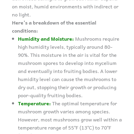
on moist, humid environments with indirect or
no light.
Here’s a breakdown of the essential
conditions:
Humidity and Moisture:
Mushrooms require
high humidity levels, typically around 80-
90%. This moisture in the air is vital for the
mushroom spores to develop into mycelium
and eventually into fruiting bodies. A lower
humidity level can cause the mushrooms to
dry out, stopping their growth or producing
poor-quality fruiting bodies.
Temperature:
The optimal temperature for
mushroom growth varies among species.
However, most mushrooms grow well within a
temperature range of 55°F (13°C) to 70°F