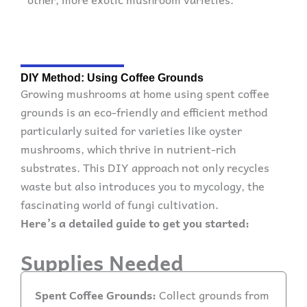
DIY Method: Using Coffee Grounds
Growing mushrooms at home using spent coffee
grounds is an eco-friendly and efficient method
particularly suited for varieties like oyster
mushrooms, which thrive in nutrient-rich
substrates. This DIY approach not only recycles
waste but also introduces you to mycology, the
fascinating world of fungi cultivation.
Here’s a detailed guide to get you started:
Supplies Needed
Spent Coffee Grounds:
Collect grounds from