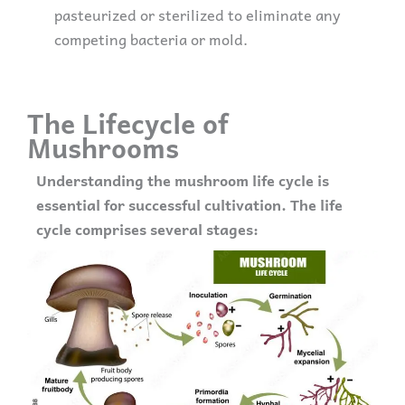
pasteurized or sterilized to eliminate any
competing bacteria or mold.
The Lifecycle of
Mushrooms
Understanding the mushroom life cycle is
essential for successful cultivation. The life
cycle comprises several stages: