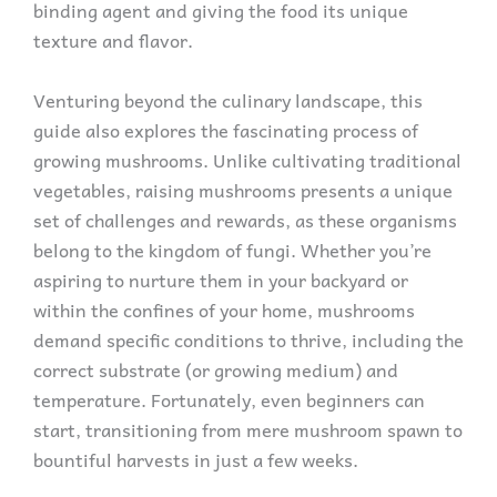
binding agent and giving the food its unique
texture and flavor.
Venturing beyond the culinary landscape, this
guide also explores the fascinating process of
growing mushrooms. Unlike cultivating traditional
vegetables, raising mushrooms presents a unique
set of challenges and rewards, as these organisms
belong to the kingdom of fungi. Whether you’re
aspiring to nurture them in your backyard or
within the confines of your home, mushrooms
demand specific conditions to thrive, including the
correct substrate (or growing medium) and
temperature. Fortunately, even beginners can
start, transitioning from mere mushroom spawn to
bountiful harvests in just a few weeks.