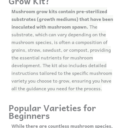
Grow Kit?
Mushroom grow kits contain pre-sterilized
substrates (growth mediums) that have been
inoculated with mushroom spawn.
The
substrate, which can vary depending on the
mushroom species, is often a composition of
grains, straw, sawdust, or compost, providing
the essential nutrients for mushroom
development. The kit also includes detailed
instructions tailored to the specific mushroom
variety you choose to grow, ensuring you have
all the guidance you need for the process.
Popular Varieties for
Beginners
While there are countless mushroom species,