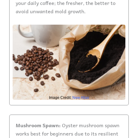
your daily coffee; the fresher, the better to
avoid unwanted mold growth.
Image Credit:
New Atlas
Mushroom Spawn:
Oyster mushroom spawn
works best for beginners due to its resilient