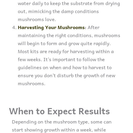
water daily to keep the substrate from drying
out, mimicking the damp conditions
mushrooms love.
Harvesting Your Mushrooms
:
After
maintaining the right conditions, mushrooms
will begin to form and grow quite rapidly.
Most kits are ready for harvesting within a
few weeks. It’s important to follow the
guidelines on when and how to harvest to
ensure you don’t disturb the growth of new
mushrooms.
When to Expect Results
Depending on the mushroom type, some can
start showing growth within a week, while