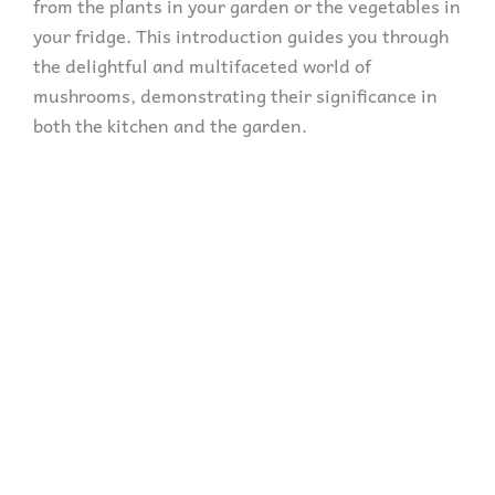
from the plants in your garden or the vegetables in
your fridge. This introduction guides you through
the delightful and multifaceted world of
mushrooms, demonstrating their significance in
both the kitchen and the garden.