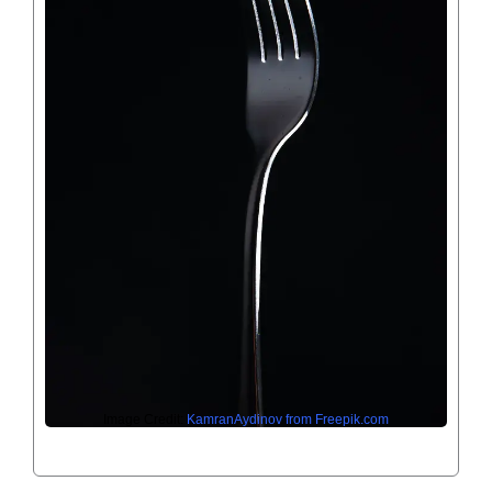
Image Credit:
KamranAydinov from Freepik.com