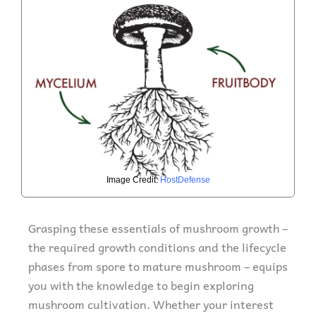
Image Credit:
HostDefense
Grasping these essentials of mushroom growth –
the required growth conditions and the lifecycle
phases from spore to mature mushroom – equips
you with the knowledge to begin exploring
mushroom cultivation. Whether your interest