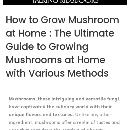
How to Grow Mushroom
at Home : The Ultimate
Guide to Growing
Mushrooms at Home
with Various Methods
Mushrooms, those intriguing and versatile fungi,
have captivated the culinary world with their
unique flavors and textures.
Unlike any other
ingredient, mushrooms offer a realm of tastes and
uses that span from the comfort of a hearty