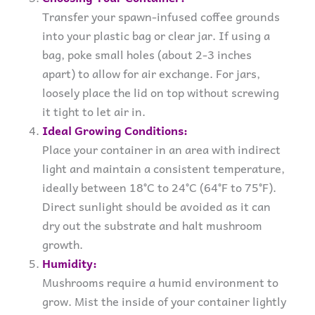
Transfer your spawn-infused coffee grounds
into your plastic bag or clear jar. If using a
bag, poke small holes (about 2-3 inches
apart) to allow for air exchange. For jars,
loosely place the lid on top without screwing
it tight to let air in.
Ideal Growing Conditions:
Place your container in an area with indirect
light and maintain a consistent temperature,
ideally between 18°C to 24°C (64°F to 75°F).
Direct sunlight should be avoided as it can
dry out the substrate and halt mushroom
growth.
Humidity:
Mushrooms require a humid environment to
grow. Mist the inside of your container lightly