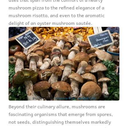
mushroom pizza to the refined elegance of a
mushroom risotto, and even to the aromatic
delight of an oyster mushroom sautée.
Image Credit:
vwalakte from Freepik.com
Beyond their culinary allure, mushrooms are
fascinating organisms that emerge from spores,
not seeds, distinguishing themselves markedly