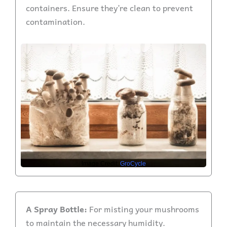
containers. Ensure they’re clean to prevent
contamination.
Image Credit:
GroCycle
A Spray Bottle:
For misting your mushrooms
to maintain the necessary humidity.