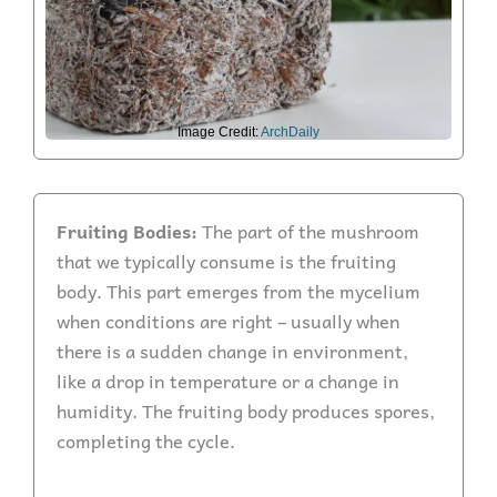
Image Credit:
ArchDaily
Fruiting Bodies:
The part of the mushroom
that we typically consume is the fruiting
body. This part emerges from the mycelium
when conditions are right – usually when
there is a sudden change in environment,
like a drop in temperature or a change in
humidity. The fruiting body produces spores,
completing the cycle.