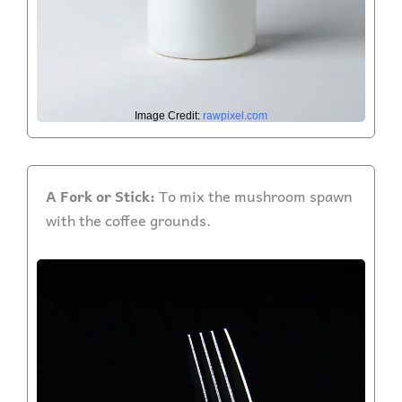
Image Credit:
rawpixel.com
A Fork or Stick:
To mix the mushroom spawn
with the coffee grounds.