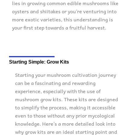
lies in growing common edible mushrooms like
oysters and shiitakes or you’re venturing into
more exotic varieties, this understanding is
your first step towards a fruitful harvest.
Starting Simple: Grow Kits
Starting your mushroom cultivation journey
can be a fascinating and rewarding
experience, especially with the use of
mushroom grow kits. These kits are designed
to simplify the process, making it accessible
even to those without any prior mycological
knowledge. Here’s a more detailed look into
why grow kits are an ideal starting point and