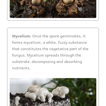
Mycelium:
Once the spore germinates, it
forms mycelium, a white, fuzzy substance
that constitutes the vegetative part of the
fungus. Mycelium spreads through the
substrate, decomposing and absorbing
nutrients.