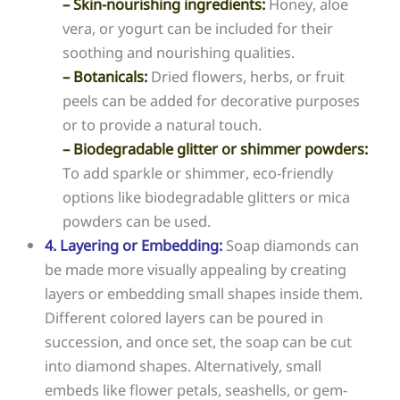
– Skin-nourishing ingredients:
Honey, aloe
vera, or yogurt can be included for their
soothing and nourishing qualities.
– Botanicals:
Dried flowers, herbs, or fruit
peels can be added for decorative purposes
or to provide a natural touch.
– Biodegradable glitter or shimmer powders:
To add sparkle or shimmer, eco-friendly
options like biodegradable glitters or mica
powders can be used.
4. Layering or Embedding:
Soap diamonds can
be made more visually appealing by creating
layers or embedding small shapes inside them.
Different colored layers can be poured in
succession, and once set, the soap can be cut
into diamond shapes. Alternatively, small
embeds like flower petals, seashells, or gem-