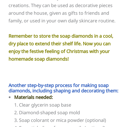
creations. They can be used as decorative pieces
around the house, given as gifts to friends and
family, or used in your own daily skincare routine.
Remember to store the soap diamonds in a cool,
dry place to extend their shelf life. Now you can
enjoy the festive feeling of Christmas with your
homemade soap diamonds!
Another step-by-step process for making soap
diamonds, including shaping and decorating them:
Materials needed:
1. Clear glycerin soap base
2. Diamond-shaped soap mold
3. Soap colorant or mica powder (optional)