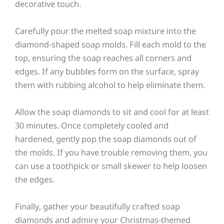
decorative touch.
Carefully pour the melted soap mixture into the
diamond-shaped soap molds. Fill each mold to the
top, ensuring the soap reaches all corners and
edges. If any bubbles form on the surface, spray
them with rubbing alcohol to help eliminate them.
Allow the soap diamonds to sit and cool for at least
30 minutes. Once completely cooled and
hardened, gently pop the soap diamonds out of
the molds. If you have trouble removing them, you
can use a toothpick or small skewer to help loosen
the edges.
Finally, gather your beautifully crafted soap
diamonds and admire your Christmas-themed