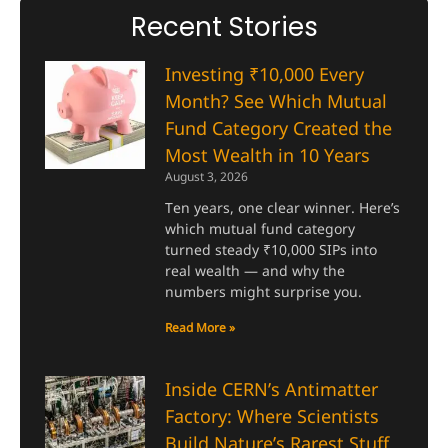
Recent Stories
Investing ₹10,000 Every
Month? See Which Mutual
Fund Category Created the
Most Wealth in 10 Years
August 3, 2026
Ten years, one clear winner. Here’s
which mutual fund category
turned steady ₹10,000 SIPs into
real wealth — and why the
numbers might surprise you.
Read More »
Inside CERN’s Antimatter
Factory: Where Scientists
Build Nature’s Rarest Stuff