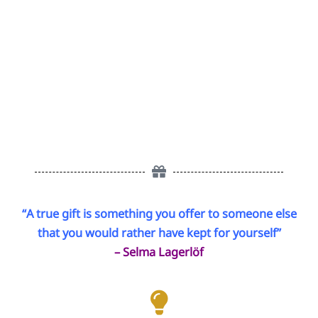
“A true gift is something you offer to someone else
that you would rather have kept for yourself”
– Selma Lagerlöf