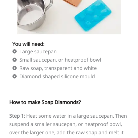
You will need:
Large saucepan
Small saucepan, or heatproof bowl
Raw soap, transparent and white
Diamond-shaped silicone mould
How to make Soap Diamonds?
Step 1:
Heat some water in a large saucepan. Then
suspend a smaller saucepan, or heatproof bowl,
over the larger one, add the raw soap and melt it