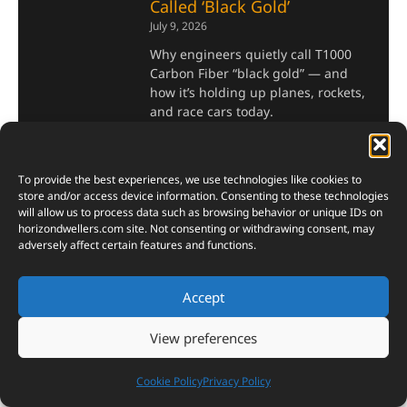
Called ‘Black Gold’
July 9, 2026
Why engineers quietly call T1000
Carbon Fiber “black gold” — and
how it’s holding up planes, rockets,
and race cars today.
Read More »
To provide the best experiences, we use technologies like cookies to
store and/or access device information. Consenting to these technologies
Top 10 AI-Powered Cars
will allow us to process data such as browsing behavior or unique IDs on
with Autonomous Driving,
horizondwellers.com
site. Not consenting or withdrawing consent, may
adversely affect certain features and functions.
Advanced GPS, and Next-
Level Safety
July 5, 2026
Accept
AI-Powered Cars now fly drones,
View preferences
read your mood, and brake before
you even blink. Here’s the list that
proves it.
Cookie Policy
Privacy Policy