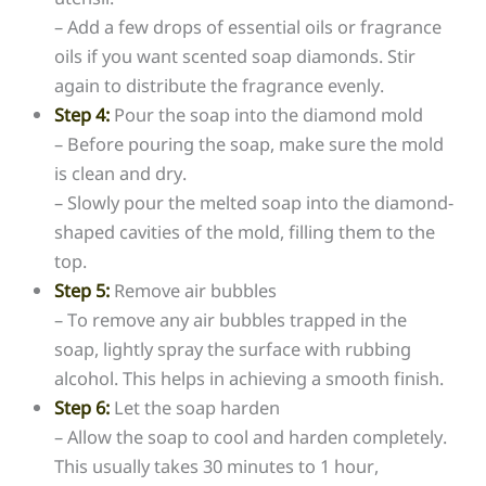
– Add a few drops of essential oils or fragrance
oils if you want scented soap diamonds. Stir
again to distribute the fragrance evenly.
Step 4:
Pour the soap into the diamond mold
– Before pouring the soap, make sure the mold
is clean and dry.
– Slowly pour the melted soap into the diamond-
shaped cavities of the mold, filling them to the
top.
Step 5:
Remove air bubbles
– To remove any air bubbles trapped in the
soap, lightly spray the surface with rubbing
alcohol. This helps in achieving a smooth finish.
Step 6:
Let the soap harden
– Allow the soap to cool and harden completely.
This usually takes 30 minutes to 1 hour,