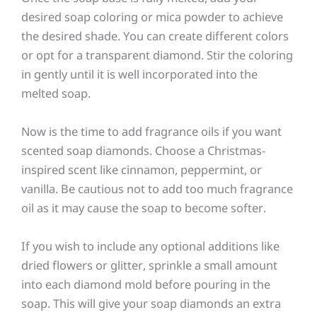
desired soap coloring or mica powder to achieve
the desired shade. You can create different colors
or opt for a transparent diamond. Stir the coloring
in gently until it is well incorporated into the
melted soap.
Now is the time to add fragrance oils if you want
scented soap diamonds. Choose a Christmas-
inspired scent like cinnamon, peppermint, or
vanilla. Be cautious not to add too much fragrance
oil as it may cause the soap to become softer.
If you wish to include any optional additions like
dried flowers or glitter, sprinkle a small amount
into each diamond mold before pouring in the
soap. This will give your soap diamonds an extra