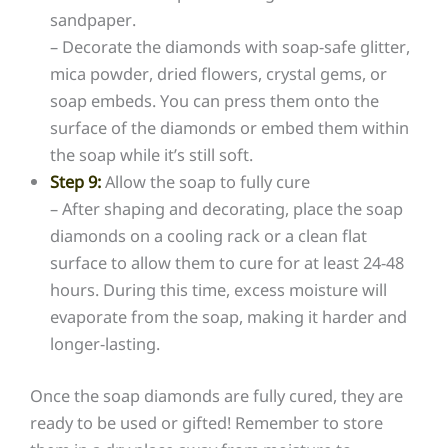
sandpaper.
– Decorate the diamonds with soap-safe glitter,
mica powder, dried flowers, crystal gems, or
soap embeds. You can press them onto the
surface of the diamonds or embed them within
the soap while it’s still soft.
Step 9:
Allow the soap to fully cure
– After shaping and decorating, place the soap
diamonds on a cooling rack or a clean flat
surface to allow them to cure for at least 24-48
hours. During this time, excess moisture will
evaporate from the soap, making it harder and
longer-lasting.
Once the soap diamonds are fully cured, they are
ready to be used or gifted! Remember to store