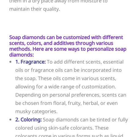
them in a dry place away from moisture to
maintain their quality.
Soap diamonds can be customized with different
scents, colors, and additives through various
methods. Here are some ways to personalize soap
diamonds:
1. Fragrance:
To add different scents, essential
oils or fragrance oils can be incorporated into
the soap. These oils come in various scents,
allowing for a wide range of customization.
Depending on personal preferences, scents can
be chosen from floral, fruity, herbal, or even
musky categories.
2. Coloring:
Soap diamonds can be tinted or fully
colored using skin-safe colorants. These
colorants come in various forms such as liquid,