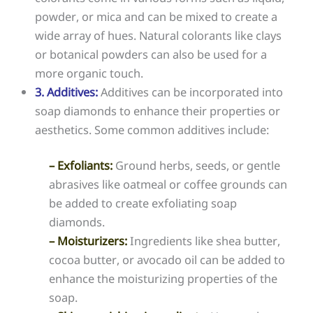
powder, or mica and can be mixed to create a
wide array of hues. Natural colorants like clays
or botanical powders can also be used for a
more organic touch.
3. Additives:
Additives can be incorporated into
soap diamonds to enhance their properties or
aesthetics. Some common additives include:
– Exfoliants:
Ground herbs, seeds, or gentle
abrasives like oatmeal or coffee grounds can
be added to create exfoliating soap
diamonds.
– Moisturizers:
Ingredients like shea butter,
cocoa butter, or avocado oil can be added to
enhance the moisturizing properties of the
soap.