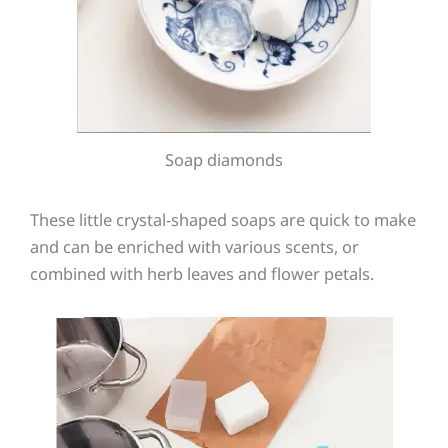
Soap diamonds
These little crystal-shaped soaps are quick to make
and can be enriched with various scents, or
combined with herb leaves and flower petals.