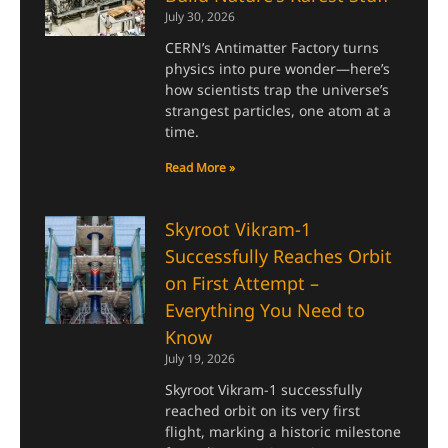
July 30, 2026
CERN’s Antimatter Factory turns
physics into pure wonder—here’s
how scientists trap the universe’s
strangest particles, one atom at a
time.
Read More »
Skyroot Vikram-1
Successfully Reaches Orbit
on First Attempt –
Everything You Need to
Know
July 19, 2026
Skyroot Vikram-1 successfully
reached orbit on its very first
flight, marking a historic milestone