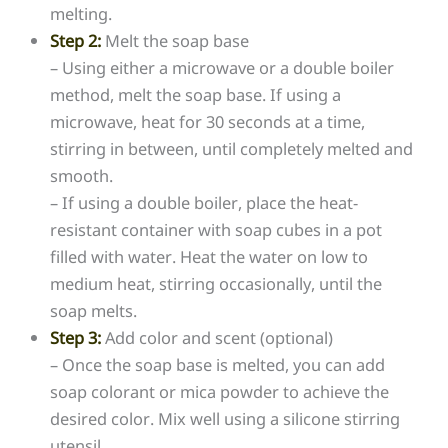
melting.
Step 2:
Melt the soap base
– Using either a microwave or a double boiler
method, melt the soap base. If using a
microwave, heat for 30 seconds at a time,
stirring in between, until completely melted and
smooth.
– If using a double boiler, place the heat-
resistant container with soap cubes in a pot
filled with water. Heat the water on low to
medium heat, stirring occasionally, until the
soap melts.
Step 3:
Add color and scent (optional)
– Once the soap base is melted, you can add
soap colorant or mica powder to achieve the
desired color. Mix well using a silicone stirring
utensil.