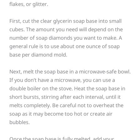
flakes, or glitter.
First, cut the clear glycerin soap base into small
cubes. The amount you need will depend on the
number of soap diamonds you want to make. A
general rule is to use about one ounce of soap
base per diamond mold.
Next, melt the soap base in a microwave-safe bowl.
If you don’t have a microwave, you can use a
double boiler on the stove. Heat the soap base in
short bursts, stirring after each interval, until it
melts completely. Be careful not to overheat the
soap as it may become too hot or create air
bubbles.
Once the soap base is fully melted, add your