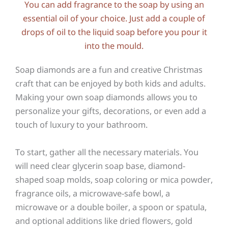
You can add fragrance to the soap by using an
essential oil of your choice. Just add a couple of
drops of oil to the liquid soap before you pour it
into the mould.
Soap diamonds are a fun and creative Christmas
craft that can be enjoyed by both kids and adults.
Making your own soap diamonds allows you to
personalize your gifts, decorations, or even add a
touch of luxury to your bathroom.
To start, gather all the necessary materials. You
will need clear glycerin soap base, diamond-
shaped soap molds, soap coloring or mica powder,
fragrance oils, a microwave-safe bowl, a
microwave or a double boiler, a spoon or spatula,
and optional additions like dried flowers, gold