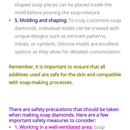
shaped soap pieces can be placed inside the
mold before pouring the soap mixture.
5. Molding and shaping:
To truly customize soap
diamonds, individual molds can be created with
unique designs such as intricate patterns,
initials, or symbols. Silicone molds are excellent
options as they allow for detailed customization.
Remember, it is important to ensure that all
additives used are safe for the skin and compatible
with soap-making processes.
There are safety precautions that should be taken
when making soap diamonds. Here are a few
important safety measures to consider:
1. Working in a well-ventilated area:
Soap