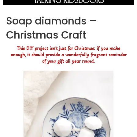
Soap diamonds –
Christmas Craft
This DIY project isn’t just for Christmas: if you make
enough, it should provide a wonderfully fragrant reminder
of your gift all year round.