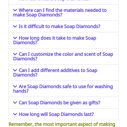
Where can I find the materials needed to
make Soap Diamonds?
Is it difficult to make Soap Diamonds?
How long does it take to make Soap
Diamonds?
Can I customize the color and scent of Soap
Diamonds?
Can I add different additives to Soap
Diamonds?
Are Soap Diamonds safe to use for washing
hands?
Can Soap Diamonds be given as gifts?
How long will Soap Diamonds last?
Remember, the most important aspect of making