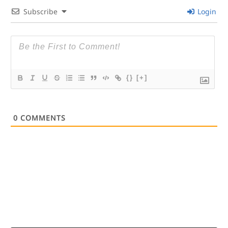
Subscribe
Login
{}
[+]
0
COMMENTS