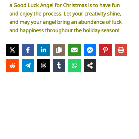
a Good Luck Angel for Christmas is to have fun
and enjoy the process. Let your creativity shine,
and may your angel bring an abundance of luck
and happiness throughout the holiday season!