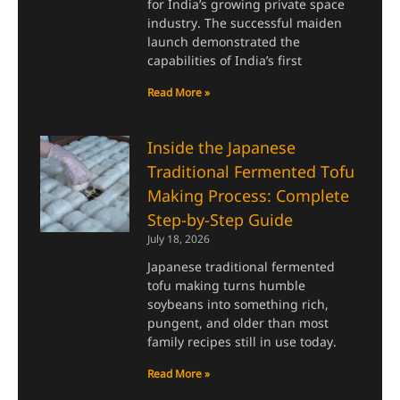
for India’s growing private space
industry. The successful maiden
launch demonstrated the
capabilities of India’s first
Read More »
Inside the Japanese
Traditional Fermented Tofu
Making Process: Complete
Step-by-Step Guide
July 18, 2026
Japanese traditional fermented
tofu making turns humble
soybeans into something rich,
pungent, and older than most
family recipes still in use today.
Read More »