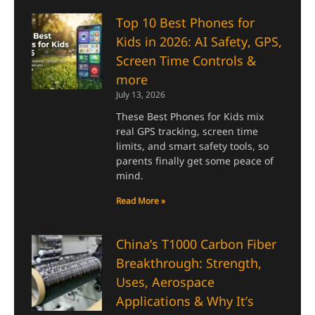
Top 10 Best Phones for
Kids in 2026: AI Safety, GPS,
Screen Time Controls &
more
July 13, 2026
These Best Phones for Kids mix
real GPS tracking, screen time
limits, and smart safety tools, so
parents finally get some peace of
mind.
Read More »
China’s T1000 Carbon Fiber
Breakthrough: Strength,
Uses, Aerospace
Applications & Why It’s