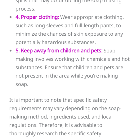
spills that may occur during the soap making
process.
4. Proper clothing:
Wear appropriate clothing,
such as long sleeves and full-length pants, to
minimize the chances of skin exposure to any
potentially hazardous substances.
5. Keep away from children and pets:
Soap
making involves working with chemicals and hot
substances. Ensure that children and pets are
not present in the area while you’re making
soap.
It is important to note that specific safety
requirements may vary depending on the soap-
making method, ingredients used, and local
regulations. Therefore, it is advisable to
thoroughly research the specific safety