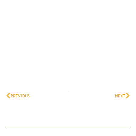
Prev
Ne
PREVIOUS
NEXT