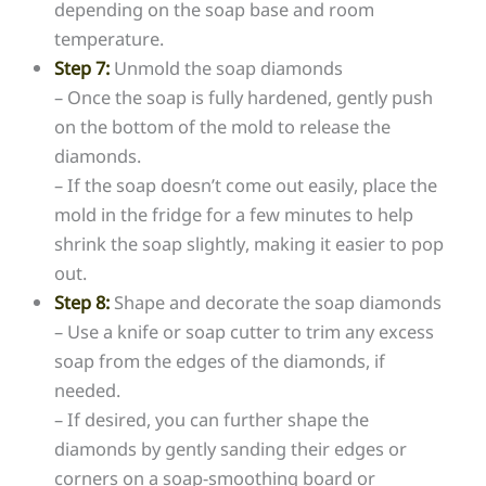
depending on the soap base and room
temperature.
Step 7:
Unmold the soap diamonds
– Once the soap is fully hardened, gently push
on the bottom of the mold to release the
diamonds.
– If the soap doesn’t come out easily, place the
mold in the fridge for a few minutes to help
shrink the soap slightly, making it easier to pop
out.
Step 8:
Shape and decorate the soap diamonds
– Use a knife or soap cutter to trim any excess
soap from the edges of the diamonds, if
needed.
– If desired, you can further shape the
diamonds by gently sanding their edges or
corners on a soap-smoothing board or