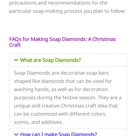
precautions and recommendations for the
particular soap-making process you plan to follow.
FAQs for Making Soap Diamonds: A Christmas
Craft
What are Soap Diamonds?
Soap Diamonds are decorative soap bars
shaped like diamonds that can be used for
washing hands, as well as for decoration
purposes during the festive season. They are a
unique and creative Christmas craft idea that
can be customized with different colors,
scents, and additives.
How can I make Soap Diamonds?