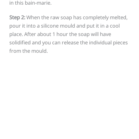
in this bain-marie.
Step 2:
When the raw soap has completely melted,
pour it into a silicone mould and put it in a cool
place. After about 1 hour the soap will have
solidified and you can release the individual pieces
from the mould.