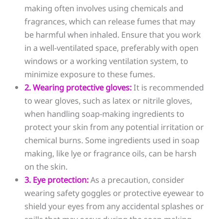
making often involves using chemicals and
fragrances, which can release fumes that may
be harmful when inhaled. Ensure that you work
in a well-ventilated space, preferably with open
windows or a working ventilation system, to
minimize exposure to these fumes.
2. Wearing protective gloves:
It is recommended
to wear gloves, such as latex or nitrile gloves,
when handling soap-making ingredients to
protect your skin from any potential irritation or
chemical burns. Some ingredients used in soap
making, like lye or fragrance oils, can be harsh
on the skin.
3. Eye protection:
As a precaution, consider
wearing safety goggles or protective eyewear to
shield your eyes from any accidental splashes or