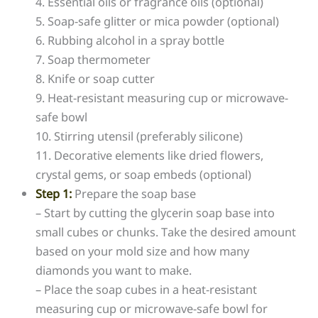
4. Essential oils or fragrance oils (optional)
5. Soap-safe glitter or mica powder (optional)
6. Rubbing alcohol in a spray bottle
7. Soap thermometer
8. Knife or soap cutter
9. Heat-resistant measuring cup or microwave-
safe bowl
10. Stirring utensil (preferably silicone)
11. Decorative elements like dried flowers,
crystal gems, or soap embeds (optional)
Step 1:
Prepare the soap base
– Start by cutting the glycerin soap base into
small cubes or chunks. Take the desired amount
based on your mold size and how many
diamonds you want to make.
– Place the soap cubes in a heat-resistant
measuring cup or microwave-safe bowl for