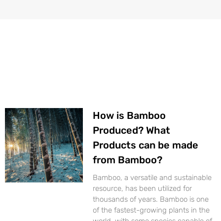
Page
Page
Page
Page
How is Bamboo
Produced? What
Products can be made
from Bamboo?
Bamboo, a versatile and sustainable
resource, has been utilized for
thousands of years. Bamboo is one
of the fastest-growing plants in the