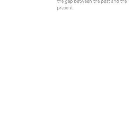
the gap between the past and the
present.