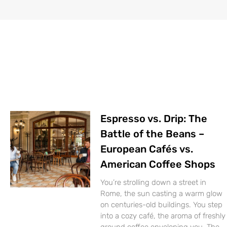
Espresso vs. Drip: The
Battle of the Beans –
European Cafés vs.
American Coffee Shops
You’re strolling down a street in
Rome, the sun casting a warm glow
on centuries-old buildings. You step
into a cozy café, the aroma of freshly