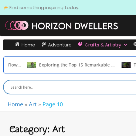
Skip
Find something inspiring today.
to
content
Home
Adventure
Crafts & Artistry
Expensive Flowers in the World
Exploring the Top 15 Remarkable Survival Tactics of the Cat Family Animals
Home
»
Art
»
Page 10
Category: Art