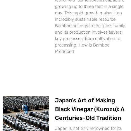
world, with some species capable of
growing up to three feet in a single
day. This rapid growth makes it an
incredibly sustainable resource.
Bamboo belongs to the grass family,
and its production involves several
key processes, from cultivation to
processing. How is Bamboo
Produced
Japan’s Art of Making
Black Vinegar (Kurozu): A
Centuries-Old Tradition
Japan is not only renowned for its