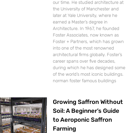
our time. He studied architecture at
the University of Manchester and
later at Yale University, where he
earned a Master’s degree in
Architecture. In 1967, he founded
Foster Associates, now known as
Foster + Partners, which has grown
into one of the most renowned
architectural firms globally. Foster’s
career spans over five decades,
during which he has designed some
of the world’s most iconic buildings.
norman foster famous buildings
Growing Saffron Without
Soil: A Beginner’s Guide
to Aeroponic Saffron
Farming