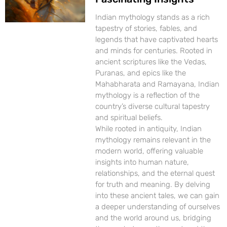
Indian mythology stands as a rich
tapestry of stories, fables, and
legends that have captivated hearts
and minds for centuries. Rooted in
ancient scriptures like the Vedas,
Puranas, and epics like the
Mahabharata and Ramayana, Indian
mythology is a reflection of the
country’s diverse cultural tapestry
and spiritual beliefs.
While rooted in antiquity, Indian
mythology remains relevant in the
modern world, offering valuable
insights into human nature,
relationships, and the eternal quest
for truth and meaning. By delving
into these ancient tales, we can gain
a deeper understanding of ourselves
and the world around us, bridging