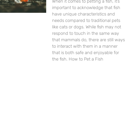
When it comes to petting a fish, it’s
important to acknowledge that fish
have unique characteristics and
needs compared to traditional pets
like cats or dogs. While fish may not
respond to touch in the same way
that mammals do, there are still ways
to interact with them in a manner
that is both safe and enjoyable for
the fish. How to Pet a Fish