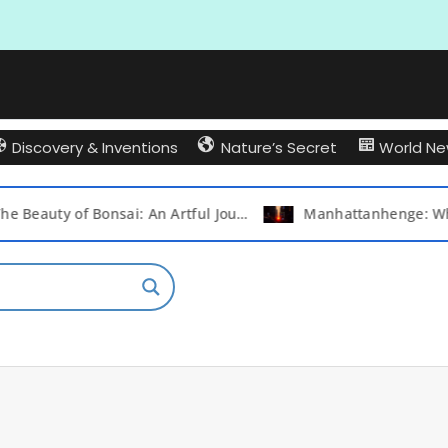
Discovery & Inventions
Nature’s Secret
World N
The Beauty of Bonsai: An Artful Journey into the World of Miniature Trees