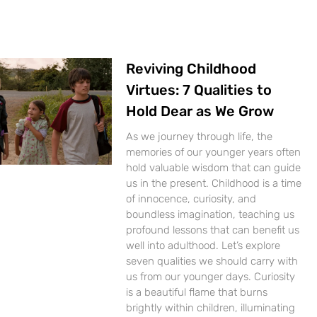
Reviving Childhood
Virtues: 7 Qualities to
Hold Dear as We Grow
As we journey through life, the
memories of our younger years often
hold valuable wisdom that can guide
us in the present. Childhood is a time
of innocence, curiosity, and
boundless imagination, teaching us
profound lessons that can benefit us
well into adulthood. Let’s explore
seven qualities we should carry with
us from our younger days. Curiosity
is a beautiful flame that burns
brightly within children, illuminating