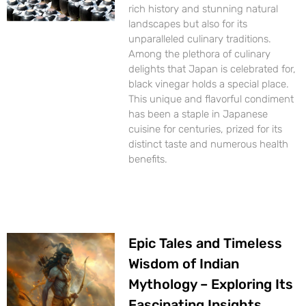
rich history and stunning natural
landscapes but also for its
unparalleled culinary traditions.
Among the plethora of culinary
delights that Japan is celebrated for,
black vinegar holds a special place.
This unique and flavorful condiment
has been a staple in Japanese
cuisine for centuries, prized for its
distinct taste and numerous health
benefits.
Epic Tales and Timeless
Wisdom of Indian
Mythology – Exploring Its
Fascinating Insights