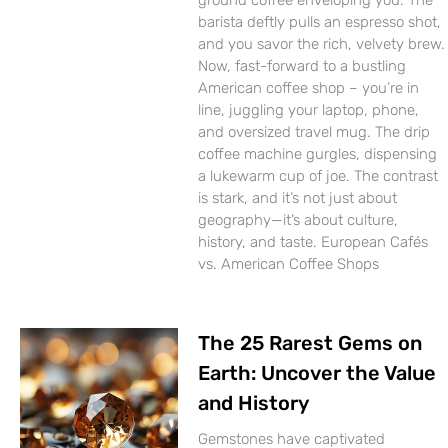
ground coffee enveloping you. The
barista deftly pulls an espresso shot,
and you savor the rich, velvety brew.
Now, fast-forward to a bustling
American coffee shop – you’re in
line, juggling your laptop, phone,
and oversized travel mug. The drip
coffee machine gurgles, dispensing
a lukewarm cup of joe. The contrast
is stark, and it’s not just about
geography—it’s about culture,
history, and taste. European Cafés
vs. American Coffee Shops
The 25 Rarest Gems on
Earth: Uncover the Value
and History
Gemstones have captivated