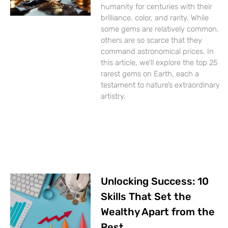
humanity for centuries with their
brilliance, color, and rarity. While
some gems are relatively common,
others are so scarce that they
command astronomical prices. In
this article, we’ll explore the top 25
rarest gems on Earth, each a
testament to nature’s extraordinary
artistry.
Unlocking Success: 10
Skills That Set the
Wealthy Apart from the
Rest