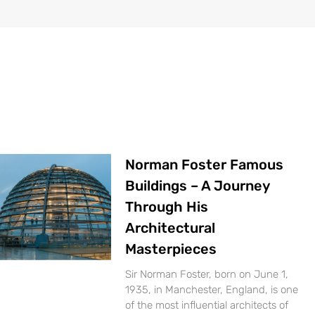
Norman Foster Famous
Buildings – A Journey
Through His
Architectural
Masterpieces
Sir Norman Foster, born on June 1,
1935, in Manchester, England, is one
of the most influential architects of