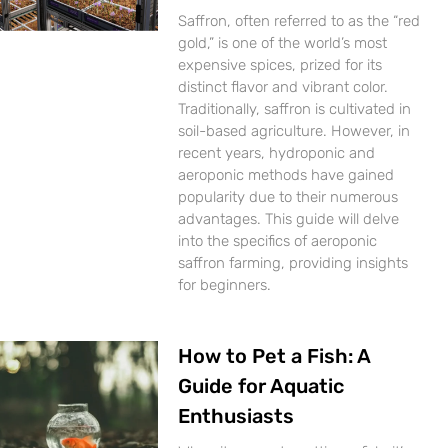
Saffron, often referred to as the “red
gold,” is one of the world’s most
expensive spices, prized for its
distinct flavor and vibrant color.
Traditionally, saffron is cultivated in
soil-based agriculture. However, in
recent years, hydroponic and
aeroponic methods have gained
popularity due to their numerous
advantages. This guide will delve
into the specifics of aeroponic
saffron farming, providing insights
for beginners.
How to Pet a Fish: A
Guide for Aquatic
Enthusiasts