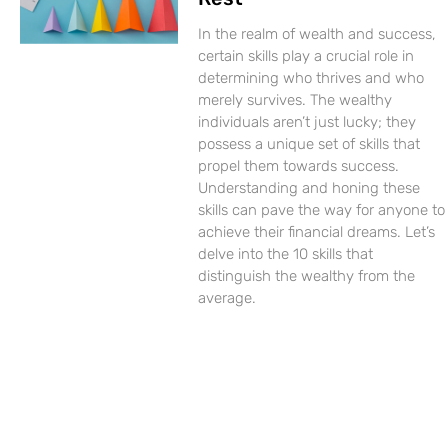
In the realm of wealth and success,
certain skills play a crucial role in
determining who thrives and who
merely survives. The wealthy
individuals aren’t just lucky; they
possess a unique set of skills that
propel them towards success.
Understanding and honing these
skills can pave the way for anyone to
achieve their financial dreams. Let’s
delve into the 10 skills that
distinguish the wealthy from the
average.